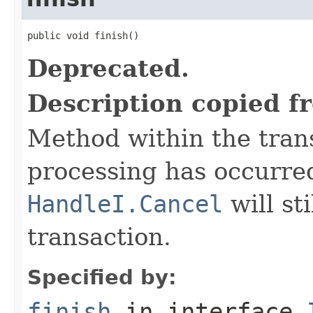
public void finish()
Deprecated.
Description copied f
Method within the trans
processing has occurre
HandleI.Cancel
will st
transaction.
Specified by:
finish
in interface