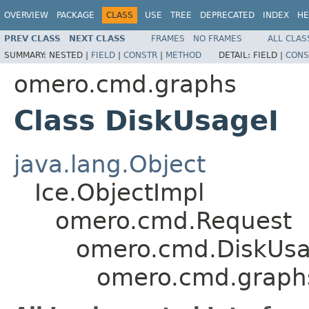
OVERVIEW
PACKAGE
CLASS
USE
TREE
DEPRECATED
INDEX
HE
PREV CLASS
NEXT CLASS
FRAMES
NO FRAMES
ALL CLAS
SUMMARY:
NESTED |
FIELD
|
CONSTR
|
METHOD
DETAIL:
FIELD |
CONS
omero.cmd.graphs
Class DiskUsageI
java.lang.Object
Ice.ObjectImpl
omero.cmd.Request
omero.cmd.DiskUs
omero.cmd.graph