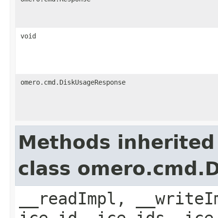
void
omero.cmd.DiskUsageResponse
Methods inherited
class omero.cmd.
__readImpl, __writeI
ice_id, ice_ids, ice