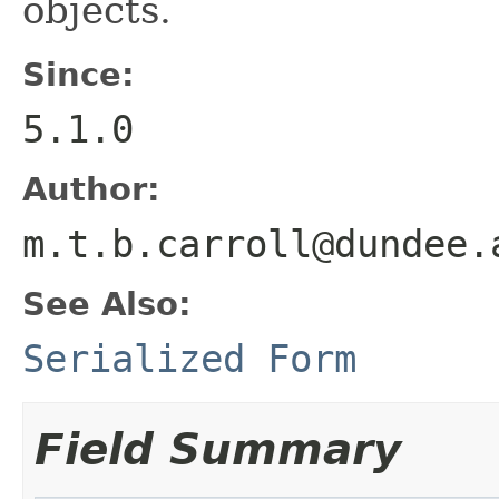
objects.
Since:
5.1.0
Author:
m.t.b.carroll@dundee.
See Also:
Serialized Form
Field Summary