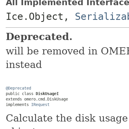
All Implemented Interface
Ice.Object,
Serializa
Deprecated.
will be removed in OME
instead
@Deprecated

public class 
DiskUsageI
extends omero.cmd.DiskUsage

implements 
IRequest
Calculate the disk usage