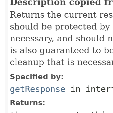
Description copied f
Returns the current re
should be protected by
necessary, and should n
is also guaranteed to be
cleanup that is necessa
Specified by:
getResponse
in inter
Returns: