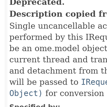
Deprecated.
Description copied f
Single uncancellable ac
performed by this IReq
be an ome.model object 
current thread and tran
and detachment from th
will be passed to
IRequ
Object)
for conversion 
Specified by: