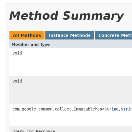
Method Summary
All Methods
Instance Methods
Concrete Met
Modifier and Type
void
void
com.google.common.collect.ImmutableMap<
String
,
Stri
omero.cmd.Response