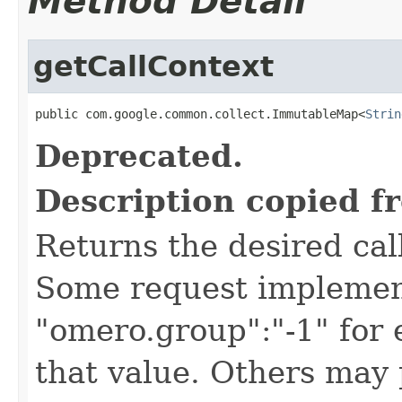
Method Detail
getCallContext
public com.google.common.collect.ImmutableMap<
Strin
Deprecated.
Description copied f
Returns the desired call
Some request implement
"omero.group":"-1" for
that value. Others may 