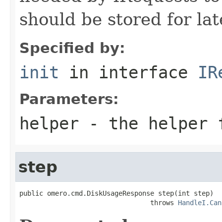
should be stored for lat
Specified by:
init
in interface
IR
Parameters:
helper
- the helper 
step
public omero.cmd.DiskUsageResponse step(int step)

                                 throws 
HandleI.Can