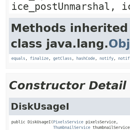
ice_postUnmarshal, i
Methods inherited
class java.lang.
Obj
equals
,
finalize
,
getClass
,
hashCode
,
notify
,
notif
Constructor Detail
DiskUsageI
public DiskUsageI(
PixelsService
 pixelsService,

ThumbnailService
 thumbnailService,