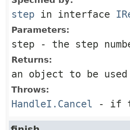
step
in interface
IR
Parameters:
step
- the step numb
Returns:
an object to be used
Throws:
HandleI.Cancel
- if t
finish