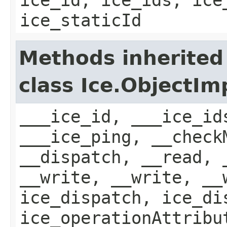
ice_staticId
Methods inherited
class Ice.ObjectIm
___ice_id, ___ice_id
___ice_ping, __check
__dispatch, __read, 
__write, __write, __
ice_dispatch, ice_di
ice_operationAttribu