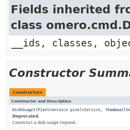
Fields inherited f
class omero.cmd.
__ids, classes, obje
Constructor Summ
Constructors
Constructor and Description
DiskUsageI
(
PixelsService
pixelsService,
ThumbnailS
Deprecated.
Construct a disk usage request.