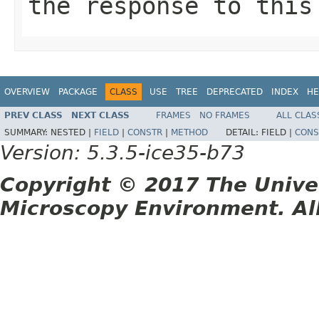
the response to this
OVERVIEW
PACKAGE
CLASS
USE
TREE
DEPRECATED
INDEX
HE
PREV CLASS
NEXT CLASS
FRAMES
NO FRAMES
ALL CLAS
SUMMARY:
NESTED |
FIELD
|
CONSTR
|
METHOD
DETAIL:
FIELD |
CONS
Version: 5.3.5-ice35-b73
Copyright © 2017 The Unive
Microscopy Environment. Al