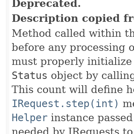
Deprecated.
Description copied f
Method called within t
before any processing 
must properly initialize 
Status
object by callin
This count will define
IRequest.step(int)
me
Helper
instance passed 
needed by IRequests to