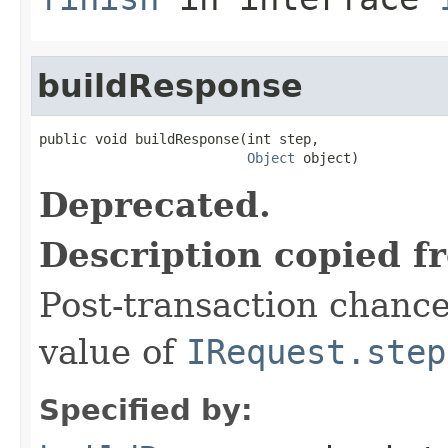
buildResponse
public void buildResponse(int step,

Object
 object)
Deprecated.
Description copied f
Post-transaction chanc
value of
IRequest.step
Specified by: