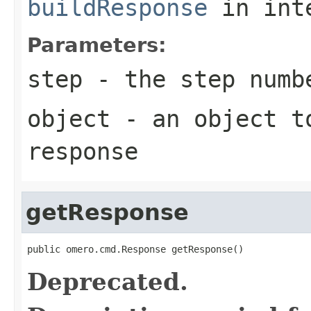
buildResponse
in int
Parameters:
step
- the step numb
object
- an object to
response
getResponse
public omero.cmd.Response getResponse()
Deprecated.