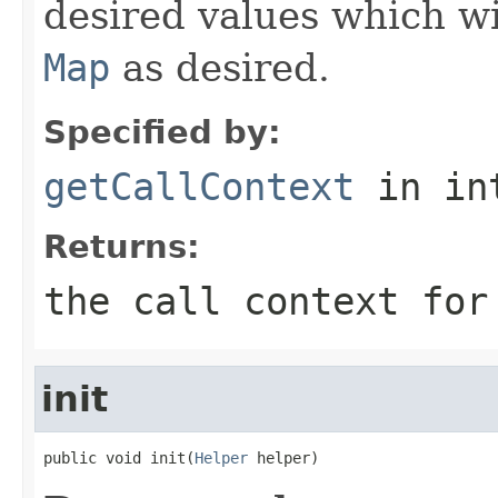
desired values which wi
Map
as desired.
Specified by:
getCallContext
in in
Returns:
the call context for
init
public void init(
Helper
 helper)