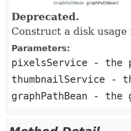
GraphPathBean
 graphPathBean)
Deprecated.
Construct a disk usage 
Parameters:
pixelsService
- the p
thumbnailService
- th
graphPathBean
- the g