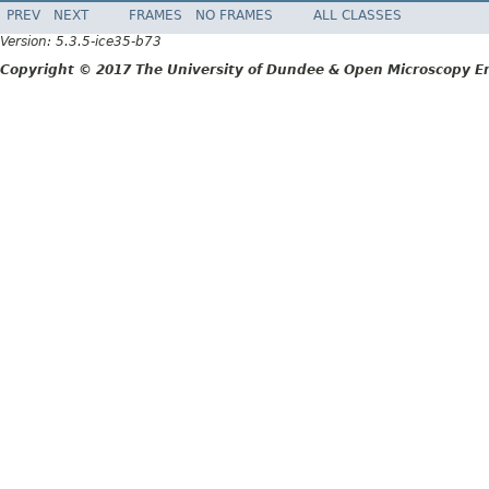
PREV
NEXT
FRAMES
NO FRAMES
ALL CLASSES
Version: 5.3.5-ice35-b73
Copyright © 2017 The University of Dundee & Open Microscopy En