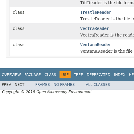
TiffReader is the file form
class
TrestleReader
TrestleReader is the file 
class
VectraReader
VectraReader is the read
class
VentanaReader
VentanaReader is the file 
OVERVIEW
PACKAGE
CLASS
USE
TREE
DEPRECATED
INDEX
HE
PREV
NEXT
FRAMES
NO FRAMES
ALL CLASSES
Copyright © 2019 Open Microscopy Environment