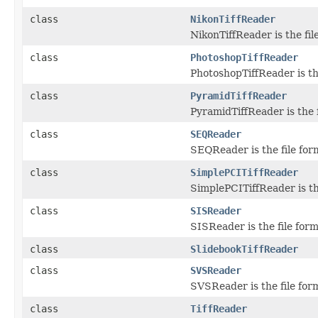
class
NikonTiffReader
NikonTiffReader is the fil
class
PhotoshopTiffReader
PhotoshopTiffReader is th
class
PyramidTiffReader
PyramidTiffReader is the 
class
SEQReader
SEQReader is the file for
class
SimplePCITiffReader
SimplePCITiffReader is th
class
SISReader
SISReader is the file for
class
SlidebookTiffReader
class
SVSReader
SVSReader is the file for
class
TiffReader