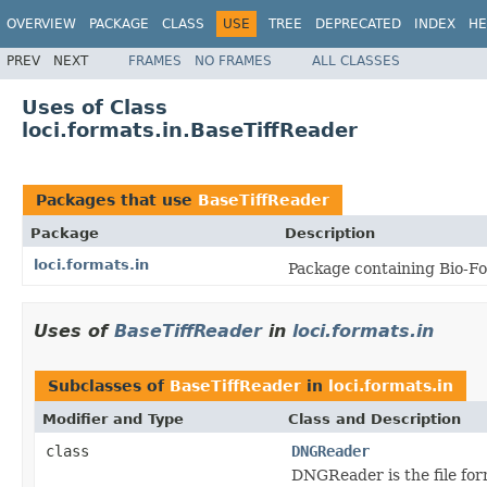
OVERVIEW
PACKAGE
CLASS
USE
TREE
DEPRECATED
INDEX
HE
PREV
NEXT
FRAMES
NO FRAMES
ALL CLASSES
Uses of Class
loci.formats.in.BaseTiffReader
Packages that use
BaseTiffReader
Package
Description
loci.formats.in
Package containing Bio-Fo
Uses of
BaseTiffReader
in
loci.formats.in
Subclasses of
BaseTiffReader
in
loci.formats.in
Modifier and Type
Class and Description
class
DNGReader
DNGReader is the file for