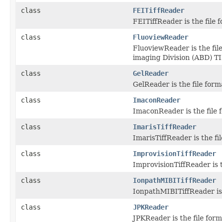
class
FEITiffReader
FEITiffReader is the file
class
FluoviewReader
FluoviewReader is the fil
imaging Division (ABD) TIF
class
GelReader
GelReader is the file for
class
ImaconReader
ImaconReader is the file f
class
ImarisTiffReader
ImarisTiffReader is the fi
class
ImprovisionTiffReader
ImprovisionTiffReader is t
class
IonpathMIBITiffReader
IonpathMIBITiffReader is 
class
JPKReader
JPKReader is the file form