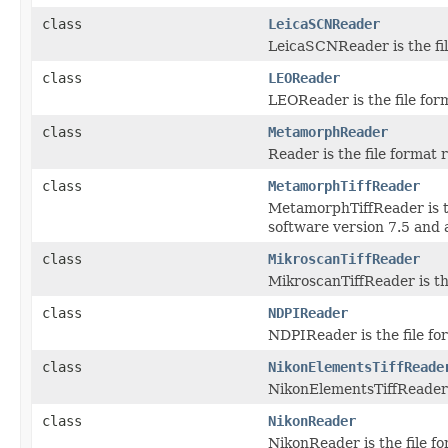
class
LeicaSCNReader
LeicaSCNReader is the fil
class
LEOReader
LEOReader is the file for
class
MetamorphReader
Reader is the file format
class
MetamorphTiffReader
MetamorphTiffReader is t
software version 7.5 and 
class
MikroscanTiffReader
MikroscanTiffReader is th
class
NDPIReader
NDPIReader is the file fo
class
NikonElementsTiffReade
NikonElementsTiffReader i
class
NikonReader
NikonReader is the file f