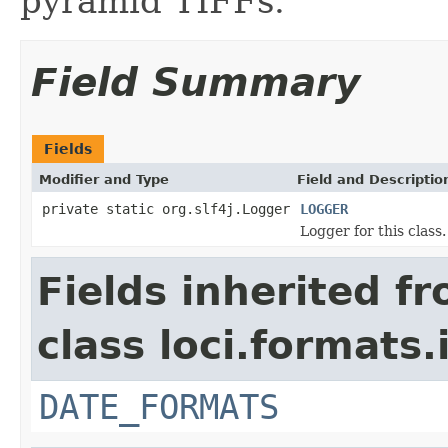
pyramid TIFFs.
Field Summary
Fields
Modifier and Type
Field and Descriptio
private static org.slf4j.Logger
LOGGER
Logger for this class.
Fields inherited f
class loci.formats.
DATE_FORMATS