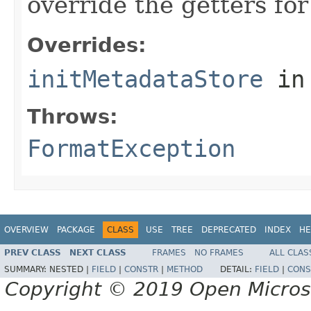
override the getters for 
Overrides:
initMetadataStore
in
Throws:
FormatException
OVERVIEW
PACKAGE
CLASS
USE
TREE
DEPRECATED
INDEX
HE
PREV CLASS
NEXT CLASS
FRAMES
NO FRAMES
ALL CLAS
SUMMARY:
NESTED |
FIELD
|
CONSTR
|
METHOD
DETAIL:
FIELD
|
CONS
Copyright © 2019 Open Micro