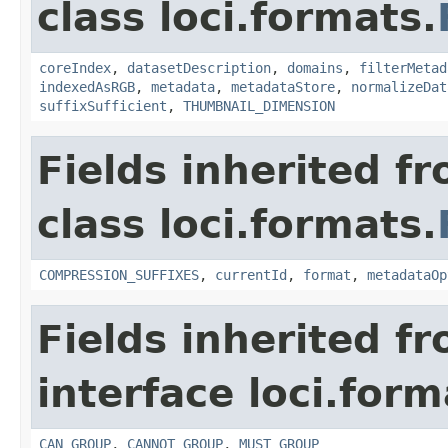
class loci.formats.
coreIndex
,
datasetDescription
,
domains
,
filterMetad
indexedAsRGB
,
metadata
,
metadataStore
,
normalizeDat
suffixSufficient
,
THUMBNAIL_DIMENSION
Fields inherited f
class loci.formats.
COMPRESSION_SUFFIXES
,
currentId
,
format
,
metadataOp
Fields inherited f
interface loci.form
CAN_GROUP
,
CANNOT_GROUP
,
MUST_GROUP