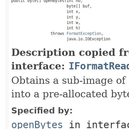
public byte[] openBytes(int no,

                        byte[] buf,

                        int x,

                        int y,

                        int w,

                        int h)

                 throws 
FormatException
,

                        java.io.IOException
Description copied f
interface:
IFormatRea
Obtains a sub-image of 
into a pre-allocated byt
Specified by:
openBytes
in interf