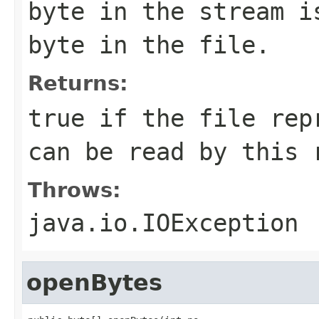
byte in the stream i
byte in the file.
Returns:
true if the file rep
can be read by this 
Throws:
java.io.IOException
openBytes