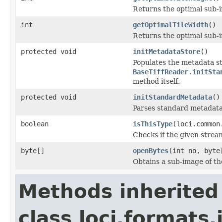
Returns the optimal sub-
int
getOptimalTileWidth
()
Returns the optimal sub-
protected void
initMetadataStore
()
Populates the metadata st
BaseTiffReader.initSta
method itself.
protected void
initStandardMetadata
()
Parses standard metadata
boolean
isThisType
(loci.common
Checks if the given stream 
byte[]
openBytes
(int no, byte
Obtains a sub-image of the
Methods inherited
class loci.formats.