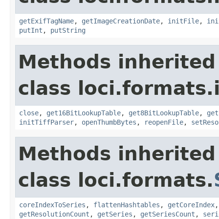
getExifTagName
,
getImageCreationDate
,
initFile
,
ini
putInt
,
putString
Methods inherited
class loci.formats.
close
,
get16BitLookupTable
,
get8BitLookupTable
,
get
initTiffParser
,
openThumbBytes
,
reopenFile
,
setReso
Methods inherited
class loci.formats.
coreIndexToSeries
,
flattenHashtables
,
getCoreIndex
getResolutionCount
,
getSeries
,
getSeriesCount
,
seri