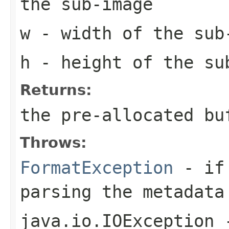
the sub-image
w
- width of the sub
h
- height of the su
Returns:
the pre-allocated b
Throws:
FormatException
- if 
parsing the metadata
java.io.IOException
-