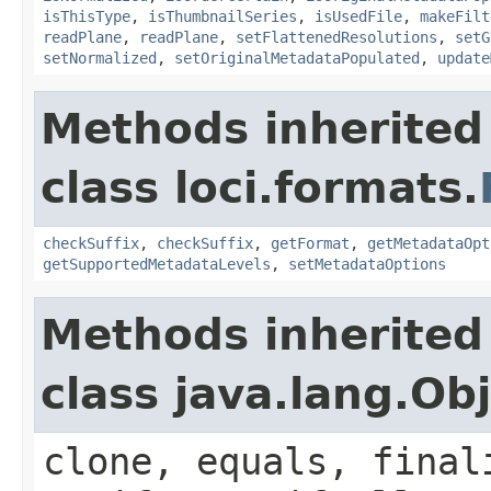
isThisType
,
isThumbnailSeries
,
isUsedFile
,
makeFilt
readPlane
,
readPlane
,
setFlattenedResolutions
,
setG
setNormalized
,
setOriginalMetadataPopulated
,
update
Methods inherited
class loci.formats.
checkSuffix
,
checkSuffix
,
getFormat
,
getMetadataOpt
getSupportedMetadataLevels
,
setMetadataOptions
Methods inherited
class java.lang.Ob
clone, equals, final