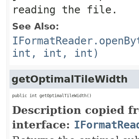
reading the file.
See Also:
IFormatReader.openBy
int, int, int)
getOptimalTileWidth
public int getOptimalTileWidth()
Description copied f
interface:
IFormatRea