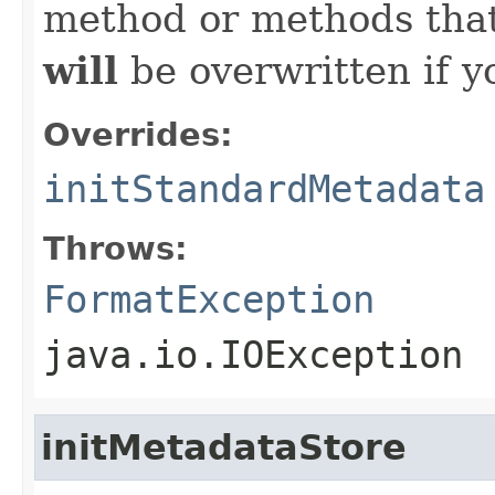
method or methods that
will
be overwritten if y
Overrides:
initStandardMetadata
Throws:
FormatException
java.io.IOException
initMetadataStore