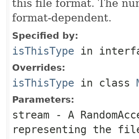
this file format. The nu
format-dependent.
Specified by:
isThisType
in inter
Overrides:
isThisType
in class
Parameters:
stream
- A RandomAcc
representing the fil