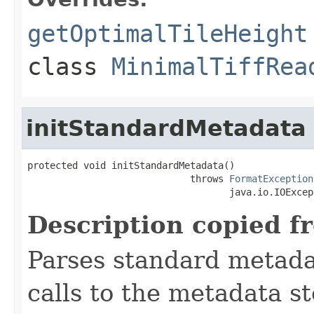
getOptimalTileHeight
class
MinimalTiffRea
initStandardMetadata
protected void initStandardMetadata()

                             throws 
FormatException
                                    java.io.IOExcep
Description copied f
Parses standard metad
calls to the metadata s