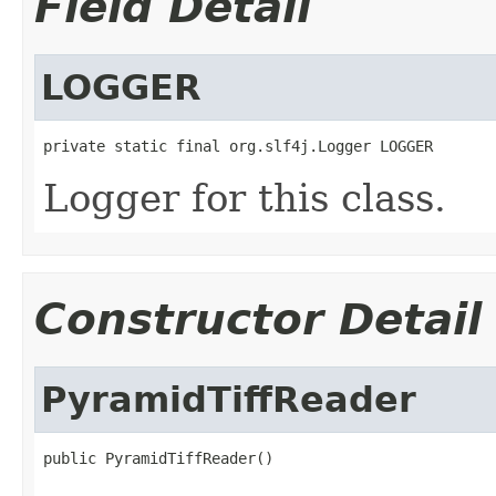
Field Detail
LOGGER
private static final org.slf4j.Logger LOGGER
Logger for this class.
Constructor Detail
PyramidTiffReader
public PyramidTiffReader()