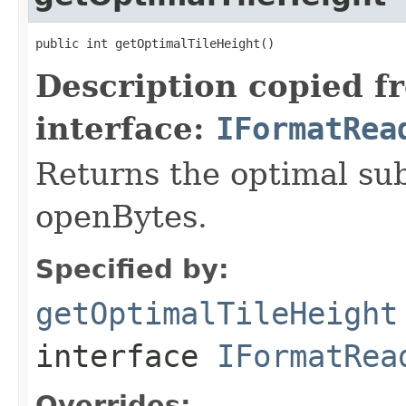
public int getOptimalTileHeight()
Description copied f
interface:
IFormatRea
Returns the optimal su
openBytes.
Specified by:
getOptimalTileHeight
interface
IFormatRea
Overrides: