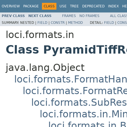
OVERVIEW
PACKAGE
CLASS
USE
TREE
DEPRECATED
INDEX
HE
PREV CLASS
NEXT CLASS
FRAMES
NO FRAMES
ALL CLAS
SUMMARY:
NESTED |
FIELD
|
CONSTR
|
METHOD
DETAIL:
FIELD
|
CONS
loci.formats.in
Class PyramidTiff
java.lang.Object
loci.formats.FormatHan
loci.formats.FormatR
loci.formats.SubRe
loci.formats.in.Mi
loci.formats.in.