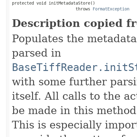
protected void initMetadataStore()

                          throws 
FormatException
Description copied f
Populates the metadata
parsed in
BaseTiffReader.initS
with some further pars
itself. All calls to the a
be made in this metho
This is especially impor