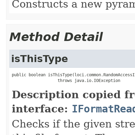
Constructs a new pyram
Method Detail
isThisType
public boolean isThisType(loci.common.RandomAccessI
                   throws java.io.IOException
Description copied f
interface:
IFormatRea
Checks if the given stre