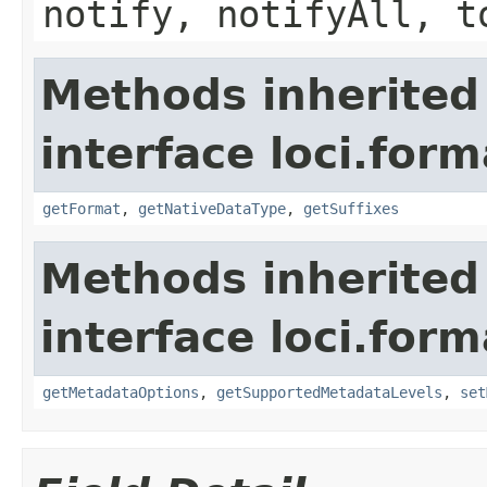
notify, notifyAll, t
Methods inherited
interface loci.form
getFormat
,
getNativeDataType
,
getSuffixes
Methods inherited
interface loci.form
getMetadataOptions
,
getSupportedMetadataLevels
,
set