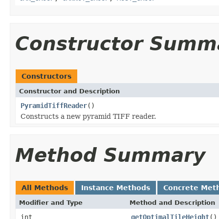
Constructor Summ
Constructors
Constructor and Description
PyramidTiffReader
()
Constructs a new pyramid TIFF reader.
Method Summary
All Methods
Instance Methods
Concrete Met
Modifier and Type
Method and Description
int
getOptimalTileHeight
()