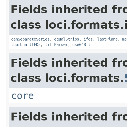
Fields inherited f
class loci.formats.
canSeparateSeries
,
equalStrips
,
ifds
,
lastPlane
,
me
thumbnailIFDs
,
tiffParser
,
use64Bit
Fields inherited f
class loci.formats.
core
Fields inherited f