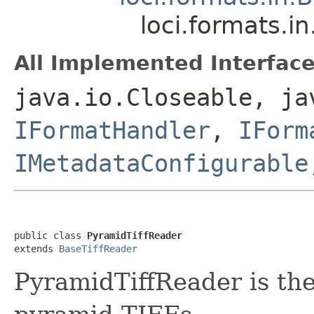
loci.formats.i
All Implemented Interface
java.io.Closeable, ja
IFormatHandler
,
IForm
IMetadataConfigurable
public class 
PyramidTiffReader
extends 
BaseTiffReader
PyramidTiffReader is the