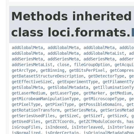
Methods inherited
class loci.formats.
addGlobalMeta
,
addGlobalMeta
,
addGlobalMeta
,
addGlo
addGlobalMeta
,
addGlobalMeta
,
addGlobalMetaList
,
ad
addSeriesMeta
,
addSeriesMeta
,
addSeriesMeta
,
addSer
addSeriesMetaList
,
close
,
fileGroupOption
,
getAcqui
getArcType
,
getBinning
,
getBitsPerPixel
,
getCompres
getDatasetStructureDescription
,
getDetectorType
,
ge
getEffectiveSizeC
,
getExperimentType
,
getFilamentTy
getGlobalMeta
,
getGlobalMetadata
,
getIlluminationTy
getLaserMedium
,
getLaserType
,
getMarker
,
getMedium
getMicrobeamManipulationType
,
getMicroscopeType
,
ge
getPixelType
,
getPixelType
,
getPossibleDomains
,
get
getRotationTransform
,
getSeriesMeta
,
getSeriesMetad
getSeriesUsedFiles
,
getSizeC
,
getSizeT
,
getSizeX
,
g
getUsedFiles
,
getZCTCoords
,
getZCTModuloCoords
,
has
isGroupFiles
,
isIndexed
,
isInterleaved
,
isInterleav
isNormalized
,
isOrderCertain
,
isOriginalMetadataPop