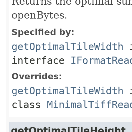
Returns the optimal su
openBytes.
Specified by:
getOptimalTileWidth
interface
IFormatRea
Overrides:
getOptimalTileWidth
class
MinimalTiffRea
getOptimalTileHeight