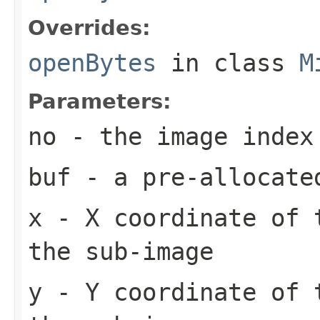
Overrides:
openBytes
in class
M
Parameters:
no
- the image index
buf
- a pre-allocate
x
- X coordinate of 
the sub-image
y
- Y coordinate of 