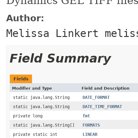
Dynamics GEL TIFF files
Author:
Melissa Linkert melis
Field Summary
Fields
Modifier and Type
Field and Description
static java.lang.String
DATE_FORMAT
static java.lang.String
DATE_TIME_FORMAT
private long
fmt
static java.lang.String[]
FORMATS
private static int
LINEAR