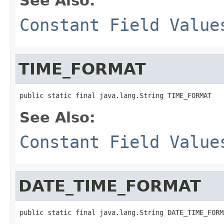
See Also:
Constant Field Value
TIME_FORMAT
public static final java.lang.String TIME_FORMAT
See Also:
Constant Field Value
DATE_TIME_FORMAT
public static final java.lang.String DATE_TIME_FORM