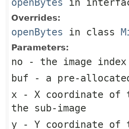
openBytes
in interf
Overrides:
openBytes
in class
M
Parameters:
no
- the image index
buf
- a pre-allocate
x
- X coordinate of 
the sub-image
y
- Y coordinate of 