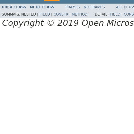
PREV CLASS
NEXT CLASS
FRAMES
NO FRAMES
ALL CLAS
SUMMARY:
NESTED |
FIELD
|
CONSTR
|
METHOD
DETAIL:
FIELD
|
CONS
Copyright © 2019 Open Micro