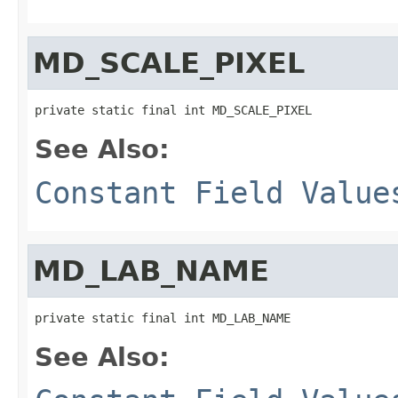
MD_SCALE_PIXEL
private static final int MD_SCALE_PIXEL
See Also:
Constant Field Value
MD_LAB_NAME
private static final int MD_LAB_NAME
See Also: