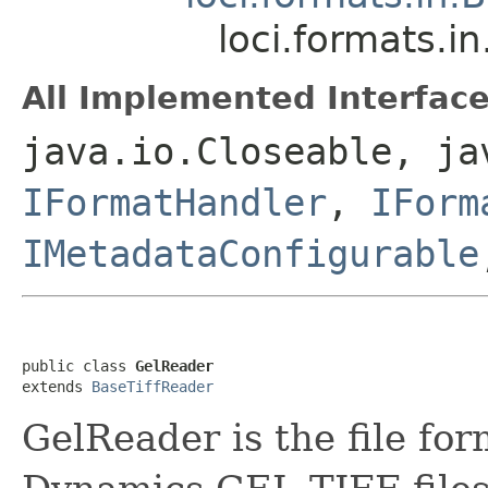
loci.formats.i
All Implemented Interface
java.io.Closeable, ja
IFormatHandler
,
IForm
IMetadataConfigurable
public class 
GelReader
extends 
BaseTiffReader
GelReader is the file fo