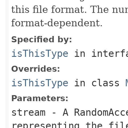
this file format. The nu
format-dependent.
Specified by:
isThisType
in inter
Overrides:
isThisType
in class
Parameters:
stream
- A RandomAcc
representing the fil