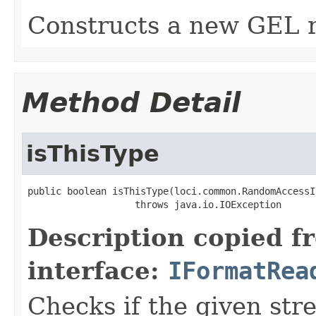
Constructs a new GEL r
Method Detail
isThisType
public boolean isThisType(loci.common.RandomAccessI
                   throws java.io.IOException
Description copied f
interface:
IFormatRea
Checks if the given stre