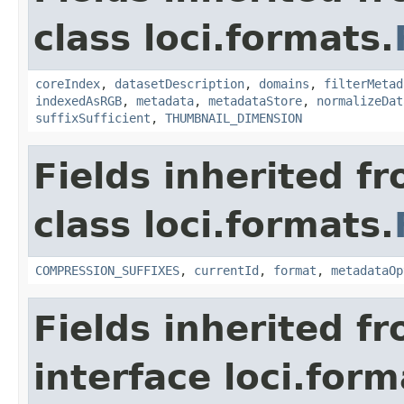
class loci.formats.
coreIndex
,
datasetDescription
,
domains
,
filterMetad
indexedAsRGB
,
metadata
,
metadataStore
,
normalizeDat
suffixSufficient
,
THUMBNAIL_DIMENSION
Fields inherited f
class loci.formats.
COMPRESSION_SUFFIXES
,
currentId
,
format
,
metadataOp
Fields inherited f
interface loci.form