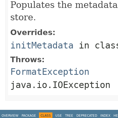
Populates the metadata
store.
Overrides:
initMetadata
in cla
Throws:
FormatException
java.io.IOException
OVERVIEW
PACKAGE
CLASS
USE
TREE
DEPRECATED
INDEX
HE