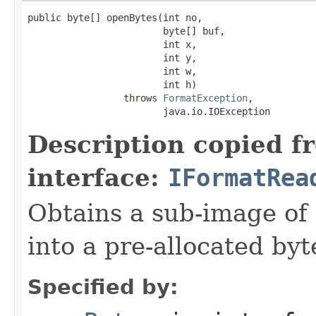
public byte[] openBytes(int no,

                        byte[] buf,

                        int x,

                        int y,

                        int w,

                        int h)

                 throws 
FormatException
,

                        java.io.IOException
Description copied f
interface:
IFormatRea
Obtains a sub-image of 
into a pre-allocated byt
Specified by: