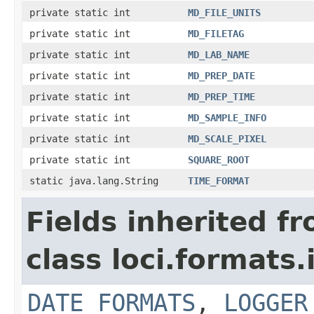
private static int
MD_FILE_UNITS
private static int
MD_FILETAG
private static int
MD_LAB_NAME
private static int
MD_PREP_DATE
private static int
MD_PREP_TIME
private static int
MD_SAMPLE_INFO
private static int
MD_SCALE_PIXEL
private static int
SQUARE_ROOT
static java.lang.String
TIME_FORMAT
Fields inherited f
class loci.formats.
DATE_FORMATS
,
LOGGER