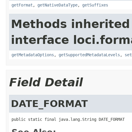
getFormat
,
getNativeDataType
,
getSuffixes
Methods inherited
interface loci.form
getMetadataOptions
,
getSupportedMetadataLevels
,
set
Field Detail
DATE_FORMAT
public static final java.lang.String DATE_FORMAT