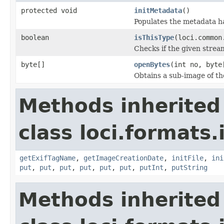
protected void
initMetadata
()
Populates the metadata h
boolean
isThisType
(loci.common
Checks if the given stream 
byte[]
openBytes
(int no, byte
Obtains a sub-image of the
Methods inherited
class loci.formats.
getExifTagName
,
getImageCreationDate
,
initFile
,
ini
put
,
put
,
put
,
put
,
put
,
put
,
putInt
,
putString
Methods inherited