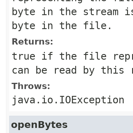
byte in the stream i
byte in the file.
Returns:
true if the file rep
can be read by this 
Throws:
java.io.IOException
openBytes