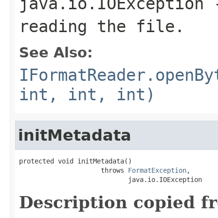
java.io.IOException
-
reading the file.
See Also:
IFormatReader.openBy
int, int, int)
initMetadata
protected void initMetadata()

                     throws 
FormatException
,

                            java.io.IOException
Description copied f