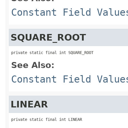
Constant Field Value
SQUARE_ROOT
private static final int SQUARE_ROOT
See Also:
Constant Field Value
LINEAR
private static final int LINEAR