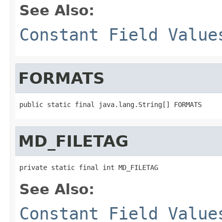
See Also:
Constant Field Value
FORMATS
public static final java.lang.String[] FORMATS
MD_FILETAG
private static final int MD_FILETAG
See Also:
Constant Field Value