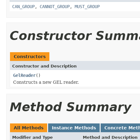
CAN_GROUP
,
CANNOT_GROUP
,
MUST_GROUP
Constructor Summ
Constructors
Constructor and Description
GelReader
()
Constructs a new GEL reader.
Method Summary
All Methods
Instance Methods
Concrete Met
Modifier and Type
Method and Description