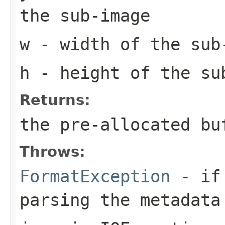
the sub-image
w
- width of the sub
h
- height of the su
Returns:
the pre-allocated b
Throws:
FormatException
- if 
parsing the metadata