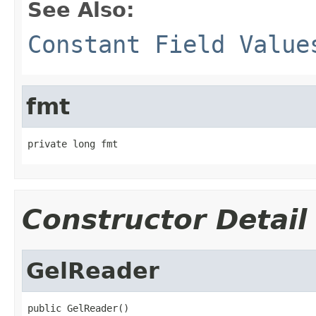
See Also:
Constant Field Value
fmt
private long fmt
Constructor Detail
GelReader
public GelReader()