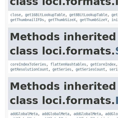
class loci.formats.
close
,
get16BitLookupTable
,
get8BitLookupTable
,
get
getThumbnailIFDs
,
getThumbSizeX
,
getThumbSizeY
,
ini
Methods inherited
class loci.formats.
coreIndexToSeries
,
flattenHashtables
,
getCoreIndex
getResolutionCount
,
getSeries
,
getSeriesCount
,
seri
Methods inherited
class loci.formats.
addGlobalMeta
,
addGlobalMeta
,
addGlobalMeta
,
addGlo