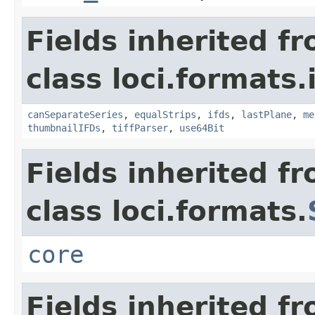
Fields inherited f
class loci.formats.
canSeparateSeries
,
equalStrips
,
ifds
,
lastPlane
,
me
thumbnailIFDs
,
tiffParser
,
use64Bit
Fields inherited f
class loci.formats.
core
Fields inherited f