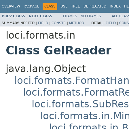
OVERVIEW
PACKAGE
CLASS
USE
TREE
DEPRECATED
INDEX
HE
PREV CLASS
NEXT CLASS
FRAMES
NO FRAMES
ALL CLAS
SUMMARY:
NESTED |
FIELD
|
CONSTR
|
METHOD
DETAIL:
FIELD
|
CONS
loci.formats.in
Class GelReader
java.lang.Object
loci.formats.FormatHan
loci.formats.FormatR
loci.formats.SubRe
loci.formats.in.Mi
loci.formats.in.