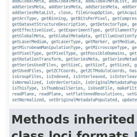
addGlobalMeta
,
addGlobalMeta
,
addGlobalMetaList
,
ad
addSeriesMeta
,
addSeriesMeta
,
addSeriesMeta
,
addSer
addSeriesMetaList
,
close
,
fileGroupOption
,
getAcqui
getArcType
,
getBinning
,
getBitsPerPixel
,
getCompres
getDatasetStructureDescription
,
getDetectorType
,
ge
getEffectiveSizeC
,
getExperimentType
,
getFilamentTy
getGlobalMeta
,
getGlobalMetadata
,
getIlluminationTy
getLaserMedium
,
getLaserType
,
getMarker
,
getMedium
getMicrobeamManipulationType
,
getMicroscopeType
,
ge
getPixelType
,
getPixelType
,
getPossibleDomains
,
get
getRotationTransform
,
getSeriesMeta
,
getSeriesMetad
getSeriesUsedFiles
,
getSizeC
,
getSizeT
,
getSizeX
,
g
getUsedFiles
,
getZCTCoords
,
getZCTModuloCoords
,
has
isGroupFiles
,
isIndexed
,
isInterleaved
,
isInterleav
isNormalized
,
isOrderCertain
,
isOriginalMetadataPop
isThisType
,
isThumbnailSeries
,
isUsedFile
,
makeFilt
readPlane
,
readPlane
,
setFlattenedResolutions
,
setG
setNormalized
,
setOriginalMetadataPopulated
,
update
Methods inherited
class loci.formats.