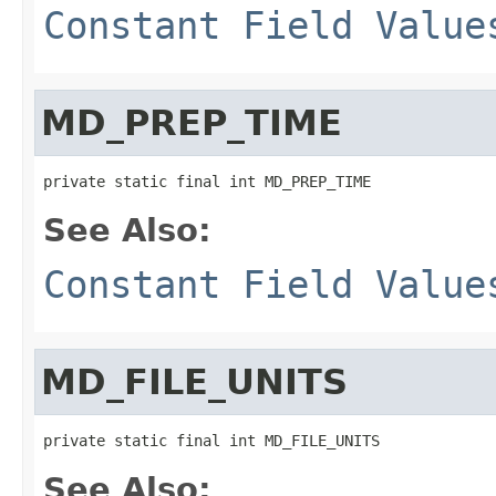
Constant Field Value
MD_PREP_TIME
private static final int MD_PREP_TIME
See Also:
Constant Field Value
MD_FILE_UNITS
private static final int MD_FILE_UNITS
See Also: