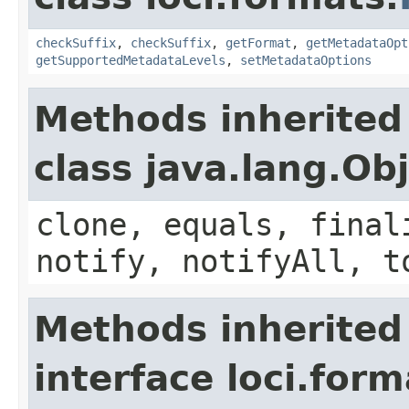
checkSuffix
,
checkSuffix
,
getFormat
,
getMetadataOpt
getSupportedMetadataLevels
,
setMetadataOptions
Methods inherited
class java.lang.Ob
clone, equals, final
notify, notifyAll, t
Methods inherited
interface loci.form