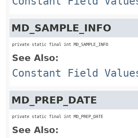
Constant Field Value
MD_SAMPLE_INFO
private static final int MD_SAMPLE_INFO
See Also:
Constant Field Value
MD_PREP_DATE
private static final int MD_PREP_DATE
See Also: