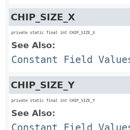
CHIP_SIZE_X
private static final int CHIP_SIZE_X
See Also:
Constant Field Value
CHIP_SIZE_Y
private static final int CHIP_SIZE_Y
See Also:
Constant Field Value