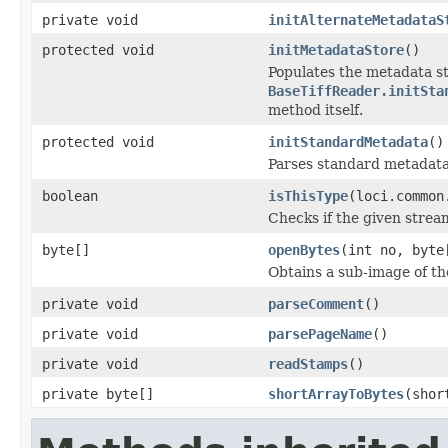
private void
initAlternateMetadataS
protected void
initMetadataStore
()
Populates the metadata st
BaseTiffReader.initSta
method itself.
protected void
initStandardMetadata
()
Parses standard metadata
boolean
isThisType
(loci.common
Checks if the given stream 
byte[]
openBytes
(int no, byte
Obtains a sub-image of the
private void
parseComment
()
private void
parsePageName
()
private void
readStamps
()
private byte[]
shortArrayToBytes
(shor