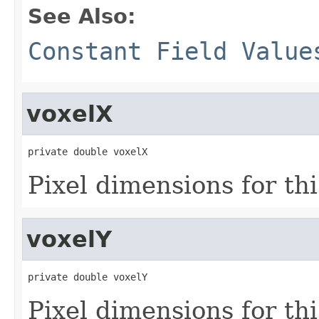
See Also:
Constant Field Value
voxelX
private double voxelX
Pixel dimensions for this
voxelY
private double voxelY
Pixel dimensions for this