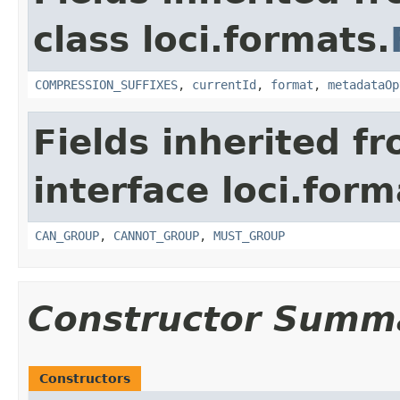
class loci.formats.
COMPRESSION_SUFFIXES
,
currentId
,
format
,
metadataOp
Fields inherited f
interface loci.form
CAN_GROUP
,
CANNOT_GROUP
,
MUST_GROUP
Constructor Summ
Constructors