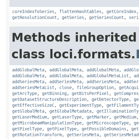
coreIndexToSeries
,
flattenHashtables
,
getCoreIndex
getResolutionCount
,
getSeries
,
getSeriesCount
,
seri
Methods inherited
class loci.formats.
addGlobalMeta
,
addGlobalMeta
,
addGlobalMeta
,
addGlo
addGlobalMeta
,
addGlobalMeta
,
addGlobalMetaList
,
ad
addSeriesMeta
,
addSeriesMeta
,
addSeriesMeta
,
addSer
addSeriesMetaList
,
close
,
fileGroupOption
,
getAcqui
getArcType
,
getBinning
,
getBitsPerPixel
,
getCompres
getDatasetStructureDescription
,
getDetectorType
,
ge
getEffectiveSizeC
,
getExperimentType
,
getFilamentTy
getGlobalMeta
,
getGlobalMetadata
,
getIlluminationTy
getLaserMedium
,
getLaserType
,
getMarker
,
getMedium
getMicrobeamManipulationType
,
getMicroscopeType
,
ge
getPixelType
,
getPixelType
,
getPossibleDomains
,
get
getRotationTransform
,
getSeriesMeta
,
getSeriesMetad