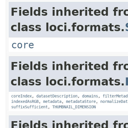
Fields inherited f
class loci.formats.
core
Fields inherited f
class loci.formats.
coreIndex
,
datasetDescription
,
domains
,
filterMetad
indexedAsRGB
,
metadata
,
metadataStore
,
normalizeDat
suffixSufficient
,
THUMBNAIL_DIMENSION
Fields inherited f