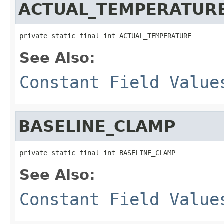
ACTUAL_TEMPERATUR
private static final int ACTUAL_TEMPERATURE
See Also:
Constant Field Value
BASELINE_CLAMP
private static final int BASELINE_CLAMP
See Also:
Constant Field Value