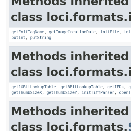
Methods inherited
class loci.formats.
getExifTagName
,
getImageCreationDate
,
initFile
,
ini
putInt
,
putString
Methods inherited
class loci.formats.
get16BitLookupTable
,
get8BitLookupTable
,
getIFDs
,
g
getThumbSizeX
,
getThumbSizeY
,
initTiffParser
,
openT
Methods inherited
class loci.formats.