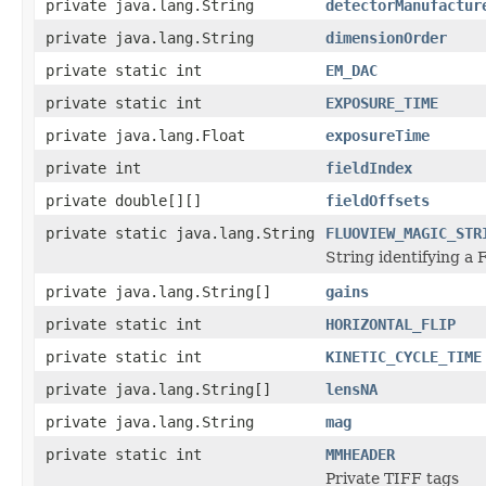
private java.lang.String
detectorManufactur
private java.lang.String
dimensionOrder
private static int
EM_DAC
private static int
EXPOSURE_TIME
private java.lang.Float
exposureTime
private int
fieldIndex
private double[][]
fieldOffsets
private static java.lang.String
FLUOVIEW_MAGIC_STR
String identifying a F
private java.lang.String[]
gains
private static int
HORIZONTAL_FLIP
private static int
KINETIC_CYCLE_TIME
private java.lang.String[]
lensNA
private java.lang.String
mag
private static int
MMHEADER
Private TIFF tags