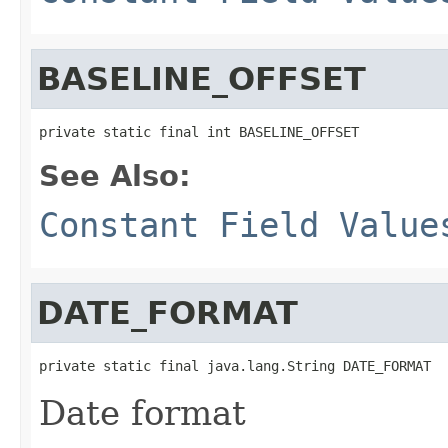
BASELINE_OFFSET
private static final int BASELINE_OFFSET
See Also:
Constant Field Value
DATE_FORMAT
private static final java.lang.String DATE_FORMAT
Date format