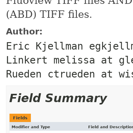
Fluoview TIFF files AND
(ABD) TIFF files.
Author:
Eric Kjellman egkjell
Linkert melissa at gl
Rueden ctrueden at wi
Field Summary
Fields
Modifier and Type
Field and Descriptio