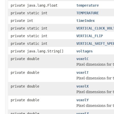
private java.lang.Float
temperature
private static int
TEMPERATURE
private int
timeIndex
private static int
VERTICAL_CLOCK_VOL
private static int
VERTICAL_FLIP
private static int
VERTICAL_SHIFT_SPE
private java.lang.String[]
voltages
private double
voxelC
Pixel dimensions for th
private double
voxelT
Pixel dimensions for th
private double
voxelX
Pixel dimensions for th
private double
voxelY
Pixel dimensions for th
private double
voxelZ