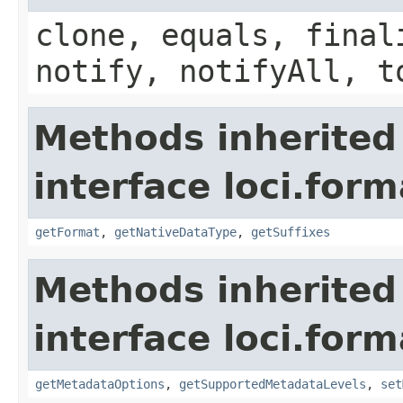
clone, equals, final
notify, notifyAll, t
Methods inherited
interface loci.form
getFormat
,
getNativeDataType
,
getSuffixes
Methods inherited
interface loci.form
getMetadataOptions
,
getSupportedMetadataLevels
,
set