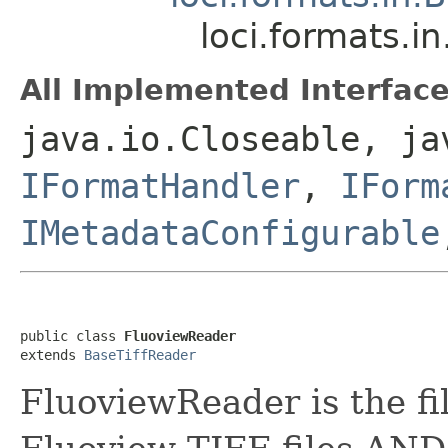
loci.formats.i
All Implemented Interface
java.io.Closeable, ja
IFormatHandler
,
IForm
IMetadataConfigurable
public class 
FluoviewReader
extends 
BaseTiffReader
FluoviewReader is the fi