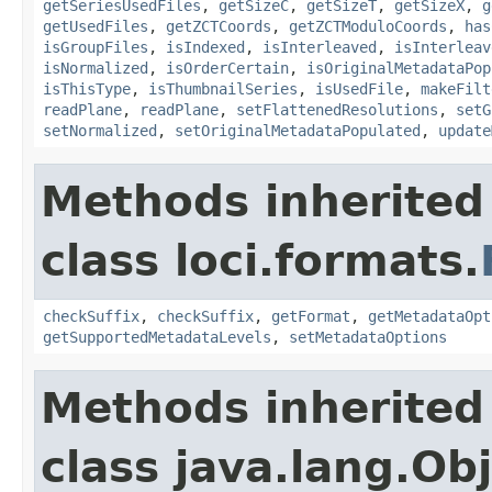
getSeriesUsedFiles
,
getSizeC
,
getSizeT
,
getSizeX
,
g
getUsedFiles
,
getZCTCoords
,
getZCTModuloCoords
,
has
isGroupFiles
,
isIndexed
,
isInterleaved
,
isInterleav
isNormalized
,
isOrderCertain
,
isOriginalMetadataPop
isThisType
,
isThumbnailSeries
,
isUsedFile
,
makeFilt
readPlane
,
readPlane
,
setFlattenedResolutions
,
setG
setNormalized
,
setOriginalMetadataPopulated
,
update
Methods inherited
class loci.formats.
checkSuffix
,
checkSuffix
,
getFormat
,
getMetadataOpt
getSupportedMetadataLevels
,
setMetadataOptions
Methods inherited
class java.lang.Ob