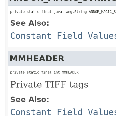
private static final java.lang.String ANDOR_MAGIC_S
See Also:
Constant Field Value
MMHEADER
private static final int MMHEADER
Private TIFF tags
See Also:
Constant Field Value