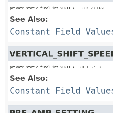
private static final int VERTICAL_CLOCK_VOLTAGE
See Also:
Constant Field Value
VERTICAL_SHIFT_SPEE
private static final int VERTICAL_SHIFT_SPEED
See Also:
Constant Field Value
PRE_AMP_SETTING