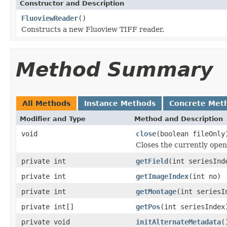
Constructor and Description
FluoviewReader
()
Constructs a new Fluoview TIFF reader.
Method Summary
All Methods
Instance Methods
Concrete Met
Modifier and Type
Method and Description
void
close
(boolean fileOnly
Closes the currently open 
private int
getField
(int seriesInd
private int
getImageIndex
(int no)
private int
getMontage
(int seriesI
private int[]
getPos
(int seriesIndex
private void
initAlternateMetadata
(