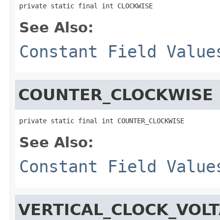
private static final int CLOCKWISE
See Also:
Constant Field Value
COUNTER_CLOCKWISE
private static final int COUNTER_CLOCKWISE
See Also:
Constant Field Value
VERTICAL_CLOCK_VOL