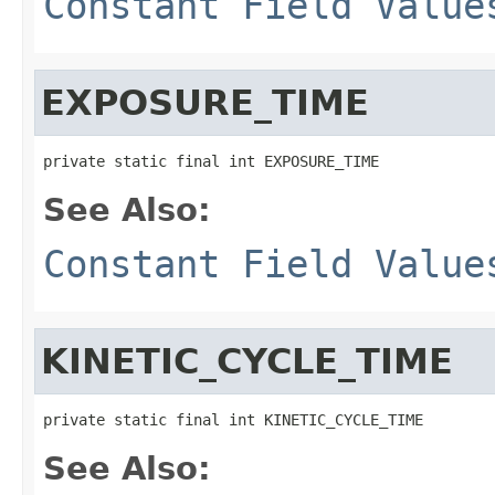
Constant Field Value
EXPOSURE_TIME
private static final int EXPOSURE_TIME
See Also:
Constant Field Value
KINETIC_CYCLE_TIME
private static final int KINETIC_CYCLE_TIME
See Also: