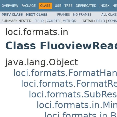
OVERVIEW
PACKAGE
CLASS
USE
TREE
DEPRECATED
INDEX
HE
PREV CLASS
NEXT CLASS
FRAMES
NO FRAMES
ALL CLAS
SUMMARY:
NESTED |
FIELD
|
CONSTR
|
METHOD
DETAIL:
FIELD
|
CONS
loci.formats.in
Class FluoviewRea
java.lang.Object
loci.formats.FormatHan
loci.formats.FormatR
loci.formats.SubRe
loci.formats.in.Mi
loci.formats.in.