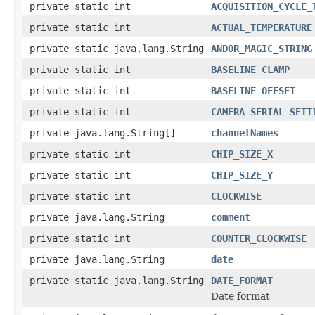
private static int
ACQUISITION_CYCLE_
private static int
ACTUAL_TEMPERATURE
private static java.lang.String
ANDOR_MAGIC_STRING
private static int
BASELINE_CLAMP
private static int
BASELINE_OFFSET
private static int
CAMERA_SERIAL_SETT
private java.lang.String[]
channelNames
private static int
CHIP_SIZE_X
private static int
CHIP_SIZE_Y
private static int
CLOCKWISE
private java.lang.String
comment
private static int
COUNTER_CLOCKWISE
private java.lang.String
date
private static java.lang.String
DATE_FORMAT
Date format