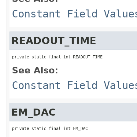
Constant Field Value
READOUT_TIME
private static final int READOUT_TIME
See Also:
Constant Field Value
EM_DAC
private static final int EM_DAC