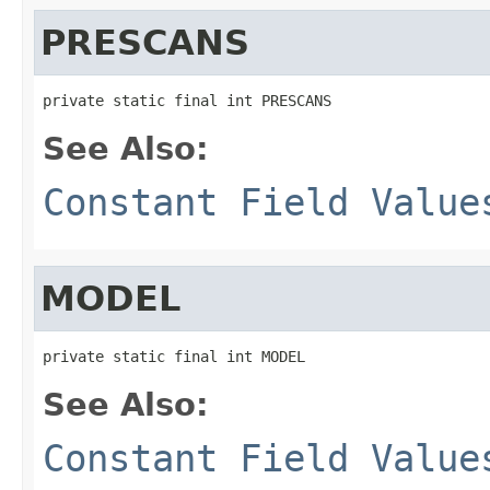
PRESCANS
private static final int PRESCANS
See Also:
Constant Field Value
MODEL
private static final int MODEL
See Also:
Constant Field Value