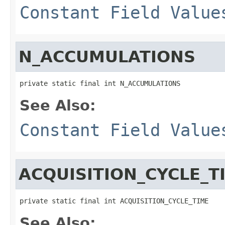
Constant Field Value
N_ACCUMULATIONS
private static final int N_ACCUMULATIONS
See Also:
Constant Field Value
ACQUISITION_CYCLE_T
private static final int ACQUISITION_CYCLE_TIME
See Also: