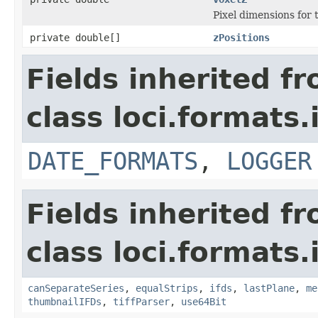
Pixel dimensions for th
private double[]
zPositions
Fields inherited f
class loci.formats.
DATE_FORMATS
,
LOGGER
Fields inherited f
class loci.formats.
canSeparateSeries
,
equalStrips
,
ifds
,
lastPlane
,
me
thumbnailIFDs
,
tiffParser
,
use64Bit