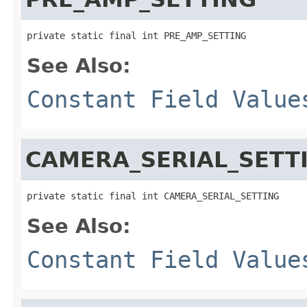
private static final int PRE_AMP_SETTING
See Also:
Constant Field Value
CAMERA_SERIAL_SETT
private static final int CAMERA_SERIAL_SETTING
See Also:
Constant Field Value