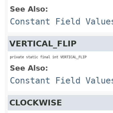
See Also:
Constant Field Value
VERTICAL_FLIP
private static final int VERTICAL_FLIP
See Also:
Constant Field Value
CLOCKWISE