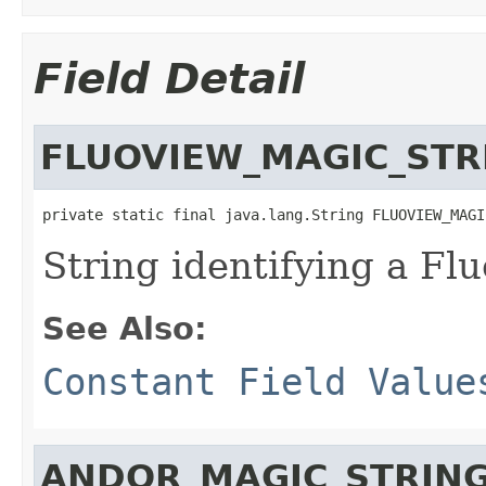
Field Detail
FLUOVIEW_MAGIC_STR
private static final java.lang.String FLUOVIEW_MAGI
String identifying a Flu
See Also:
Constant Field Value
ANDOR_MAGIC_STRIN