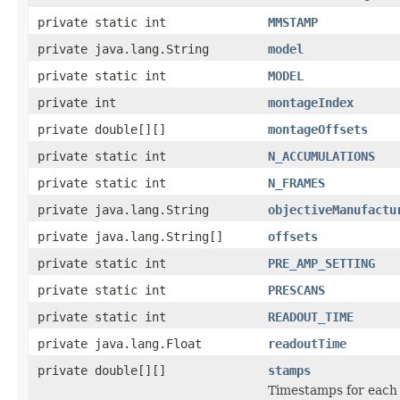
private static int
MMSTAMP
private java.lang.String
model
private static int
MODEL
private int
montageIndex
private double[][]
montageOffsets
private static int
N_ACCUMULATIONS
private static int
N_FRAMES
private java.lang.String
objectiveManufactu
private java.lang.String[]
offsets
private static int
PRE_AMP_SETTING
private static int
PRESCANS
private static int
READOUT_TIME
private java.lang.Float
readoutTime
private double[][]
stamps
Timestamps for each 