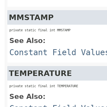
MMSTAMP
private static final int MMSTAMP
See Also:
Constant Field Value
TEMPERATURE
private static final int TEMPERATURE
See Also: