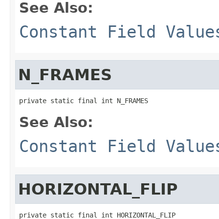
See Also:
Constant Field Value
N_FRAMES
private static final int N_FRAMES
See Also:
Constant Field Value
HORIZONTAL_FLIP
private static final int HORIZONTAL_FLIP