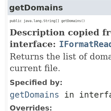
getDomains
public java.lang.String[] getDomains()
Description copied f
interface:
IFormatRea
Returns the list of dom
current file.
Specified by:
getDomains
in inter
Overrides: