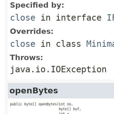
Specified by:
close
in interface
I
Overrides:
close
in class
Minim
Throws:
java.io.IOException
openBytes
public byte[] openBytes(int no,

                        byte[] buf,

                        int x,
