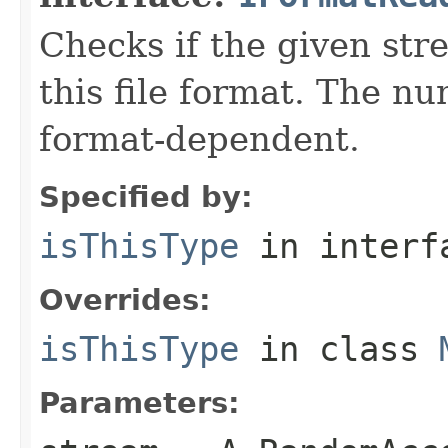
Checks if the given stre
this file format. The nu
format-dependent.
Specified by:
isThisType
in inter
Overrides:
isThisType
in class
Parameters: