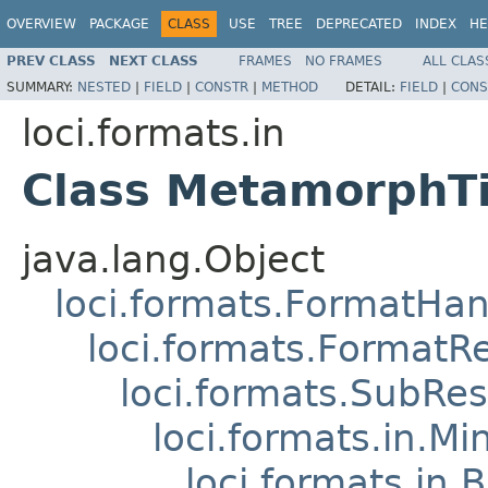
OVERVIEW
PACKAGE
CLASS
USE
TREE
DEPRECATED
INDEX
HE
PREV CLASS
NEXT CLASS
FRAMES
NO FRAMES
ALL CLAS
SUMMARY:
NESTED
|
FIELD
|
CONSTR
|
METHOD
DETAIL:
FIELD
|
CONS
loci.formats.in
Class MetamorphTi
java.lang.Object
loci.formats.FormatHan
loci.formats.FormatR
loci.formats.SubRe
loci.formats.in.Mi
loci.formats.in.