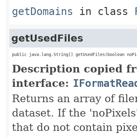
getDomains
in class
getUsedFiles
public java.lang.String[] getUsedFiles(boolean noPi
Description copied f
interface:
IFormatRea
Returns an array of fil
dataset. If the 'noPixels'
that do not contain pixe