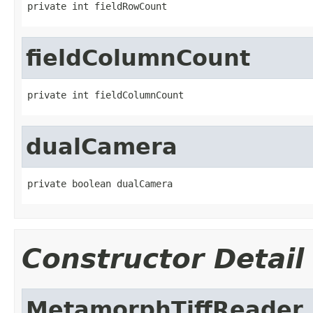
private int fieldRowCount
fieldColumnCount
private int fieldColumnCount
dualCamera
private boolean dualCamera
Constructor Detail
MetamorphTiffReader