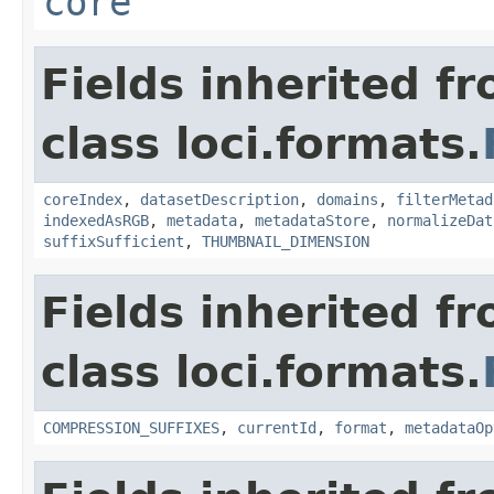
core
Fields inherited f
class loci.formats.
coreIndex
,
datasetDescription
,
domains
,
filterMetad
indexedAsRGB
,
metadata
,
metadataStore
,
normalizeDat
suffixSufficient
,
THUMBNAIL_DIMENSION
Fields inherited f
class loci.formats.
COMPRESSION_SUFFIXES
,
currentId
,
format
,
metadataOp