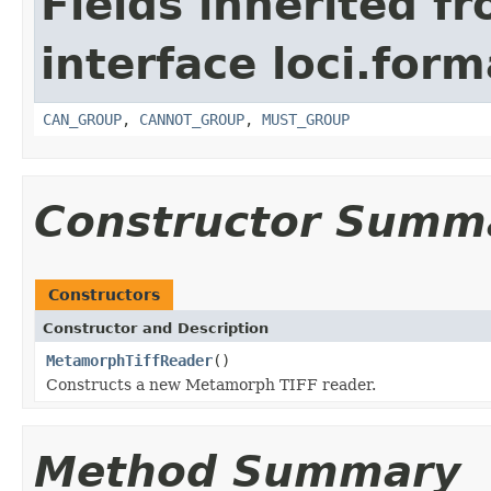
Fields inherited f
interface loci.form
CAN_GROUP
,
CANNOT_GROUP
,
MUST_GROUP
Constructor Summ
Constructors
Constructor and Description
MetamorphTiffReader
()
Constructs a new Metamorph TIFF reader.
Method Summary