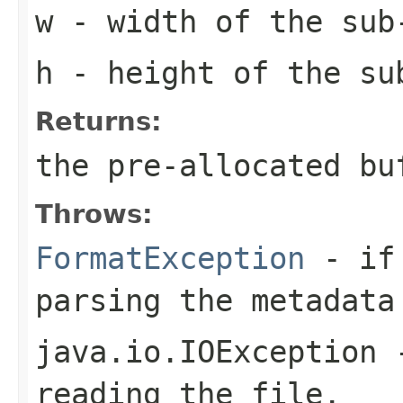
w
- width of the sub
h
- height of the su
Returns:
the pre-allocated b
Throws:
FormatException
- if 
parsing the metadata
java.io.IOException
-
reading the file.