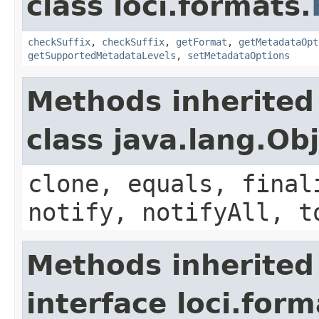
class loci.formats.
checkSuffix
,
checkSuffix
,
getFormat
,
getMetadataOpt
getSupportedMetadataLevels
,
setMetadataOptions
Methods inherited
class java.lang.Ob
clone, equals, final
notify, notifyAll, t
Methods inherited
interface loci.form