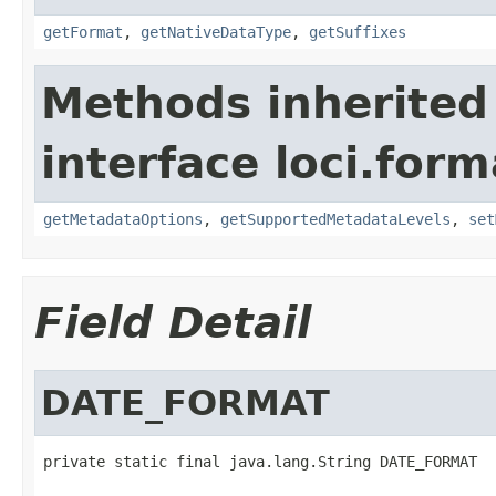
getFormat
,
getNativeDataType
,
getSuffixes
Methods inherited
interface loci.form
getMetadataOptions
,
getSupportedMetadataLevels
,
set
Field Detail
DATE_FORMAT
private static final java.lang.String DATE_FORMAT