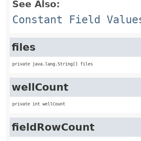
See Also:
Constant Field Value
files
private java.lang.String[] files
wellCount
private int wellCount
fieldRowCount