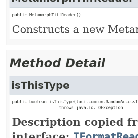
public MetamorphTiffReader()
Constructs a new Meta
Method Detail
isThisType
public boolean isThisType(loci.common.RandomAccessI
                   throws java.io.IOException
Description copied f
interface:
IFormatRea