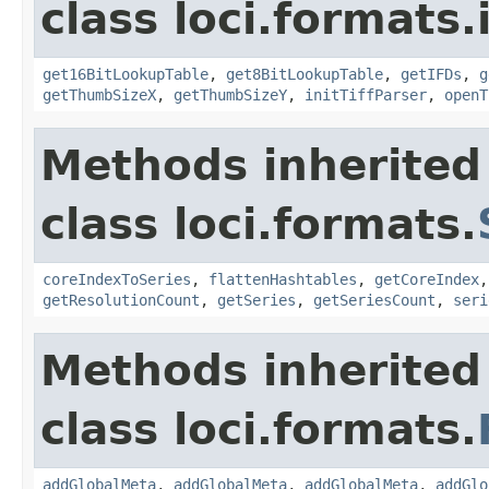
class loci.formats.
get16BitLookupTable
,
get8BitLookupTable
,
getIFDs
,
g
getThumbSizeX
,
getThumbSizeY
,
initTiffParser
,
openT
Methods inherited
class loci.formats.
coreIndexToSeries
,
flattenHashtables
,
getCoreIndex
getResolutionCount
,
getSeries
,
getSeriesCount
,
seri
Methods inherited
class loci.formats.
addGlobalMeta
,
addGlobalMeta
,
addGlobalMeta
,
addGlo