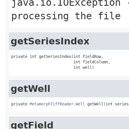
java.io.IOException
-
processing the file
getSeriesIndex
private int getSeriesIndex(int fieldRow,

                           int fieldColumn,

                           int well)
getWell
private 
MetamorphTiffReader.Well
 getWell(int series
getField