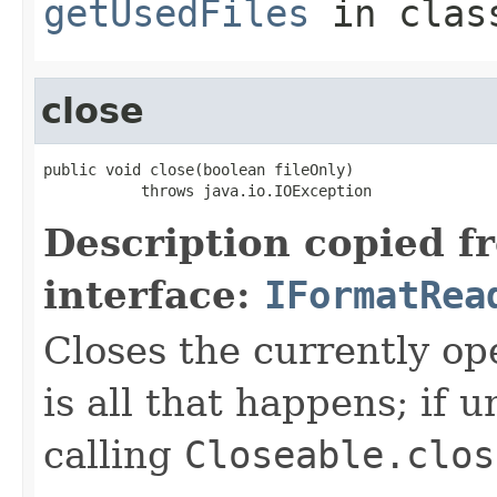
getUsedFiles
in cla
close
public void close(boolean fileOnly)

           throws java.io.IOException
Description copied f
interface:
IFormatRea
Closes the currently open
is all that happens; if u
calling
Closeable.clos