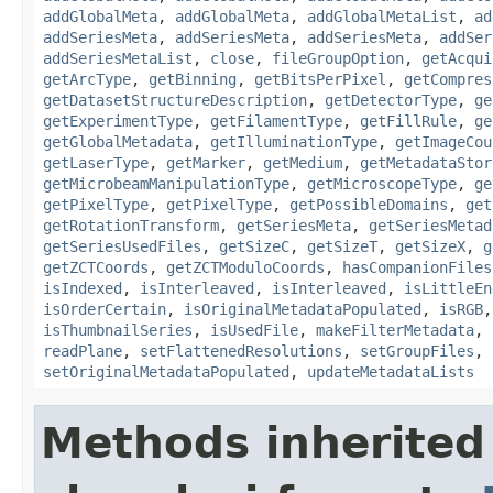
addGlobalMeta
,
addGlobalMeta
,
addGlobalMetaList
,
ad
addSeriesMeta
,
addSeriesMeta
,
addSeriesMeta
,
addSer
addSeriesMetaList
,
close
,
fileGroupOption
,
getAcqui
getArcType
,
getBinning
,
getBitsPerPixel
,
getCompres
getDatasetStructureDescription
,
getDetectorType
,
ge
getExperimentType
,
getFilamentType
,
getFillRule
,
ge
getGlobalMetadata
,
getIlluminationType
,
getImageCou
getLaserType
,
getMarker
,
getMedium
,
getMetadataStor
getMicrobeamManipulationType
,
getMicroscopeType
,
ge
getPixelType
,
getPixelType
,
getPossibleDomains
,
get
getRotationTransform
,
getSeriesMeta
,
getSeriesMetad
getSeriesUsedFiles
,
getSizeC
,
getSizeT
,
getSizeX
,
g
getZCTCoords
,
getZCTModuloCoords
,
hasCompanionFiles
isIndexed
,
isInterleaved
,
isInterleaved
,
isLittleEn
isOrderCertain
,
isOriginalMetadataPopulated
,
isRGB
isThumbnailSeries
,
isUsedFile
,
makeFilterMetadata
,
readPlane
,
setFlattenedResolutions
,
setGroupFiles
,
setOriginalMetadataPopulated
,
updateMetadataLists
Methods inherited