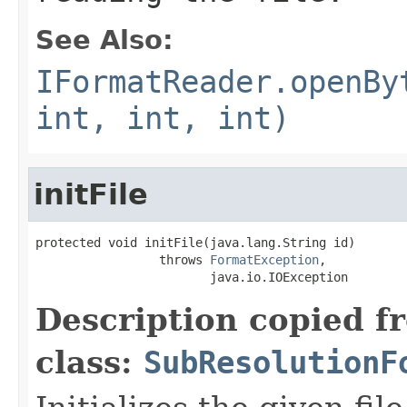
See Also:
IFormatReader.openBy
int, int, int)
initFile
protected void initFile(java.lang.String id)

                 throws 
FormatException
,

                        java.io.IOException
Description copied f
class:
SubResolutionF