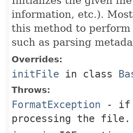
Initializes the given fi
information, etc.). Mos
this method to perform 
such as parsing metada
Overrides:
initFile
in class
Ba
Throws:
FormatException
- if 
processing the file.