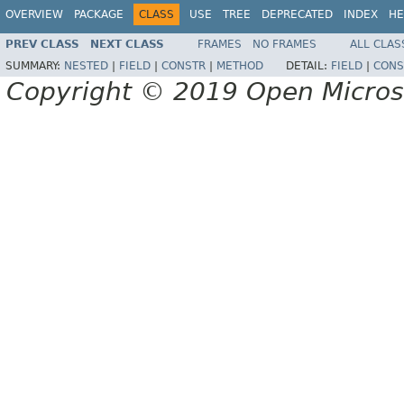
OVERVIEW
PACKAGE
CLASS
USE
TREE
DEPRECATED
INDEX
HE
PREV CLASS
NEXT CLASS
FRAMES
NO FRAMES
ALL CLAS
SUMMARY:
NESTED
|
FIELD
|
CONSTR
|
METHOD
DETAIL:
FIELD
|
CONS
Copyright © 2019 Open Micro