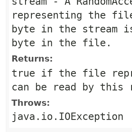
stream
- A RandomAcc
representing the fil
byte in the stream i
byte in the file.
Returns:
true if the file rep
can be read by this 
Throws:
java.io.IOException