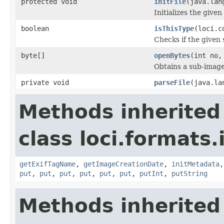
protected void
initFile
(java.lan
Initializes the given
boolean
isThisType
(loci.c
Checks if the given s
byte[]
openBytes
(int no,
Obtains a sub-image 
private void
parseFile
(java.la
Methods inherited
class loci.formats.
getExifTagName
,
getImageCreationDate
,
initMetadata
put
,
put
,
put
,
put
,
put
,
put
,
putInt
,
putString
Methods inherited