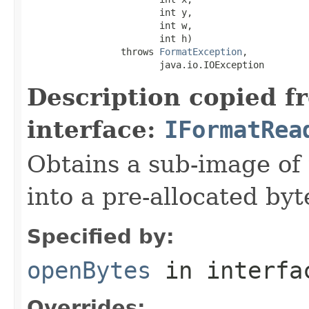
                        int y,

                        int w,

                        int h)

                 throws 
FormatException
,

                        java.io.IOException
Description copied f
interface:
IFormatRea
Obtains a sub-image of 
into a pre-allocated byt
Specified by:
openBytes
in interf
Overrides: