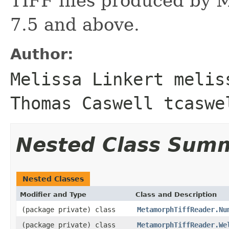
TIFF files produced by 
7.5 and above.
Author:
Melissa Linkert melis
Thomas Caswell tcaswe
Nested Class Sum
Nested Classes
Modifier and Type
Class and Description
(package private) class
MetamorphTiffReader.Nu
(package private) class
MetamorphTiffReader.We