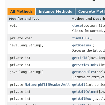
All Methods
Instance Methods
Concrete Met
Modifier and Type
Method and Descri
void
close
(boolean fil
Closes the currently
private void
findTIFFs
()
java.lang.String[]
getDomains
()
Returns the list of 
private int
getField
(java.lan
private int
getSeriesIndex
(in
java.lang.String[]
getUsedFiles
(bool
Returns an array of
private
MetamorphTiffReader.Well
getWell
(int serie
private int
getWellColumn
(jav
private int
getWellRow
(java.l