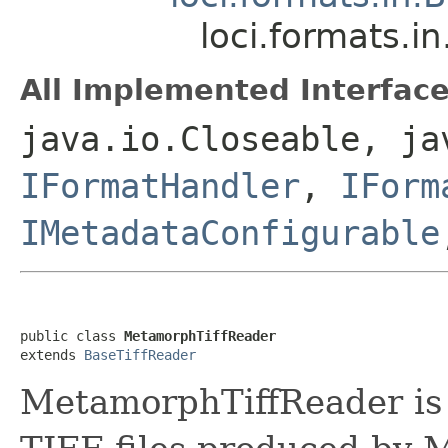
loci.formats.
All Implemented Interface
java.io.Closeable, ja
IFormatHandler
,
IForm
IMetadataConfigurable
public class 
MetamorphTiffReader
extends 
BaseTiffReader
MetamorphTiffReader is t