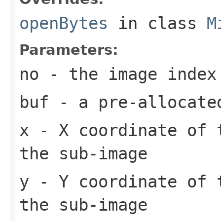
openBytes
in class
M
Parameters:
no
- the image index
buf
- a pre-allocate
x
- X coordinate of 
the sub-image
y
- Y coordinate of 
the sub-image