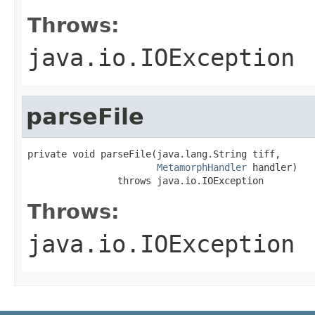
Throws:
java.io.IOException
parseFile
private void parseFile(java.lang.String tiff,

MetamorphHandler
 handler)

                throws java.io.IOException
Throws:
java.io.IOException