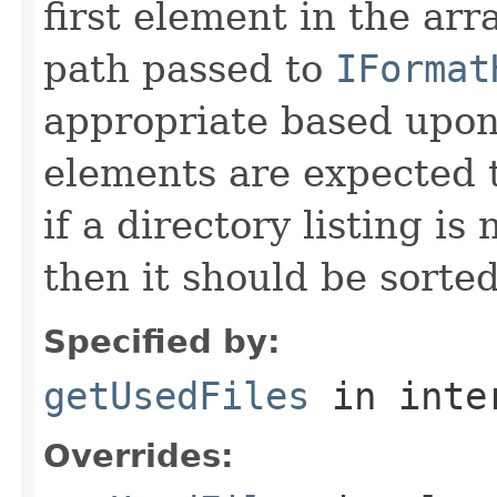
first element in the arr
path passed to
IFormat
appropriate based upon
elements are expected t
if a directory listing is
then it should be sorted 
Specified by:
getUsedFiles
in inte
Overrides: