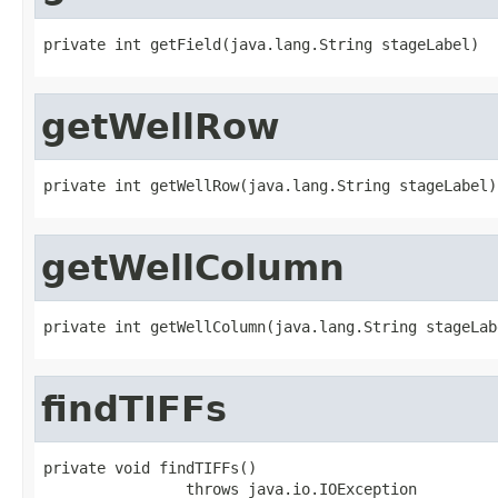
private int getField(java.lang.String stageLabel)
getWellRow
private int getWellRow(java.lang.String stageLabel)
getWellColumn
private int getWellColumn(java.lang.String stageLab
findTIFFs
private void findTIFFs()

                throws java.io.IOException