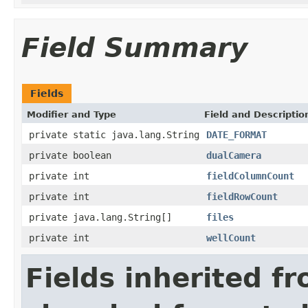
Field Summary
Fields
Modifier and Type
Field and Descriptio
private static java.lang.String
DATE_FORMAT
private boolean
dualCamera
private int
fieldColumnCount
private int
fieldRowCount
private java.lang.String[]
files
private int
wellCount
Fields inherited f