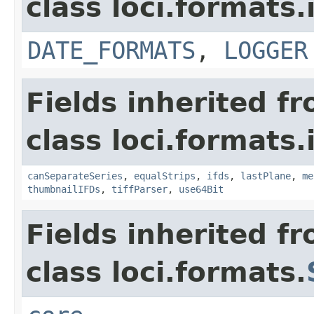
class loci.formats.
DATE_FORMATS
,
LOGGER
Fields inherited f
class loci.formats.
canSeparateSeries
,
equalStrips
,
ifds
,
lastPlane
,
me
thumbnailIFDs
,
tiffParser
,
use64Bit
Fields inherited f
class loci.formats.