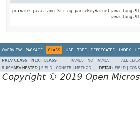
private java.lang.String parseKeyValue(java.lang.St
                                       java.lang.St
OVERVIEW
PACKAGE
CLASS
USE
TREE
DEPRECATED
INDEX
HE
PREV CLASS
NEXT CLASS
FRAMES
NO FRAMES
ALL CLAS
SUMMARY:
NESTED |
FIELD
|
CONSTR
|
METHOD
DETAIL:
FIELD
|
CONS
Copyright © 2019 Open Micro