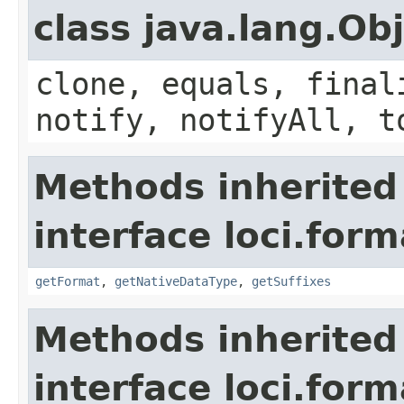
class java.lang.Ob
clone, equals, final
notify, notifyAll, t
Methods inherited
interface loci.form
getFormat
,
getNativeDataType
,
getSuffixes
Methods inherited
interface loci.form