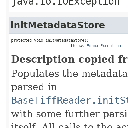
java.io.IOException
initMetadataStore
protected void initMetadataStore()

                          throws 
FormatException
Description copied f
Populates the metadata
parsed in
BaseTiffReader.initS
with some further pars
itself. All calls to the a