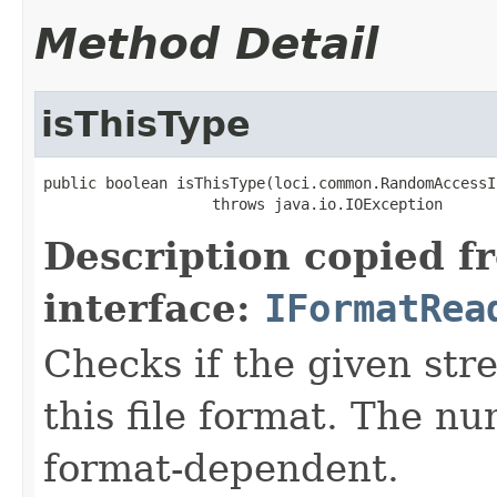
Method Detail
isThisType
public boolean isThisType(loci.common.RandomAccessI
                   throws java.io.IOException
Description copied f
interface:
IFormatRea
Checks if the given stre
this file format. The nu
format-dependent.