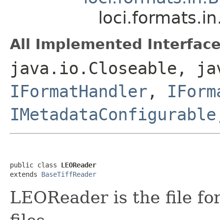
loci.formats.i
All Implemented Interface
java.io.Closeable, ja
IFormatHandler
,
IForm
IMetadataConfigurable
public class 
LEOReader
extends 
BaseTiffReader
LEOReader is the file f