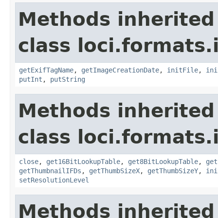
Methods inherited
class loci.formats.
getExifTagName
,
getImageCreationDate
,
initFile
,
ini
putInt
,
putString
Methods inherited
class loci.formats.
close
,
get16BitLookupTable
,
get8BitLookupTable
,
get
getThumbnailIFDs
,
getThumbSizeX
,
getThumbSizeY
,
ini
setResolutionLevel
Methods inherited