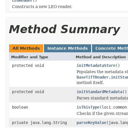
LEOReader
()
Constructs a new LEO reader.
Method Summary
All Methods
Instance Methods
Concrete Met
Modifier and Type
Method and Description
protected void
initMetadataStore
()
Populates the metadata st
BaseTiffReader.initSta
method itself.
protected void
initStandardMetadata
()
Parses standard metadata
boolean
isThisType
(loci.common
Checks if the given stream 
private java.lang.String
parseKeyValue
(java.lan