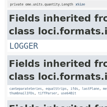
private ome.units.quantity.Length
xSize
Fields inherited f
class loci.formats.
LOGGER
Fields inherited f
class loci.formats.
canSeparateSeries
,
equalStrips
,
ifds
,
lastPlane
,
me
thumbnailIFDs
,
tiffParser
,
use64Bit