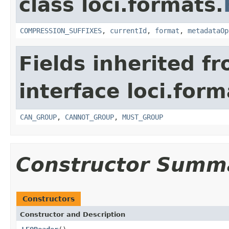
class loci.formats.
COMPRESSION_SUFFIXES
,
currentId
,
format
,
metadataOp
Fields inherited f
interface loci.form
CAN_GROUP
,
CANNOT_GROUP
,
MUST_GROUP
Constructor Summ
Constructors
Constructor and Description