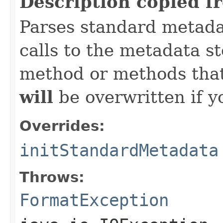
Description copied f
Parses standard metad
calls to the metadata s
method or methods that
will
be overwritten if y
Overrides:
initStandardMetadata
Throws:
FormatException