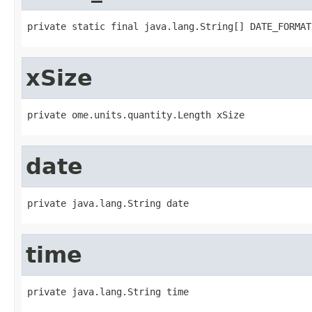
private static final java.lang.String[] DATE_FORMAT
xSize
private ome.units.quantity.Length xSize
date
private java.lang.String date
time
private java.lang.String time