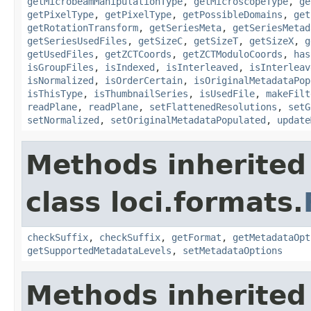
getMicrobeamManipulationType
,
getMicroscopeType
,
ge
getPixelType
,
getPixelType
,
getPossibleDomains
,
get
getRotationTransform
,
getSeriesMeta
,
getSeriesMetad
getSeriesUsedFiles
,
getSizeC
,
getSizeT
,
getSizeX
,
g
getUsedFiles
,
getZCTCoords
,
getZCTModuloCoords
,
has
isGroupFiles
,
isIndexed
,
isInterleaved
,
isInterleav
isNormalized
,
isOrderCertain
,
isOriginalMetadataPop
isThisType
,
isThumbnailSeries
,
isUsedFile
,
makeFilt
readPlane
,
readPlane
,
setFlattenedResolutions
,
setG
setNormalized
,
setOriginalMetadataPopulated
,
update
Methods inherited
class loci.formats.
checkSuffix
,
checkSuffix
,
getFormat
,
getMetadataOpt
getSupportedMetadataLevels
,
setMetadataOptions
Methods inherited