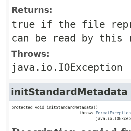
Returns:
true if the file rep
can be read by this 
Throws:
java.io.IOException
initStandardMetadata
protected void initStandardMetadata()

                             throws 
FormatException
                                    java.io.IOExcep