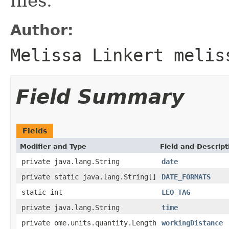
files.
Author:
Melissa Linkert melis
Field Summary
Fields
Modifier and Type
Field and Descript
private java.lang.String
date
private static java.lang.String[]
DATE_FORMATS
static int
LEO_TAG
private java.lang.String
time
private ome.units.quantity.Length
workingDistance