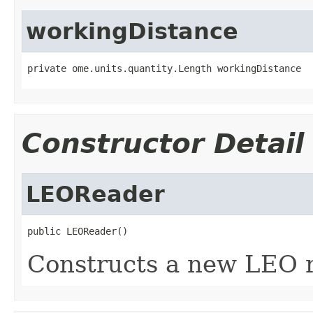
workingDistance
private ome.units.quantity.Length workingDistance
Constructor Detail
LEOReader
public LEOReader()
Constructs a new LEO r