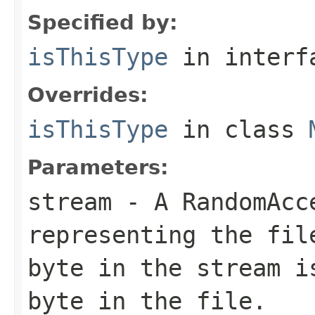
Specified by:
isThisType
in inter
Overrides:
isThisType
in class
Parameters:
stream
- A RandomAcc
representing the fil
byte in the stream i
byte in the file.