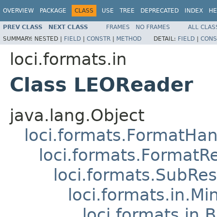
OVERVIEW
PACKAGE
CLASS
USE
TREE
DEPRECATED
INDEX
HE
PREV CLASS
NEXT CLASS
FRAMES
NO FRAMES
ALL CLAS
SUMMARY:
NESTED |
FIELD
|
CONSTR
|
METHOD
DETAIL:
FIELD
|
CONS
loci.formats.in
Class LEOReader
java.lang.Object
loci.formats.FormatHan
loci.formats.FormatR
loci.formats.SubRe
loci.formats.in.Mi
loci.formats.in.