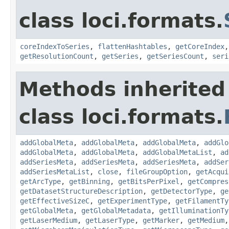
class loci.formats.
coreIndexToSeries
,
flattenHashtables
,
getCoreIndex
getResolutionCount
,
getSeries
,
getSeriesCount
,
seri
Methods inherited
class loci.formats.
addGlobalMeta
,
addGlobalMeta
,
addGlobalMeta
,
addGlo
addGlobalMeta
,
addGlobalMeta
,
addGlobalMetaList
,
ad
addSeriesMeta
,
addSeriesMeta
,
addSeriesMeta
,
addSer
addSeriesMetaList
,
close
,
fileGroupOption
,
getAcqui
getArcType
,
getBinning
,
getBitsPerPixel
,
getCompres
getDatasetStructureDescription
,
getDetectorType
,
ge
getEffectiveSizeC
,
getExperimentType
,
getFilamentTy
getGlobalMeta
,
getGlobalMetadata
,
getIlluminationTy
getLaserMedium
,
getLaserType
,
getMarker
,
getMedium