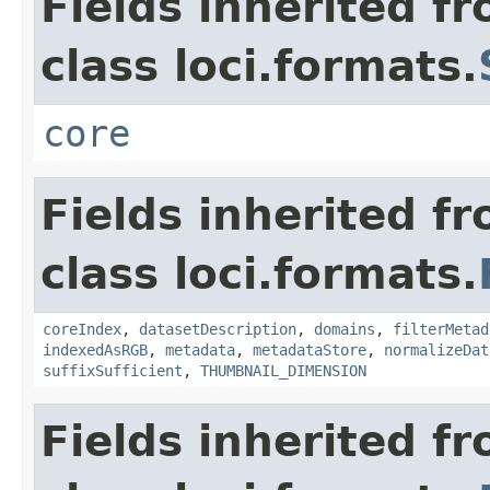
Fields inherited f
class loci.formats.
core
Fields inherited f
class loci.formats.
coreIndex
,
datasetDescription
,
domains
,
filterMetad
indexedAsRGB
,
metadata
,
metadataStore
,
normalizeDat
suffixSufficient
,
THUMBNAIL_DIMENSION
Fields inherited f