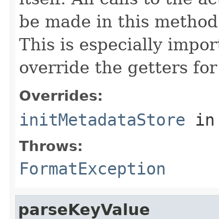
be made in this metho
This is especially impor
override the getters for 
Overrides:
initMetadataStore
in
Throws:
FormatException
parseKeyValue