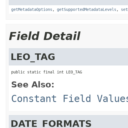
getMetadataOptions
,
getSupportedMetadataLevels
,
set
Field Detail
LEO_TAG
public static final int LEO_TAG
See Also:
Constant Field Value
DATE_FORMATS