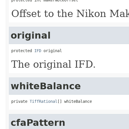
Offset to the Nikon Ma
original
protected 
IFD
 original
The original IFD.
whiteBalance
private 
TiffRational
[] whiteBalance
cfaPattern