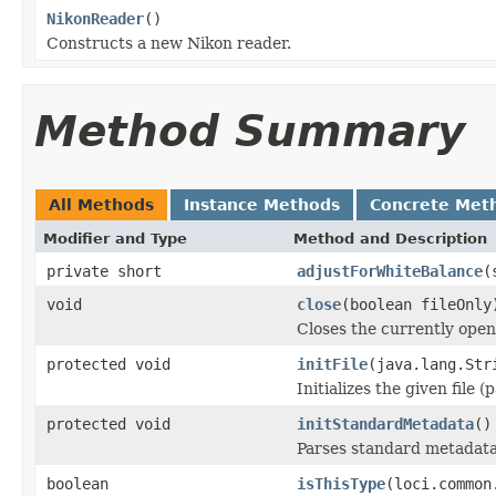
NikonReader
()
Constructs a new Nikon reader.
Method Summary
All Methods
Instance Methods
Concrete Met
Modifier and Type
Method and Description
private short
adjustForWhiteBalance
(
void
close
(boolean fileOnly
Closes the currently open 
protected void
initFile
(java.lang.Str
Initializes the given file 
protected void
initStandardMetadata
()
Parses standard metadata
boolean
isThisType
(loci.common