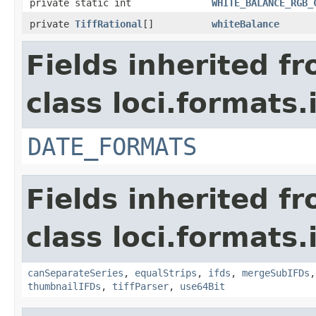
private static int
WHITE_BALANCE_RGB_
private
TiffRational
[]
whiteBalance
Fields inherited f
class loci.formats.
DATE_FORMATS
Fields inherited f
class loci.formats.
canSeparateSeries
,
equalStrips
,
ifds
,
mergeSubIFDs
thumbnailIFDs
,
tiffParser
,
use64Bit