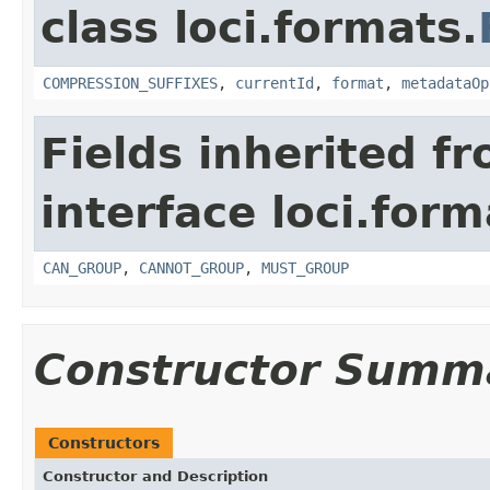
class loci.formats.
COMPRESSION_SUFFIXES
,
currentId
,
format
,
metadataOp
Fields inherited f
interface loci.form
CAN_GROUP
,
CANNOT_GROUP
,
MUST_GROUP
Constructor Summ
Constructors
Constructor and Description