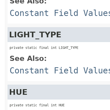
See Also:
Constant Field Value
LIGHT_TYPE
private static final int LIGHT_TYPE
See Also:
Constant Field Value
HUE
private static final int HUE