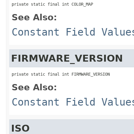
private static final int COLOR_MAP
See Also:
Constant Field Value
FIRMWARE_VERSION
private static final int FIRMWARE_VERSION
See Also:
Constant Field Value
ISO