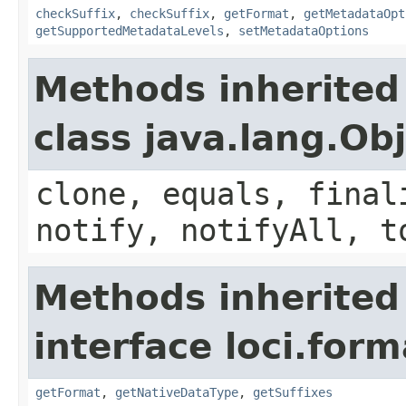
checkSuffix
,
checkSuffix
,
getFormat
,
getMetadataOpt
getSupportedMetadataLevels
,
setMetadataOptions
Methods inherited
class java.lang.Ob
clone, equals, final
notify, notifyAll, t
Methods inherited
interface loci.form
getFormat
,
getNativeDataType
,
getSuffixes