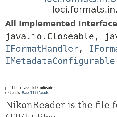
loci.formats.i
All Implemented Interface
java.io.Closeable, ja
IFormatHandler
,
IForm
IMetadataConfigurable
public class 
NikonReader
extends 
BaseTiffReader
NikonReader is the file