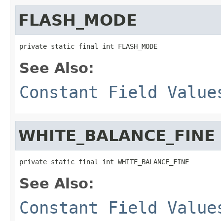
FLASH_MODE
private static final int FLASH_MODE
See Also:
Constant Field Value
WHITE_BALANCE_FINE
private static final int WHITE_BALANCE_FINE
See Also:
Constant Field Value