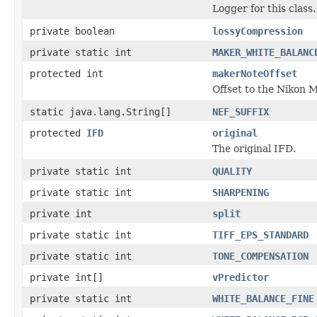
Logger for this class.
private boolean
lossyCompression
private static int
MAKER_WHITE_BALANC
protected int
makerNoteOffset
Offset to the Nikon 
static java.lang.String[]
NEF_SUFFIX
protected
IFD
original
The original IFD.
private static int
QUALITY
private static int
SHARPENING
private int
split
private static int
TIFF_EPS_STANDARD
private static int
TONE_COMPENSATION
private int[]
vPredictor
private static int
WHITE_BALANCE_FINE