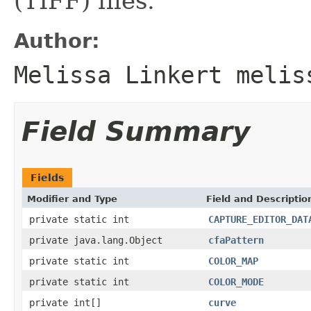
(TIFF) files.
Author:
Melissa Linkert melis
Field Summary
Fields
Modifier and Type
Field and Descriptio
private static int
CAPTURE_EDITOR_DAT
private java.lang.Object
cfaPattern
private static int
COLOR_MAP
private static int
COLOR_MODE
private int[]
curve