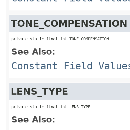
TONE_COMPENSATION
private static final int TONE_COMPENSATION
See Also:
Constant Field Value
LENS_TYPE
private static final int LENS_TYPE
See Also: