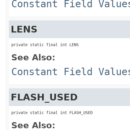
Constant Field Value
LENS
private static final int LENS
See Also:
Constant Field Value
FLASH_USED
private static final int FLASH_USED
See Also: