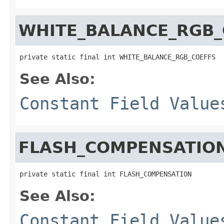
WHITE_BALANCE_RGB_
private static final int WHITE_BALANCE_RGB_COEFFS
See Also:
Constant Field Value
FLASH_COMPENSATIO
private static final int FLASH_COMPENSATION
See Also:
Constant Field Value