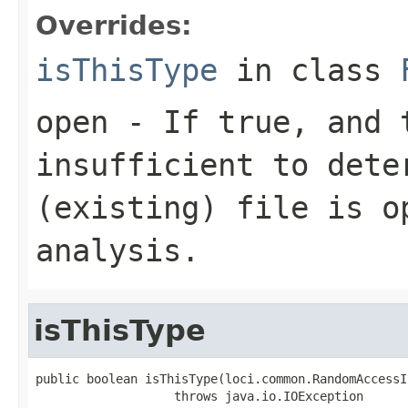
Overrides:
isThisType
in class
open
- If true, and t
insufficient to dete
(existing) file is o
analysis.
isThisType
public boolean isThisType(loci.common.RandomAccessI
                   throws java.io.IOException