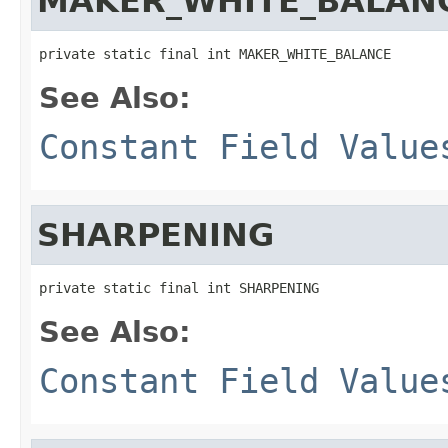
MAKER_WHITE_BALAN
private static final int MAKER_WHITE_BALANCE
See Also:
Constant Field Value
SHARPENING
private static final int SHARPENING
See Also:
Constant Field Value