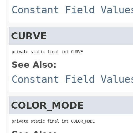
Constant Field Value
CURVE
private static final int CURVE
See Also:
Constant Field Value
COLOR_MODE
private static final int COLOR_MODE