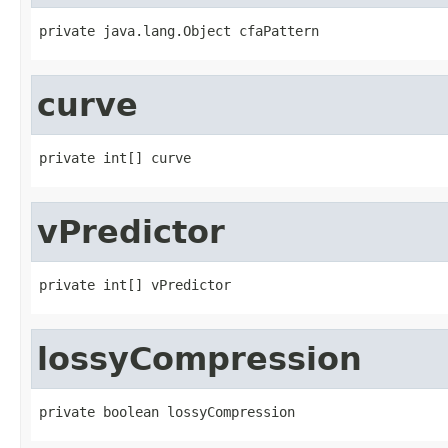
private java.lang.Object cfaPattern
curve
private int[] curve
vPredictor
private int[] vPredictor
lossyCompression
private boolean lossyCompression