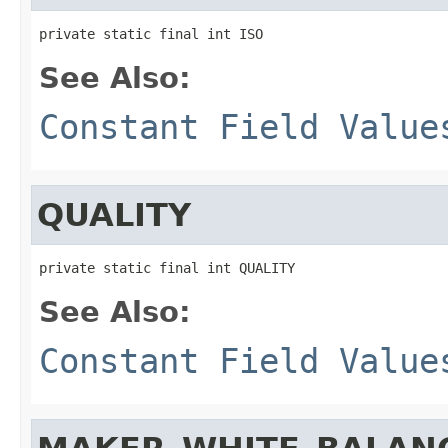
private static final int ISO
See Also:
Constant Field Value
QUALITY
private static final int QUALITY
See Also:
Constant Field Value