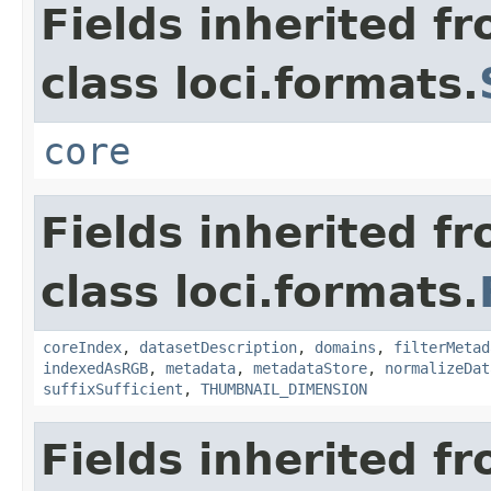
Fields inherited f
class loci.formats.
core
Fields inherited f
class loci.formats.
coreIndex
,
datasetDescription
,
domains
,
filterMetad
indexedAsRGB
,
metadata
,
metadataStore
,
normalizeDat
suffixSufficient
,
THUMBNAIL_DIMENSION
Fields inherited f