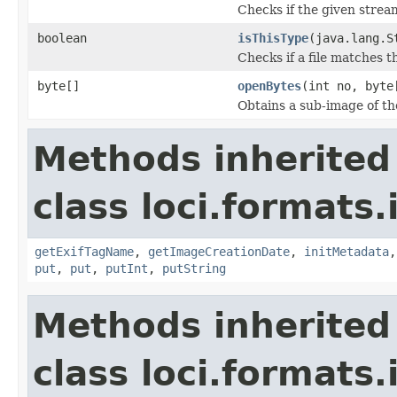
Checks if the given stream 
boolean
isThisType
(java.lang.S
Checks if a file matches t
byte[]
openBytes
(int no, byte
Obtains a sub-image of the
Methods inherited
class loci.formats.
getExifTagName
,
getImageCreationDate
,
initMetadata
put
,
put
,
putInt
,
putString
Methods inherited
class loci.formats.