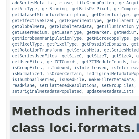
addSeriesMetaList
,
close
,
fileGroupOption
,
getAcqui
getArcType
,
getBinning
,
getBitsPerPixel
,
getCompres
getDatasetStructureDescription
,
getDetectorType
,
ge
getEffectiveSizeC
,
getExperimentType
,
getFilamentTy
getGlobalMeta
,
getGlobalMetadata
,
getIlluminationTy
getLaserMedium
,
getLaserType
,
getMarker
,
getMedium
getMicrobeamManipulationType
,
getMicroscopeType
,
ge
getPixelType
,
getPixelType
,
getPossibleDomains
,
get
getRotationTransform
,
getSeriesMeta
,
getSeriesMetad
getSeriesUsedFiles
,
getSizeC
,
getSizeT
,
getSizeX
,
g
getUsedFiles
,
getZCTCoords
,
getZCTModuloCoords
,
has
isGroupFiles
,
isIndexed
,
isInterleaved
,
isInterleav
isNormalized
,
isOrderCertain
,
isOriginalMetadataPop
isThumbnailSeries
,
isUsedFile
,
makeFilterMetadata
,
readPlane
,
setFlattenedResolutions
,
setGroupFiles
,
setOriginalMetadataPopulated
,
updateMetadataLists
Methods inherited
class loci.formats.