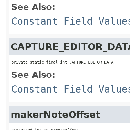
See Also:
Constant Field Value
CAPTURE_EDITOR_DAT
private static final int CAPTURE_EDITOR_DATA
See Also:
Constant Field Value
makerNoteOffset
protected int makerNoteOffset