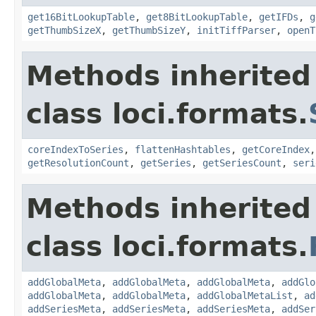
get16BitLookupTable
,
get8BitLookupTable
,
getIFDs
,
g
getThumbSizeX
,
getThumbSizeY
,
initTiffParser
,
openT
Methods inherited
class loci.formats.
coreIndexToSeries
,
flattenHashtables
,
getCoreIndex
getResolutionCount
,
getSeries
,
getSeriesCount
,
seri
Methods inherited
class loci.formats.
addGlobalMeta
,
addGlobalMeta
,
addGlobalMeta
,
addGlo
addGlobalMeta
,
addGlobalMeta
,
addGlobalMetaList
,
ad
addSeriesMeta
,
addSeriesMeta
,
addSeriesMeta
,
addSer