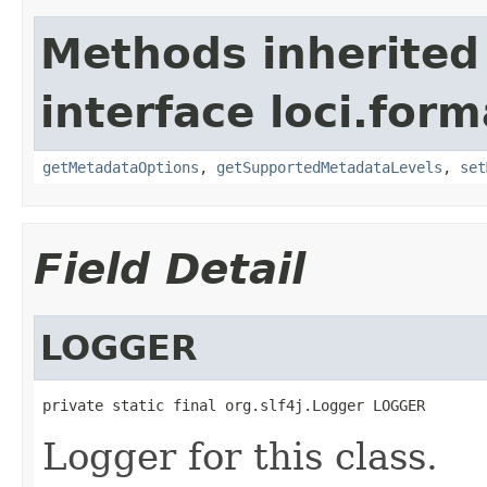
Methods inherited
interface loci.form
getMetadataOptions
,
getSupportedMetadataLevels
,
set
Field Detail
LOGGER
private static final org.slf4j.Logger LOGGER
Logger for this class.