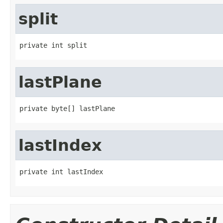
split
private int split
lastPlane
private byte[] lastPlane
lastIndex
private int lastIndex