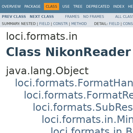
OVERVIEW
PACKAGE
CLASS
USE
TREE
DEPRECATED
INDEX
HE
PREV CLASS
NEXT CLASS
FRAMES
NO FRAMES
ALL CLAS
SUMMARY:
NESTED |
FIELD
|
CONSTR
|
METHOD
DETAIL:
FIELD
|
CONS
loci.formats.in
Class NikonReader
java.lang.Object
loci.formats.FormatHan
loci.formats.FormatR
loci.formats.SubRe
loci.formats.in.Mi
loci.formats.in.