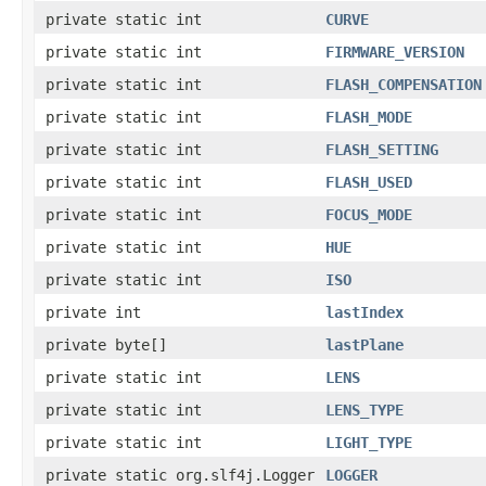
private static int
CURVE
private static int
FIRMWARE_VERSION
private static int
FLASH_COMPENSATION
private static int
FLASH_MODE
private static int
FLASH_SETTING
private static int
FLASH_USED
private static int
FOCUS_MODE
private static int
HUE
private static int
ISO
private int
lastIndex
private byte[]
lastPlane
private static int
LENS
private static int
LENS_TYPE
private static int
LIGHT_TYPE
private static org.slf4j.Logger
LOGGER