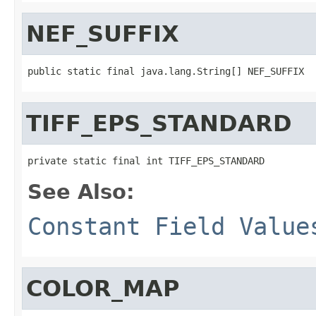
NEF_SUFFIX
public static final java.lang.String[] NEF_SUFFIX
TIFF_EPS_STANDARD
private static final int TIFF_EPS_STANDARD
See Also:
Constant Field Value
COLOR_MAP