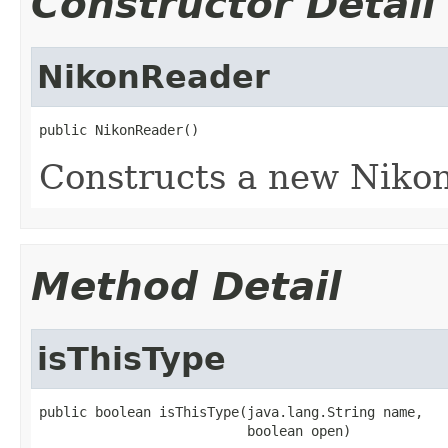
Constructor Detail
NikonReader
public NikonReader()
Constructs a new Nikon
Method Detail
isThisType
public boolean isThisType(java.lang.String name,

                          boolean open)