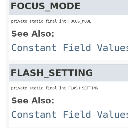
FOCUS_MODE
private static final int FOCUS_MODE
See Also:
Constant Field Value
FLASH_SETTING
private static final int FLASH_SETTING
See Also:
Constant Field Value