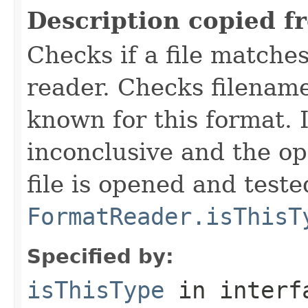
Description copied f
Checks if a file matches
reader. Checks filename
known for this format. I
inconclusive and the op
file is opened and teste
FormatReader.isThisT
Specified by:
isThisType
in inter