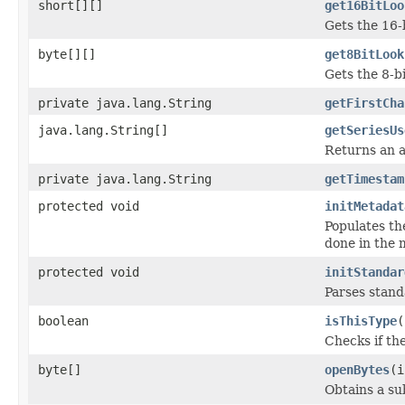
short[][]
get16BitLoo
Gets the 16-
byte[][]
get8BitLook
Gets the 8-b
private java.lang.String
getFirstCha
java.lang.String[]
getSeriesUs
Returns an a
private java.lang.String
getTimestam
protected void
initMetadat
Populates th
done in the m
protected void
initStandar
Parses stan
boolean
isThisType
(
Checks if the
byte[]
openBytes
(i
Obtains a su