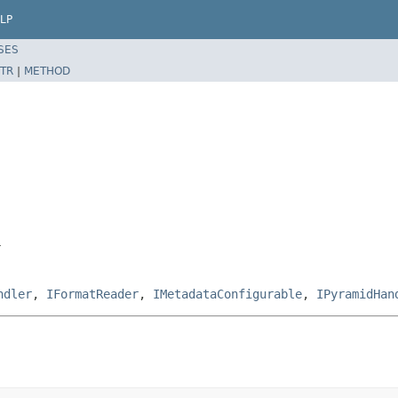
LP
SES
TR
|
METHOD
r
ndler
,
IFormatReader
,
IMetadataConfigurable
,
IPyramidHan