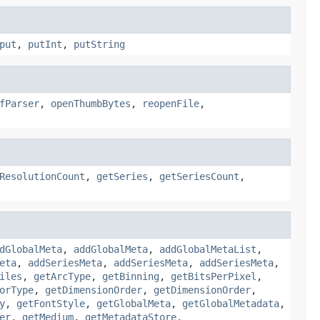
put
,
putInt
,
putString
fParser
,
openThumbBytes
,
reopenFile
,
ResolutionCount
,
getSeries
,
getSeriesCount
,
dGlobalMeta
,
addGlobalMeta
,
addGlobalMetaList
,
eta
,
addSeriesMeta
,
addSeriesMeta
,
addSeriesMeta
,
iles
,
getArcType
,
getBinning
,
getBitsPerPixel
,
orType
,
getDimensionOrder
,
getDimensionOrder
,
y
,
getFontStyle
,
getGlobalMeta
,
getGlobalMetadata
,
er
,
getMedium
,
getMetadataStore
,