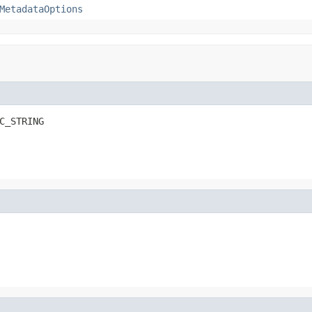
MetadataOptions
C_STRING