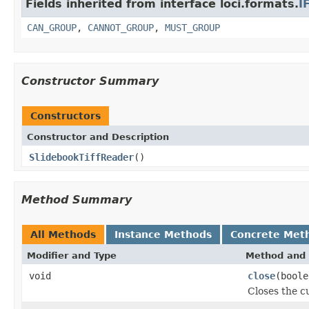
Fields inherited from interface loci.formats.
I
CAN_GROUP
,
CANNOT_GROUP
,
MUST_GROUP
Constructor Summary
Constructors
Constructor and Description
SlidebookTiffReader
()
Method Summary
All Methods
Instance Methods
Concrete Met
Modifier and Type
Method and 
void
close
(boole
Closes the cu