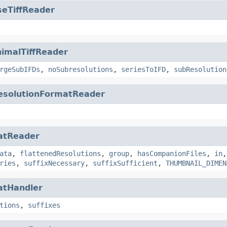
seTiffReader
imalTiffReader
rgeSubIFDs
,
noSubresolutions
,
seriesToIFD
,
subResolution
esolutionFormatReader
atReader
ata
,
flattenedResolutions
,
group
,
hasCompanionFiles
,
in
ries
,
suffixNecessary
,
suffixSufficient
,
THUMBNAIL_DIMEN
atHandler
tions
,
suffixes