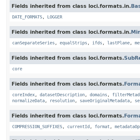
Fields inherited from class loci.formats.in.
Ba
DATE_FORMATS
,
LOGGER
Fields inherited from class loci.formats.in.
Min
canSeparateSeries
,
equalStrips
,
ifds
,
lastPlane
,
me
Fields inherited from class loci.formats.
SubR
core
Fields inherited from class loci.formats.
Form
coreIndex
,
datasetDescription
,
domains
,
filterMetad
normalizeData
,
resolution
,
saveOriginalMetadata
,
se
Fields inherited from class loci.formats.
Form
COMPRESSION_SUFFIXES
,
currentId
,
format
,
metadataOp