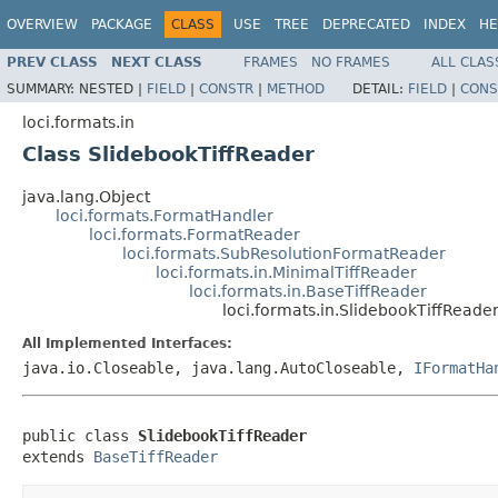
OVERVIEW
PACKAGE
CLASS
USE
TREE
DEPRECATED
INDEX
HE
PREV CLASS
NEXT CLASS
FRAMES
NO FRAMES
ALL CLAS
SUMMARY:
NESTED |
FIELD
|
CONSTR
|
METHOD
DETAIL:
FIELD
|
CONS
loci.formats.in
Class SlidebookTiffReader
java.lang.Object
loci.formats.FormatHandler
loci.formats.FormatReader
loci.formats.SubResolutionFormatReader
loci.formats.in.MinimalTiffReader
loci.formats.in.BaseTiffReader
loci.formats.in.SlidebookTiffReade
All Implemented Interfaces:
java.io.Closeable, java.lang.AutoCloseable,
IFormatHa
public class 
SlidebookTiffReader
extends 
BaseTiffReader