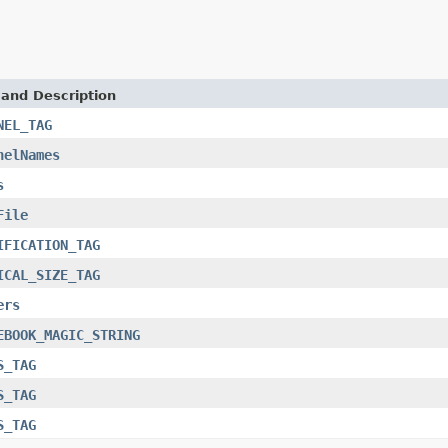
 and Description
NEL_TAG
nelNames
s
File
IFICATION_TAG
ICAL_SIZE_TAG
ers
EBOOK_MAGIC_STRING
S_TAG
S_TAG
S_TAG