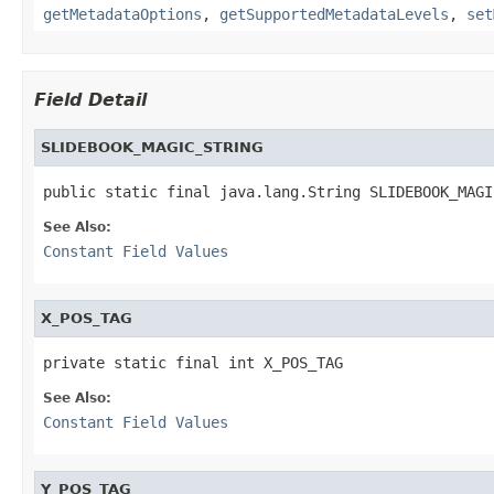
getMetadataOptions
,
getSupportedMetadataLevels
,
set
Field Detail
SLIDEBOOK_MAGIC_STRING
public static final java.lang.String SLIDEBOOK_MAGI
See Also:
Constant Field Values
X_POS_TAG
private static final int X_POS_TAG
See Also:
Constant Field Values
Y_POS_TAG