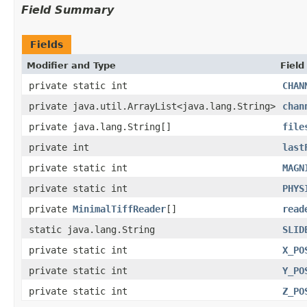
Field Summary
Fields
Modifier and Type
Field
private static int
CHAN
private java.util.ArrayList<java.lang.String>
chan
private java.lang.String[]
file
private int
last
private static int
MAGN
private static int
PHYS
private
MinimalTiffReader
[]
read
static java.lang.String
SLID
private static int
X_PO
private static int
Y_PO
private static int
Z_PO