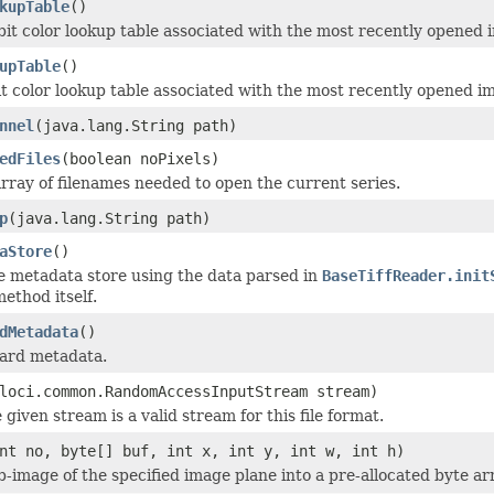
kupTable
()
bit color lookup table associated with the most recently opened 
upTable
()
it color lookup table associated with the most recently opened i
nnel
(java.lang.String path)
edFiles
(boolean noPixels)
rray of filenames needed to open the current series.
p
(java.lang.String path)
aStore
()
e metadata store using the data parsed in
BaseTiffReader.init
ethod itself.
dMetadata
()
dard metadata.
loci.common.RandomAccessInputStream stream)
 given stream is a valid stream for this file format.
nt no, byte[] buf, int x, int y, int w, int h)
b-image of the specified image plane into a pre-allocated byte ar