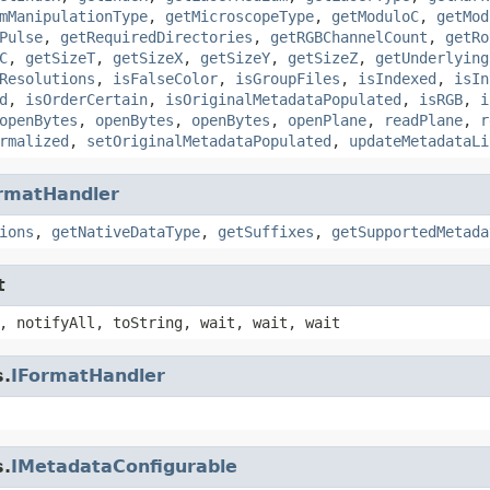
mManipulationType
,
getMicroscopeType
,
getModuloC
,
getMod
Pulse
,
getRequiredDirectories
,
getRGBChannelCount
,
getRo
C
,
getSizeT
,
getSizeX
,
getSizeY
,
getSizeZ
,
getUnderlying
Resolutions
,
isFalseColor
,
isGroupFiles
,
isIndexed
,
isIn
d
,
isOrderCertain
,
isOriginalMetadataPopulated
,
isRGB
,
i
openBytes
,
openBytes
,
openBytes
,
openPlane
,
readPlane
,
r
rmalized
,
setOriginalMetadataPopulated
,
updateMetadataLi
rmatHandler
ions
,
getNativeDataType
,
getSuffixes
,
getSupportedMetada
t
, notifyAll, toString, wait, wait, wait
s.
IFormatHandler
s.
IMetadataConfigurable