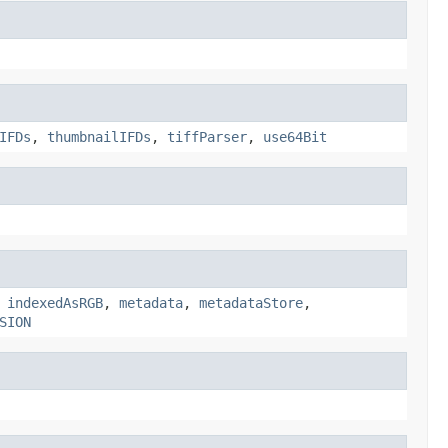
IFDs
,
thumbnailIFDs
,
tiffParser
,
use64Bit
,
indexedAsRGB
,
metadata
,
metadataStore
,
SION