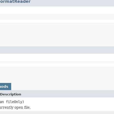
FormatReader
hods
Description
an fileOnly)
rrently open file.