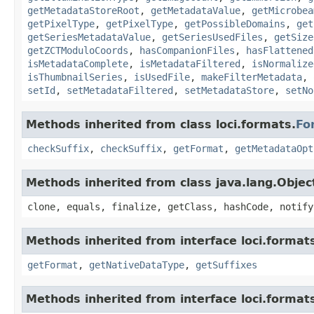
getMetadataStoreRoot
,
getMetadataValue
,
getMicrobea
getPixelType
,
getPixelType
,
getPossibleDomains
,
get
getSeriesMetadataValue
,
getSeriesUsedFiles
,
getSize
getZCTModuloCoords
,
hasCompanionFiles
,
hasFlattened
isMetadataComplete
,
isMetadataFiltered
,
isNormalize
isThumbnailSeries
,
isUsedFile
,
makeFilterMetadata
,
setId
,
setMetadataFiltered
,
setMetadataStore
,
setNo
Methods inherited from class loci.formats.
Fo
checkSuffix
,
checkSuffix
,
getFormat
,
getMetadataOpt
Methods inherited from class java.lang.Objec
clone, equals, finalize, getClass, hashCode, notify
Methods inherited from interface loci.format
getFormat
,
getNativeDataType
,
getSuffixes
Methods inherited from interface loci.format