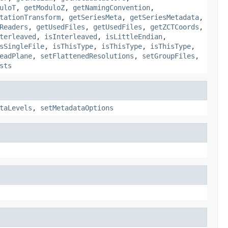
uloT
,
getModuloZ
,
getNamingConvention
,
tationTransform
,
getSeriesMeta
,
getSeriesMetadata
,
Readers
,
getUsedFiles
,
getUsedFiles
,
getZCTCoords
,
terleaved
,
isInterleaved
,
isLittleEndian
,
sSingleFile
,
isThisType
,
isThisType
,
isThisType
,
eadPlane
,
setFlattenedResolutions
,
setGroupFiles
,
sts
taLevels
,
setMetadataOptions