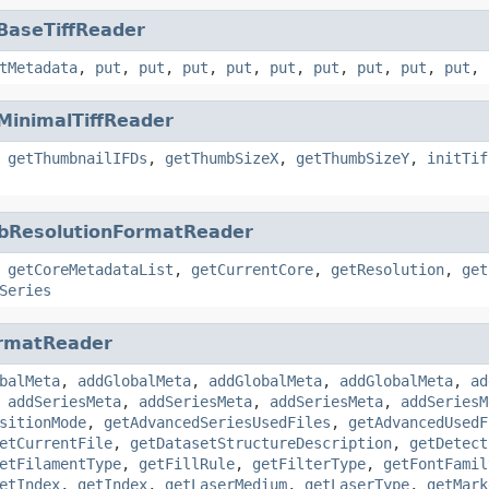
BaseTiffReader
tMetadata
,
put
,
put
,
put
,
put
,
put
,
put
,
put
,
put
,
put
,
MinimalTiffReader
,
getThumbnailIFDs
,
getThumbSizeX
,
getThumbSizeY
,
initTif
bResolutionFormatReader
,
getCoreMetadataList
,
getCurrentCore
,
getResolution
,
get
Series
rmatReader
balMeta
,
addGlobalMeta
,
addGlobalMeta
,
addGlobalMeta
,
ad
,
addSeriesMeta
,
addSeriesMeta
,
addSeriesMeta
,
addSeriesM
sitionMode
,
getAdvancedSeriesUsedFiles
,
getAdvancedUsedF
etCurrentFile
,
getDatasetStructureDescription
,
getDetect
etFilamentType
,
getFillRule
,
getFilterType
,
getFontFamil
etIndex
,
getIndex
,
getLaserMedium
,
getLaserType
,
getMark