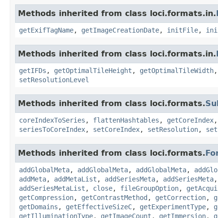
Methods inherited from class loci.formats.in.
getExifTagName
,
getImageCreationDate
,
initFile
,
ini
Methods inherited from class loci.formats.in.
getIFDs
,
getOptimalTileHeight
,
getOptimalTileWidth
setResolutionLevel
Methods inherited from class loci.formats.
Su
coreIndexToSeries
,
flattenHashtables
,
getCoreIndex
seriesToCoreIndex
,
setCoreIndex
,
setResolution
,
set
Methods inherited from class loci.formats.
Fo
addGlobalMeta
,
addGlobalMeta
,
addGlobalMeta
,
addGlo
addMeta
,
addMetaList
,
addSeriesMeta
,
addSeriesMeta
addSeriesMetaList
,
close
,
fileGroupOption
,
getAcqui
getCompression
,
getContrastMethod
,
getCorrection
,
g
getDomains
,
getEffectiveSizeC
,
getExperimentType
,
g
getIlluminationType
,
getImageCount
,
getImmersion
,
g