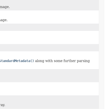
image.
mage.
StandardMetadata()
along with some further parsing
ray.