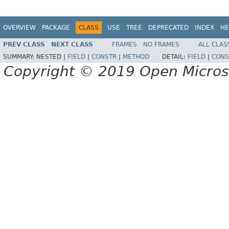
OVERVIEW
PACKAGE
CLASS
USE
TREE
DEPRECATED
INDEX
HE
PREV CLASS
NEXT CLASS
FRAMES
NO FRAMES
ALL CLAS
SUMMARY:
NESTED |
FIELD
|
CONSTR
|
METHOD
DETAIL:
FIELD
|
CONS
Copyright © 2019 Open Micro