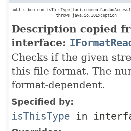
public boolean isThisType(loci.common.RandomAccessI
                   throws java.io.IOException
Description copied f
interface:
IFormatRea
Checks if the given stre
this file format. The nu
format-dependent.
Specified by:
isThisType
in inter