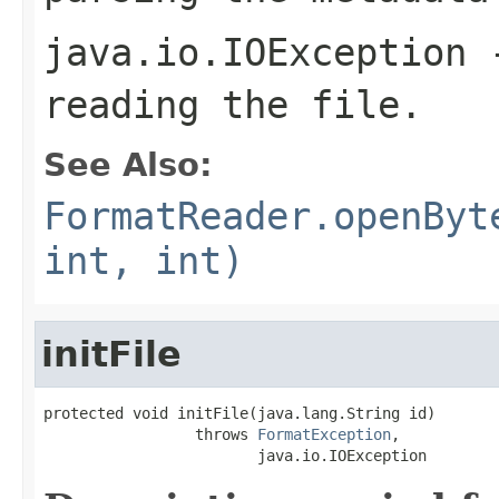
java.io.IOException
-
reading the file.
See Also:
FormatReader.openByt
int, int)
initFile
protected void initFile(java.lang.String id)

                 throws 
FormatException
,

                        java.io.IOException