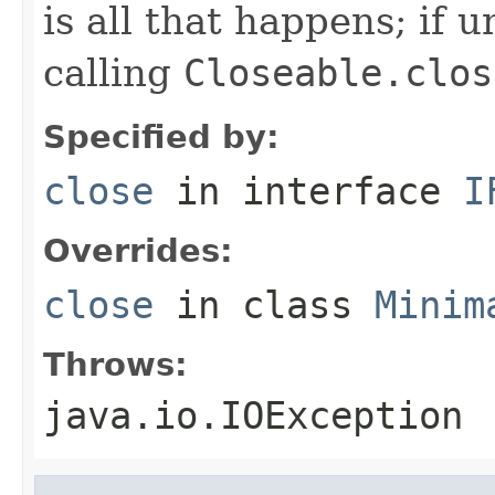
is all that happens; if u
calling
Closeable.clos
Specified by:
close
in interface
I
Overrides:
close
in class
Minim
Throws:
java.io.IOException