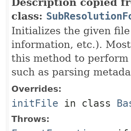
Description copied f
class:
SubResolutionF
Initializes the given fi
information, etc.). Mos
this method to perform 
such as parsing metada
Overrides:
initFile
in class
Ba
Throws: