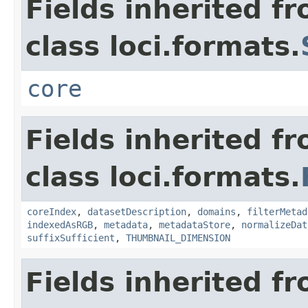
Fields inherited f
class loci.formats.
core
Fields inherited f
class loci.formats.
coreIndex
,
datasetDescription
,
domains
,
filterMetad
indexedAsRGB
,
metadata
,
metadataStore
,
normalizeDat
suffixSufficient
,
THUMBNAIL_DIMENSION
Fields inherited f