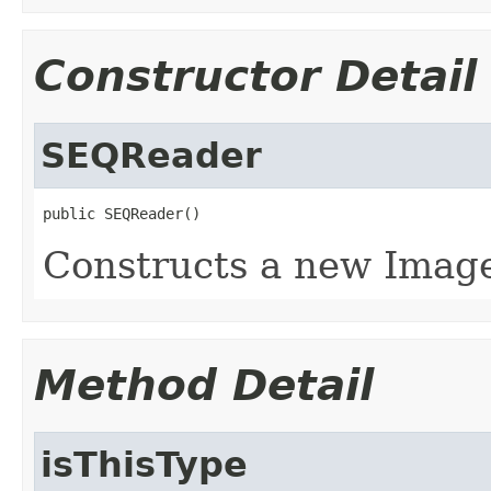
Constructor Detail
SEQReader
public SEQReader()
Constructs a new Imag
Method Detail
isThisType