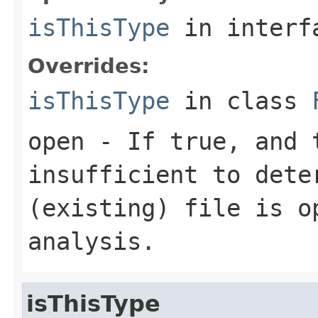
isThisType
in inter
Overrides:
isThisType
in class
open
- If true, and t
insufficient to dete
(existing) file is o
analysis.
isThisType