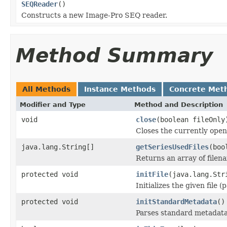
SEQReader
()
Constructs a new Image-Pro SEQ reader.
Method Summary
All Methods
Instance Methods
Concrete Met
Modifier and Type
Method and Description
void
close
(boolean fileOnly
Closes the currently open 
java.lang.String[]
getSeriesUsedFiles
(boo
Returns an array of filen
protected void
initFile
(java.lang.Str
Initializes the given file 
protected void
initStandardMetadata
()
Parses standard metadata