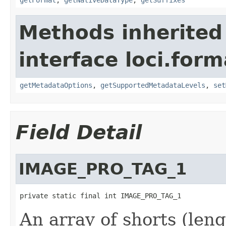
Methods inherited
interface loci.form
getMetadataOptions
,
getSupportedMetadataLevels
,
set
Field Detail
IMAGE_PRO_TAG_1
private static final int IMAGE_PRO_TAG_1
An array of shorts (leng