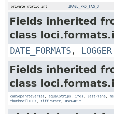
private static int
IMAGE_PRO_TAG_3
Fields inherited f
class loci.formats.
DATE_FORMATS
,
LOGGER
Fields inherited f
class loci.formats.
canSeparateSeries
,
equalStrips
,
ifds
,
lastPlane
,
me
thumbnailIFDs
,
tiffParser
,
use64Bit