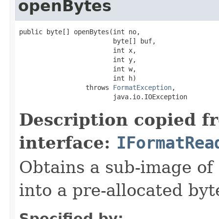
openBytes
public byte[] openBytes(int no,

                        byte[] buf,

                        int x,

                        int y,

                        int w,

                        int h)

                 throws 
FormatException
,

                        java.io.IOException
Description copied f
interface:
IFormatRea
Obtains a sub-image of 
into a pre-allocated byt
Specified by: