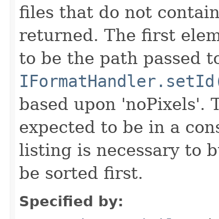
files that do not contain
returned. The first ele
to be the path passed t
IFormatHandler.setId
based upon 'noPixels'.
expected to be in a cons
listing is necessary to b
be sorted first.
Specified by: