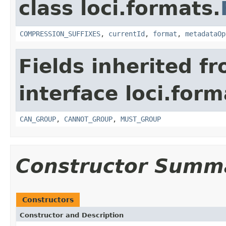
class loci.formats.
COMPRESSION_SUFFIXES
,
currentId
,
format
,
metadataOp
Fields inherited f
interface loci.form
CAN_GROUP
,
CANNOT_GROUP
,
MUST_GROUP
Constructor Summ
Constructors
Constructor and Description