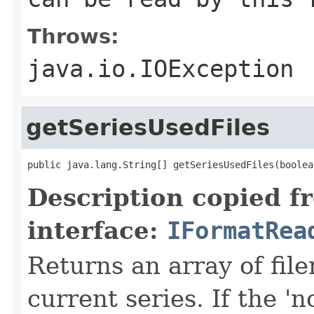
Throws:
java.io.IOException
getSeriesUsedFiles
public java.lang.String[] getSeriesUsedFiles(boolea
Description copied f
interface:
IFormatRea
Returns an array of fi
current series. If the 'n