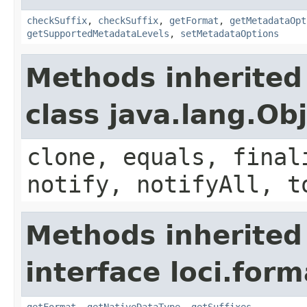
checkSuffix
,
checkSuffix
,
getFormat
,
getMetadataOpt
getSupportedMetadataLevels
,
setMetadataOptions
Methods inherited
class java.lang.Ob
clone, equals, final
notify, notifyAll, t
Methods inherited
interface loci.form
getFormat
,
getNativeDataType
,
getSuffixes