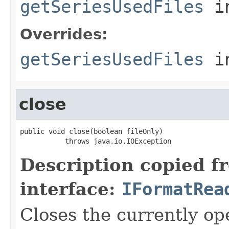
getSeriesUsedFiles
in
Overrides:
getSeriesUsedFiles
i
close
public void close(boolean fileOnly)

           throws java.io.IOException
Description copied f
interface:
IFormatRea
Closes the currently open