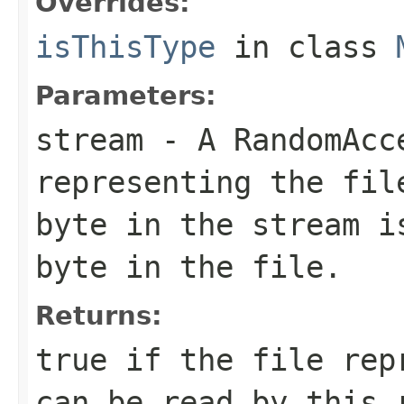
Overrides:
isThisType
in class
Parameters:
stream
- A RandomAcc
representing the fil
byte in the stream i
byte in the file.
Returns:
true if the file rep
can be read by this 