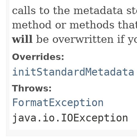
calls to the metadata s
method or methods that
will
be overwritten if y
Overrides:
initStandardMetadata
Throws:
FormatException
java.io.IOException