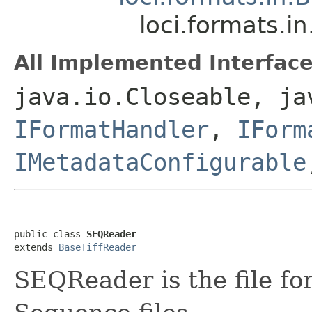
loci.formats.
All Implemented Interface
java.io.Closeable, ja
IFormatHandler
,
IForm
IMetadataConfigurable
public class 
SEQReader
extends 
BaseTiffReader
SEQReader is the file fo