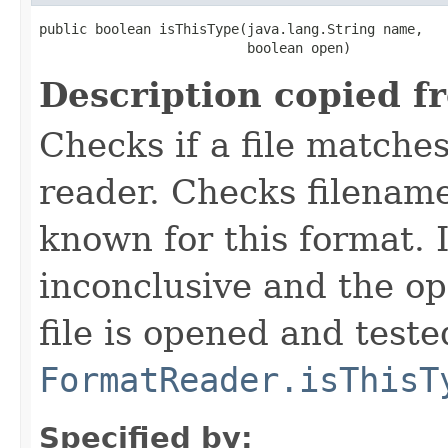
public boolean isThisType(java.lang.String name,

                          boolean open)
Description copied f
Checks if a file matches
reader. Checks filename
known for this format. I
inconclusive and the op
file is opened and teste
FormatReader.isThisT
Specified by: