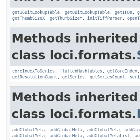
get16BitLookupTable
,
get8BitLookupTable
,
getIFDs
,
g
getThumbSizeX
,
getThumbSizeY
,
initTiffParser
,
openT
Methods inherited
class loci.formats.
coreIndexToSeries
,
flattenHashtables
,
getCoreIndex
getResolutionCount
,
getSeries
,
getSeriesCount
,
seri
Methods inherited
class loci.formats.
addGlobalMeta
,
addGlobalMeta
,
addGlobalMeta
,
addGlo
addGlobalMeta
,
addGlobalMeta
,
addGlobalMetaList
,
ad