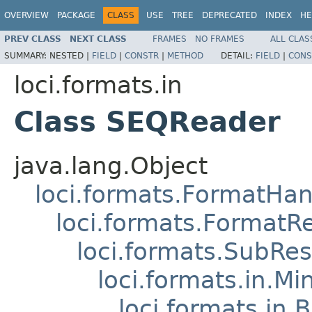
OVERVIEW
PACKAGE
CLASS
USE
TREE
DEPRECATED
INDEX
HE
PREV CLASS
NEXT CLASS
FRAMES
NO FRAMES
ALL CLAS
SUMMARY:
NESTED |
FIELD
|
CONSTR
|
METHOD
DETAIL:
FIELD
|
CONS
loci.formats.in
Class SEQReader
java.lang.Object
loci.formats.FormatHan
loci.formats.FormatR
loci.formats.SubRe
loci.formats.in.Mi
loci.formats.in.