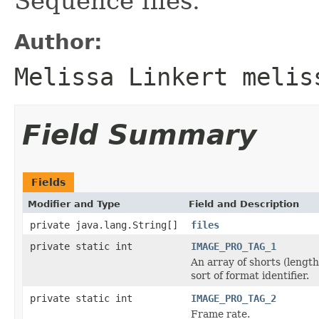
Sequence files.
Author:
Melissa Linkert melis
Field Summary
Fields
Modifier and Type
Field and Description
private java.lang.String[]
files
private static int
IMAGE_PRO_TAG_1
An array of shorts (length
sort of format identifier.
private static int
IMAGE_PRO_TAG_2
Frame rate.