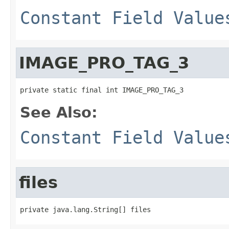
Constant Field Value
IMAGE_PRO_TAG_3
private static final int IMAGE_PRO_TAG_3
See Also:
Constant Field Value
files
private java.lang.String[] files