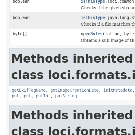
boolean
isThisType
(loci.common
Checks if the given stream 
boolean
isThisType
(java.lang.S
Checks if a file matches t
byte[]
openBytes
(int no, byte
Obtains a sub-image of the
Methods inherited
class loci.formats.
getExifTagName
,
getImageCreationDate
,
initMetadata
put
,
put
,
putInt
,
putString
Methods inherited
class loci.formats.