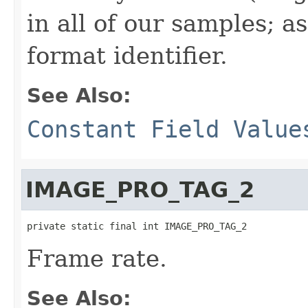
in all of our samples; a
format identifier.
See Also:
Constant Field Value
IMAGE_PRO_TAG_2
private static final int IMAGE_PRO_TAG_2
Frame rate.
See Also: