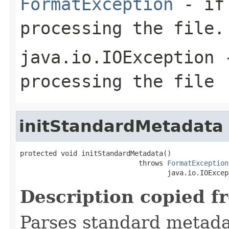
FormatException
- if 
processing the file.
java.io.IOException
-
processing the file
initStandardMetadata
protected void initStandardMetadata()

                             throws 
FormatException
                                    java.io.IOExcep
Description copied f
Parses standard metad