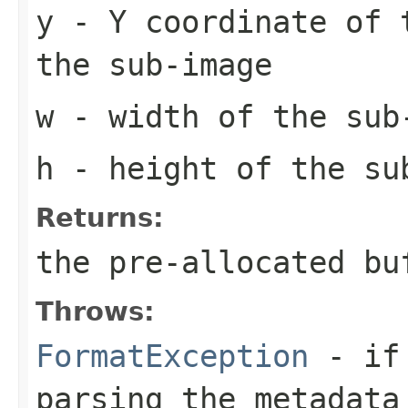
y
- Y coordinate of 
the sub-image
w
- width of the sub
h
- height of the su
Returns:
the pre-allocated b
Throws:
FormatException
- if 
parsing the metadata