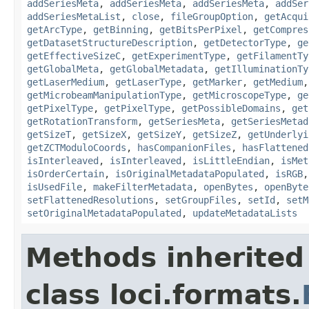
addSeriesMeta
,
addSeriesMeta
,
addSeriesMeta
,
addSer
addSeriesMetaList
,
close
,
fileGroupOption
,
getAcqui
getArcType
,
getBinning
,
getBitsPerPixel
,
getCompres
getDatasetStructureDescription
,
getDetectorType
,
ge
getEffectiveSizeC
,
getExperimentType
,
getFilamentTy
getGlobalMeta
,
getGlobalMetadata
,
getIlluminationTy
getLaserMedium
,
getLaserType
,
getMarker
,
getMedium
getMicrobeamManipulationType
,
getMicroscopeType
,
ge
getPixelType
,
getPixelType
,
getPossibleDomains
,
get
getRotationTransform
,
getSeriesMeta
,
getSeriesMetad
getSizeT
,
getSizeX
,
getSizeY
,
getSizeZ
,
getUnderlyi
getZCTModuloCoords
,
hasCompanionFiles
,
hasFlattened
isInterleaved
,
isInterleaved
,
isLittleEndian
,
isMet
isOrderCertain
,
isOriginalMetadataPopulated
,
isRGB
isUsedFile
,
makeFilterMetadata
,
openBytes
,
openByte
setFlattenedResolutions
,
setGroupFiles
,
setId
,
setM
setOriginalMetadataPopulated
,
updateMetadataLists
Methods inherited
class loci.formats.