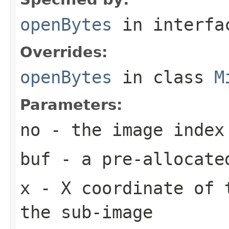
openBytes
in interf
Overrides:
openBytes
in class
M
Parameters:
no
- the image index
buf
- a pre-allocate
x
- X coordinate of 
the sub-image