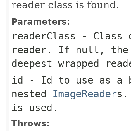
reader class is found.
Parameters:
readerClass
- Class o
reader. If null, the
deepest wrapped read
id
- Id to use as a b
nested
ImageReader
s.
is used.
Throws: