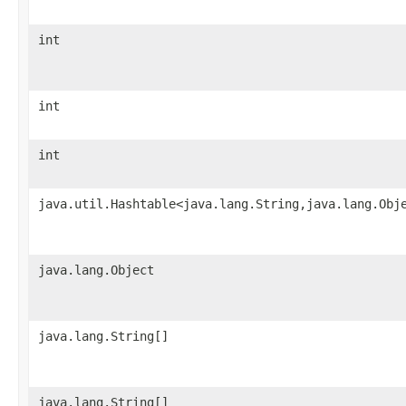
int
int
int
java.util.Hashtable<java.lang.String,java.lang.Obj
java.lang.Object
java.lang.String[]
java.lang.String[]