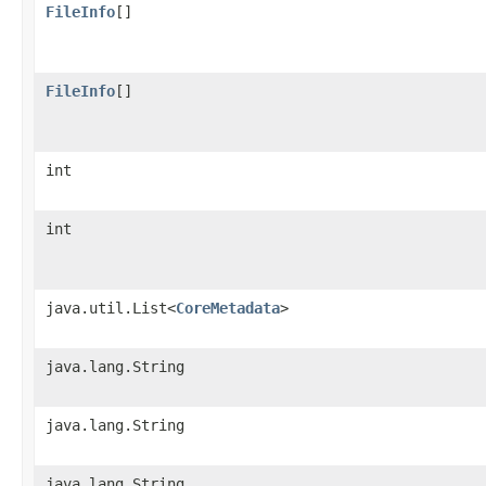
FileInfo
[]
FileInfo
[]
int
int
java.util.List<
CoreMetadata
>
java.lang.String
java.lang.String
java.lang.String