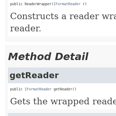
public ReaderWrapper(
IFormatReader
 r)
Constructs a reader wr
reader.
Method Detail
getReader
public 
IFormatReader
 getReader()
Gets the wrapped reade