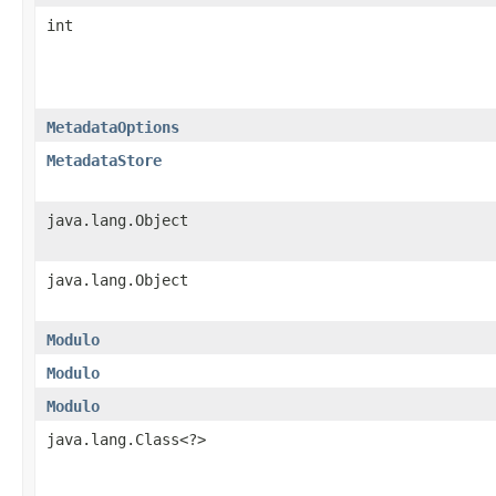
int
MetadataOptions
MetadataStore
java.lang.Object
java.lang.Object
Modulo
Modulo
Modulo
java.lang.Class<?>