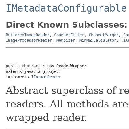
IMetadataConfigurable
Direct Known Subclasses:
BufferedImageReader
,
ChannelFiller
,
ChannelMerger
,
Ch
ImageProcessorReader
,
Memoizer
,
MinMaxCalculator
,
Til
public abstract class 
ReaderWrapper
extends java.lang.Object

implements 
IFormatReader
Abstract superclass of r
readers. All methods are
wrapped reader.