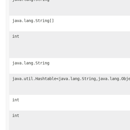
java.lang.String[]
int
java.lang.String
java.util.Hashtable<java.lang.String,java.lang.Obj
int
int