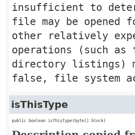
insufficient to dete
file may be opened f
other relatively exp
operations (such as 
directory listings) 
false, file system a
isThisType
public boolean isThisType(byte[] block)
Description copied f