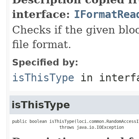
interface:
IFormatRea
Checks if the given bloc
file format.
Specified by:
isThisType
in inter
isThisType
public boolean isThisType(loci.common.RandomAccessI
                   throws java.io.IOException