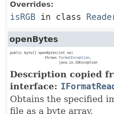
Overrides:
isRGB
in class
Reade
openBytes
public byte[] openBytes(int no)

                 throws 
FormatException
,

                        java.io.IOException
Description copied f
interface:
IFormatRea
Obtains the specified i
file as a byte array.