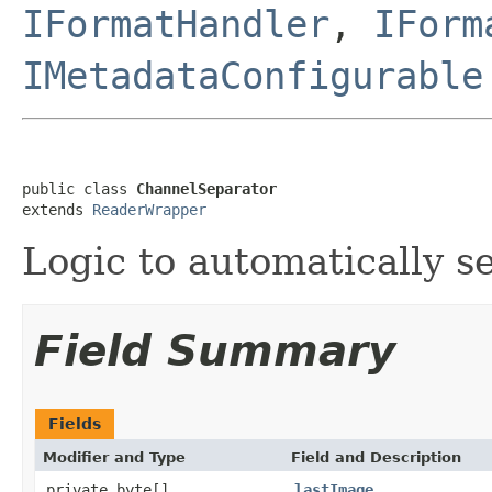
IFormatHandler
,
IForm
IMetadataConfigurable
public class 
ChannelSeparator
extends 
ReaderWrapper
Logic to automatically se
Field Summary
Fields
Modifier and Type
Field and Description
private byte[]
lastImage