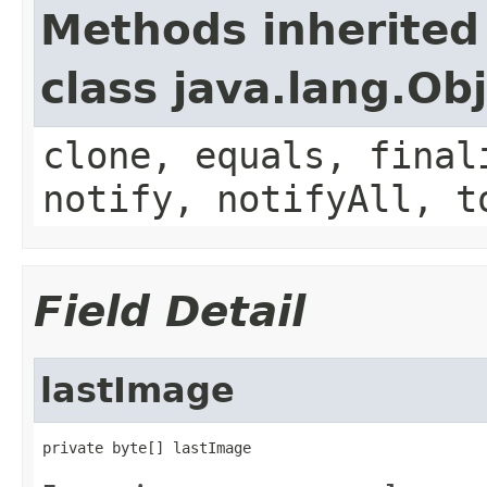
Methods inherited
class java.lang.Ob
clone, equals, final
notify, notifyAll, t
Field Detail
lastImage
private byte[] lastImage