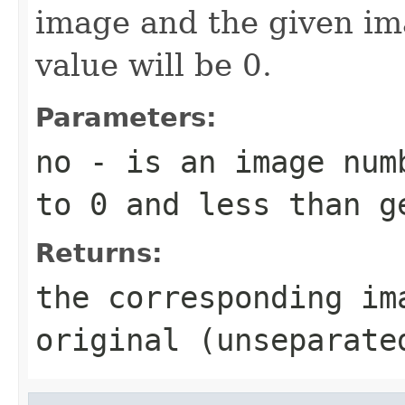
image and the given im
value will be 0.
Parameters:
no
- is an image numb
to 0 and less than g
Returns:
the corresponding im
original (unseparate