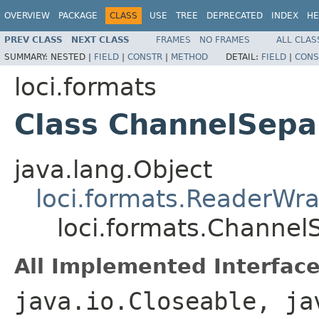
OVERVIEW
PACKAGE
CLASS
USE
TREE
DEPRECATED
INDEX
HE
PREV CLASS
NEXT CLASS
FRAMES
NO FRAMES
ALL CLAS
SUMMARY:
NESTED |
FIELD
|
CONSTR
|
METHOD
DETAIL:
FIELD
|
CONS
loci.formats
Class ChannelSepa
java.lang.Object
loci.formats.ReaderWr
loci.formats.Channel
All Implemented Interface
java.io.Closeable, ja