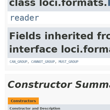
class loci.formats.
reader
Fields inherited f
interface loci.form
CAN_GROUP
,
CANNOT_GROUP
,
MUST_GROUP
Constructor Summ
Constructors
Constructor and Description