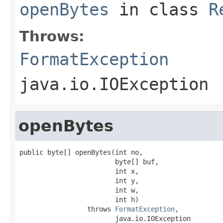
openBytes
in class
R
Throws:
FormatException
java.io.IOException
openBytes
public byte[] openBytes(int no,

                        byte[] buf,

                        int x,

                        int y,

                        int w,

                        int h)

                 throws 
FormatException
,

                        java.io.IOException