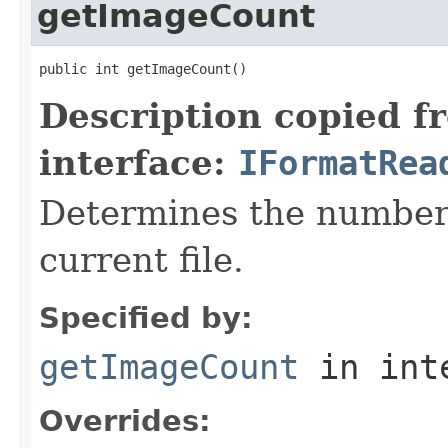
getImageCount
public int getImageCount()
Description copied f
interface:
IFormatRea
Determines the number 
current file.
Specified by:
getImageCount
in int
Overrides: