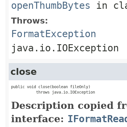
openThumbBytes
in cl
Throws:
FormatException
java.io.IOException
close
public void close(boolean fileOnly)

           throws java.io.IOException
Description copied f
interface:
IFormatRea