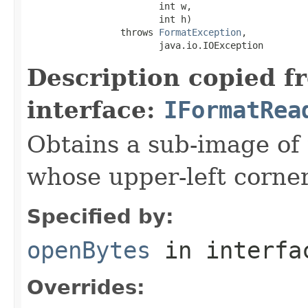
                        int w,

                        int h)

                 throws 
FormatException
,

                        java.io.IOException
Description copied f
interface:
IFormatRea
Obtains a sub-image of 
whose upper-left corner 
Specified by:
openBytes
in interf
Overrides: