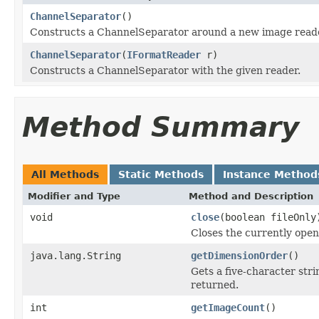
ChannelSeparator
()
Constructs a ChannelSeparator around a new image reade
ChannelSeparator
(
IFormatReader
r)
Constructs a ChannelSeparator with the given reader.
Method Summary
All Methods
Static Methods
Instance Method
Modifier and Type
Method and Description
void
close
(boolean fileOnly
Closes the currently open 
java.lang.String
getDimensionOrder
()
Gets a five-character str
returned.
int
getImageCount
()