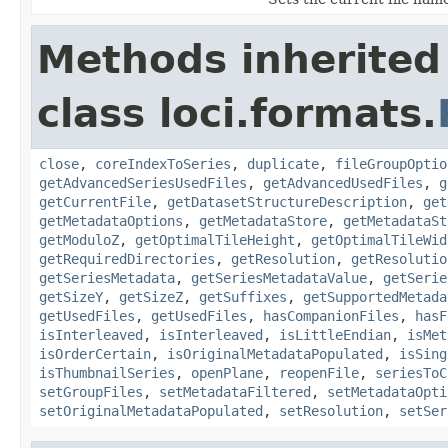
Methods inherited
class loci.formats.
close
,
coreIndexToSeries
,
duplicate
,
fileGroupOptio
getAdvancedSeriesUsedFiles
,
getAdvancedUsedFiles
,
g
getCurrentFile
,
getDatasetStructureDescription
,
get
getMetadataOptions
,
getMetadataStore
,
getMetadataSt
getModuloZ
,
getOptimalTileHeight
,
getOptimalTileWid
getRequiredDirectories
,
getResolution
,
getResolutio
getSeriesMetadata
,
getSeriesMetadataValue
,
getSerie
getSizeY
,
getSizeZ
,
getSuffixes
,
getSupportedMetada
getUsedFiles
,
getUsedFiles
,
hasCompanionFiles
,
hasF
isInterleaved
,
isInterleaved
,
isLittleEndian
,
isMet
isOrderCertain
,
isOriginalMetadataPopulated
,
isSing
isThumbnailSeries
,
openPlane
,
reopenFile
,
seriesToC
setGroupFiles
,
setMetadataFiltered
,
setMetadataOpti
setOriginalMetadataPopulated
,
setResolution
,
setSer