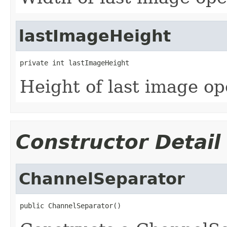
lastImageHeight
private int lastImageHeight
Height of last image o
Constructor Detail
ChannelSeparator
public ChannelSeparator()