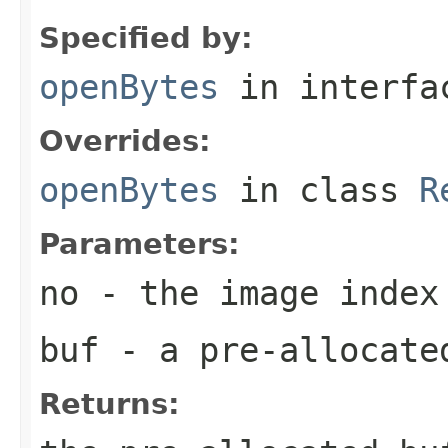
Specified by:
openBytes
in interf
Overrides:
openBytes
in class
R
Parameters:
no
- the image index
buf
- a pre-allocate
Returns: