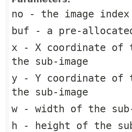
no
- the image index
buf
- a pre-allocate
x
- X coordinate of 
the sub-image
y
- Y coordinate of 
the sub-image
w
- width of the sub
h
- height of the su