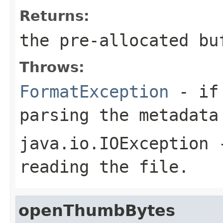
Returns:
the pre-allocated b
Throws:
FormatException
- if 
parsing the metadata
java.io.IOException
-
reading the file.
openThumbBytes