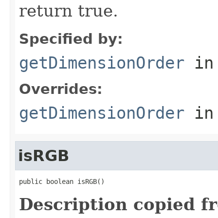
return true.
Specified by:
getDimensionOrder
in
Overrides:
getDimensionOrder
in
isRGB
public boolean isRGB()
Description copied f