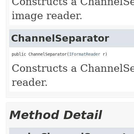
Constructs a ChannelS
image reader.
ChannelSeparator
public ChannelSeparator(
IFormatReader
 r)
Constructs a ChannelSe
reader.
Method Detail