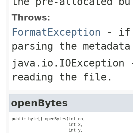
the pre-allocated b
Throws:
FormatException
- if 
parsing the metadata
java.io.IOException
-
reading the file.
openBytes
public byte[] openBytes(int no,

                        int x,

                        int y,
