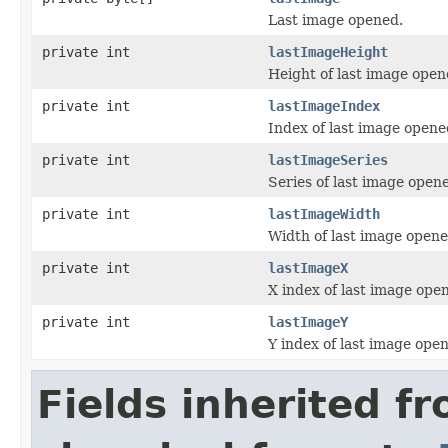
Last image opened.
private int
lastImageHeight
Height of last image open
private int
lastImageIndex
Index of last image opene
private int
lastImageSeries
Series of last image open
private int
lastImageWidth
Width of last image opene
private int
lastImageX
X index of last image ope
private int
lastImageY
Y index of last image ope
Fields inherited f