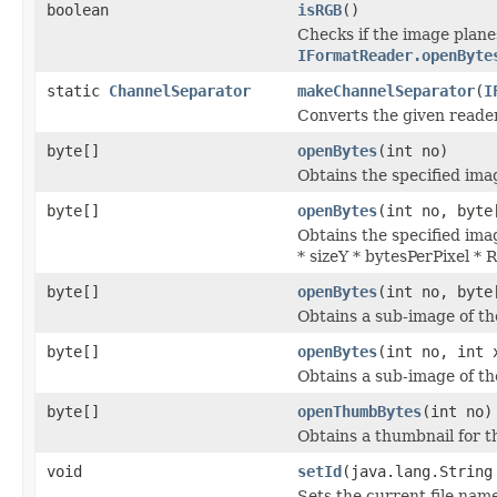
boolean
isRGB
()
Checks if the image plane
IFormatReader.openByte
static
ChannelSeparator
makeChannelSeparator
(
I
Converts the given reade
byte[]
openBytes
(int no)
Obtains the specified imag
byte[]
openBytes
(int no, byte
Obtains the specified imag
* sizeY * bytesPerPixel *
byte[]
openBytes
(int no, byte
Obtains a sub-image of the
byte[]
openBytes
(int no, int 
Obtains a sub-image of the
byte[]
openThumbBytes
(int no)
Obtains a thumbnail for th
void
setId
(java.lang.String
Sets the current file nam