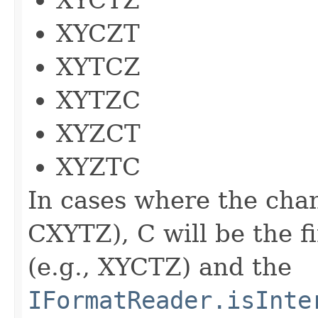
XYCZT
XYTCZ
XYTZC
XYZCT
XYZTC
In cases where the chan
CXYTZ), C will be the f
(e.g., XYCTZ) and the
IFormatReader.isInte