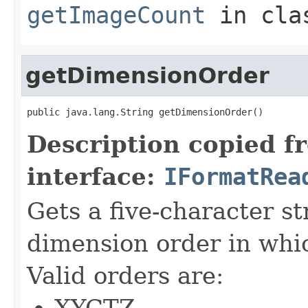
getImageCount
in cl
getDimensionOrder
public java.lang.String getDimensionOrder()
Description copied f
interface:
IFormatRea
Gets a five-character s
dimension order in whic
Valid orders are:
XYCTZ