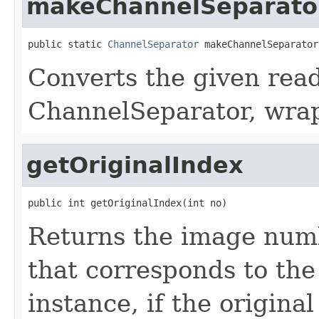
makeChannelSeparato
public static 
ChannelSeparator
 makeChannelSeparator
Converts the given read
ChannelSeparator, wrap
getOriginalIndex
public int getOriginalIndex(int no)
Returns the image numb
that corresponds to th
instance, if the origina