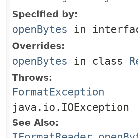
Specified by:
openBytes
in interf
Overrides:
openBytes
in class
R
Throws:
FormatException
java.io.IOException
See Also:
IFormatReader.openBy