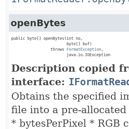
openBytes
public byte[] openBytes(int no,

                        byte[] buf)

                 throws 
FormatException
,

                        java.io.IOException
Description copied f
interface:
IFormatRea
Obtains the specified i
file into a pre-allocated
* bytesPerPixel * RGB c