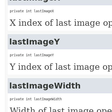
private int lastImageX
X index of last image o
lastImageY
private int lastImageY
Y index of last image o
lastImageWidth
private int lastImageWidth
Width of last image op