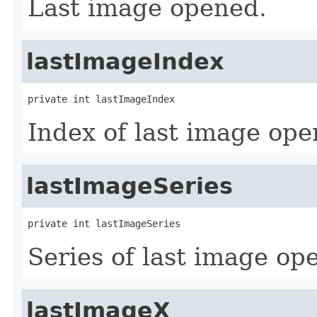
Last image opened.
lastImageIndex
private int lastImageIndex
Index of last image ope
lastImageSeries
private int lastImageSeries
Series of last image op
lastImageX