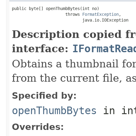
public byte[] openThumbBytes(int no)

                      throws 
FormatException
,

                             java.io.IOException
Description copied f
interface:
IFormatRea
Obtains a thumbnail for
from the current file, as
Specified by:
openThumbBytes
in in
Overrides: