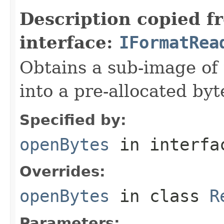
Description copied f
interface:
IFormatRea
Obtains a sub-image of 
into a pre-allocated byt
Specified by:
openBytes
in interf
Overrides:
openBytes
in class
R
Parameters: