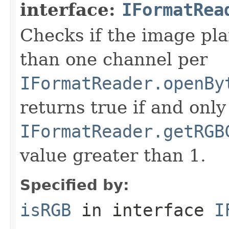
interface:
IFormatRea
Checks if the image pla
than one channel per
IFormatReader.openBy
returns true if and only 
IFormatReader.getRGB
value greater than 1.
Specified by:
isRGB
in interface
I