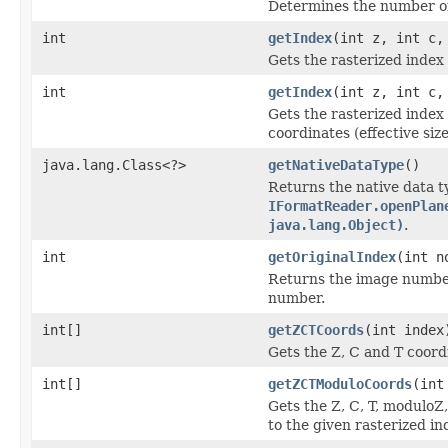
Determines the number of 
int
getIndex
(int z, int c,
Gets the rasterized index 
int
getIndex
(int z, int c,
Gets the rasterized inde
coordinates (effective size
java.lang.Class<?>
getNativeDataType
()
Returns the native data t
IFormatReader.openPlan
java.lang.Object)
.
int
getOriginalIndex
(int n
Returns the image number 
number.
int[]
getZCTCoords
(int index
Gets the Z, C and T coordi
int[]
getZCTModuloCoords
(int
Gets the Z, C, T, moduloZ
to the given rasterized in