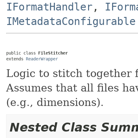
IFormatHandler
,
IForm
IMetadataConfigurable
public class 
FileStitcher
extends 
ReaderWrapper
Logic to stitch together 
Assumes that all files h
(e.g., dimensions).
Nested Class Sum