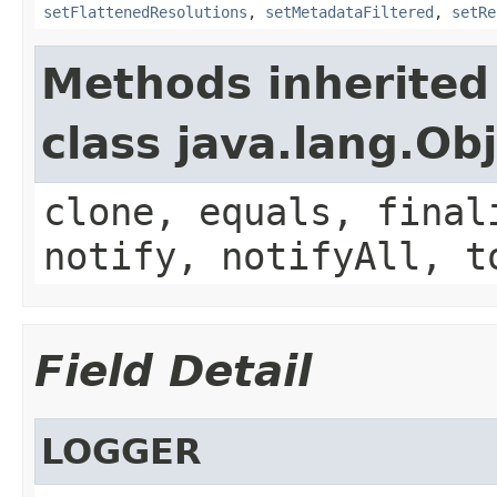
setFlattenedResolutions
,
setMetadataFiltered
,
setRe
Methods inherited
class java.lang.Ob
clone, equals, final
notify, notifyAll, t
Field Detail
LOGGER