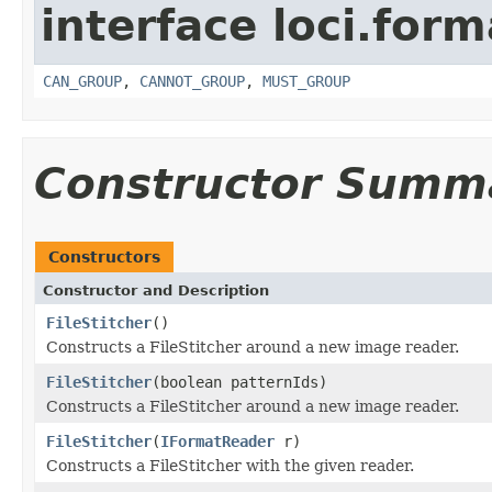
interface loci.form
CAN_GROUP
,
CANNOT_GROUP
,
MUST_GROUP
Constructor Summ
Constructors
Constructor and Description
FileStitcher
()
Constructs a FileStitcher around a new image reader.
FileStitcher
(boolean patternIds)
Constructs a FileStitcher around a new image reader.
FileStitcher
(
IFormatReader
r)
Constructs a FileStitcher with the given reader.