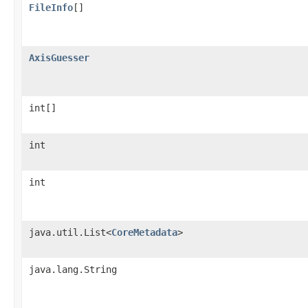
FileInfo
[]
AxisGuesser
int[]
int
int
java.util.List<
CoreMetadata
>
java.lang.String