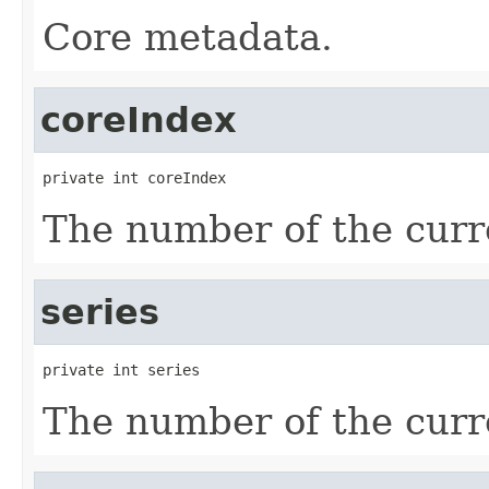
Core metadata.
coreIndex
private int coreIndex
The number of the curre
series
private int series
The number of the curre