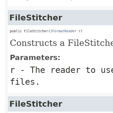
FileStitcher
public FileStitcher(
IFormatReader
 r)
Constructs a FileStitch
Parameters:
r
- The reader to us
files.
FileStitcher