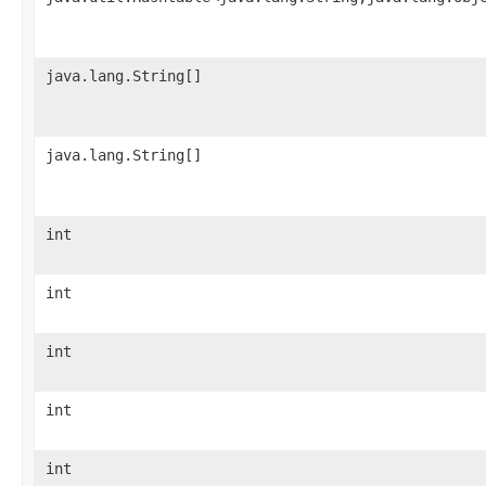
java.lang.String[]
java.lang.String[]
int
int
int
int
int