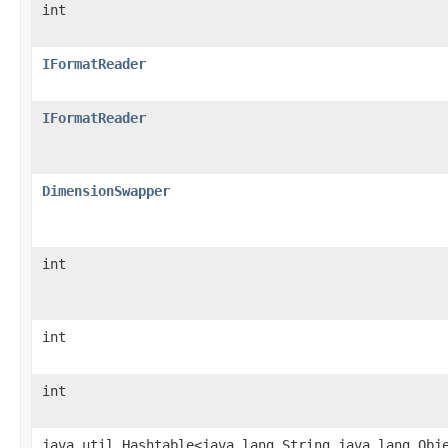
int
IFormatReader
IFormatReader
DimensionSwapper
int
int
int
java.util.Hashtable<java.lang.String,java.lang.Obj