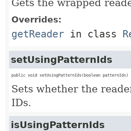
Gets the wrapped reade
Overrides:
getReader
in class
R
setUsingPatternIds
public void setUsingPatternIds(boolean patternIds)
Sets whether the reader 
IDs.
isUsingPatternIds