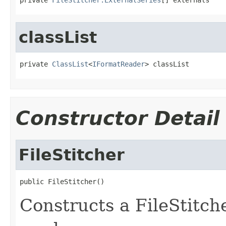
classList
private 
ClassList
<
IFormatReader
> classList
Constructor Detail
FileStitcher
public FileStitcher()
Constructs a FileStitc