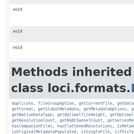
void
void
void
Methods inherited
class loci.formats.
duplicate
,
fileGroupOption
,
getCurrentFile
,
getData
getFormat
,
getGlobalMetadata
,
getMetadataOptions
,
g
getNativeDataType
,
getOptimalTileHeight
,
getOptimal
getResolutionCount
,
getRGBChannelCount
,
getSeriesMe
hasCompanionFiles
,
hasFlattenedResolutions
,
isMetad
isOriginalMetadataPopulated
,
isSingleFile
,
isThisTy