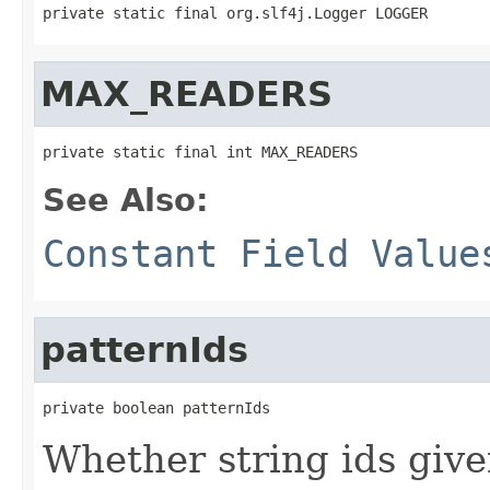
private static final org.slf4j.Logger LOGGER
MAX_READERS
private static final int MAX_READERS
See Also:
Constant Field Value
patternIds
private boolean patternIds
Whether string ids give