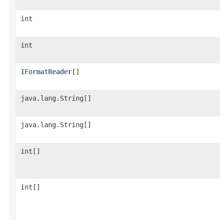
int
int
IFormatReader
[]
java.lang.String[]
java.lang.String[]
int[]
int[]