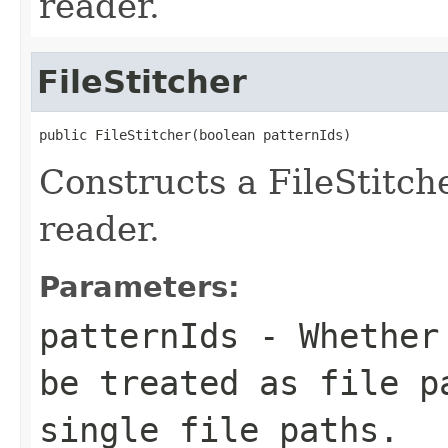
reader.
FileStitcher
public FileStitcher(boolean patternIds)
Constructs a FileStitc
reader.
Parameters:
patternIds
- Whether 
be treated as file p
single file paths.