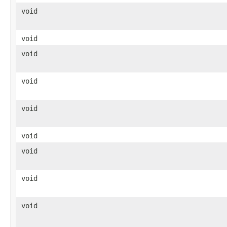
void
void
void
void
void
void
void
void
void