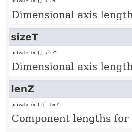
private int[] sizeC
Dimensional axis lengths
sizeT
private int[] sizeT
Dimensional axis lengths
lenZ
private int[][] lenZ
Component lengths for 