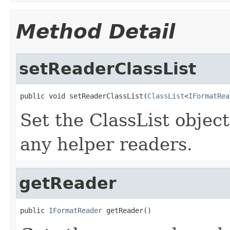
Method Detail
setReaderClassList
public void setReaderClassList(
ClassList
<
IFormatRea
Set the ClassList objec
any helper readers.
getReader
public 
IFormatReader
 getReader()