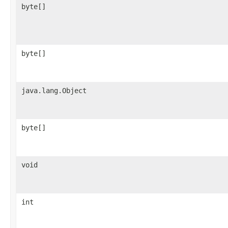
byte[]
byte[]
java.lang.Object
byte[]
void
int