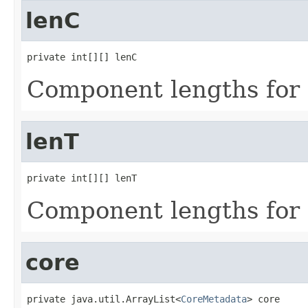
lenC
private int[][] lenC
Component lengths for 
lenT
private int[][] lenT
Component lengths for 
core
private java.util.ArrayList<
CoreMetadata
> core