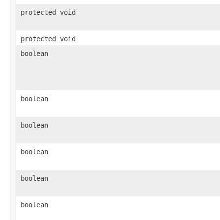
protected void
protected void
boolean
boolean
boolean
boolean
boolean
boolean