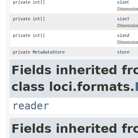
private int[]
sizeC
Dimensiona
private int[]
sizeT
Dimensiona
private int[]
sizeZ
Dimensiona
private
MetadataStore
store
Fields inherited f
class loci.formats.
reader
Fields inherited f