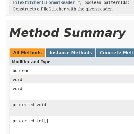
FileStitcher
(
IFormatReader
r, boolean patternIds)
Constructs a FileStitcher with the given reader.
Method Summary
All Methods
Instance Methods
Concrete Met
Modifier and Type
boolean
void
void
protected void
protected int[]