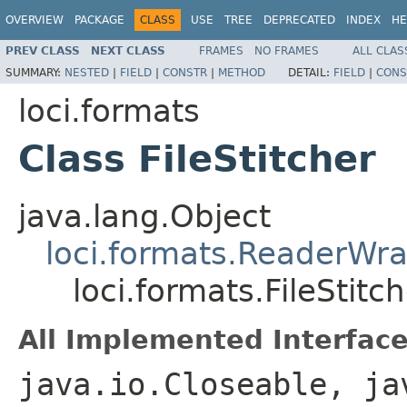
OVERVIEW
PACKAGE
CLASS
USE
TREE
DEPRECATED
INDEX
HE
PREV CLASS
NEXT CLASS
FRAMES
NO FRAMES
ALL CLAS
SUMMARY:
NESTED
|
FIELD
|
CONSTR
|
METHOD
DETAIL:
FIELD
|
CONS
loci.formats
Class FileStitcher
java.lang.Object
loci.formats.ReaderWr
loci.formats.FileStitc
All Implemented Interface
java.io.Closeable, ja