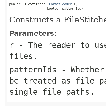
public FileStitcher(
IFormatReader
 r,

                    boolean patternIds)
Constructs a FileStitch
Parameters:
r
- The reader to us
files.
patternIds
- Whether 
be treated as file p
single file paths.