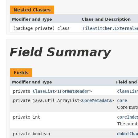
Nested Classes
Modifier and Type
Class and Description
(package private) class
FileStitcher.ExternalS
Field Summary
Fields
Modifier and Type
Field and
private
ClassList
<
IFormatReader
>
classLis
private java.util.ArrayList<
CoreMetadata
>
core
Core met
private int
coreInde
The numbe
private boolean
doNotCha