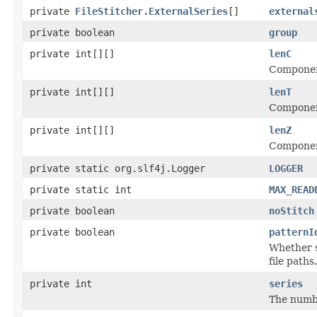
private
FileStitcher.ExternalSeries
[]
external
private boolean
group
private int[][]
lenC
Component
private int[][]
lenT
Component
private int[][]
lenZ
Component
private static org.slf4j.Logger
LOGGER
private static int
MAX_READ
private boolean
noStitch
private boolean
patternI
Whether s
file paths.
private int
series
The numbe