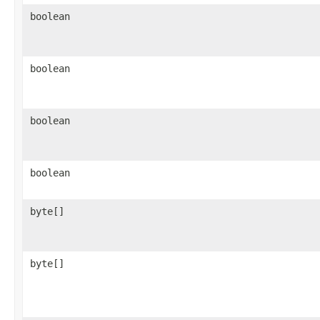
boolean
boolean
boolean
boolean
byte[]
byte[]