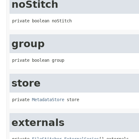
noStitch
private boolean noStitch
group
private boolean group
store
private 
MetadataStore
 store
externals
private 
FileStitcher.ExternalSeries
[] externals