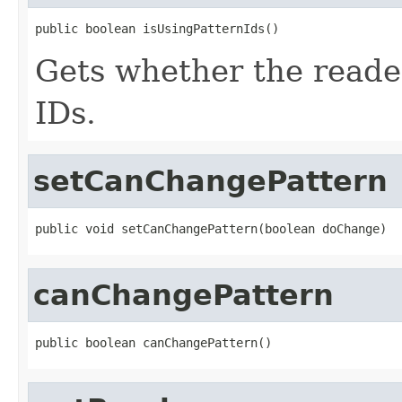
public boolean isUsingPatternIds()
Gets whether the reader 
IDs.
setCanChangePattern
public void setCanChangePattern(boolean doChange)
canChangePattern
public boolean canChangePattern()