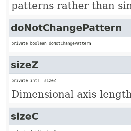
patterns rather than sin
doNotChangePattern
private boolean doNotChangePattern
sizeZ
private int[] sizeZ
Dimensional axis lengths
sizeC