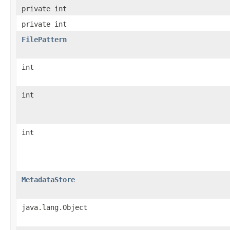
private int
private int
FilePattern
int
int
int
MetadataStore
java.lang.Object