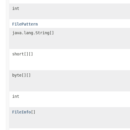
int
FilePattern
java.lang.String[]
short[][]
byte[][]
int
FileInfo
[]