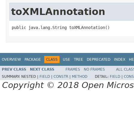
toXMLAnnotation
public java.lang.String toXMLAnnotation()
OVERVIEW
PACKAGE
CLASS
USE
TREE
DEPRECATED
INDEX
HE
PREV CLASS
NEXT CLASS
FRAMES
NO FRAMES
ALL CLAS
SUMMARY:
NESTED |
FIELD
|
CONSTR
|
METHOD
DETAIL:
FIELD
|
CONS
Copyright © 2018 Open Micro