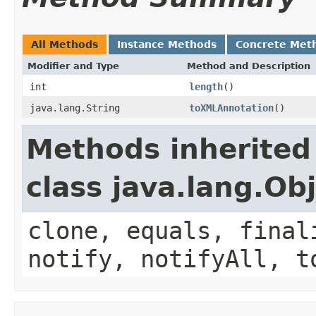
All Methods
Instance Methods
Concrete Met
Modifier and Type
Method and Description
int
length
()
java.lang.String
toXMLAnnotation
()
Methods inherited
class java.lang.Ob
clone, equals, final
notify, notifyAll, t