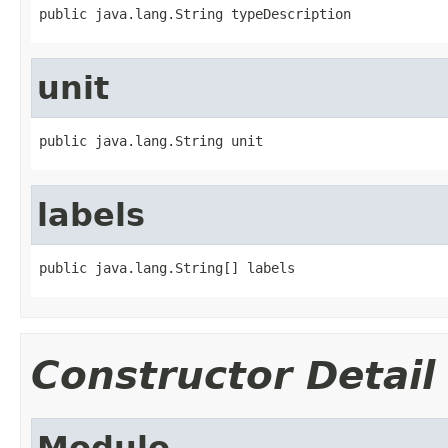
public java.lang.String typeDescription
unit
public java.lang.String unit
labels
public java.lang.String[] labels
Constructor Detail
Modulo