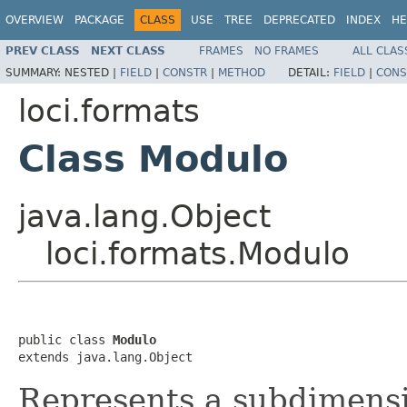
OVERVIEW
PACKAGE
CLASS
USE
TREE
DEPRECATED
INDEX
HE
PREV CLASS
NEXT CLASS
FRAMES
NO FRAMES
ALL CLAS
SUMMARY:
NESTED |
FIELD
|
CONSTR
|
METHOD
DETAIL:
FIELD
|
CONS
loci.formats
Class Modulo
java.lang.Object
loci.formats.Modulo
public class 
Modulo
extends java.lang.Object
Represents a subdimensi