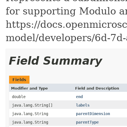
for supporting Modulo a
https://docs.openmicrosc
model/developers/6d-7d-
Field Summary
Fields
Modifier and Type
Field and Description
double
end
java.lang.String[]
labels
java.lang.String
parentDimension
java.lang.String
parentType