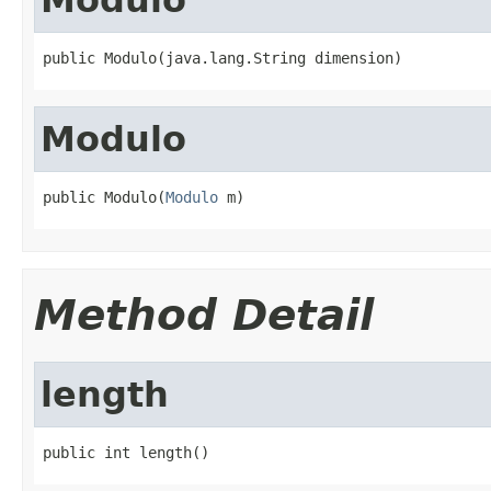
public Modulo(java.lang.String dimension)
Modulo
public Modulo(
Modulo
 m)
Method Detail
length
public int length()