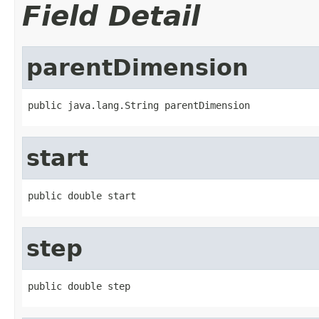
Field Detail
parentDimension
public java.lang.String parentDimension
start
public double start
step
public double step