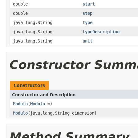
double
start
double
step
java.lang.String
type
java.lang.String
typeDescription
java.lang.String
unit
Constructor Summ
Constructors
Constructor and Description
Modulo
(
Modulo
m)
Modulo
(java.lang.String dimension)
Method Summary