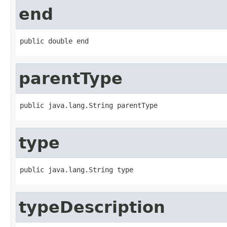
end
public double end
parentType
public java.lang.String parentType
type
public java.lang.String type
typeDescription