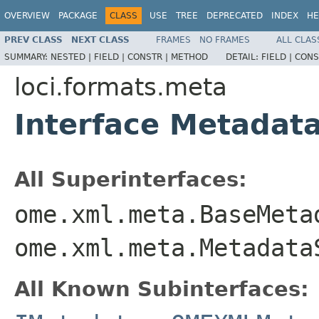
OVERVIEW
PACKAGE
CLASS
USE
TREE
DEPRECATED
INDEX
HE
PREV CLASS
NEXT CLASS
FRAMES
NO FRAMES
ALL CLAS
SUMMARY:
NESTED |
FIELD |
CONSTR |
METHOD
DETAIL:
FIELD |
CONS
loci.formats.meta
Interface Metadat
All Superinterfaces:
ome.xml.meta.BaseMeta
ome.xml.meta.Metadata
All Known Subinterfaces: