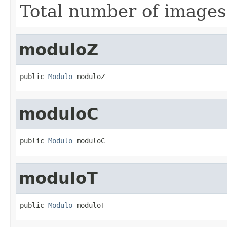
Total number of images
moduloZ
public 
Modulo
 moduloZ
moduloC
public 
Modulo
 moduloC
moduloT
public 
Modulo
 moduloT