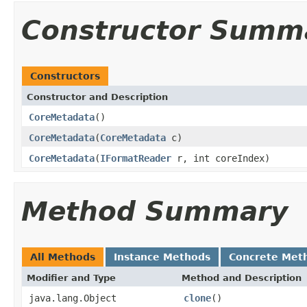
Constructor Summ
Constructors
Constructor and Description
CoreMetadata
()
CoreMetadata
(
CoreMetadata
c)
CoreMetadata
(
IFormatReader
r, int coreIndex)
Method Summary
All Methods
Instance Methods
Concrete Met
Modifier and Type
Method and Description
java.lang.Object
clone
()