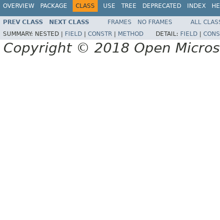
OVERVIEW
PACKAGE
CLASS
USE
TREE
DEPRECATED
INDEX
HE
PREV CLASS
NEXT CLASS
FRAMES
NO FRAMES
ALL CLAS
SUMMARY:
NESTED |
FIELD
|
CONSTR
|
METHOD
DETAIL:
FIELD
|
CONS
Copyright © 2018 Open Micro