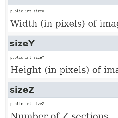
public int sizeX
Width (in pixels) of imag
sizeY
public int sizeY
Height (in pixels) of ima
sizeZ
public int sizeZ
Number of Z sections.