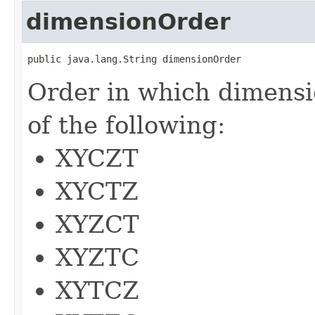
dimensionOrder
public java.lang.String dimensionOrder
Order in which dimensi
of the following:
XYCZT
XYCTZ
XYZCT
XYZTC
XYTCZ