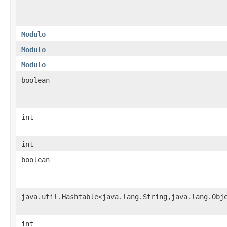
Modulo
Modulo
Modulo
boolean
int
int
boolean
java.util.Hashtable<java.lang.String,java.lang.Obj
int