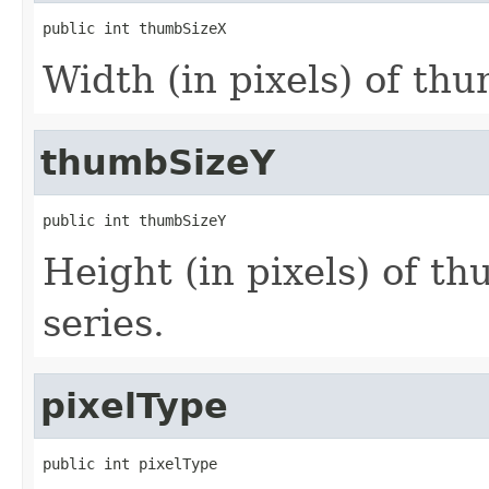
public int thumbSizeX
Width (in pixels) of thu
thumbSizeY
public int thumbSizeY
Height (in pixels) of th
series.
pixelType
public int pixelType