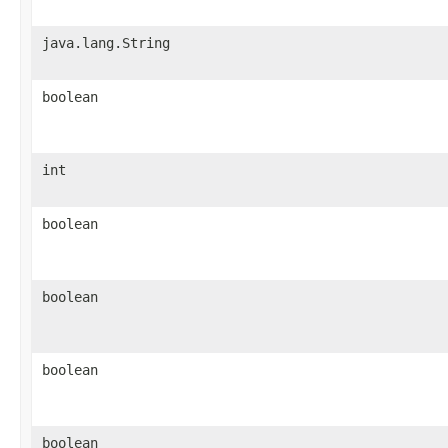
java.lang.String
boolean
int
boolean
boolean
boolean
boolean