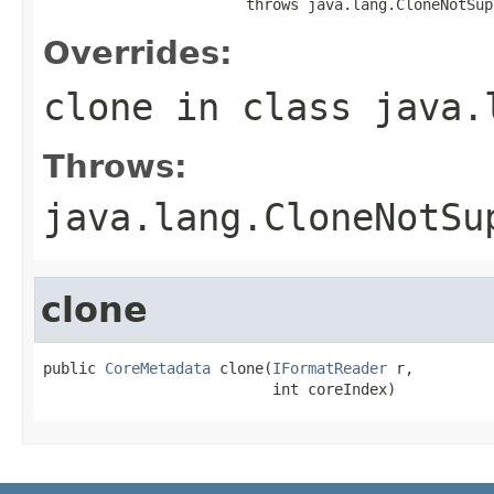
                       throws java.lang.CloneNotSup
Overrides:
clone
in class
java.
Throws:
java.lang.CloneNotSu
clone
public 
CoreMetadata
 clone(
IFormatReader
 r,

                          int coreIndex)