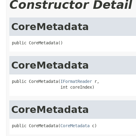
Constructor Detail
CoreMetadata
public CoreMetadata()
CoreMetadata
public CoreMetadata(
IFormatReader
 r,

                    int coreIndex)
CoreMetadata
public CoreMetadata(
CoreMetadata
 c)