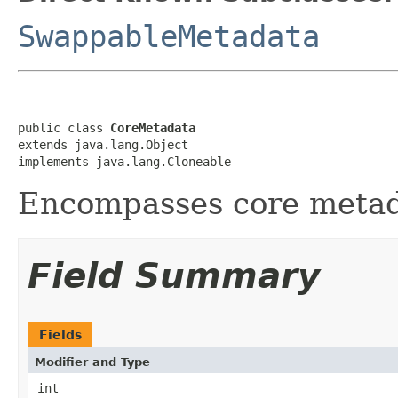
SwappableMetadata
public class 
CoreMetadata
extends java.lang.Object

implements java.lang.Cloneable
Encompasses core metad
Field Summary
Fields
Modifier and Type
int