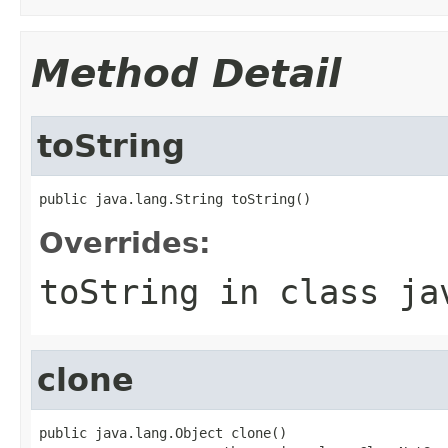
Method Detail
toString
public java.lang.String toString()
Overrides:
toString
in class
ja
clone
public java.lang.Object clone()
