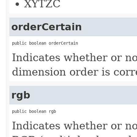
XYTZC
orderCertain
public boolean orderCertain
Indicates whether or no
dimension order is corr
rgb
public boolean rgb
Indicates whether or no