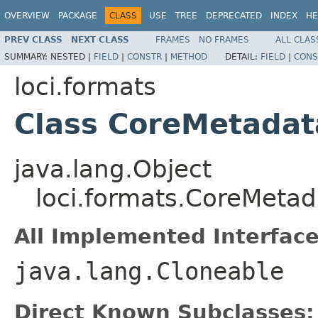
OVERVIEW
PACKAGE
CLASS
USE
TREE
DEPRECATED
INDEX
HE
PREV CLASS
NEXT CLASS
FRAMES
NO FRAMES
ALL CLAS
SUMMARY:
NESTED |
FIELD
|
CONSTR
|
METHOD
DETAIL:
FIELD
|
CONS
loci.formats
Class CoreMetadat
java.lang.Object
loci.formats.CoreMetad
All Implemented Interface
java.lang.Cloneable
Direct Known Subclasses: