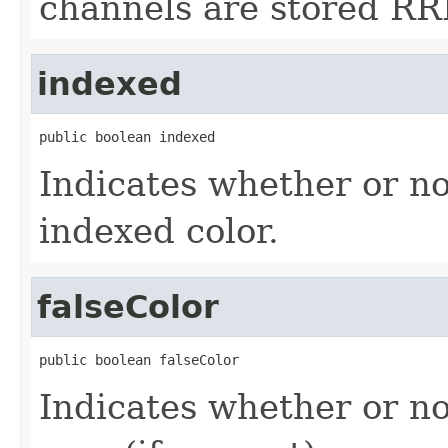
channels are stored RR
indexed
public boolean indexed
Indicates whether or no
indexed color.
falseColor
public boolean falseColor
Indicates whether or no