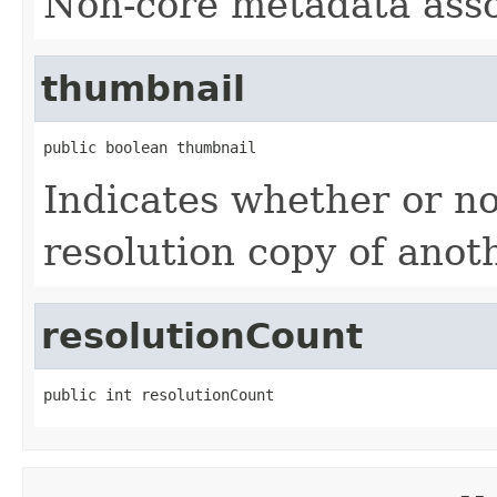
Non-core metadata assoc
thumbnail
public boolean thumbnail
Indicates whether or not
resolution copy of anoth
resolutionCount
public int resolutionCount