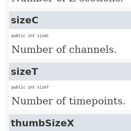
sizeC
public int sizeC
Number of channels.
sizeT
public int sizeT
Number of timepoints.
thumbSizeX