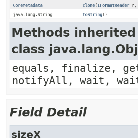
CoreMetadata
clone
(
IFormatReader
r, 
java.lang.String
toString
()
Methods inherited
class java.lang.Ob
equals, finalize, ge
notifyAll, wait, wai
Field Detail
sizeX