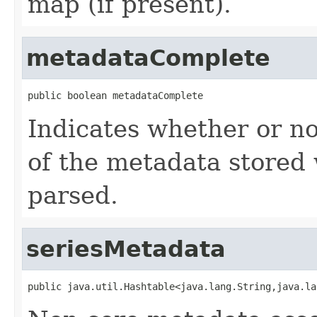
map (if present).
metadataComplete
public boolean metadataComplete
Indicates whether or no
of the metadata stored 
parsed.
seriesMetadata
public java.util.Hashtable<java.lang.String,java.la