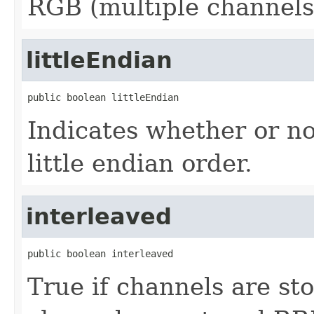
RGB (multiple channels
littleEndian
public boolean littleEndian
Indicates whether or not
little endian order.
interleaved
public boolean interleaved
True if channels are st