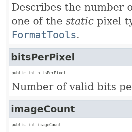
Describes the number o
one of the
static
pixel t
FormatTools
.
bitsPerPixel
public int bitsPerPixel
Number of valid bits pe
imageCount
public int imageCount