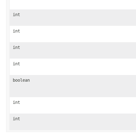
int
int
int
int
boolean
int
int