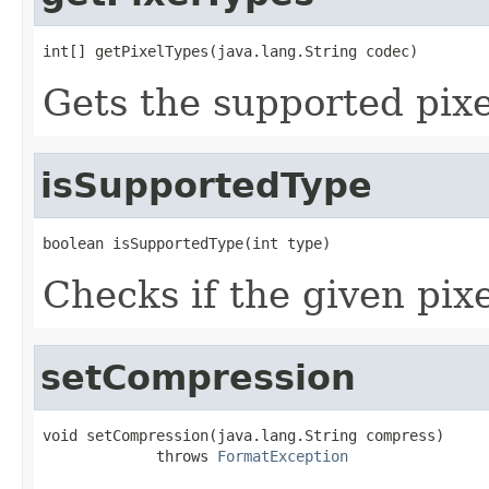
int[] getPixelTypes(java.lang.String codec)
Gets the supported pixe
isSupportedType
boolean isSupportedType(int type)
Checks if the given pixe
setCompression
void setCompression(java.lang.String compress)

             throws 
FormatException