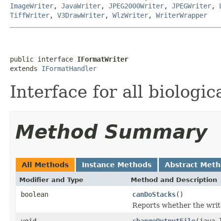
ImageWriter
,
JavaWriter
,
JPEG2000Writer
,
JPEGWriter
,
TiffWriter
,
V3DrawWriter
,
WlzWriter
,
WriterWrapper
public interface 
IFormatWriter
extends 
IFormatHandler
Interface for all biologic
Method Summary
All Methods
Instance Methods
Abstract Met
Modifier and Type
Method and Description
boolean
canDoStacks
()
Reports whether the writer
void
changeOutputFile
(java.