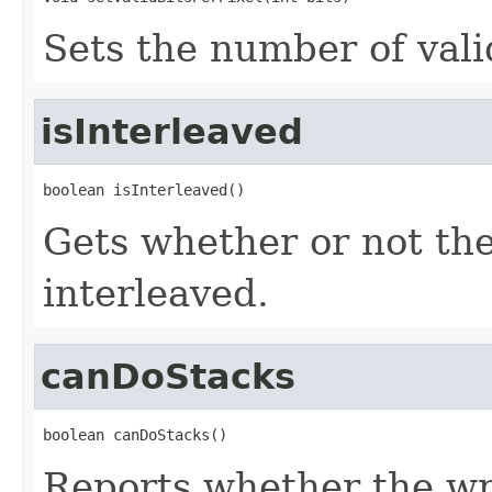
Sets the number of valid
isInterleaved
boolean isInterleaved()
Gets whether or not th
interleaved.
canDoStacks
boolean canDoStacks()
Reports whether the wr