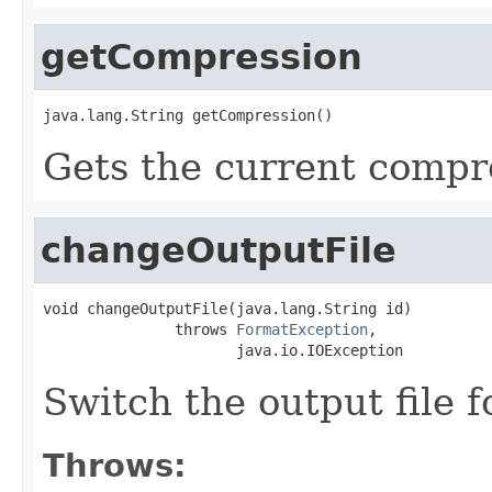
getCompression
java.lang.String getCompression()
Gets the current compr
changeOutputFile
void changeOutputFile(java.lang.String id)

               throws 
FormatException
,

                      java.io.IOException
Switch the output file f
Throws: