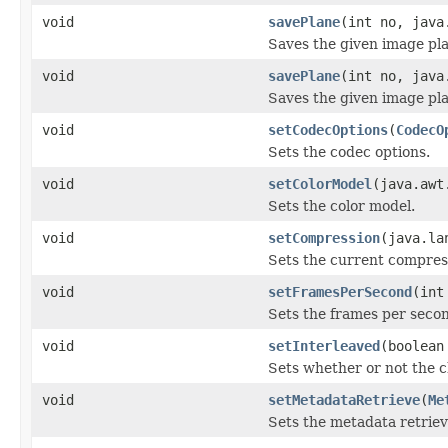
void
savePlane
(int no, java
Saves the given image plan
void
savePlane
(int no, java
Saves the given image plan
void
setCodecOptions
(
CodecO
Sets the codec options.
void
setColorModel
(java.awt
Sets the color model.
void
setCompression
(java.la
Sets the current compres
void
setFramesPerSecond
(int
Sets the frames per secon
void
setInterleaved
(boolean
Sets whether or not the c
void
setMetadataRetrieve
(
Me
Sets the metadata retriev