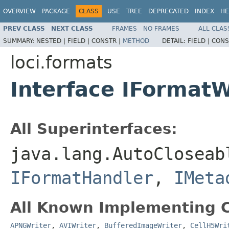
OVERVIEW
PACKAGE
CLASS
USE
TREE
DEPRECATED
INDEX
HE
PREV CLASS
NEXT CLASS
FRAMES
NO FRAMES
ALL CLAS
SUMMARY:
NESTED |
FIELD |
CONSTR |
METHOD
DETAIL:
FIELD |
CONS
loci.formats
Interface IFormatW
All Superinterfaces:
java.lang.AutoCloseab
IFormatHandler
,
IMeta
All Known Implementing C
APNGWriter
,
AVIWriter
,
BufferedImageWriter
,
CellH5Wri