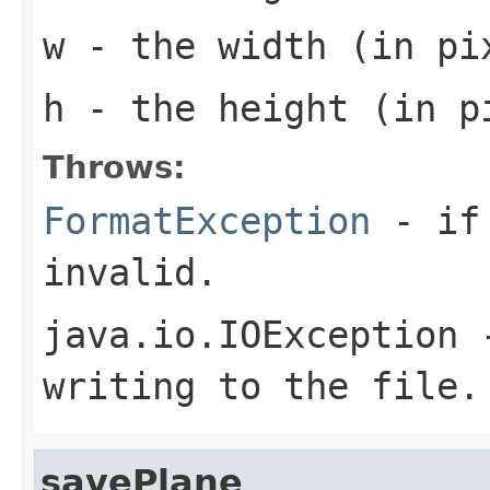
w
- the width (in pi
h
- the height (in pi
Throws:
FormatException
- if 
invalid.
java.io.IOException
-
writing to the file.
savePlane