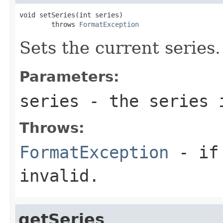
void setSeries(int series)

        throws 
FormatException
Sets the current series.
Parameters:
series
- the series i
Throws:
FormatException
- if 
invalid.
getSeries