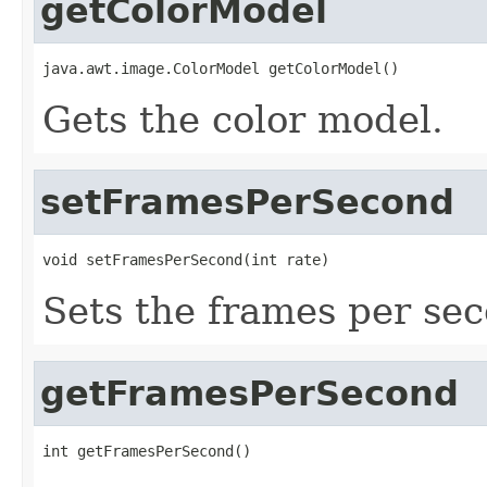
getColorModel
java.awt.image.ColorModel getColorModel()
Gets the color model.
setFramesPerSecond
void setFramesPerSecond(int rate)
Sets the frames per se
getFramesPerSecond
int getFramesPerSecond()