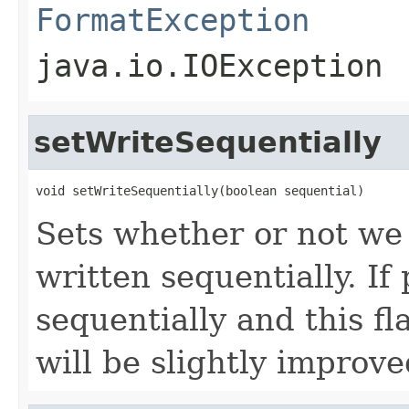
FormatException
java.io.IOException
setWriteSequentially
void setWriteSequentially(boolean sequential)
Sets whether or not we 
written sequentially. If
sequentially and this fl
will be slightly improve