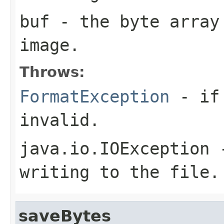
buf
- the byte array
image.
Throws:
FormatException
- if 
invalid.
java.io.IOException
-
writing to the file.
saveBytes