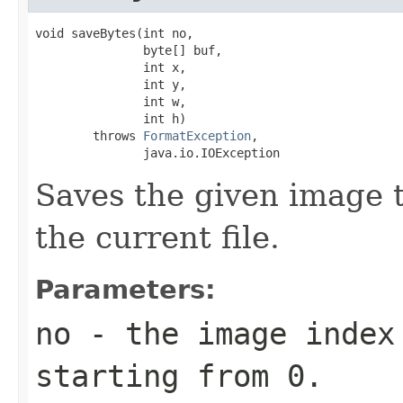
void saveBytes(int no,

               byte[] buf,

               int x,

               int y,

               int w,

               int h)

        throws 
FormatException
,

               java.io.IOException
Saves the given image ti
the current file.
Parameters:
no
- the image index 
starting from 0.