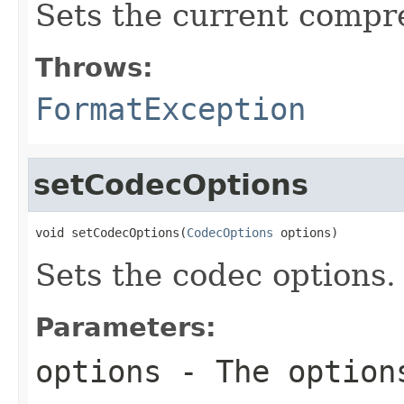
Sets the current compr
Throws:
FormatException
setCodecOptions
void setCodecOptions(
CodecOptions
 options)
Sets the codec options.
Parameters:
options
- The option