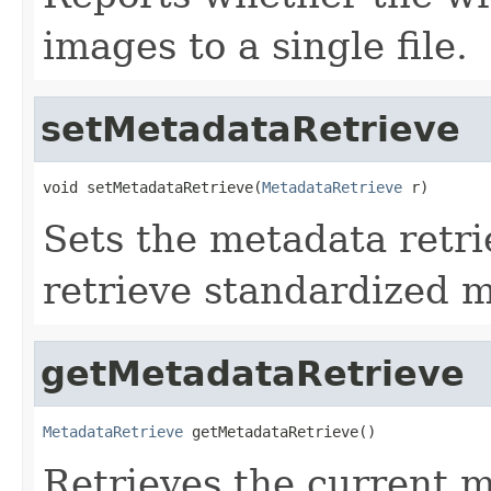
images to a single file.
setMetadataRetrieve
void setMetadataRetrieve(
MetadataRetrieve
 r)
Sets the metadata retri
retrieve standardized 
getMetadataRetrieve
MetadataRetrieve
 getMetadataRetrieve()
Retrieves the current m