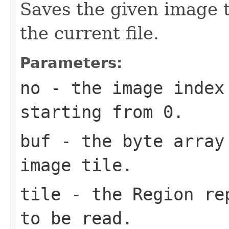
Saves the given image ti
the current file.
Parameters:
no
- the image index 
starting from 0.
buf
- the byte array
image tile.
tile
- the Region rep
to be read.