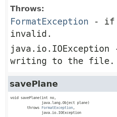
Throws:
FormatException
- if 
invalid.
java.io.IOException
-
writing to the file.
savePlane
void savePlane(int no,

               java.lang.Object plane)

        throws 
FormatException
,

               java.io.IOException