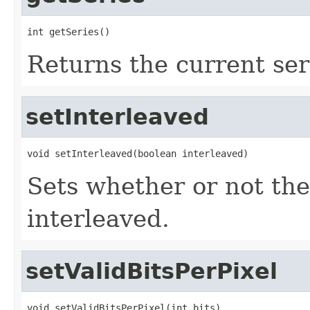
int getSeries()
Returns the current ser
setInterleaved
void setInterleaved(boolean interleaved)
Sets whether or not the
interleaved.
setValidBitsPerPixel
void setValidBitsPerPixel(int bits)