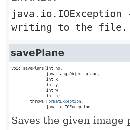
java.io.IOException
-
writing to the file.
savePlane
void savePlane(int no,

               java.lang.Object plane,

               int x,

               int y,

               int w,

               int h)

        throws 
FormatException
,

               java.io.IOException
Saves the given image p