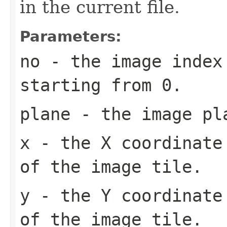
in the current file.
Parameters:
no
- the image index 
starting from 0.
plane
- the image pl
x
- the X coordinate 
of the image tile.
y
- the Y coordinate 
of the image tile.