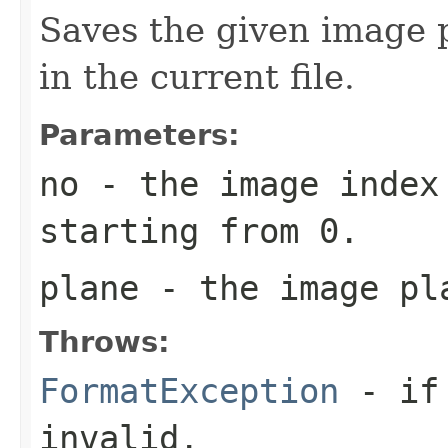
Saves the given image p
in the current file.
Parameters:
no
- the image index 
starting from 0.
plane
- the image pl
Throws:
FormatException
- if 
invalid.