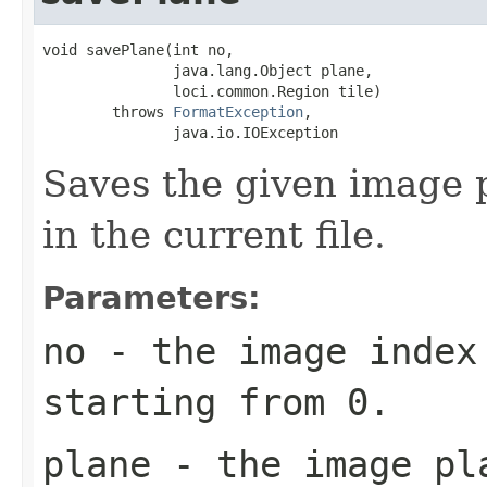
void savePlane(int no,

               java.lang.Object plane,

               loci.common.Region tile)

        throws 
FormatException
,

               java.io.IOException
Saves the given image p
in the current file.
Parameters:
no
- the image index 
starting from 0.
plane
- the image pl