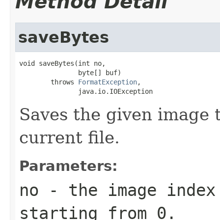
Method Detail
saveBytes
void saveBytes(int no,

               byte[] buf)

        throws 
FormatException
,

               java.io.IOException
Saves the given image t
current file.
Parameters:
no
- the image index 
starting from 0.