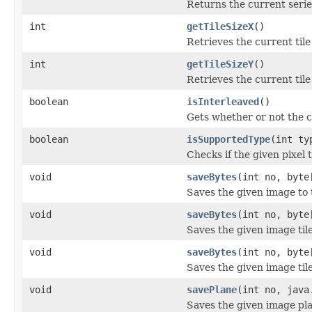
Returns the current serie
int
getTileSizeX
()
Retrieves the current tile
int
getTileSizeY
()
Retrieves the current tile
boolean
isInterleaved
()
Gets whether or not the c
boolean
isSupportedType
(int ty
Checks if the given pixel 
void
saveBytes
(int no, byte
Saves the given image to t
void
saveBytes
(int no, byte
Saves the given image tile
void
saveBytes
(int no, byte
Saves the given image tile
void
savePlane
(int no, java
Saves the given image plan