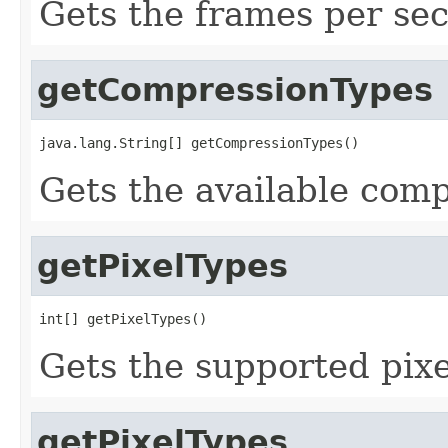
Gets the frames per se
getCompressionTypes
java.lang.String[] getCompressionTypes()
Gets the available comp
getPixelTypes
int[] getPixelTypes()
Gets the supported pixe
getPixelTypes