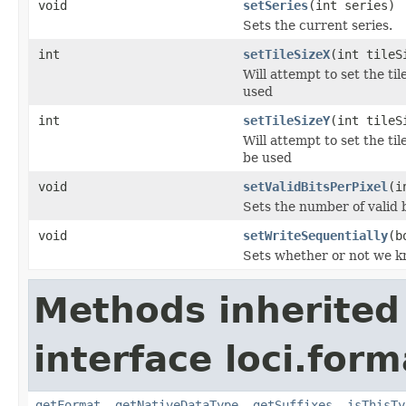
void
setSeries
(int series)
Sets the current series.
int
setTileSizeX
(int tileS
Will attempt to set the ti
used
int
setTileSizeY
(int tileS
Will attempt to set the ti
be used
void
setValidBitsPerPixel
(i
Sets the number of valid b
void
setWriteSequentially
(b
Sets whether or not we kn
Methods inherited
interface loci.form
getFormat
,
getNativeDataType
,
getSuffixes
,
isThisTy