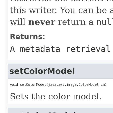
this writer. You can be
will
never
return a
nul
Returns:
A metadata retrieval
setColorModel
void setColorModel(java.awt.image.ColorModel cm)
Sets the color model.