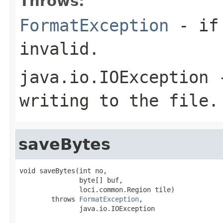
Throws:
FormatException
- if 
invalid.
java.io.IOException
-
writing to the file.
saveBytes
void saveBytes(int no,

               byte[] buf,

               loci.common.Region tile)

        throws 
FormatException
,

               java.io.IOException