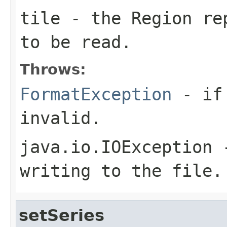
tile
- the Region rep
to be read.
Throws:
FormatException
- if 
invalid.
java.io.IOException
-
writing to the file.
setSeries