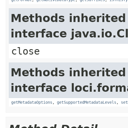
Methods inherited
interface java.io.C
close
Methods inherited
interface loci.form
getMetadataOptions
,
getSupportedMetadataLevels
,
set