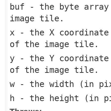
buf
- the byte array
image tile.
x
- the X coordinate 
of the image tile.
y
- the Y coordinate 
of the image tile.
w
- the width (in pi
h
- the height (in pi