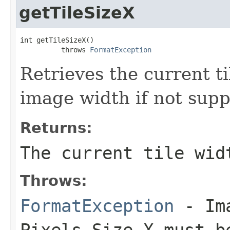
getTileSizeX
int getTileSizeX()

          throws 
FormatException
Retrieves the current ti
image width if not sup
Returns:
The current tile wid
Throws:
FormatException
- Ima
Pixels Size X must b