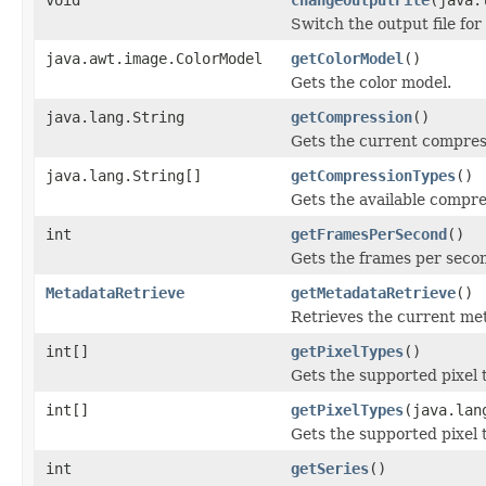
Switch the output file for
java.awt.image.ColorModel
getColorModel
()
Gets the color model.
java.lang.String
getCompression
()
Gets the current compres
java.lang.String[]
getCompressionTypes
()
Gets the available compre
int
getFramesPerSecond
()
Gets the frames per seco
MetadataRetrieve
getMetadataRetrieve
()
Retrieves the current meta
int[]
getPixelTypes
()
Gets the supported pixel 
int[]
getPixelTypes
(java.lan
Gets the supported pixel 
int
getSeries
()