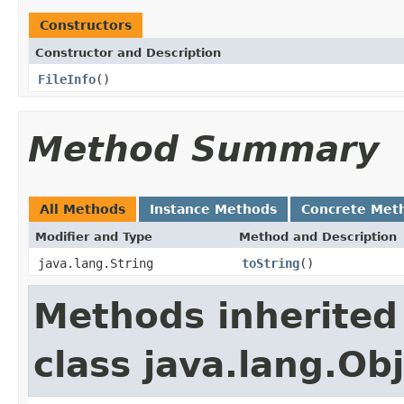
Constructors
Constructor and Description
FileInfo
()
Method Summary
All Methods
Instance Methods
Concrete Met
Modifier and Type
Method and Description
java.lang.String
toString
()
Methods inherited
class java.lang.Ob