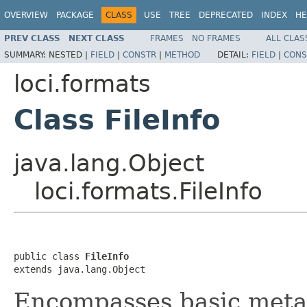
OVERVIEW
PACKAGE
CLASS
USE
TREE
DEPRECATED
INDEX
HE
PREV CLASS
NEXT CLASS
FRAMES
NO FRAMES
ALL CLAS
SUMMARY:
NESTED |
FIELD
|
CONSTR
|
METHOD
DETAIL:
FIELD
|
CONS
loci.formats
Class FileInfo
java.lang.Object
loci.formats.FileInfo
public class 
FileInfo
extends java.lang.Object
Encompasses basic metad