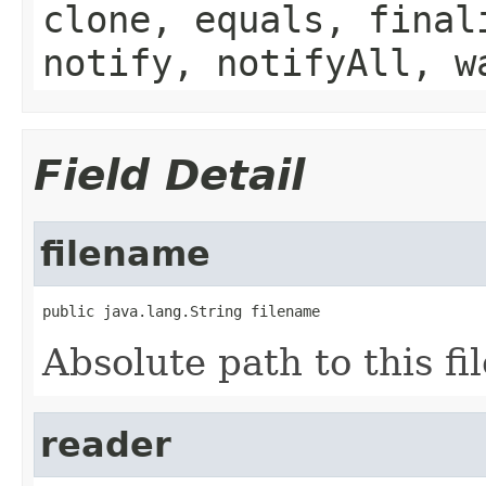
clone, equals, final
notify, notifyAll, w
Field Detail
filename
public java.lang.String filename
Absolute path to this fil
reader