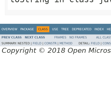
OVERVIEW
PACKAGE
CLASS
USE
TREE
DEPRECATED
INDEX
HE
PREV CLASS
NEXT CLASS
FRAMES
NO FRAMES
ALL CLAS
SUMMARY:
NESTED |
FIELD
|
CONSTR
|
METHOD
DETAIL:
FIELD
|
CONS
Copyright © 2018 Open Micro