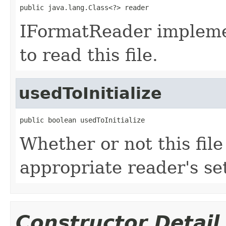
public java.lang.Class<?> reader
IFormatReader impleme
to read this file.
usedToInitialize
public boolean usedToInitialize
Whether or not this fil
appropriate reader's se
Constructor Detail