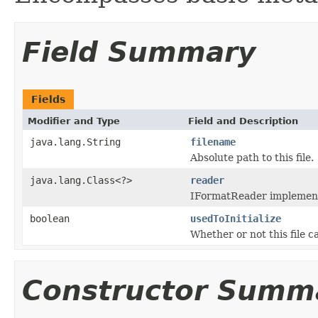
Field Summary
Fields
Modifier and Type
Field and Description
java.lang.String
filename
Absolute path to this file.
java.lang.Class<?>
reader
IFormatReader implementat
boolean
usedToInitialize
Whether or not this file 
Constructor Summ