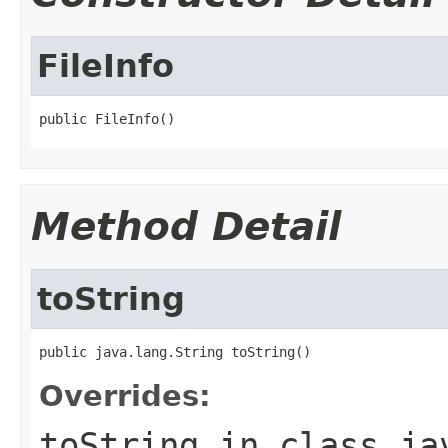
FileInfo
public FileInfo()
Method Detail
toString
public java.lang.String toString()
Overrides:
toString
in class
ja