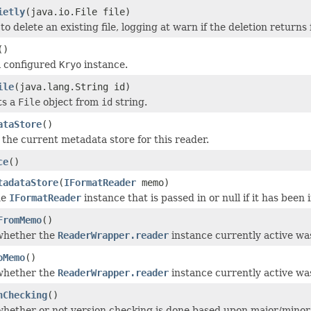
ietly
(java.io.File file)
o delete an existing file, logging at warn if the deletion returns 
()
a configured
Kryo
instance.
ile
(java.lang.String id)
ts a
File
object from
id
string.
ataStore
()
 the current metadata store for this reader.
ce
()
tadataStore
(
IFormatReader
memo)
he
IFormatReader
instance that is passed in or null if it has been
FromMemo
()
whether the
ReaderWrapper.reader
instance currently active wa
oMemo
()
whether the
ReaderWrapper.reader
instance currently active wa
nChecking
()
hether or not version checking is done based upon major/minor