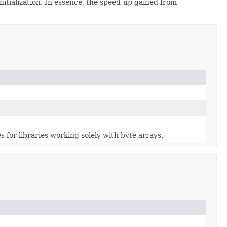
initialization. In essence, the speed-up gained from
s for libraries working solely with byte arrays.