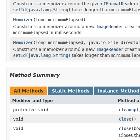
Constructs a memoizer around the given
IFormatReader
c
setId(java.lang.String)
takes longer than
minimumElap
Memoizer
(long minimumElapsed)
Constructs a memoizer around a new
ImageReader
creatin
minimumElapsed
in milliseconds.
Memoizer
(long minimumElapsed, java.io.File directo
Constructs a memoizer around a new
ImageReader
creatin
setId(java.lang.String)
takes longer than
minimumElap
Method Summary
All Methods
Static Methods
Instance Method
Modifier and Type
Method a
protected void
cleanup
(
void
close
()
void
close
(bo
Closes the