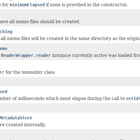
e for
minimumElapsed
if none is provided in the constructor.
ere all memo files should be created.
ching
 all memo files will be created in the same directory as the origina
emo
e
ReaderWrapper.reader
instance currently active was loaded fr
er
for the memoizer class
sed
er of milliseconds which must elapse during the call to
setId
MetadataStore
re
created internally.