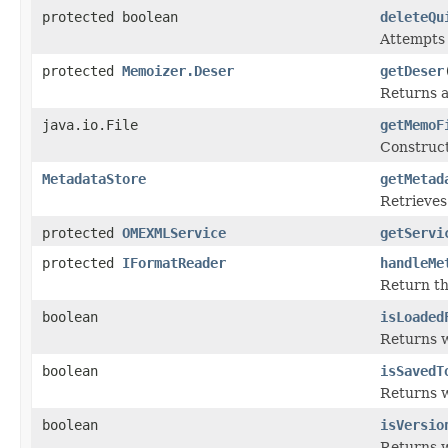
protected boolean
deleteQu
Attempts t
protected
Memoizer.Deser
getDeser
Returns 
java.io.File
getMemoF
Construc
MetadataStore
getMetad
Retrieves
protected
OMEXMLService
getServi
protected
IFormatReader
handleMe
Return t
boolean
isLoaded
Returns 
boolean
isSavedT
Returns 
boolean
isVersio
Returns w