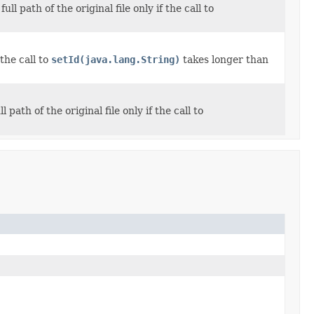
l path of the original file only if the call to
the call to
setId(java.lang.String)
takes longer than
path of the original file only if the call to