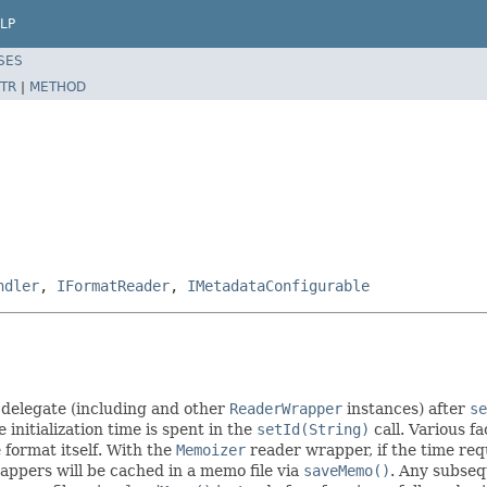
LP
SES
TR
|
METHOD
ndler
,
IFormatReader
,
IMetadataConfigurable
 delegate (including and other
ReaderWrapper
instances) after
se
nitialization time is spent in the
setId(String)
call. Various f
e format itself. With the
Memoizer
reader wrapper, if the time req
wrappers will be cached in a memo file via
saveMemo()
. Any subseq