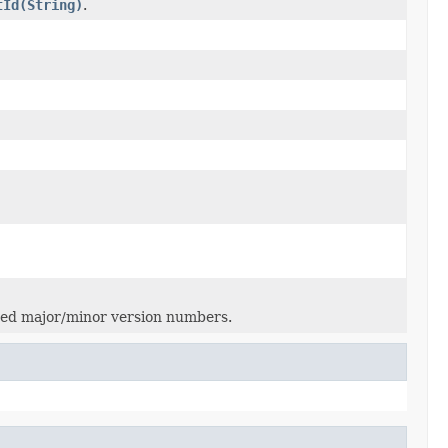
tId(String)
.
hed major/minor version numbers.