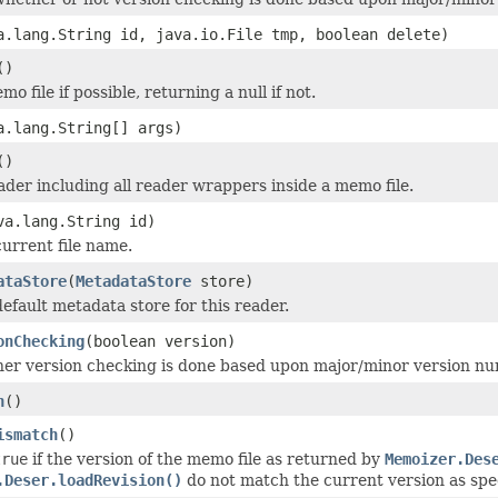
a.lang.String id, java.io.File tmp, boolean delete)
()
o file if possible, returning a null if not.
a.lang.String[] args)
()
ader including all reader wrappers inside a memo file.
va.lang.String id)
current file name.
ataStore
(
MetadataStore
store)
default metadata store for this reader.
onChecking
(boolean version)
er version checking is done based upon major/minor version n
h
()
ismatch
()
true
if the version of the memo file as returned by
Memoizer.Des
.Deser.loadRevision()
do not match the current version as spe