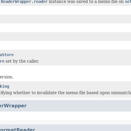
e
ReaderWrapper.reader
instance was saved to a memo file on
se
aStore
re
set by the caller.
version.
king
ifying whether to invalidate the memo file based upon mismatc
erWrapper
FormatReader