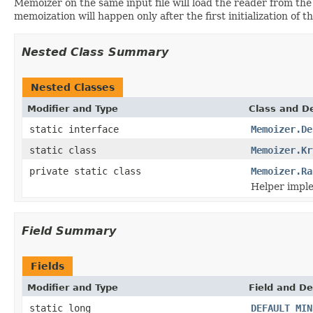
Memoizer on the same input file will load the reader from th
memoization will happen only after the first initialization of th
Nested Class Summary
Nested Classes
Modifier and Type
Class and De
static interface
Memoizer.De
static class
Memoizer.Kr
private static class
Memoizer.Ra
Helper impl
Field Summary
Fields
Modifier and Type
Field and De
static long
DEFAULT_MIN