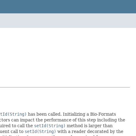
tId(String)
has been called. Initializing a Bio-Formats
actors can impact the performance of this step including the
uired to call the
setId(String)
method is larger than
uent call to
setId(String)
with a reader decorated by the