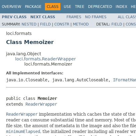
OVERVIEW
PACKAGE
CLASS
USE
TREE
DEPRECATED
INDEX
HE
PREV CLASS
NEXT CLASS
FRAMES
NO FRAMES
ALL CLAS
SUMMARY:
NESTED
|
FIELD
|
CONSTR
|
METHOD
DETAIL:
FIELD
|
CONS
loci.formats
Class Memoizer
java.lang.Object
loci.formats.ReaderWrapper
loci.formats.Memoizer
All Implemented Interfaces:
java.io.Closeable, java.lang.AutoCloseable,
IFormatHa
public class 
Memoizer
extends 
ReaderWrapper
ReaderWrapper
implementation which caches the state of the
reader can consume substantial time and memory. Most of the i
file size, the amount of metadata in the image and also the fil
minimumElapsed
, the initialized reader including all reader 