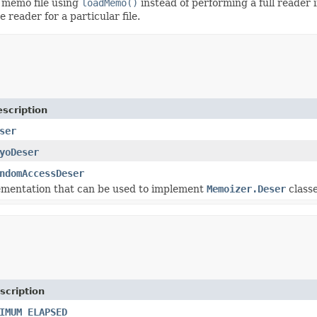
e memo file using
loadMemo()
instead of performing a full reader 
e reader for a particular file.
scription
ser
yoDeser
ndomAccessDeser
ementation that can be used to implement
Memoizer.Deser
classe
scription
IMUM_ELAPSED