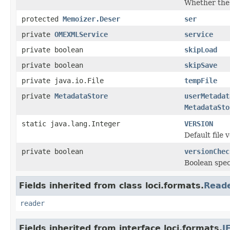
Whether th
protected
Memoizer.Deser
ser
private
OMEXMLService
service
private boolean
skipLoad
private boolean
skipSave
private java.io.File
tempFile
private
MetadataStore
userMetadat
MetadataSto
static java.lang.Integer
VERSION
Default file 
private boolean
versionChec
Boolean spec
Fields inherited from class loci.formats.
Read
reader
Fields inherited from interface loci.formats.
I