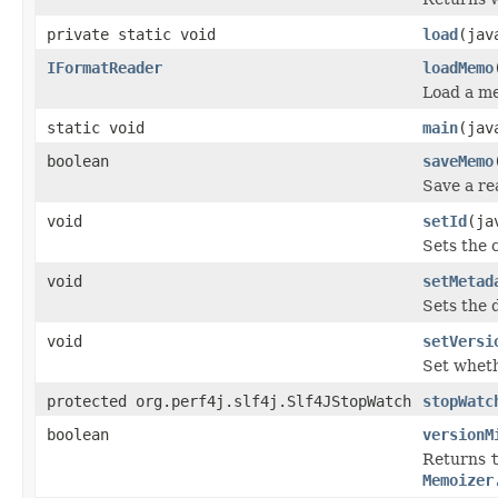
private static void
load
(jav
IFormatReader
loadMemo
Load a mem
static void
main
(jav
boolean
saveMemo
Save a re
void
setId
(ja
Sets the 
void
setMetad
Sets the 
void
setVersi
Set wheth
protected org.perf4j.slf4j.Slf4JStopWatch
stopWatc
boolean
versionM
Returns
Memoizer