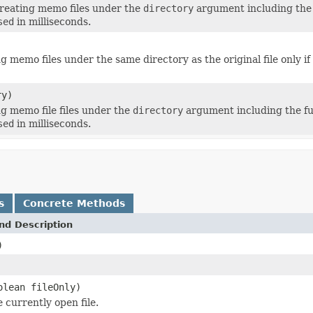
reating memo files under the
directory
argument including the ful
sed
in milliseconds.
g memo files under the same directory as the original file only if 
ry)
g memo file files under the
directory
argument including the full 
sed
in milliseconds.
s
Concrete Methods
nd Description
)
olean fileOnly)
 currently open file.