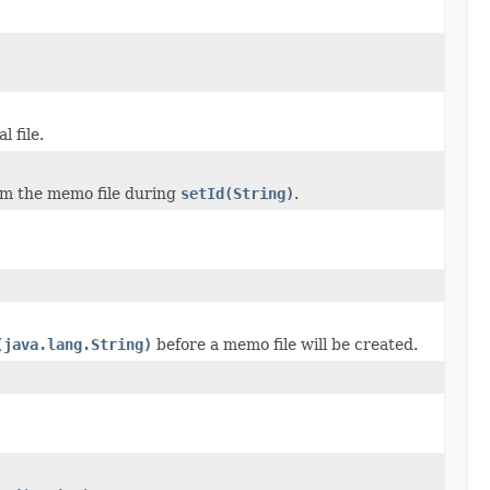
l file.
om the memo file during
setId(String)
.
(java.lang.String)
before a memo file will be created.