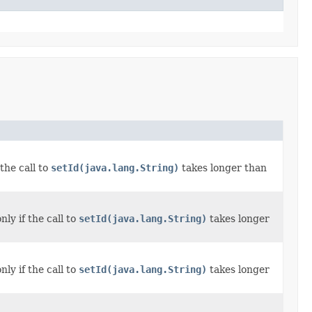
the call to
setId(java.lang.String)
takes longer than
ly if the call to
setId(java.lang.String)
takes longer
ly if the call to
setId(java.lang.String)
takes longer