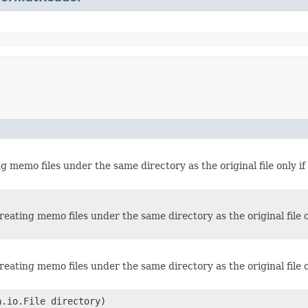
g memo files under the same directory as the original file only if 
reating memo files under the same directory as the original file on
reating memo files under the same directory as the original file on
.io.File directory)