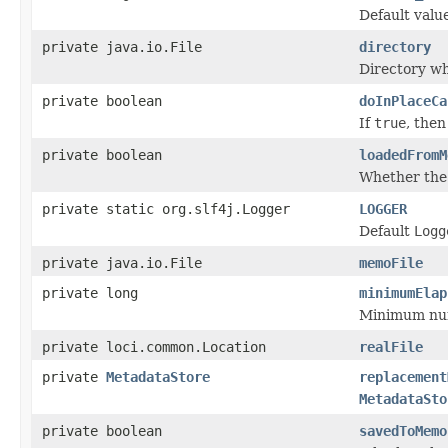
Default valu
private java.io.File
directory
Directory wh
private boolean
doInPlaceCa
If
true
, then
private boolean
loadedFromM
Whether th
private static org.slf4j.Logger
LOGGER
Default
Logg
private java.io.File
memoFile
private long
minimumElap
Minimum numb
private loci.common.Location
realFile
private
MetadataStore
replacement
MetadataSto
private boolean
savedToMemo