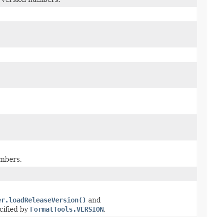
umbers.
er.loadReleaseVersion()
and
cified by
FormatTools.VERSION
.