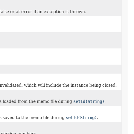
false or at error if an exception is thrown.
 invalidated, which will include the instance being closed.
s loaded from the memo file during
setId(String)
.
s saved to the memo file during
setId(String)
.
 version numbers.