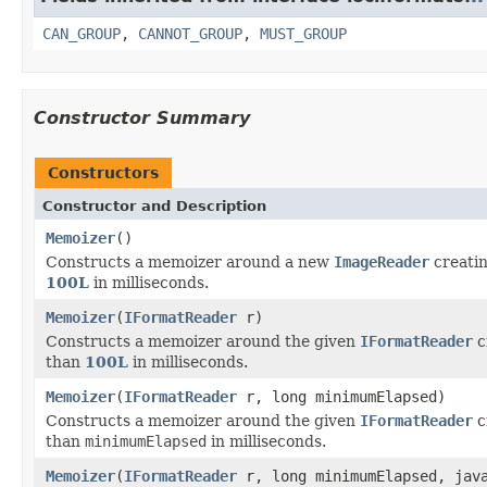
CAN_GROUP
,
CANNOT_GROUP
,
MUST_GROUP
Constructor Summary
Constructors
Constructor and Description
Memoizer
()
Constructs a memoizer around a new
ImageReader
creatin
100L
in milliseconds.
Memoizer
(
IFormatReader
r)
Constructs a memoizer around the given
IFormatReader
c
than
100L
in milliseconds.
Memoizer
(
IFormatReader
r, long minimumElapsed)
Constructs a memoizer around the given
IFormatReader
c
than
minimumElapsed
in milliseconds.
Memoizer
(
IFormatReader
r, long minimumElapsed, java