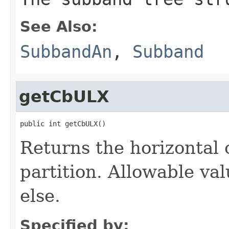
See Also:
SubbandAn
,
Subband
getCbULX
public int getCbULX()
Returns the horizontal 
partition. Allowable va
else.
Specified by: