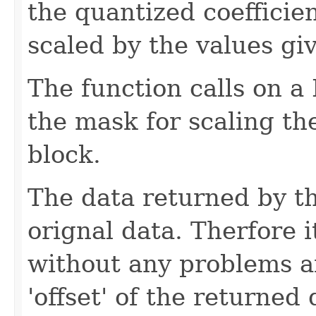
the quantized coefficie
scaled by the values gi
The function calls on 
the mask for scaling the
block.
The data returned by th
orignal data. Therfore i
without any problems a
'offset' of the returned 