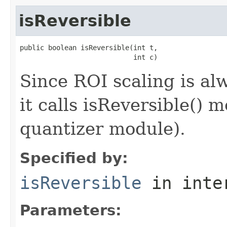
isReversible
public boolean isReversible(int t,

                            int c)
Since ROI scaling is al
it calls isReversible() 
quantizer module).
Specified by:
isReversible
in inte
Parameters: