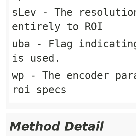
sLev
- The resolutio
entirely to ROI
uba
- Flag indicating
is used.
wp
- The encoder para
roi specs
Method Detail