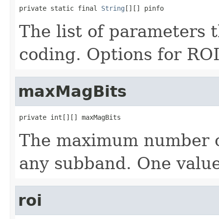
private static final 
String
[][] pinfo
The list of parameters 
coding. Options for ROI 
maxMagBits
private int[][] maxMagBits
The maximum number of
any subband. One value
roi