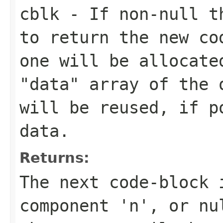
cblk
- If non-null th
to return the new co
one will be allocate
"data" array of the 
will be reused, if p
data.
Returns:
The next code-block 
component 'n', or nu