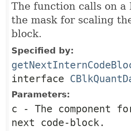
The function calls on 
the mask for scaling the
block.
Specified by:
getNextInternCodeBlo
interface
CBlkQuantD
Parameters:
c
- The component fo
next code-block.