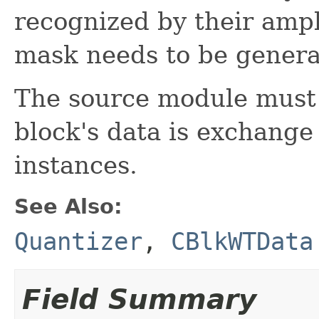
recognized by their amp
mask needs to be genera
The source module must 
block's data is exchang
instances.
See Also:
Quantizer
,
CBlkWTData
Field Summary