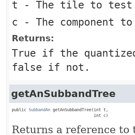
t
- The tile to test
c
- The component to
Returns:
True if the quantize
false if not.
getAnSubbandTree
public 
SubbandAn
 getAnSubbandTree(int t,

                                  int c)
Returns a reference to 