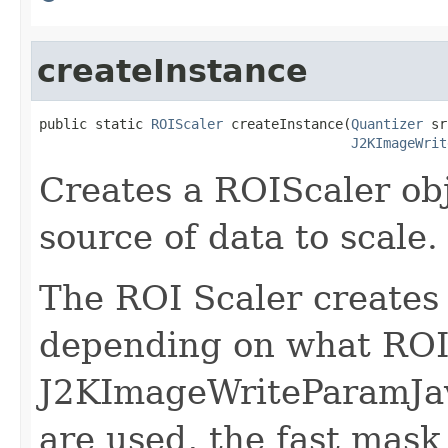
createInstance
public static 
ROIScaler
 createInstance(
Quantizer
 sr
J2KImageWrit
Creates a ROIScaler obj
source of data to scale.
The ROI Scaler create
depending on what ROI 
J2KImageWriteParamJava
are used, the fast mask