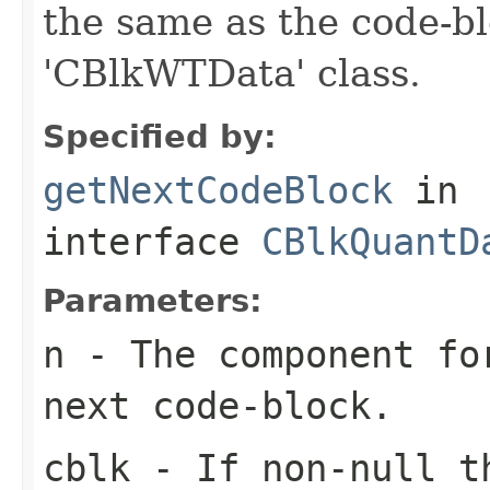
the same as the code-bl
'CBlkWTData' class.
Specified by:
getNextCodeBlock
in
interface
CBlkQuantD
Parameters:
n
- The component fo
next code-block.
cblk
- If non-null th