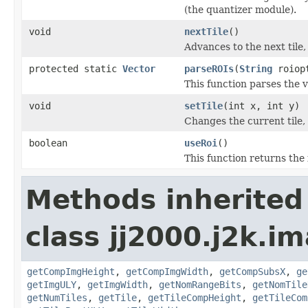
(the quantizer module).
void
nextTile
()
Advances to the next tile
protected static
Vector
parseROIs
(
String
roiop
This function parses the 
void
setTile
(int x, int y)
Changes the current tile,
boolean
useRoi
()
This function returns the 
Methods inherited
class jj2000.j2k.i
getCompImgHeight
,
getCompImgWidth
,
getCompSubsX
,
ge
getImgULY
,
getImgWidth
,
getNomRangeBits
,
getNomTile
getNumTiles
,
getTile
,
getTileCompHeight
,
getTileCom