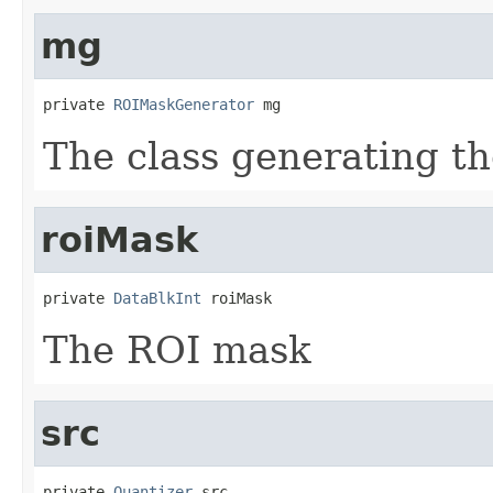
mg
private 
ROIMaskGenerator
 mg
The class generating t
roiMask
private 
DataBlkInt
 roiMask
The ROI mask
src
private 
Quantizer
 src