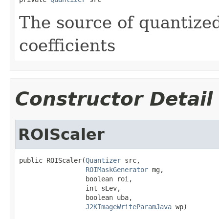
The source of quantize
coefficients
Constructor Detail
ROIScaler
public ROIScaler(
Quantizer
 src,

ROIMaskGenerator
 mg,

                 boolean roi,

                 int sLev,

                 boolean uba,

J2KImageWriteParamJava
 wp)