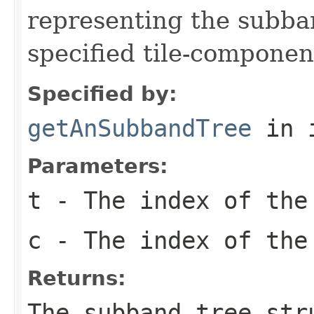
representing the subba
specified tile-componen
Specified by:
getAnSubbandTree
in 
Parameters:
t
- The index of the
c
- The index of the
Returns:
The subband tree str