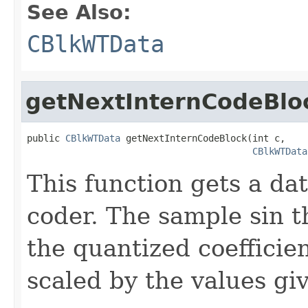
See Also:
CBlkWTData
getNextInternCodeBlo
public 
CBlkWTData
 getNextInternCodeBlock(int c,

CBlkWTData
This function gets a da
coder. The sample sin t
the quantized coefficie
scaled by the values gi