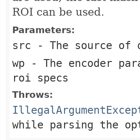
ROI can be used.
Parameters:
src
- The source of 
wp
- The encoder para
roi specs
Throws:
IllegalArgumentExcep
while parsing the op