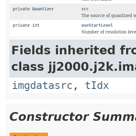
private
Quantizer
src
The source of quantized w
private int
useStartLevel
Number of resolution leve
Fields inherited f
class jj2000.j2k.i
imgdatasrc
,
tIdx
Constructor Summ