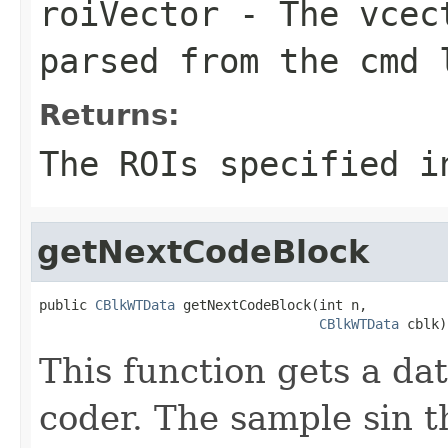
roiVector
- The vcect
parsed from the cmd 
Returns:
The ROIs specified i
getNextCodeBlock
public 
CBlkWTData
 getNextCodeBlock(int n,

CBlkWTData
 cblk)
This function gets a da
coder. The sample sin t