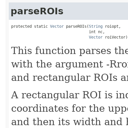
parseROIs
protected static 
Vector
 parseROIs(
String
 roiopt,

                                  int nc,

Vector
 roiVector)
This function parses th
with the argument -Rroi
and rectangular ROIs a
A rectangular ROI is in
coordinates for the upp
and then its width and 