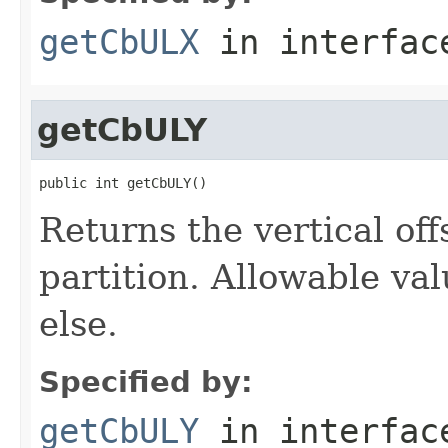
getCbULX
in interfa
getCbULY
public int getCbULY()
Returns the vertical off
partition. Allowable va
else.
Specified by:
getCbULY
in interfa