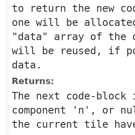
to return the new co
one will be allocate
"data" array of the 
will be reused, if p
data.
Returns:
The next code-block 
component 'n', or nu
the current tile hav