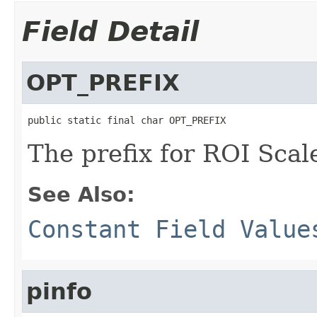
Field Detail
OPT_PREFIX
public static final char OPT_PREFIX
The prefix for ROI Scale
See Also:
Constant Field Value
pinfo