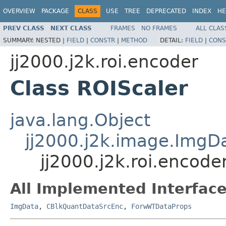
OVERVIEW
PACKAGE
CLASS
USE
TREE
DEPRECATED
INDEX
HE
PREV CLASS
NEXT CLASS
FRAMES
NO FRAMES
ALL CLAS
SUMMARY:
NESTED |
FIELD
|
CONSTR
|
METHOD
DETAIL:
FIELD
|
CONS
jj2000.j2k.roi.encoder
Class ROIScaler
java.lang.Object
jj2000.j2k.image.ImgD
jj2000.j2k.roi.encode
All Implemented Interface
ImgData
,
CBlkQuantDataSrcEnc
,
ForwWTDataProps