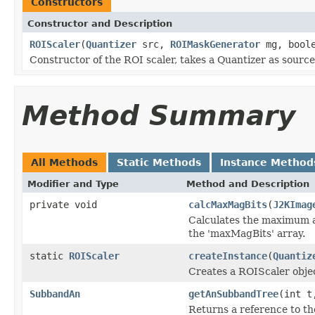
Constructors
Constructor and Description
ROIScaler
(
Quantizer
src,
ROIMaskGenerator
mg, boole
Constructor of the ROI scaler, takes a Quantizer as source 
Method Summary
All Methods
Static Methods
Instance Method
Modifier and Type
Method and Description
private void
calcMaxMagBits
(
J2KImag
Calculates the maximum am
the 'maxMagBits' array.
static
ROIScaler
createInstance
(
Quantiz
Creates a ROIScaler obje
SubbandAn
getAnSubbandTree
(int t
Returns a reference to t