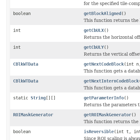
for the specified tile-com
boolean
getBlockAligned
()
This function returns the
int
getCbULX
()
Returns the horizontal off
int
getCbULY
()
Returns the vertical offse
CBlkWTData
getNextCodeBlock
(int 
This function gets a data
CBlkWTData
getNextInternCodeBlock
This function gets a data
static
String
[][]
getParameterInfo
()
Returns the parameters th
ROIMaskGenerator
getROIMaskGenerator
()
This function returns the
boolean
isReversible
(int t, in
Since ROI scaling is alway