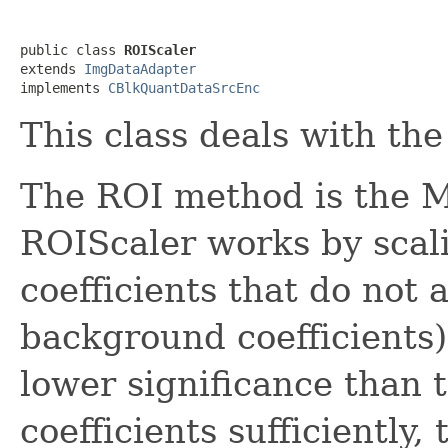
public class 
ROIScaler
extends 
ImgDataAdapter
implements 
CBlkQuantDataSrcEnc
This class deals with the
The ROI method is the M
ROIScaler works by scal
coefficients that do not a
background coefficients)
lower significance than 
coefficients sufficiently,