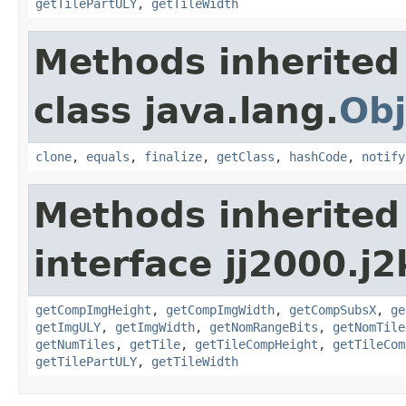
getTilePartULY
,
getTileWidth
Methods inherited
class java.lang.
Obj
clone
,
equals
,
finalize
,
getClass
,
hashCode
,
notify
Methods inherited
interface jj2000.j
getCompImgHeight
,
getCompImgWidth
,
getCompSubsX
,
ge
getImgULY
,
getImgWidth
,
getNomRangeBits
,
getNomTile
getNumTiles
,
getTile
,
getTileCompHeight
,
getTileCom
getTilePartULY
,
getTileWidth