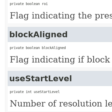
private boolean roi
Flag indicating the pre
blockAligned
private boolean blockAligned
Flag indicating if bloc
useStartLevel
private int useStartLevel
Number of resolution le