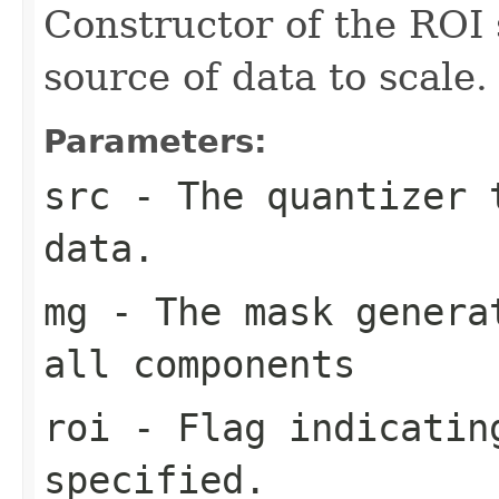
Constructor of the ROI 
source of data to scale.
Parameters:
src
- The quantizer 
data.
mg
- The mask generat
all components
roi
- Flag indicating
specified.