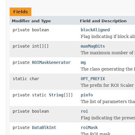
Fields
Modifier and Type
Field and Description
private boolean
blockAligned
Flag indicating if block a
private int[][]
maxMagBits
The maximum number of m
private
ROIMaskGenerator
mg
The class generating the
static char
OPT_PREFIX
The prefix for ROI Scaler 
private static
String
[][]
pinfo
The list of parameters th
private boolean
roi
Flag indicating the prese
private
DataBlkInt
roiMask
The ROI mask