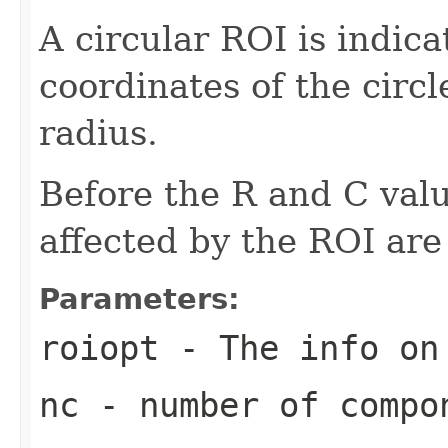
A circular ROI is indica
coordinates of the circ
radius.
Before the R and C val
affected by the ROI are
Parameters:
roiopt
- The info on
nc
- number of compo