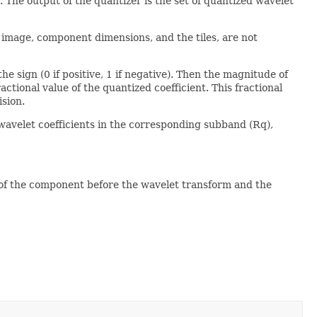
. The output of the quantizer is the set of quantized wavelet
 image, component dimensions, and the tiles, are not
e sign (0 if positive, 1 if negative). Then the magnitude of
ractional value of the quantized coefficient. This fractional
sion.
wavelet coefficients in the corresponding subband (Rq),
e of the component before the wavelet transform and the