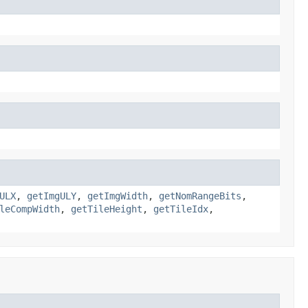
ULX
,
getImgULY
,
getImgWidth
,
getNomRangeBits
,
leCompWidth
,
getTileHeight
,
getTileIdx
,