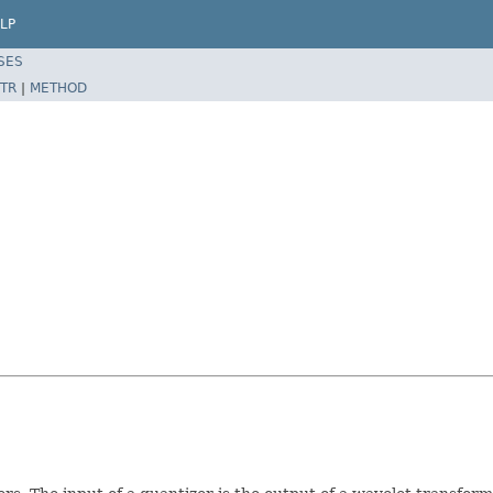
LP
SES
TR
|
METHOD