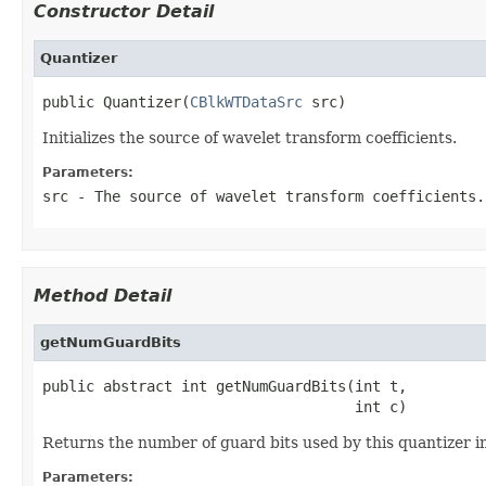
Constructor Detail
Quantizer
public Quantizer(
CBlkWTDataSrc
 src)
Initializes the source of wavelet transform coefficients.
Parameters:
src
- The source of wavelet transform coefficients.
Method Detail
getNumGuardBits
public abstract int getNumGuardBits(int t,

                                    int c)
Returns the number of guard bits used by this quantizer i
Parameters: