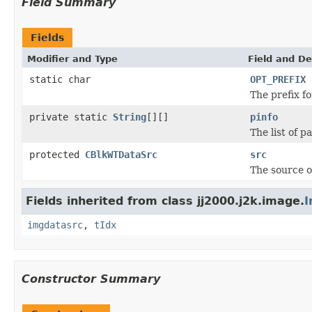
Field Summary
Fields
Modifier and Type
Field and De
static char
OPT_PREFIX
The prefix fo
private static
String
[][]
pinfo
The list of p
protected
CBlkWTDataSrc
src
The source o
Fields inherited from class jj2000.j2k.image.
I
imgdatasrc
,
tIdx
Constructor Summary