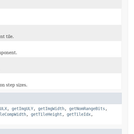
t tile.
omponent.
.
on step sizes.
ULX
,
getImgULY
,
getImgWidth
,
getNomRangeBits
,
leCompWidth
,
getTileHeight
,
getTileIdx
,