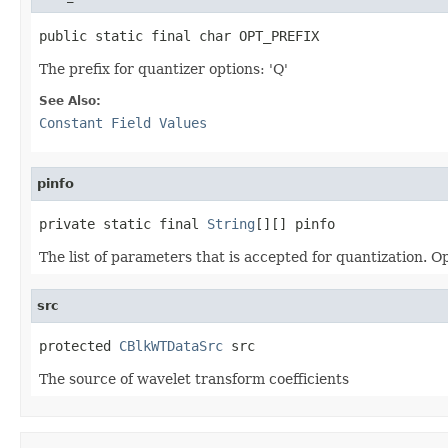
public static final char OPT_PREFIX
The prefix for quantizer options: 'Q'
See Also:
Constant Field Values
pinfo
private static final 
String
[][] pinfo
The list of parameters that is accepted for quantization. Op
src
protected 
CBlkWTDataSrc
 src
The source of wavelet transform coefficients