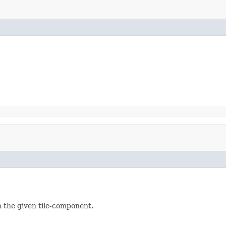
n the given tile-component.