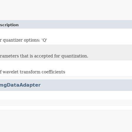
scription
r quantizer options: 'Q'
arameters that is accepted for quantization.
f wavelet transform coefficients
mgDataAdapter