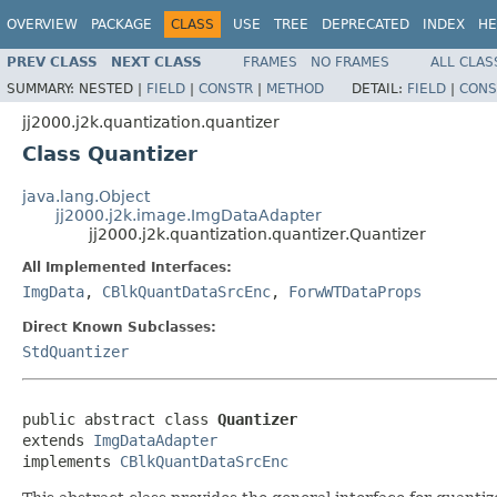
OVERVIEW
PACKAGE
CLASS
USE
TREE
DEPRECATED
INDEX
HE
PREV CLASS
NEXT CLASS
FRAMES
NO FRAMES
ALL CLAS
SUMMARY:
NESTED |
FIELD
|
CONSTR
|
METHOD
DETAIL:
FIELD
|
CONS
jj2000.j2k.quantization.quantizer
Class Quantizer
java.lang.Object
jj2000.j2k.image.ImgDataAdapter
jj2000.j2k.quantization.quantizer.Quantizer
All Implemented Interfaces:
ImgData
,
CBlkQuantDataSrcEnc
,
ForwWTDataProps
Direct Known Subclasses:
StdQuantizer
public abstract class 
Quantizer
extends 
ImgDataAdapter
implements 
CBlkQuantDataSrcEnc