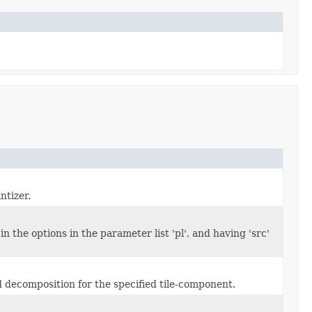
ntizer.
n the options in the parameter list 'pl', and having 'src'
 decomposition for the specified tile-component.