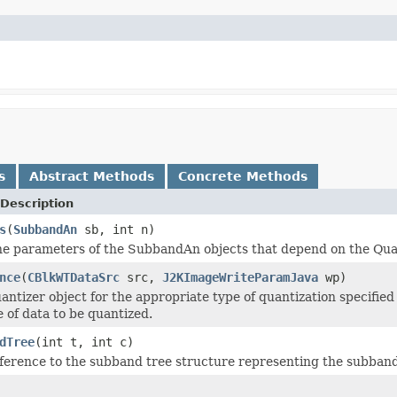
s
Abstract Methods
Concrete Methods
Description
s
(
SubbandAn
sb, int n)
he parameters of the SubbandAn objects that depend on the Qua
nce
(
CBlkWTDataSrc
src,
J2KImageWriteParamJava
wp)
ntizer object for the appropriate type of quantization specified i
e of data to be quantized.
dTree
(int t, int c)
ference to the subband tree structure representing the subband