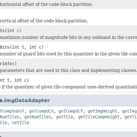
orizontal offset of the code-block partition.
ertical offset of the code-block partition.
ts
(int c)
maximum number of magnitude bits in any subband in the curren
Bits
(int t, int c)
number of guard bits used by this quantizer in the given tile-c
rInfo
()
parameters that are used in this class and implementing classes
nt t, int c)
 if the quantizer of given tile-component uses derived quantizati
e.
ImgDataAdapter
tCompSubsY
,
getCompULX
,
getCompULY
,
getImgHeight
,
getImg
NumTiles
,
getNumTiles
,
getTile
,
getTileCompHeight
,
getTi
ile
,
setTile