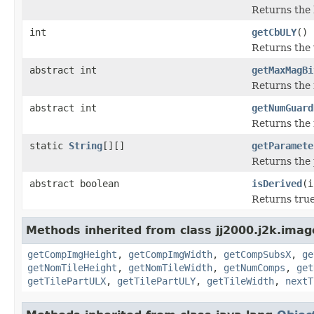
Returns the h
int
getCbULY
()
Returns the v
abstract int
getMaxMagBi
Returns the 
abstract int
getNumGuard
Returns the 
static
String
[][]
getParamete
Returns the 
abstract boolean
isDerived
(i
Returns true
Methods inherited from class jj2000.j2k.imag
getCompImgHeight
,
getCompImgWidth
,
getCompSubsX
,
ge
getNomTileHeight
,
getNomTileWidth
,
getNumComps
,
get
getTilePartULX
,
getTilePartULY
,
getTileWidth
,
nextT