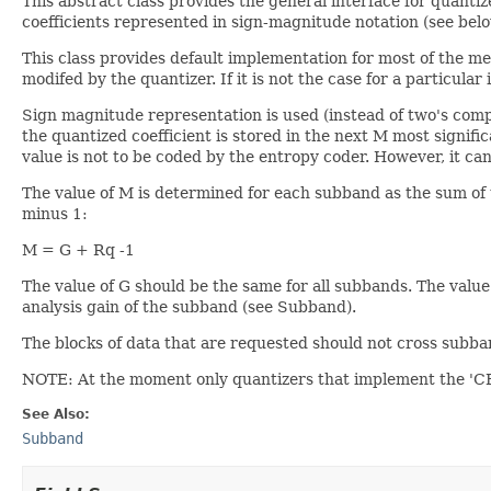
This abstract class provides the general interface for quantiz
coefficients represented in sign-magnitude notation (see belo
This class provides default implementation for most of the m
modifed by the quantizer. If it is not the case for a particul
Sign magnitude representation is used (instead of two's comple
the quantized coefficient is stored in the next M most significat
value is not to be coded by the entropy coder. However, it ca
The value of M is determined for each subband as the sum of 
minus 1:
M = G + Rq -1
The value of G should be the same for all subbands. The valu
analysis gain of the subband (see Subband).
The blocks of data that are requested should not cross subb
NOTE: At the moment only quantizers that implement the 'C
See Also:
Subband