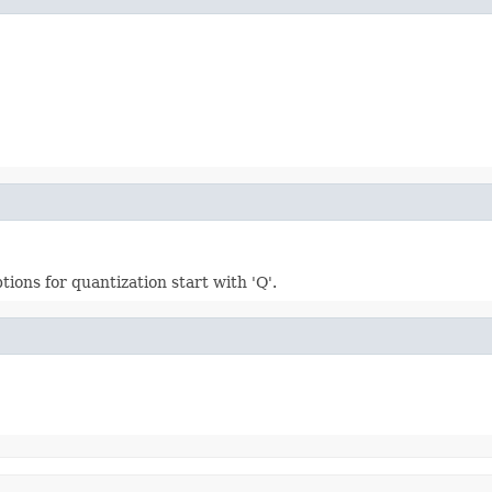
tions for quantization start with 'Q'.