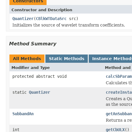
Constructors
Constructor and Description
Quantizer
(
CBlkWTDataSrc
src)
Initializes the source of wavelet transform coefficients.
Method Summary
All Methods
Static Methods
Instance Method
Modifier and Type
Method and 
protected abstract void
calcSbParam
Calculates t
static
Quantizer
createInsta
Creates a Qua
as the sourc
SubbandAn
getAnSubban
Returns a re
int
getCbULX
()