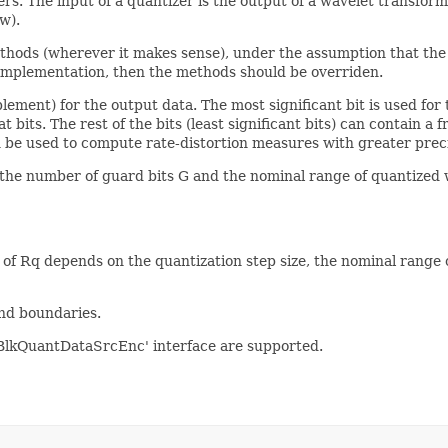
ers. The input of a quantizer is the output of a wavelet transform
w).
ethods (wherever it makes sense), under the assumption that the
ar implementation, then the methods should be overriden.
ment) for the output data. The most significant bit is used for th
 bits. The rest of the bits (least significant bits) can contain a f
n be used to compute rate-distortion measures with greater preci
the number of guard bits G and the nominal range of quantized 
e of Rq depends on the quantization step size, the nominal rang
and boundaries.
BlkQuantDataSrcEnc' interface are supported.