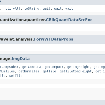
t
,
notifyAll
,
toString
,
wait
,
wait
,
wait
uantization.quantizer.
CBlkQuantDataSrcEnc
avelet.analysis.
ForwWTDataProps
image.
ImgData
tCompSubsY
,
getCompULX
,
getCompULY
,
getImgHeight
,
getImg
NumTiles
,
getNumTiles
,
getTile
,
getTileCompHeight
,
getTi
ile
,
setTile