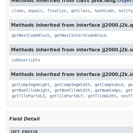
Methods inherited from class java.lang.
Objec
clone
,
equals
,
finalize
,
getClass
,
hashCode
,
notify
Methods inherited from interface jj2000.j2k.q
getNextCodeBlock
,
getNextInternCodeBlock
Methods inherited from interface jj2000.j2k.w
isReversible
Methods inherited from interface jj2000.j2k.
getCompImgHeight
,
getCompImgWidth
,
getCompSubsX
,
ge
getNomTileHeight
,
getNomTileWidth
,
getNumComps
,
get
getTilePartULX
,
getTilePartULY
,
getTileWidth
,
nextT
Field Detail
OPT_PREFIX