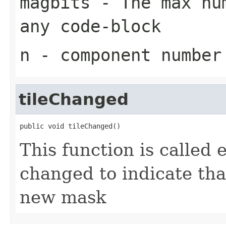
magbits
- The max num
any code-block
n
- component number
tileChanged
public void tileChanged()
This function is called e
changed to indicate tha
new mask