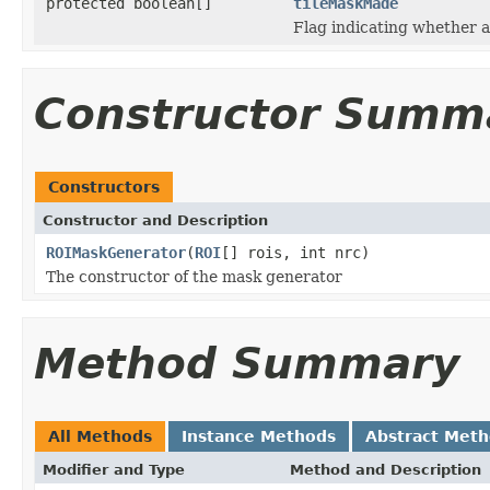
protected boolean[]
tileMaskMade
Flag indicating whether a
Constructor Summ
Constructors
Constructor and Description
ROIMaskGenerator
(
ROI
[] rois, int nrc)
The constructor of the mask generator
Method Summary
All Methods
Instance Methods
Abstract Met
Modifier and Type
Method and Description