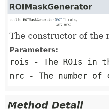
ROIMaskGenerator
public ROIMaskGenerator(
ROI
[] rois,

                        int nrc)
The constructor of the
Parameters:
rois
- The ROIs in t
nrc
- The number of 
Method Detail