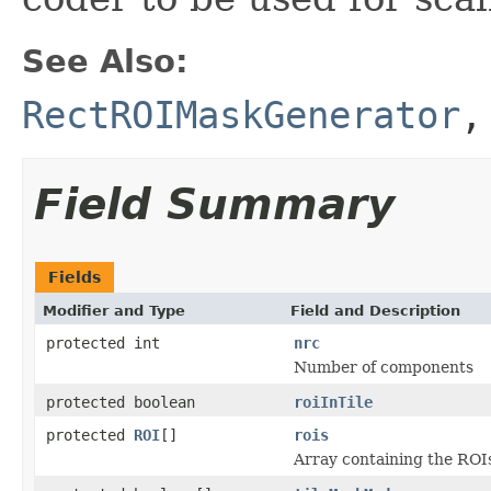
See Also:
RectROIMaskGenerator
Field Summary
Fields
Modifier and Type
Field and Description
protected int
nrc
Number of components
protected boolean
roiInTile
protected
ROI
[]
rois
Array containing the ROI