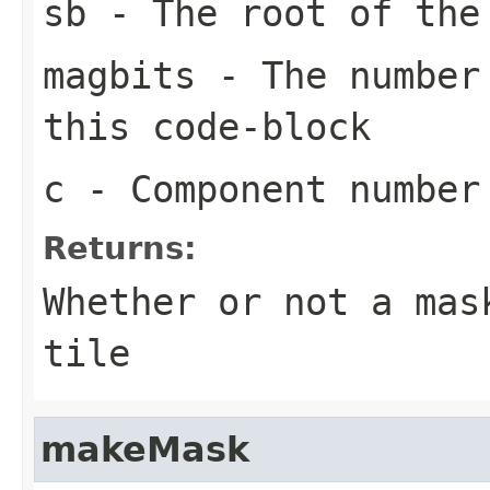
sb
- The root of the
magbits
- The number 
this code-block
c
- Component number
Returns:
Whether or not a mas
tile
makeMask