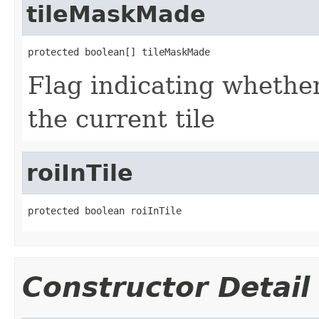
tileMaskMade
protected boolean[] tileMaskMade
Flag indicating whethe
the current tile
roiInTile
protected boolean roiInTile
Constructor Detail