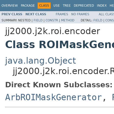
OVERVIEW
PACKAGE
CLASS
USE
TREE
DEPRECATED
INDEX
HE
PREV CLASS
NEXT CLASS
FRAMES
NO FRAMES
ALL CLAS
SUMMARY:
NESTED |
FIELD
|
CONSTR
|
METHOD
DETAIL:
FIELD
|
CONS
jj2000.j2k.roi.encoder
Class ROIMaskGen
java.lang.Object
jj2000.j2k.roi.encoder
Direct Known Subclasses:
ArbROIMaskGenerator
,