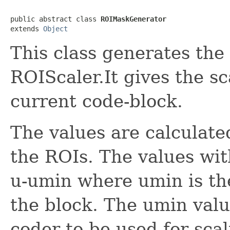
public abstract class 
ROIMaskGenerator
extends 
Object
This class generates the
ROIScaler.It gives the s
current code-block.
The values are calculated
the ROIs. The values wit
u-umin where umin is the
the block. The umin valu
coder to be used for scal