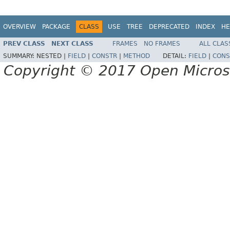
OVERVIEW
PACKAGE
CLASS
USE
TREE
DEPRECATED
INDEX
HE
PREV CLASS
NEXT CLASS
FRAMES
NO FRAMES
ALL CLAS
SUMMARY:
NESTED |
FIELD
|
CONSTR
|
METHOD
DETAIL:
FIELD
|
CONS
Copyright © 2017 Open Micro