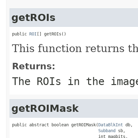
getROIs
public 
ROI
[] getROIs()
This function returns t
Returns:
The ROIs in the imag
getROIMask
public abstract boolean getROIMask(
DataBlkInt
 db,

Subband
 sb,

                                   int magbits,
