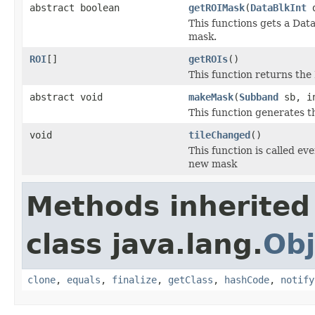
abstract boolean
getROIMask
(
DataBlkInt
This functions gets a Data
mask.
ROI
[]
getROIs
()
This function returns the
abstract void
makeMask
(
Subband
sb, in
This function generates th
void
tileChanged
()
This function is called ev
new mask
Methods inherited
class java.lang.
Obj
clone
,
equals
,
finalize
,
getClass
,
hashCode
,
notify