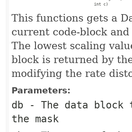
                                   int c)
This functions gets a Da
current code-block and 
The lowest scaling valu
block is returned by the
modifying the rate dist
Parameters:
db
- The data block t
the mask