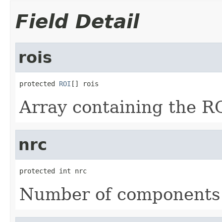
Field Detail
rois
protected 
ROI
[] rois
Array containing the R
nrc
protected int nrc
Number of components