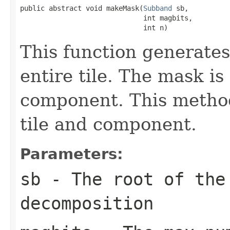
public abstract void makeMask(
Subband
 sb,

                              int magbits,

                              int n)
This function generates
entire tile. The mask i
component. This method
tile and component.
Parameters:
sb
- The root of the 
decomposition