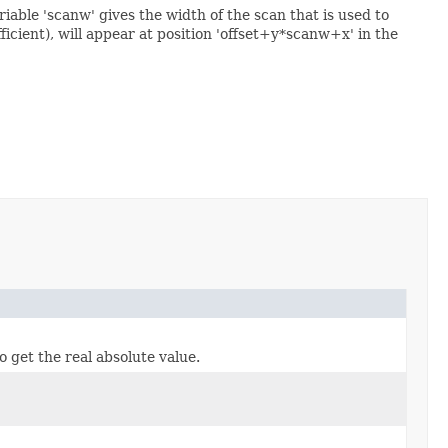
riable 'scanw' gives the width of the scan that is used to
efficient), will appear at position 'offset+y*scanw+x' in the
o get the real absolute value.