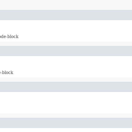
ode-block
e-block