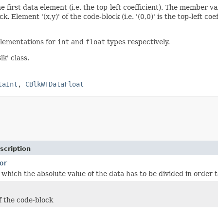
e first data element (i.e. the top-left coefficient). The member va
. Element '(x,y)' of the code-block (i.e. '(0,0)' is the top-left co
lementations for
int
and
float
types respectively.
k' class.
taInt
,
CBlkWTDataFloat
scription
or
which the absolute value of the data has to be divided in order t
f the code-block