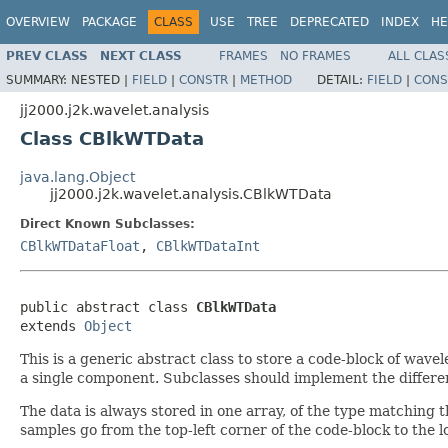
OVERVIEW
PACKAGE
CLASS
USE
TREE
DEPRECATED
INDEX
HE
PREV CLASS
NEXT CLASS
FRAMES
NO FRAMES
ALL CLAS
SUMMARY:
NESTED |
FIELD
|
CONSTR
|
METHOD
DETAIL:
FIELD
|
CONS
jj2000.j2k.wavelet.analysis
Class CBlkWTData
java.lang.Object
jj2000.j2k.wavelet.analysis.CBlkWTData
Direct Known Subclasses:
CBlkWTDataFloat
,
CBlkWTDataInt
public abstract class 
CBlkWTData
extends 
Object
This is a generic abstract class to store a code-block of wave
a single component. Subclasses should implement the differen
The data is always stored in one array, of the type matching the 
samples go from the top-left corner of the code-block to the 