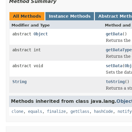
Method Summary
All Methods
Instance Methods
Abstract Met
Modifier and Type
Method and 
abstract
Object
getData
()
Returns the a
abstract int
getDataType
Returns the 
abstract void
setData
(
Obj
Sets the data
String
toString
()
Returns a st
Methods inherited from class java.lang.
Objec
clone
,
equals
,
finalize
,
getClass
,
hashCode
,
notify