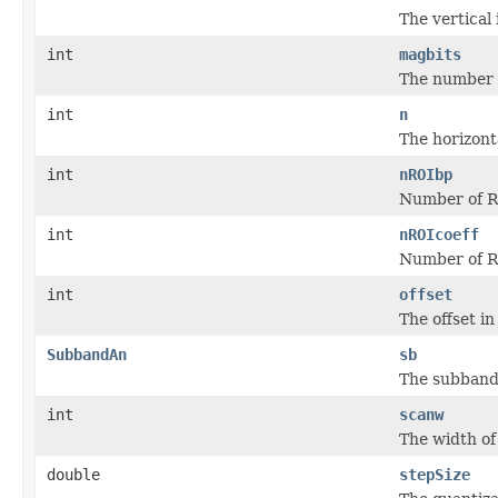
The vertical
int
magbits
The number o
int
n
The horizont
int
nROIbp
Number of R
int
nROIcoeff
Number of RO
int
offset
The offset in
SubbandAn
sb
The subband 
int
scanw
The width of
double
stepSize