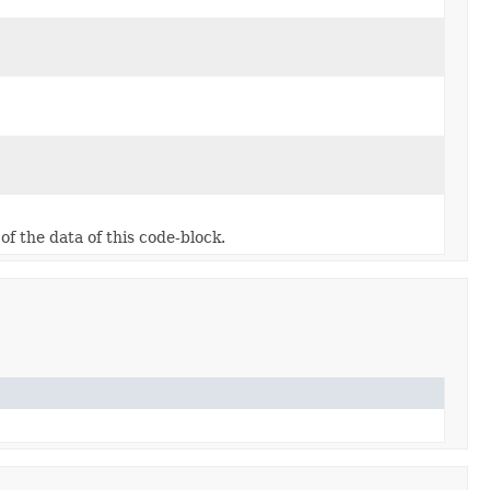
f the data of this code-block.