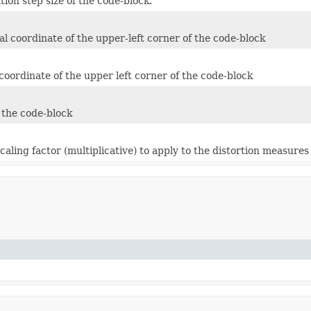
ion step size of the code-block.
al coordinate of the upper-left corner of the code-block
 coordinate of the upper left corner of the code-block
 the code-block
ling factor (multiplicative) to apply to the distortion measures o