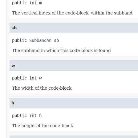
public int m
The vertical index of the code-block, within the subband
sb
public 
SubbandAn
 sb
The subband in which this code-block is found
w
public int w
The width of the code-block
h
public int h
The height of the code-block