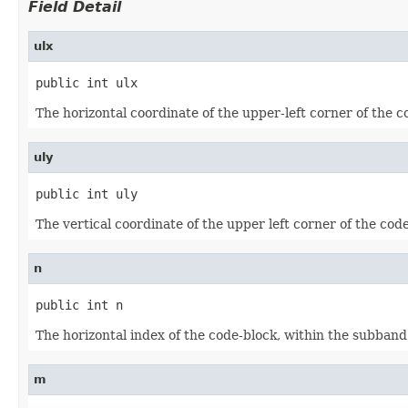
Field Detail
ulx
public int ulx
The horizontal coordinate of the upper-left corner of the c
uly
public int uly
The vertical coordinate of the upper left corner of the cod
n
public int n
The horizontal index of the code-block, within the subband
m