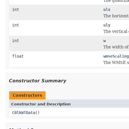
The quantizat
int
ulx
The horizont
int
uly
The vertical
int
w
The width of
float
wmseScaling
The WMSE sca
Constructor Summary
Constructors
Constructor and Description
CBlkWTData
()