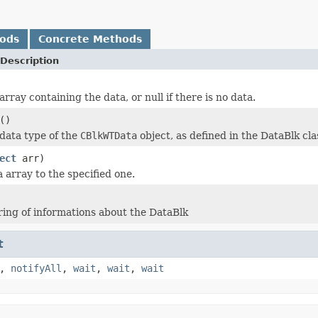
hods
Concrete Methods
Description
rray containing the data, or null if there is no data.
()
data type of the
CBlkWTData
object, as defined in the DataBlk cla
ect
arr)
 array to the specified one.
ring of informations about the DataBlk
t
,
notifyAll
,
wait
,
wait
,
wait