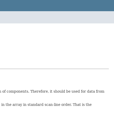
ion of components. Therefore, it should be used for data from
d in the array in standard scan-line order. That is the