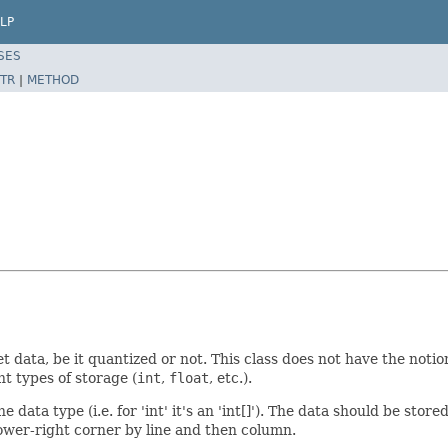
LP
SES
TR
|
METHOD
let data, be it quantized or not. This class does not have the not
t types of storage (
int
,
float
, etc.).
data type (i.e. for 'int' it's an 'int[]'). The data should be store
lower-right corner by line and then column.