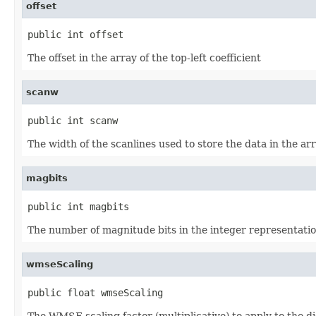
offset
public int offset
The offset in the array of the top-left coefficient
scanw
public int scanw
The width of the scanlines used to store the data in the ar
magbits
public int magbits
The number of magnitude bits in the integer representation
wmseScaling
public float wmseScaling
The WMSE scaling factor (multiplicative) to apply to the dis