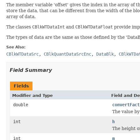
The member variable 'offset' gives the index in the array of th
store the data, that can be different from the width of the block
array of data.
The classes
CBlkWTDataInt
and
CBlkWTDataFloat
provide imp
The types of data are the same as those defined by the 'DataBl
See Also:
CBlkWTDataSrc
,
CBlkQuantDataSrcEnc
,
DataBlk
,
CBlkWTDa
Field Summary
Fields
Modifier and Type
Field and De
double
convertFact
The value by 
int
h
The height o
int
m