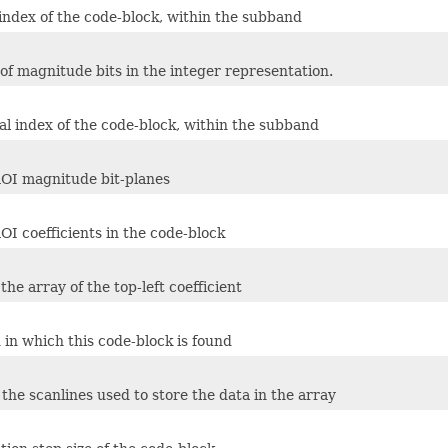
 index of the code-block, within the subband
f magnitude bits in the integer representation.
al index of the code-block, within the subband
OI magnitude bit-planes
I coefficients in the code-block
 the array of the top-left coefficient
in which this code-block is found
 the scanlines used to store the data in the array