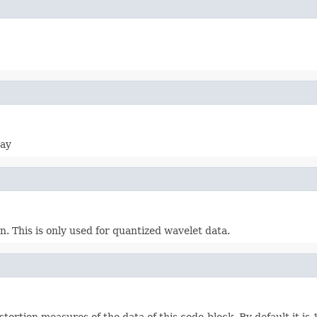
ray
. This is only used for quantized wavelet data.
tortion measures of the data of this code-block. By default it is 