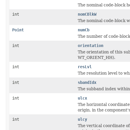
The nominal code-block h
int
nomCBlkW
The nominal code-block w
Point
numCb
The number of code-blocks
int
orientation
The orientation of thi
WT_ORIENT_HH).
int
resLvl
The resolution level to w
int
sbandIdx
The subband index within i
int
ulcx
The horizontal coordinate
origin, in the component'
int
ulcy
The vertical coordinate o