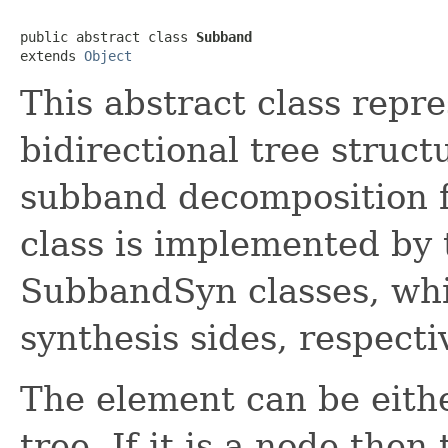
public abstract class 
Subband
extends 
Object
This abstract class repr
bidirectional tree struct
subband decomposition f
class is implemented b
SubbandSyn classes, whic
synthesis sides, respectiv
The element can be eithe
tree. If it is a node the