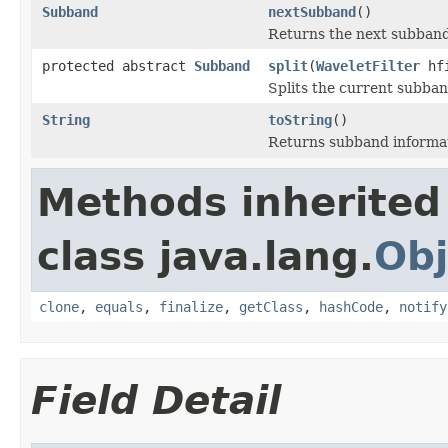
Subband
nextSubband
()
Returns the next subband 
protected abstract
Subband
split
(
WaveletFilter
hf
Splits the current subban
String
toString
()
Returns subband informati
Methods inherited
class java.lang.
Obj
clone
,
equals
,
finalize
,
getClass
,
hashCode
,
notify
Field Detail