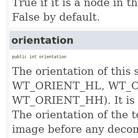
True if it is a node in the
False by default.
orientation
public int orientation
The orientation of th
WT_ORIENT_HL, WT_O
WT_ORIENT_HH). It is
The orientation of the to
image before any decom