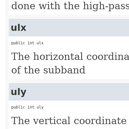
done with the high-pass
ulx
public int ulx
The horizontal coordina
of the subband
uly
public int uly
The vertical coordinate 