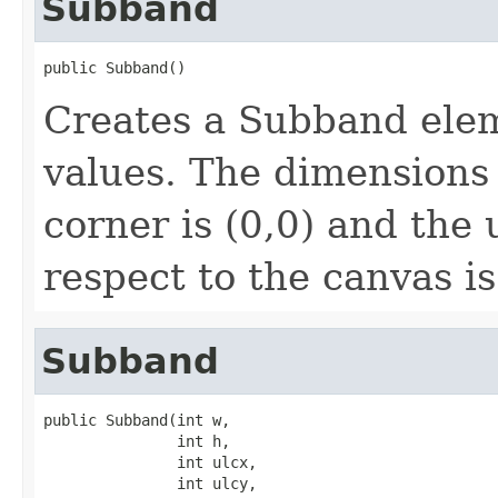
Subband
public Subband()
Creates a Subband eleme
values. The dimensions 
corner is (0,0) and the 
respect to the canvas is
Subband
public Subband(int w,

               int h,

               int ulcx,

               int ulcy,
