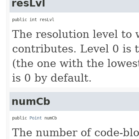
resLvl
public int resLvl
The resolution level to
contributes. Level 0 is 
(the one with the lowes
is 0 by default.
numCb
public 
Point
 numCb
The number of code-bloc