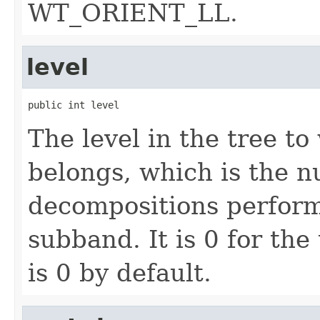
WT_ORIENT_LL.
level
public int level
The level in the tree t
belongs, which is the 
decompositions perform
subband. It is 0 for the 
is 0 by default.