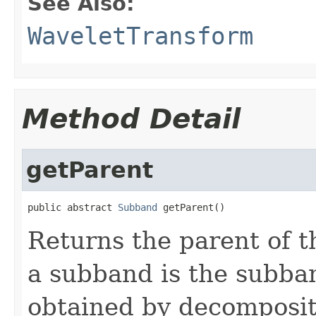
See Also:
WaveletTransform
Method Detail
getParent
public abstract 
Subband
 getParent()
Returns the parent of t
a subband is the subba
obtained by decomposit