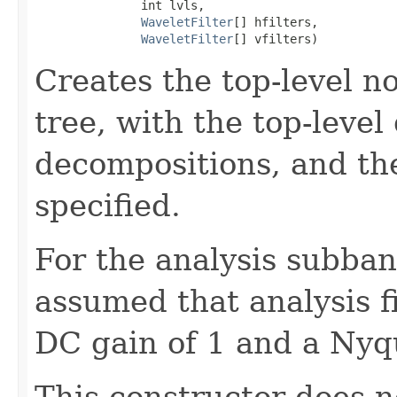
               int lvls,

WaveletFilter
[] hfilters,

WaveletFilter
[] vfilters)
Creates the top-level n
tree, with the top-leve
decompositions, and th
specified.
For the analysis subband
assumed that analysis f
DC gain of 1 and a Nyqu
This constructor does no