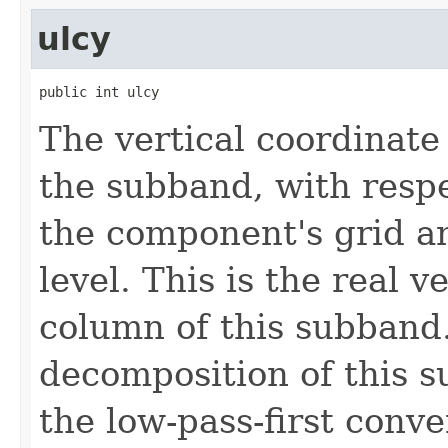
ulcy
public int ulcy
The vertical coordinate 
the subband, with respe
the component's grid a
level. This is the real ve
column of this subband.
decomposition of this 
the low-pass-first conve