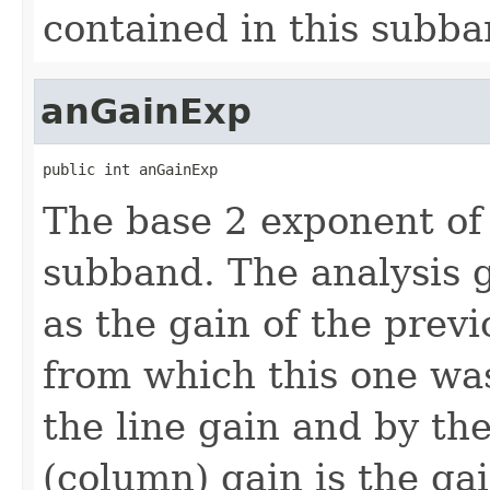
contained in this subba
anGainExp
public int anGainExp
The base 2 exponent of 
subband. The analysis g
as the gain of the previ
from which this one was
the line gain and by th
(column) gain is the gai