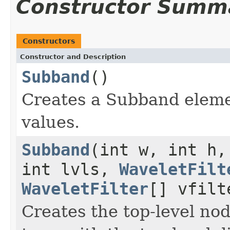
Constructor Summ
Constructors
Constructor and Description
Subband
()
Creates a Subband elemen
values.
Subband
(int w, int h,
int lvls,
WaveletFilt
WaveletFilter
[] vfilt
Creates the top-level no