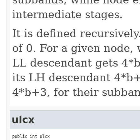
intermediate stages.
It is defined recursivel
of 0. For a given node, 
LL descendant gets 4*b
its LH descendant 4*b
4*b+3, for their subba
ulcx
public int ulcx