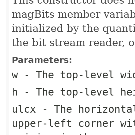
magBits member variabl
initialized by the quant
the bit stream reader, 
Parameters:
w
- The top-level wi
h
- The top-level he
ulcx
- The horizonta
upper-left corner wi