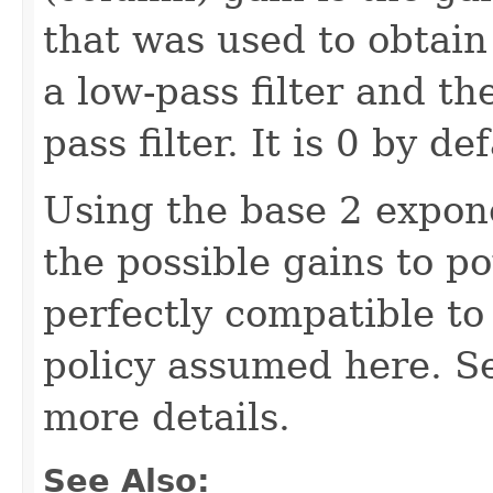
that was used to obtain 
a low-pass filter and th
pass filter. It is 0 by def
Using the base 2 expone
the possible gains to p
perfectly compatible to 
policy assumed here. Se
more details.
See Also: