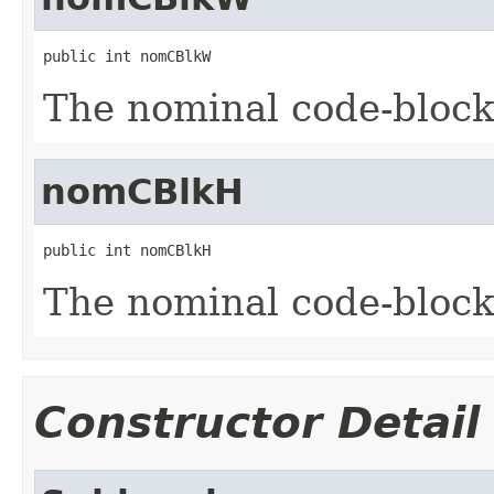
public int nomCBlkW
The nominal code-block
nomCBlkH
public int nomCBlkH
The nominal code-block
Constructor Detail