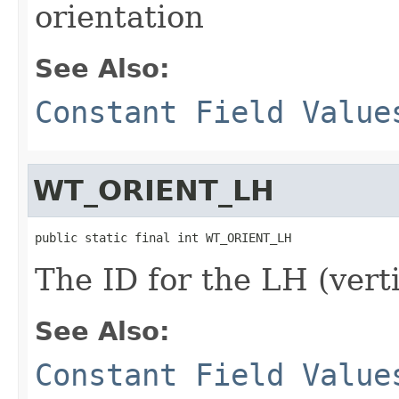
orientation
See Also:
Constant Field Value
WT_ORIENT_LH
public static final int WT_ORIENT_LH
The ID for the LH (verti
See Also:
Constant Field Value