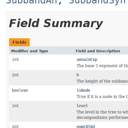
Field Summary
Fields
Modifier and Type
Field and Description
int
anGainExp
The base 2 exponent of th
int
h
The height of the subban
boolean
isNode
True if it is a node in the tr
int
level
The level in the tree to 
decompositions performed
int
nomCBlkH