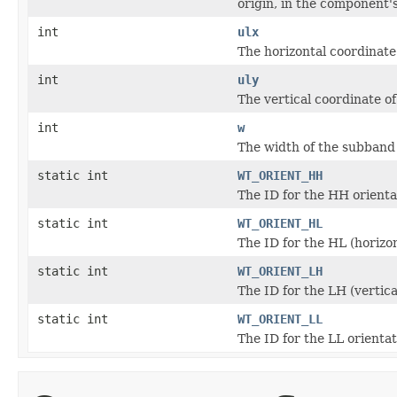
origin, in the component'
int
ulx
The horizontal coordinate
int
uly
The vertical coordinate o
int
w
The width of the subband
static int
WT_ORIENT_HH
The ID for the HH orienta
static int
WT_ORIENT_HL
The ID for the HL (horizon
static int
WT_ORIENT_LH
The ID for the LH (vertica
static int
WT_ORIENT_LL
The ID for the LL orienta