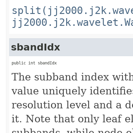
split(jj2000.j2k.wav
jj2000.j2k.wavelet.W
sbandIdx
public int sbandIdx
The subband index withi
value uniquely identifi
resolution level and a 
it. Note that only leaf 
subbands, while node e