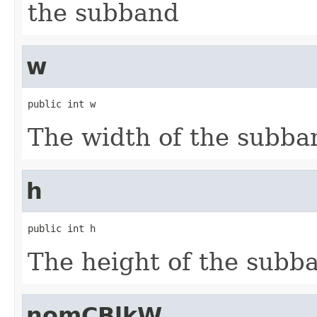
the subband
w
public int w
The width of the subba
h
public int h
The height of the subb
nomCBlkW