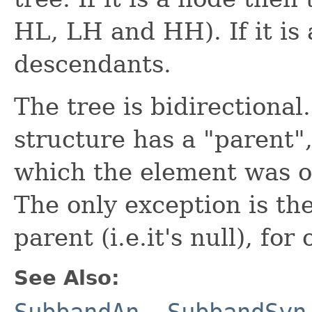
HL, LH and HH). If it is 
descendants.
The tree is bidirectional
structure has a "parent"
which the element was o
The only exception is th
parent (i.e.it's null), fo
See Also:
SubbandAn
,
SubbandSyn