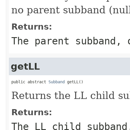
no parent subband (null
Returns:
The parent subband, 
getLL
public abstract 
Subband
 getLL()
Returns the LL child s
Returns:
The LL child subband