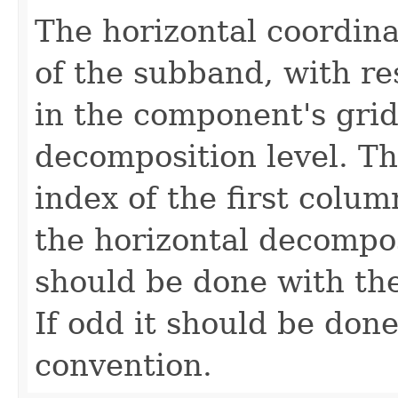
The horizontal coordina
of the subband, with re
in the component's gri
decomposition level. Thi
index of the first colum
the horizontal decompos
should be done with the
If odd it should be done
convention.