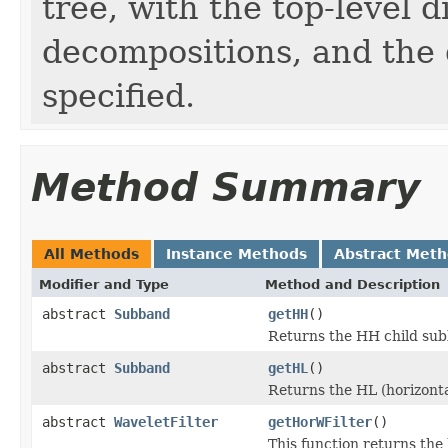
tree, with the top-level 
decompositions, and the 
specified.
Method Summary
All Methods
Instance Methods
Abstract Met
Modifier and Type
Method and Description
abstract
Subband
getHH
()
Returns the HH child sub
abstract
Subband
getHL
()
Returns the HL (horizonta
abstract
WaveletFilter
getHorWFilter
()
This function returns the 