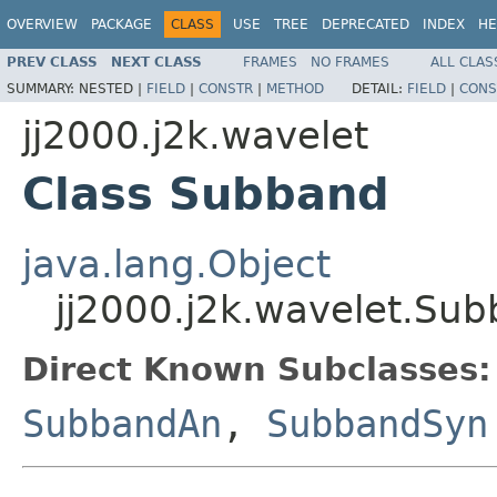
OVERVIEW
PACKAGE
CLASS
USE
TREE
DEPRECATED
INDEX
HE
PREV CLASS
NEXT CLASS
FRAMES
NO FRAMES
ALL CLAS
SUMMARY:
NESTED |
FIELD
|
CONSTR
|
METHOD
DETAIL:
FIELD
|
CONS
jj2000.j2k.wavelet
Class Subband
java.lang.Object
jj2000.j2k.wavelet.Su
Direct Known Subclasses:
SubbandAn
,
SubbandSyn