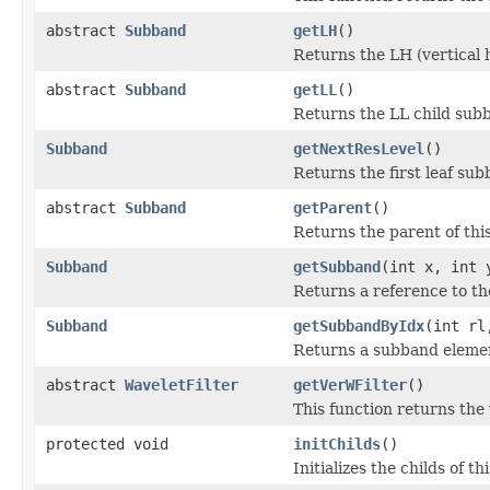
abstract
Subband
getLH
()
Returns the LH (vertical 
abstract
Subband
getLL
()
Returns the LL child subb
Subband
getNextResLevel
()
Returns the first leaf sub
abstract
Subband
getParent
()
Returns the parent of thi
Subband
getSubband
(int x, int 
Returns a reference to th
Subband
getSubbandByIdx
(int rl
Returns a subband element
abstract
WaveletFilter
getVerWFilter
()
This function returns the 
protected void
initChilds
()
Initializes the childs of t