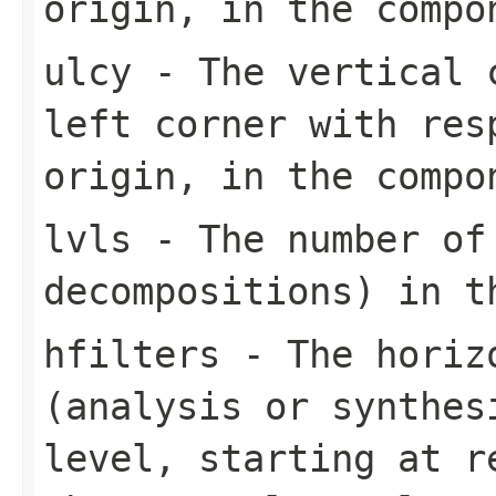
origin, in the compo
ulcy
- The vertical c
left corner with res
origin, in the compo
lvls
- The number of
decompositions) in t
hfilters
- The horizo
(analysis or synthes
level, starting at r