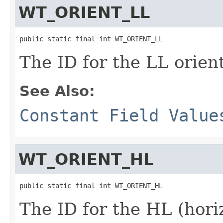
WT_ORIENT_LL
public static final int WT_ORIENT_LL
The ID for the LL orien
See Also:
Constant Field Value
WT_ORIENT_HL
public static final int WT_ORIENT_HL
The ID for the HL (hori