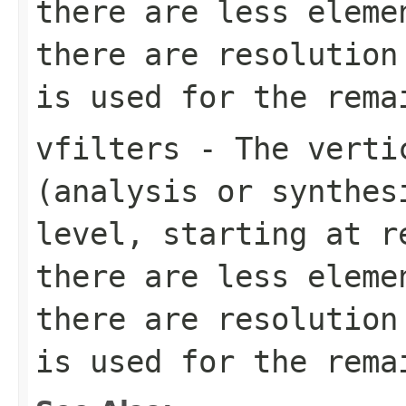
there are less eleme
there are resolution
is used for the rema
vfilters
- The vertic
(analysis or synthes
level, starting at r
there are less eleme
there are resolution
is used for the rema