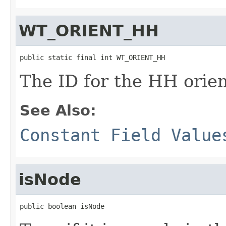
WT_ORIENT_HH
public static final int WT_ORIENT_HH
The ID for the HH orien
See Also:
Constant Field Value
isNode
public boolean isNode