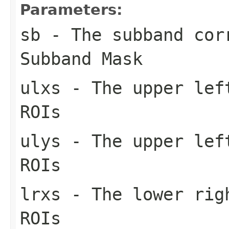
Parameters:
sb
- The subband cor
Subband Mask
ulxs
- The upper left
ROIs
ulys
- The upper left
ROIs
lrxs
- The lower righ
ROIs