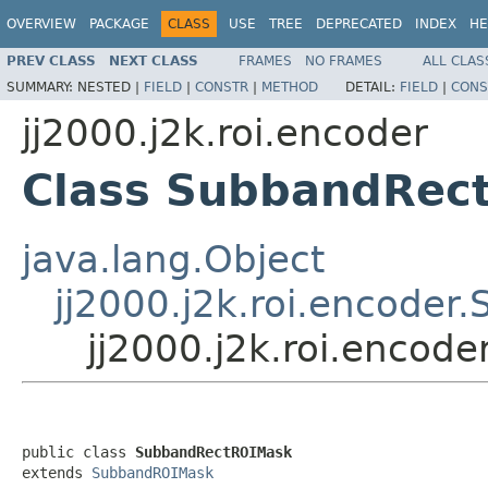
OVERVIEW
PACKAGE
CLASS
USE
TREE
DEPRECATED
INDEX
HE
PREV CLASS
NEXT CLASS
FRAMES
NO FRAMES
ALL CLAS
SUMMARY:
NESTED |
FIELD
|
CONSTR
|
METHOD
DETAIL:
FIELD
|
CONS
jj2000.j2k.roi.encoder
Class SubbandRec
java.lang.Object
jj2000.j2k.roi.encode
jj2000.j2k.roi.enco
public class 
SubbandRectROIMask
extends 
SubbandROIMask