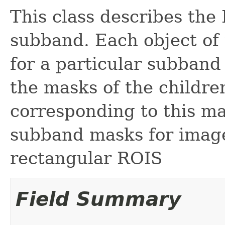
This class describes the
subband. Each object of 
for a particular subband
the masks of the childr
corresponding to this ma
subband masks for image
rectangular ROIS
Field Summary