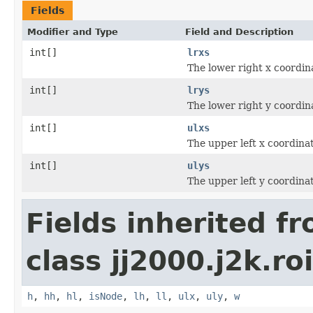
Fields
Modifier and Type
Field and Description
int[]
lrxs
The lower right x coordin
int[]
lrys
The lower right y coordin
int[]
ulxs
The upper left x coordina
int[]
ulys
The upper left y coordina
Fields inherited f
class jj2000.j2k.ro
h
,
hh
,
hl
,
isNode
,
lh
,
ll
,
ulx
,
uly
,
w