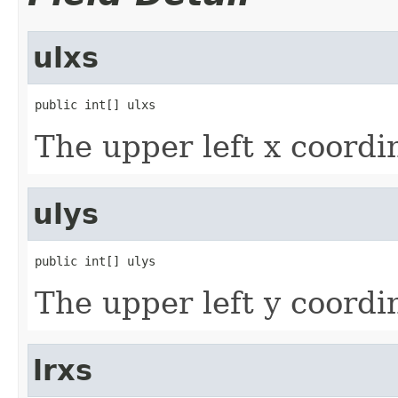
ulxs
public int[] ulxs
The upper left x coordi
ulys
public int[] ulys
The upper left y coordi
lrxs