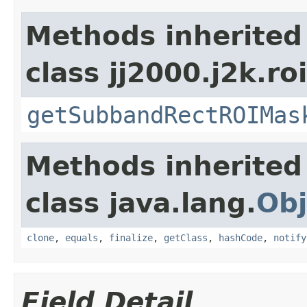
Methods inherited
class jj2000.j2k.ro
getSubbandRectROIMas
Methods inherited
class java.lang.
Obj
clone
,
equals
,
finalize
,
getClass
,
hashCode
,
notify
Field Detail