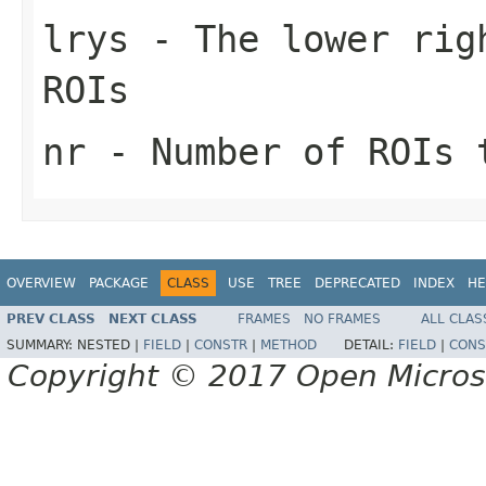
lrys
- The lower righ
ROIs
nr
- Number of ROIs 
OVERVIEW
PACKAGE
CLASS
USE
TREE
DEPRECATED
INDEX
HE
PREV CLASS
NEXT CLASS
FRAMES
NO FRAMES
ALL CLAS
SUMMARY:
NESTED |
FIELD
|
CONSTR
|
METHOD
DETAIL:
FIELD
|
CONS
Copyright © 2017 Open Micro