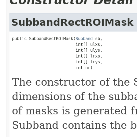
Constructor Detail
SubbandRectROIMask
public SubbandRectROIMask(
Subband
 sb,

                          int[] ulxs,

                          int[] ulys,

                          int[] lrxs,

                          int[] lrys,

                          int nr)
The constructor of th
dimensions of the subb
of masks is generated 
Subband contains the b