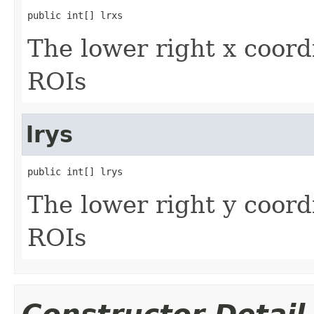
public int[] lrxs
The lower right x coord
ROIs
lrys
public int[] lrys
The lower right y coord
ROIs