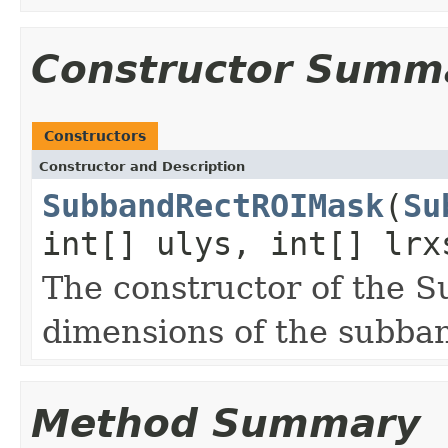
Constructor Summ
Constructors
Constructor and Description
SubbandRectROIMask
(
Su
int[] ulys, int[] lrx
The constructor of the 
dimensions of the subba
Method Summary