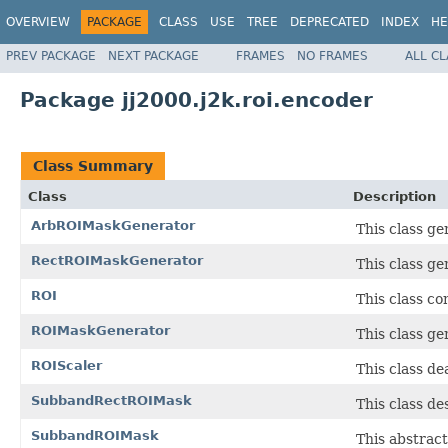
OVERVIEW
PACKAGE
CLASS
USE
TREE
DEPRECATED
INDEX
HE
PREV PACKAGE
NEXT PACKAGE
FRAMES
NO FRAMES
ALL C
Package jj2000.j2k.roi.encoder
Class Summary
Class
Description
ArbROIMaskGenerator
This class ge
RectROIMaskGenerator
This class g
ROI
This class co
ROIMaskGenerator
This class ge
ROIScaler
This class de
SubbandRectROIMask
This class de
SubbandROIMask
This abstract