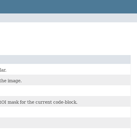
lar.
the image.
 ROI mask for the current code-block.