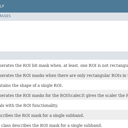
LP
LASSES
nerates the ROI bit-mask when, at least, one ROI is not rectangu
enerates the ROI masks when there are only rectangular ROIs in 
ntains the shape of a single ROI.
nerates the ROI masks for the ROIScaler.It gives the scaler the
als with the ROI functionality.
scribes the ROI mask for a single subband.
 class describes the ROI mask for a single subband.