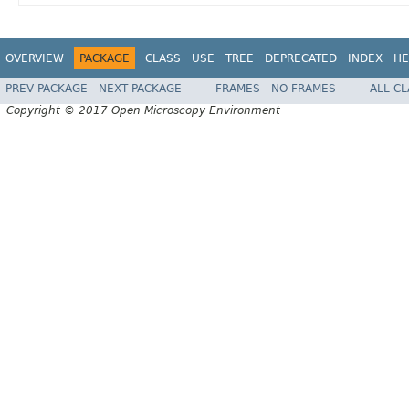
OVERVIEW
PACKAGE
CLASS
USE
TREE
DEPRECATED
INDEX
HE
PREV PACKAGE
NEXT PACKAGE
FRAMES
NO FRAMES
ALL C
Copyright © 2017 Open Microscopy Environment