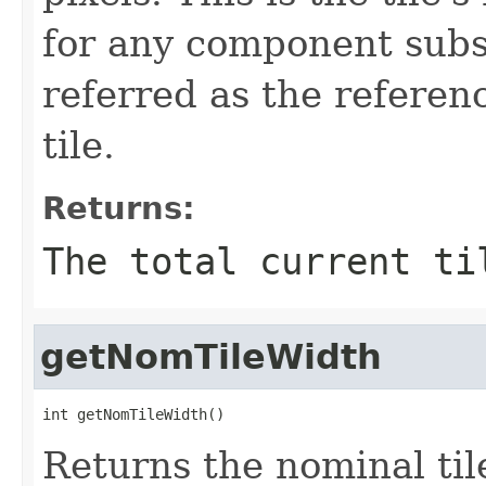
for any component subs
referred as the referen
tile.
Returns:
The total current ti
getNomTileWidth
int getNomTileWidth()
Returns the nominal til