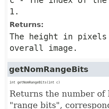
1.
Returns:
The height in pixel
overall image.
getNomRangeBits
int getNomRangeBits(int c)
Returns the number of b
"range bits", correspon