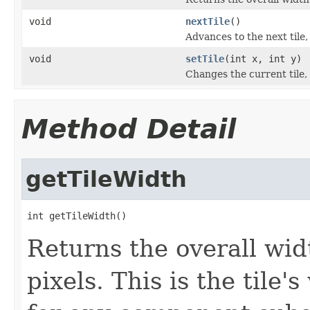
void
nextTile
()
Advances to the next tile
void
setTile
(int x, int y)
Changes the current tile,
Method Detail
getTileWidth
int getTileWidth()
Returns the overall widt
pixels. This is the tile