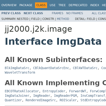
OVERVIEW
PACKAGE
CLASS
USE
TREE
DEPRECATED
INDEX
HE
PREV CLASS
NEXT CLASS
FRAMES
NO FRAMES
ALL CLAS
SUMMARY:
NESTED |
FIELD |
CONSTR |
METHOD
DETAIL:
FIELD |
CONS
jj2000.j2k.image
Interface ImgData
All Known Subinterfaces:
BlkImgDataSrc
,
CBlkQuantDataSrcEnc
,
CBlkWTDataSrc
,
Co
WaveletTransform
All Known Implementing C
EBCOTRateAllocator
,
EntropyCoder
,
ForwardWT
,
ForwComp
ImgDataJoiner
,
ImgReader
,
ImgReaderPGM
,
InvCompTransf
Quantizer
,
RenderedImageSrc
,
ROIScaler
,
StdEntropyCod