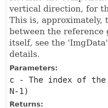
vertical direction, for 
This is, approximately, 
between the reference 
itself, see the 'ImgData
details.
Parameters:
c
- The index of the 
N-1)
Returns: