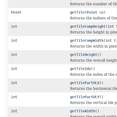
Returns the number of tile
Point
getTile
(
Point
co)
Returns the indixes of the
int
getTileCompHeight
(int 
Returns the height in pixe
int
getTileCompWidth
(int t
Returns the width in pixel
int
getTileHeight
()
Returns the overall height 
int
getTileIdx
()
Returns the index of the c
int
getTilePartULX
()
Returns the horizontal til
int
getTilePartULY
()
Returns the vertical tile p
int
getTileWidth
()
Returns the overall width o