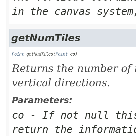
in the canvas system
getNumTiles
Point
 getNumTiles(
Point
 co)
Returns the number of t
vertical directions.
Parameters:
co
- If not null thi
return the informati