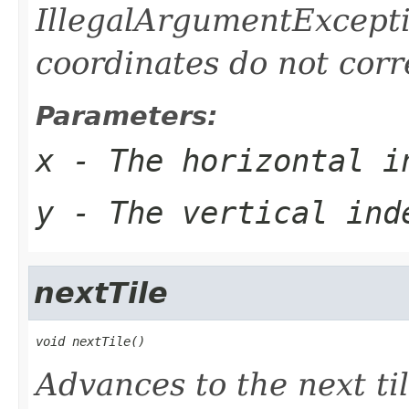
IllegalArgumentExceptio
coordinates do not corre
Parameters:
x
- The horizontal i
y
- The vertical ind
nextTile
void nextTile()
Advances to the next til