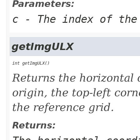
Parameters:
c
- The index of the
getImgULX
int getImgULX()
Returns the horizontal 
origin, the top-left cor
the reference grid.
Returns: