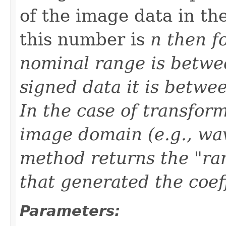
of the image data in th
this number is
n then f
nominal range is betwe
signed data it is betwe
In the case of transfor
image domain (e.g., wave
method returns the "ran
that generated the coeff
Parameters: