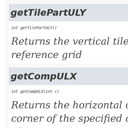
getTilePartULY
int getTilePartULY()
Returns the vertical tile
reference grid
getCompULX
int getCompULX(int c)
Returns the horizontal 
corner of the specified