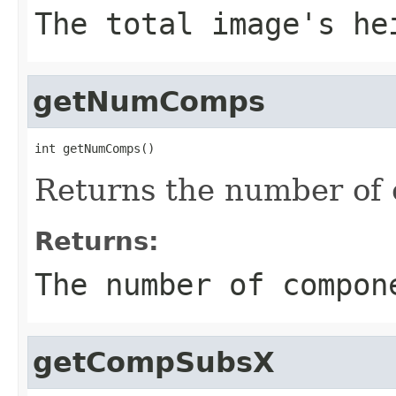
The total image's he
getNumComps
int getNumComps()
Returns the number of 
Returns:
The number of compon
getCompSubsX