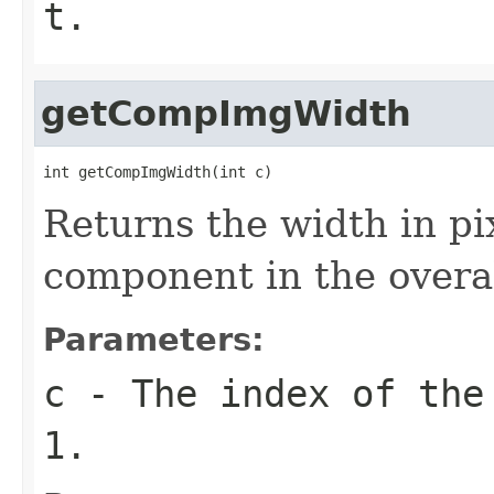
t
.
getCompImgWidth
int getCompImgWidth(int c)
Returns the width in pix
component in the overa
Parameters:
c
- The index of the
1.