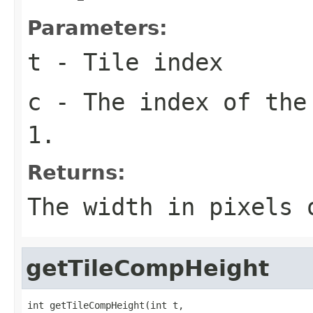
Parameters:
t
- Tile index
c
- The index of the
1.
Returns:
The width in pixels
getTileCompHeight
int getTileCompHeight(int t,
