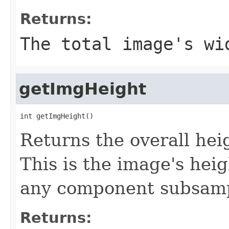
Returns:
The total image's wi
getImgHeight
int getImgHeight()
Returns the overall heig
This is the image's hei
any component subsampl
Returns: