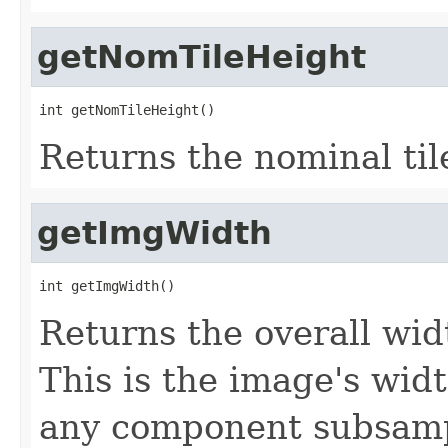
getNomTileHeight
int getNomTileHeight()
Returns the nominal til
getImgWidth
int getImgWidth()
Returns the overall widt
This is the image's wid
any component subsampl