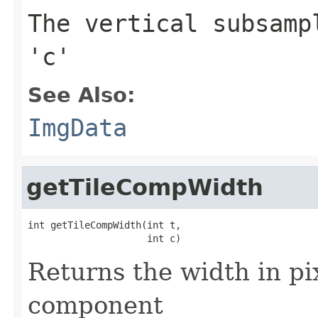
The vertical subsamp
'c'
See Also:
ImgData
getTileCompWidth
int getTileCompWidth(int t,

                     int c)
Returns the width in pix
component