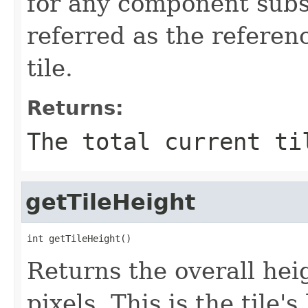
for any component subs
referred as the referen
tile.
Returns:
The total current ti
getTileHeight
int getTileHeight()
Returns the overall heig
pixels. This is the tile