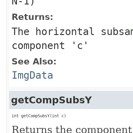
N-1)
Returns:
The horizontal subsa
component 'c'
See Also:
ImgData
getCompSubsY
int getCompSubsY(int c)
Returns the component 