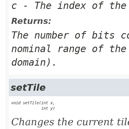
c
- The index of the
Returns:
The number of bits c
nominal range of the
domain).
setTile
void setTile(int x,

             int y)
Changes the current til