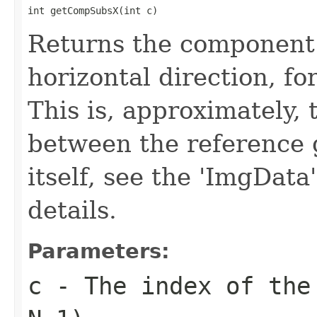
int getCompSubsX(int c)
Returns the component 
horizontal direction, f
This is, approximately, 
between the reference 
itself, see the 'ImgData
details.
Parameters:
c
- The index of the 