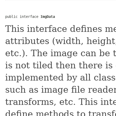
public interface 
ImgData
This interface defines m
attributes (width, heigh
etc.). The image can be ti
is not tiled then there is 
implemented by all class
such as image file reade
transforms, etc. This int
define methods to transfe