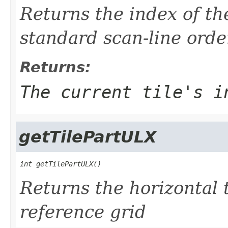
Returns the index of the
standard scan-line orde
Returns:
The current tile's i
getTilePartULX
int getTilePartULX()
Returns the horizontal ti
reference grid