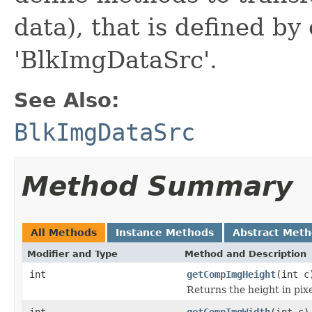
data), that is defined by
'BlkImgDataSrc'.
See Also:
BlkImgDataSrc
Method Summary
All Methods
Instance Methods
Abstract Met
Modifier and Type
Method and Description
int
getCompImgHeight
(int c
Returns the height in pixe
int
getCompImgWidth
(int c)