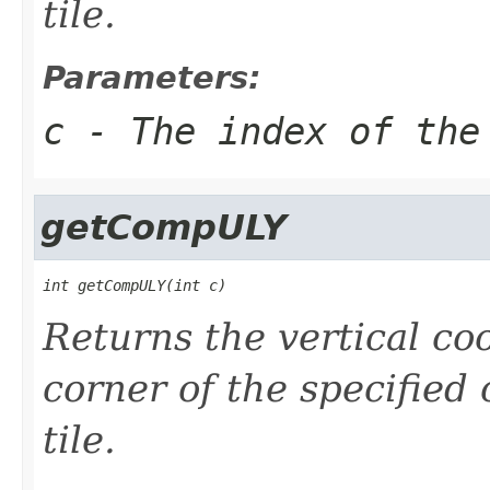
tile.
Parameters:
c
- The index of the
getCompULY
int getCompULY(int c)
Returns the vertical coo
corner of the specified
tile.