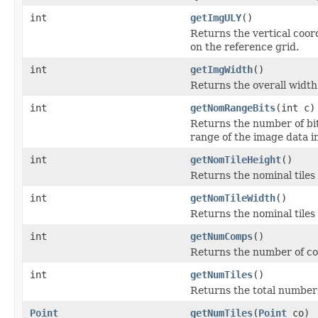
int
getImgULY
()
Returns the vertical coord
on the reference grid.
int
getImgWidth
()
Returns the overall width 
int
getNomRangeBits
(int c)
Returns the number of bit
range of the image data i
int
getNomTileHeight
()
Returns the nominal tiles
int
getNomTileWidth
()
Returns the nominal tiles
int
getNumComps
()
Returns the number of co
int
getNumTiles
()
Returns the total number o
Point
getNumTiles
(
Point
co)