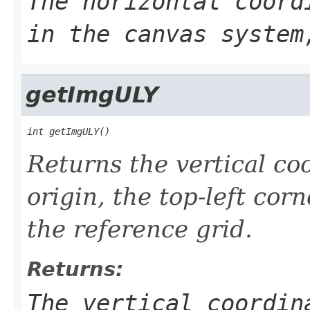
The horizontal coord
in the canvas system
getImgULY
int getImgULY()
Returns the vertical co
origin, the top-left cor
the reference grid.
Returns:
The vertical coordin