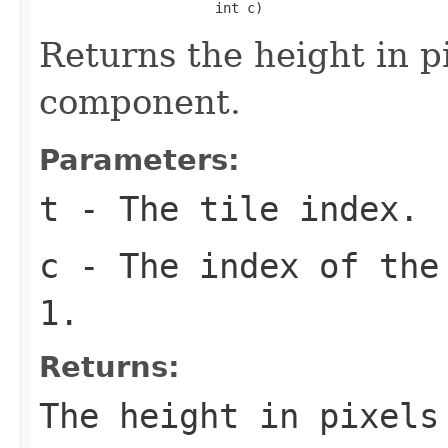
                      int c)
Returns the height in pi
component.
Parameters:
t
- The tile index.
c
- The index of the
1.
Returns:
The height in pixel