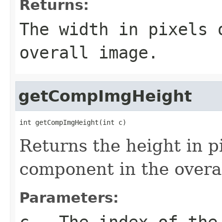
Returns:
The width in pixels
overall image.
getCompImgHeight
int getCompImgHeight(int c)
Returns the height in pi
component in the overa
Parameters:
c
- The index of the