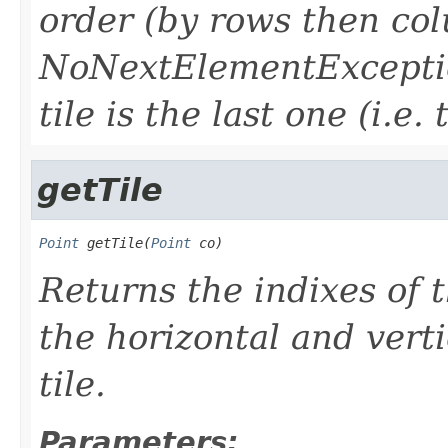
order (by rows then co
NoNextElementException
tile is the last one (i.e. 
getTile
Point
 getTile(
Point
 co)
Returns the indixes of t
the horizontal and verti
tile.
Parameters: