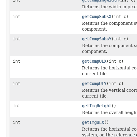
Returns the width in pixel
int
getCompSubsX
(int c)
Returns the component sub
component.
int
getCompSubsY
(int c)
Returns the component sub
component.
int
getCompULX
(int c)
Returns the horizontal co
current tile.
int
getCompULY
(int c)
Returns the vertical coor
current tile.
int
getImgHeight
()
Returns the overall height
int
getImgULX
()
Returns the horizontal coo
system, on the reference 