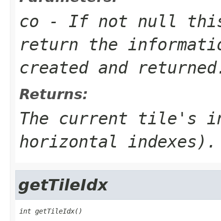
co
- If not null thi
return the informati
created and returned
Returns:
The current tile's i
horizontal indexes).
getTileIdx
int getTileIdx()