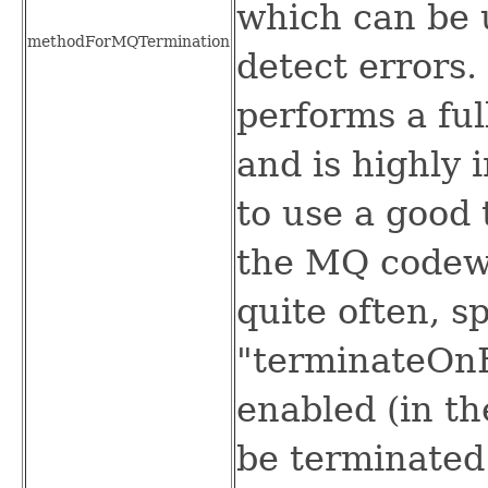
which can be 
methodForMQTermination
detect errors.
performs a ful
and is highly i
to use a good 
the MQ codew
quite often, sp
"terminateOnB
enabled (in th
be terminated