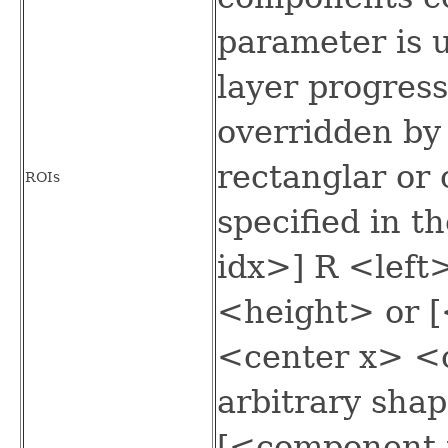
parameter is 
layer progress
overridden by
rectanglar or 
ROIs
specified in 
idx>] R <lef
<height> or 
<center x> <
arbitrary sha
[<component 