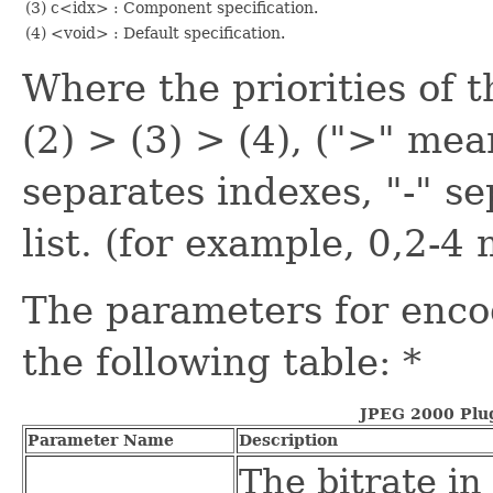
(3) c<idx> : Component specification.
(4) <void> : Default specification.
Where the priorities of t
(2) > (3) > (4), (">" mea
separates indexes, "-" s
list. (for example, 0,2-4
The parameters for enco
the following table: *
JPEG 2000 Plu
Parameter Name
Description
The bitrate in 