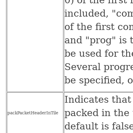
included, "com
of the first c
and "prog" is 
be used for th
Several progr
be specified, 
Indicates that
packed in the 
packPacketHeaderInTile
default is fals