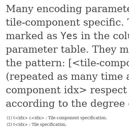
Many encoding paramete
tile-component specific.
marked as
Yes
in the c
parameter table. They m
the pattern: [<tile-com
(repeated as many time 
component idx> respect 
according to the degree o
(1) t<idx> c<idx> : Tile-component specification.
(2) t<idx> : Tile specification.