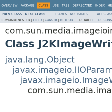
OVERVIEW
PACKAGE
CLASS
USE
TREE
DEPRECATED
INDEX
HE
PREV CLASS
NEXT CLASS
FRAMES
NO FRAMES
ALL CLAS
SUMMARY:
NESTED |
FIELD
|
CONSTR
|
METHOD
DETAIL:
FIELD
|
CONS
com.sun.media.imageioi
Class J2KImageWr
java.lang.Object
javax.imageio.IIOPara
javax.imageio.Image
com.sun.media.ima