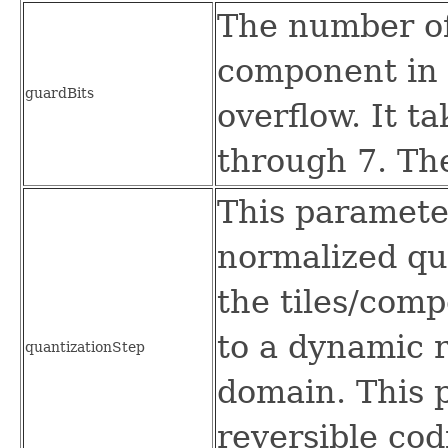
The number of 
component in 
guardBits
overflow. It t
through 7. The
This parameter
normalized qua
the tiles/comp
to a dynamic r
quantizationStep
domain. This 
reversible cod