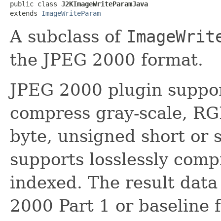
public class 
J2KImageWriteParamJava
extends 
ImageWriteParam
A subclass of
ImageWrit
the JPEG 2000 format.
JPEG 2000 plugin support
compress gray-scale, R
byte, unsigned short or s
supports losslessly compr
indexed. The result data 
2000 Part 1 or baseline 