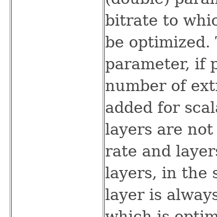
bitrate to whi
be optimized. 
parameter, if 
number of extr
added for scal
layers are not
rate and laye
layers, in the
layer is alway
which is optim