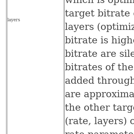
target bitrate
layers
layers (optimi
bitrate is high
bitrate are si
bitrates of the
added through
are approxima
the other targe
(rate, layers)