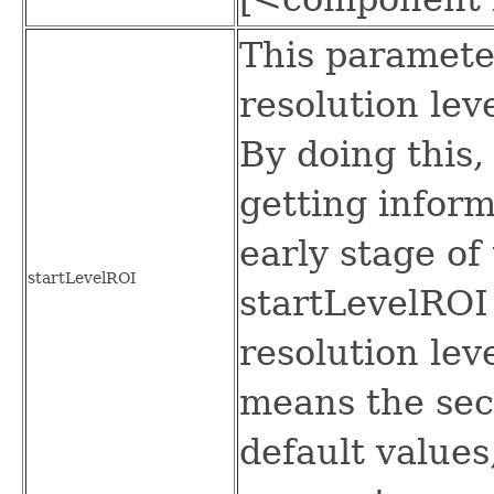
This paramete
resolution lev
By doing this, 
getting inform
early stage of
startLevelROI
startLevelROI
resolution lev
means the sec
default values,