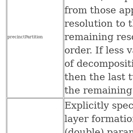
from those app
resolution to 
remaining res
precinctPartition
order. If less
of decompositi
then the last 
the remaining 
Explicitly spe
layer formati
(double) param