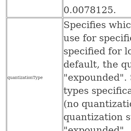
0.0078125.
Specifies whic
use for specif
specified for 
default, the q
"expounded". 
quantizationType
types specifica
(no quantizati
quantization s
"expounded".