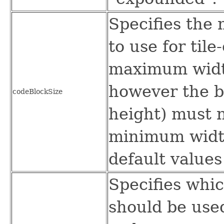
Specifies the
to use for til
maximum width
however the bl
codeBlockSize
height) must 
minimum width
default values
Specifies whic
should be use