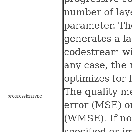
number of laye
parameter. Th
generates a la
codestream wit
any case, the 
optimizes for 
The quality m
progressionType
error (MSE) or
(WMSE). If no
specified or i