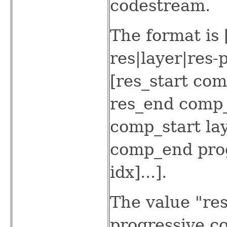
codestream.
The format is 
res|layer|res
[res_start com
res_end comp_
comp_start la
comp_end prog
idx]...].
The value "res
progressive c