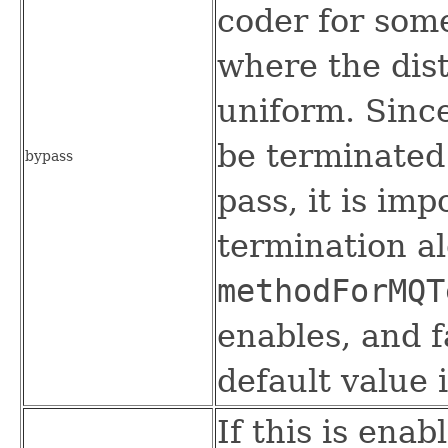
coder for some
where the dist
uniform. Sinc
be terminated 
bypass
pass, it is imp
termination a
methodForMQT
enables, and f
default value i
If this is enab