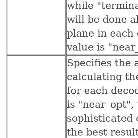
while "termina
will be done a
plane in each 
value is "near
Specifies the 
calculating t
for each deco
is "near_opt",
sophisticated 
the best resul