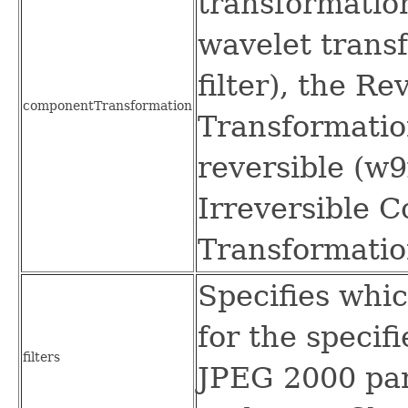
transformation
wavelet transf
filter), the R
componentTransformation
Transformation
reversible (w9x
Irreversible 
Transformation
Specifies whic
for the specif
filters
JPEG 2000 par