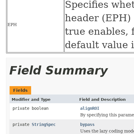
Specifies whe
header (EPH) 
EPH
true enables, f
default value i
Field Summary
Fields
Modifier and Type
Field and Description
private boolean
alignROI
By specifying this paramet
private
StringSpec
bypass
Uses the lazy coding mode