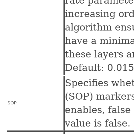
rate paramete
increasing ord
algorithm ensu
have a minimal
these layers a
Default: 0.01
Specifies whet
(SOP) markers
SOP
enables, false 
value is false.