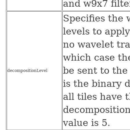
and w9x7 filte
Specifies the
levels to apply
no wavelet tr
which case the
be sent to th
decompositionLevel
is the binary 
all tiles have
decomposition 
value is 5.