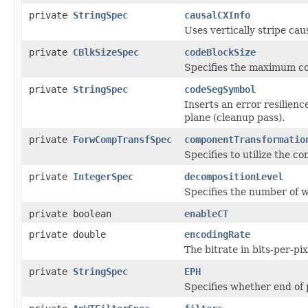
private
StringSpec
causalCXInfo
Uses vertically stripe cau
private
CBlkSizeSpec
codeBlockSize
Specifies the maximum cod
private
StringSpec
codeSegSymbol
Inserts an error resilien
plane (cleanup pass).
private
ForwCompTransfSpec
componentTransformatio
Specifies to utilize the 
private
IntegerSpec
decompositionLevel
Specifies the number of w
private boolean
enableCT
private double
encodingRate
The bitrate in bits-per-pi
private
StringSpec
EPH
Specifies whether end of