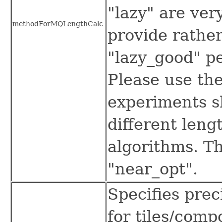
"lazy" are ver
methodForMQLengthCalc
provide rather
"lazy_good" pe
Please use the
experiments s
different leng
algorithms. Th
"near_opt".
Specifies prec
for tiles/comp