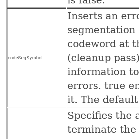
Inserts an err
segmentation
codeword at t
(cleanup pass)
codeSegSymbol
information t
errors. true e
it. The default
Specifies the 
terminate th