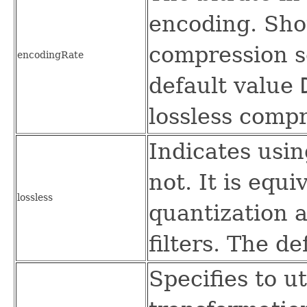
encoding. Sho
compression s
encodingRate
default value
lossless compr
Indicates usin
not. It is equi
lossless
quantization 
filters. The de
Specifies to u