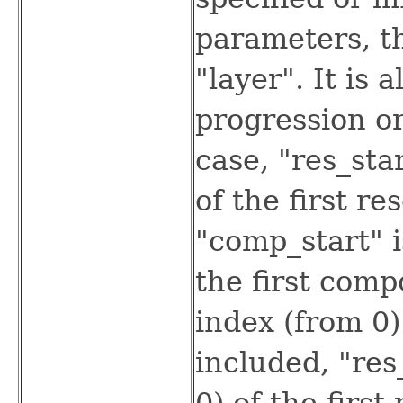
parameters, th
"layer". It is 
progression or
case, "res_sta
of the first re
"comp_start" i
the first comp
index (from 0) 
included, "res
0) of the first