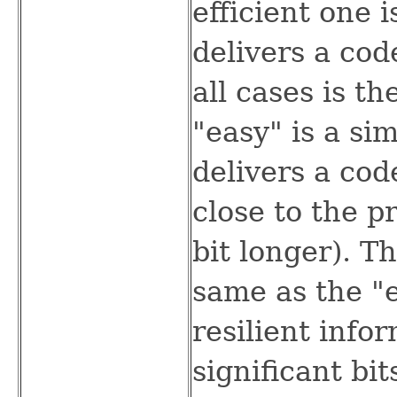
efficient one 
delivers a co
all cases is th
"easy" is a si
delivers a cod
close to the p
bit longer). T
same as the "e
resilient info
significant bit