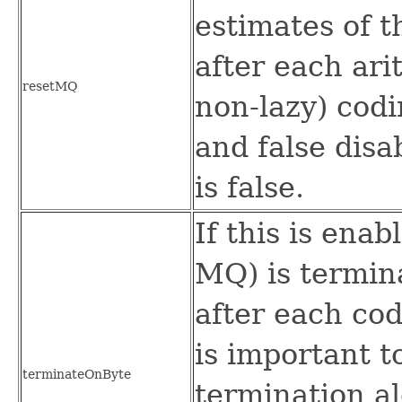
estimates of 
after each ari
resetMQ
non-lazy) codi
and false disa
is false.
If this is ena
MQ) is termin
after each cod
is important t
terminateOnByte
termination a