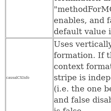
"methodForMQ
enables, and f
default value i
Uses verticall
formation. If 
context forma
stripe is inde
causalCXInfo
(i.e. the one b
and false disa
is false.