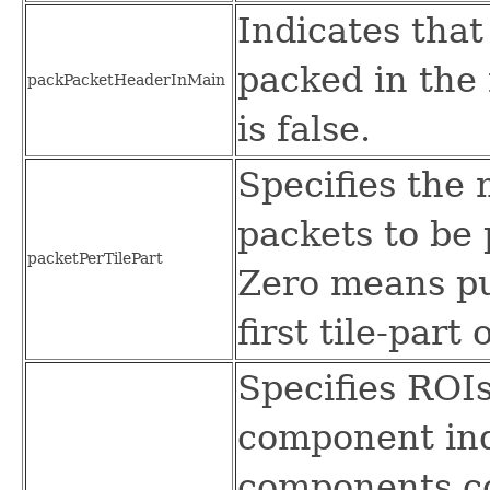
Indicates that
packed in the
packPacketHeaderInMain
is false.
Specifies th
packets to be 
packetPerTilePart
Zero means put
first tile-part 
Specifies ROI
component ind
components co