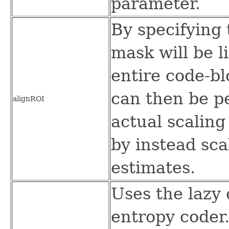
parameter.
By specifying 
mask will be l
entire code-b
can then be p
alignROI
actual scaling
by instead sca
estimates.
Uses the lazy
entropy coder