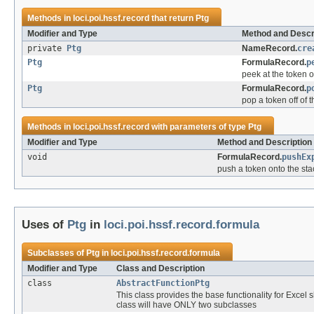
Methods in
loci.poi.hssf.record
that return
Ptg
Modifier and Type
Method and Descr
private
Ptg
NameRecord.
cre
Ptg
FormulaRecord.
p
peek at the token o
Ptg
FormulaRecord.
p
pop a token off of t
Methods in
loci.poi.hssf.record
with parameters of type
Ptg
Modifier and Type
Method and Description
void
FormulaRecord.
pushEx
push a token onto the sta
Uses of
Ptg
in
loci.poi.hssf.record.formula
Subclasses of
Ptg
in
loci.poi.hssf.record.formula
Modifier and Type
Class and Description
class
AbstractFunctionPtg
This class provides the base functionality for Excel 
class will have ONLY two subclasses