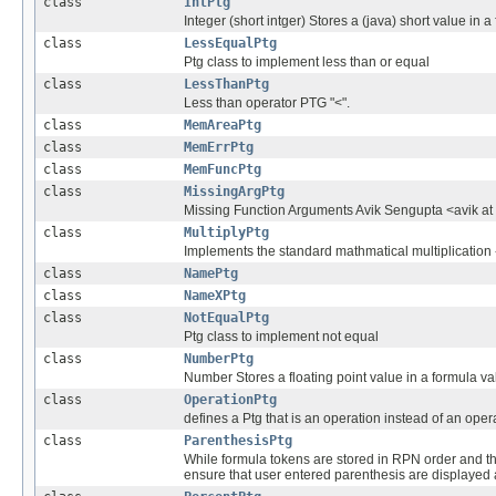
class
IntPtg
Integer (short intger) Stores a (java) short value in a
class
LessEqualPtg
Ptg class to implement less than or equal
class
LessThanPtg
Less than operator PTG "<".
class
MemAreaPtg
class
MemErrPtg
class
MemFuncPtg
class
MissingArgPtg
Missing Function Arguments Avik Sengupta <avik at
class
MultiplyPtg
Implements the standard mathmatical multiplication 
class
NamePtg
class
NameXPtg
class
NotEqualPtg
Ptg class to implement not equal
class
NumberPtg
Number Stores a floating point value in a formula val
class
OperationPtg
defines a Ptg that is an operation instead of an ope
class
ParenthesisPtg
While formula tokens are stored in RPN order and t
ensure that user entered parenthesis are displaye