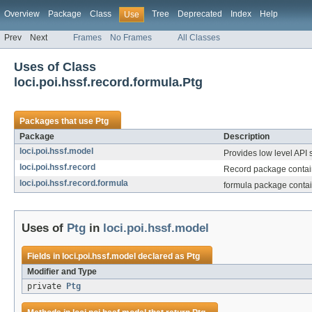
Overview
Package
Class
Tree
Deprecated
Index
Help
Use
Prev
Next
Frames
No Frames
All Classes
Uses of Class
loci.poi.hssf.record.formula.Ptg
Packages that use
Ptg
Package
Description
loci.poi.hssf.model
Provides low level API s
loci.poi.hssf.record
Record package contains
loci.poi.hssf.record.formula
formula package contai
Uses of
Ptg
in
loci.poi.hssf.model
Fields in
loci.poi.hssf.model
declared as
Ptg
Modifier and Type
private
Ptg