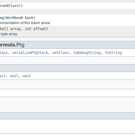
randClass
()
ng
(
Workbook
book)
epresentation of this token alone
te[] array, int offset)
a byte array
ormula.
Ptg
lass
,
serializePtgStack
,
setClass
,
toDebugString
,
toString
ait
,
wait
,
wait