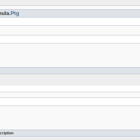
mula.
Ptg
cription