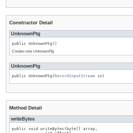
Constructor Detail
UnknownPtg
public UnknownPtg()
Creates new UnknownPtg
UnknownPtg
public UnknownPtg(
RecordInputStream
 in)
Method Detail
writeBytes
public void writeBytes(byte[] array,
