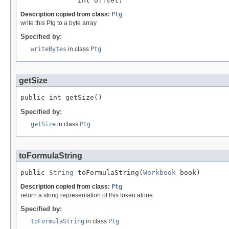
              int offset)
Description copied from class:
Ptg
write this Ptg to a byte array
Specified by:
writeBytes
in class
Ptg
getSize
public int getSize()
Specified by:
getSize
in class
Ptg
toFormulaString
public 
String
 toFormulaString(
Workbook
 book)
Description copied from class:
Ptg
return a string representation of this token alone
Specified by:
toFormulaString
in class
Ptg