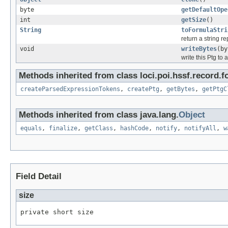
byte
getDefaultOpe
int
getSize
()
String
toFormulaStri
return a string r
void
writeBytes
(by
write this Ptg to 
Methods inherited from class loci.poi.hssf.record.f
createParsedExpressionTokens
,
createPtg
,
getBytes
,
getPtgC
Methods inherited from class java.lang.
Object
equals
,
finalize
,
getClass
,
hashCode
,
notify
,
notifyAll
,
w
Field Detail
size
private short size