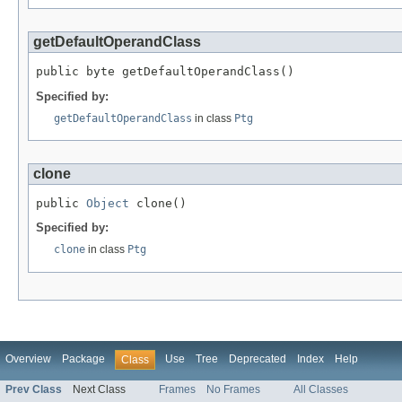
getDefaultOperandClass
public byte getDefaultOperandClass()
Specified by:
getDefaultOperandClass
in class
Ptg
clone
public 
Object
 clone()
Specified by:
clone
in class
Ptg
Overview
Package
Use
Tree
Deprecated
Index
Help
Class
Prev Class
Next Class
Frames
No Frames
All Classes