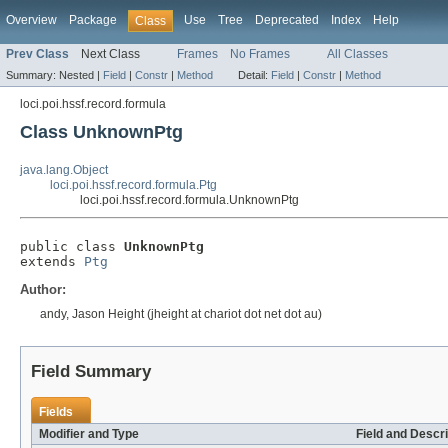
Overview
Package
Use
Tree
Deprecated
Index
Help
Class
Prev Class
Next Class
Frames
No Frames
All Classes
Summary:
Nested |
Field
|
Constr
|
Method
Detail:
Field
|
Constr
|
Method
loci.poi.hssf.record.formula
Class UnknownPtg
java.lang.Object
loci.poi.hssf.record.formula.Ptg
loci.poi.hssf.record.formula.UnknownPtg
public class 
UnknownPtg
extends 
Ptg
Author:
andy, Jason Height (jheight at chariot dot net dot au)
Field Summary
Fields
Modifier and Type
Field and Descri