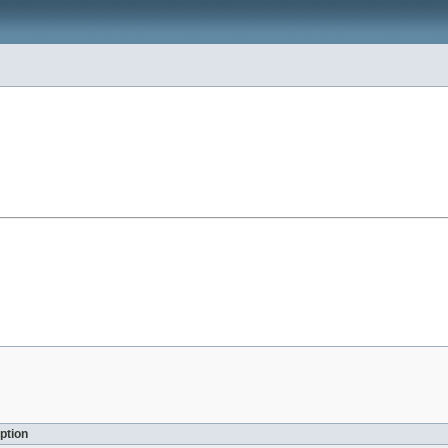
ption