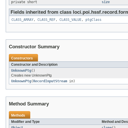
private short
size
Fields inherited from class loci.poi.hssf.record.for
CLASS_ARRAY
,
CLASS_REF
,
CLASS_VALUE
,
ptgClass
Constructor Summary
Constructors
Constructor and Description
UnknownPtg
()
Creates new UnknownPtg
UnknownPtg
(
RecordInputStream
in)
Method Summary
Methods
Modifier and Type
Method and Des
Object
clone
()