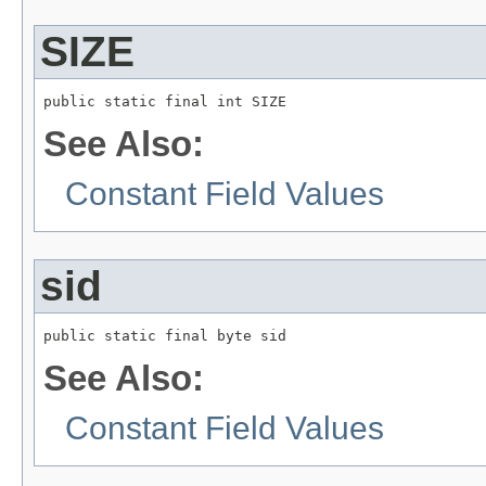
SIZE
public static final int SIZE
See Also:
Constant Field Values
sid
public static final byte sid
See Also:
Constant Field Values