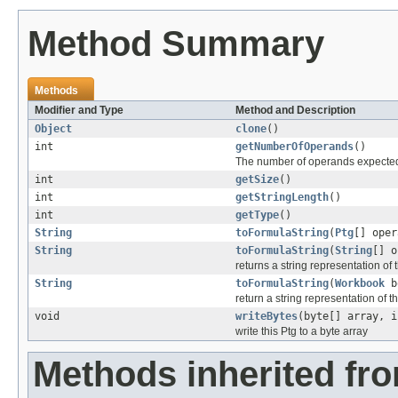
Method Summary
Methods
Modifier and Type
Method and Description
Object
clone
()
int
getNumberOfOperands
()
The number of operands expected
int
getSize
()
int
getStringLength
()
int
getType
()
String
toFormulaString
(
Ptg
[] oper
String
toFormulaString
(
String
[] o
returns a string representation of
String
toFormulaString
(
Workbook
b
return a string representation of t
void
writeBytes
(byte[] array, i
write this Ptg to a byte array
Methods inherited fr