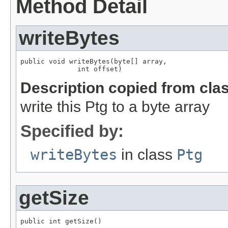
Method Detail
writeBytes
public void writeBytes(byte[] array,

              int offset)
Description copied from cla
write this Ptg to a byte array
Specified by:
writeBytes
in class
Ptg
getSize
public int getSize()