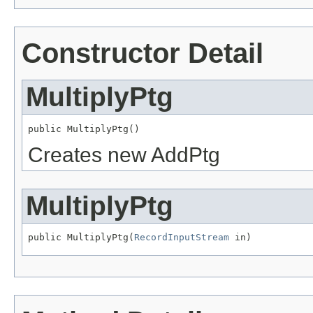
Constructor Detail
MultiplyPtg
public MultiplyPtg()
Creates new AddPtg
MultiplyPtg
public MultiplyPtg(
RecordInputStream
 in)