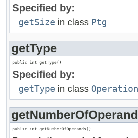
Specified by:
getSize
in class
Ptg
getType
public int getType()
Specified by:
getType
in class
Operatio
getNumberOfOperand
public int getNumberOfOperands()