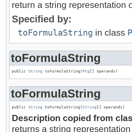
return a string representation 
Specified by:
toFormulaString
in class
toFormulaString
public 
String
 toFormulaString(
Ptg
[] operands)
toFormulaString
public 
String
 toFormulaString(
String
[] operands)
Description copied from cla
returns a string representation