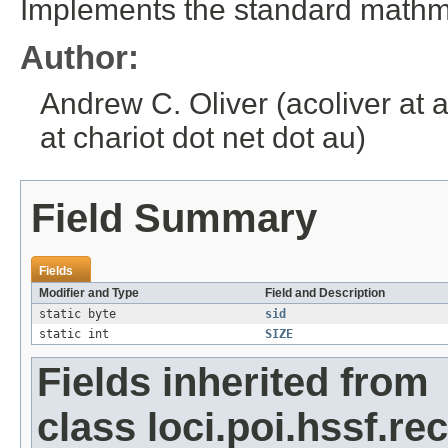
Implements the standard mathmat
Author:
Andrew C. Oliver (acoliver at 
at chariot dot net dot au)
Field Summary
Fields
Modifier and Type
Field and Description
static byte
sid
static int
SIZE
Fields inherited from
class loci.poi.hssf.re