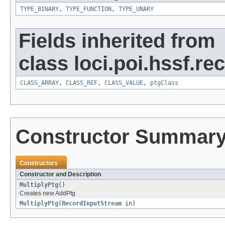
TYPE_BINARY
,
TYPE_FUNCTION
,
TYPE_UNARY
Fields inherited from
class loci.poi.hssf.re
CLASS_ARRAY
,
CLASS_REF
,
CLASS_VALUE
,
ptgClass
Constructor Summar
Constructors
Constructor and Description
MultiplyPtg
()
Creates new AddPtg
MultiplyPtg
(
RecordInputStream
in)