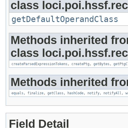
class loci.poi.hssf.re
getDefaultOperandClass
Methods inherited fr
class loci.poi.hssf.re
createParsedExpressionTokens
,
createPtg
,
getBytes
,
getPtgC
Methods inherited fro
equals
,
finalize
,
getClass
,
hashCode
,
notify
,
notifyAll
,
w
Field Detail