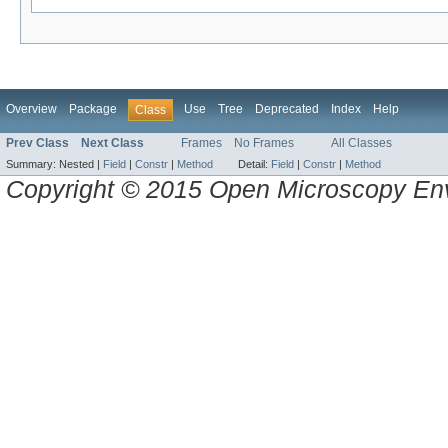
Overview
Package
Use
Tree
Deprecated
Index
Help
Class
Prev Class
Next Class
Frames
No Frames
All Classes
Summary:
Nested |
Field
|
Constr
|
Method
Detail:
Field
|
Constr
|
Method
Copyright © 2015 Open Microscopy En