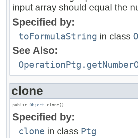
input array should equal the 
Specified by:
toFormulaString
in class
See Also:
OperationPtg.getNumber
clone
public 
Object
 clone()
Specified by:
clone
in class
Ptg