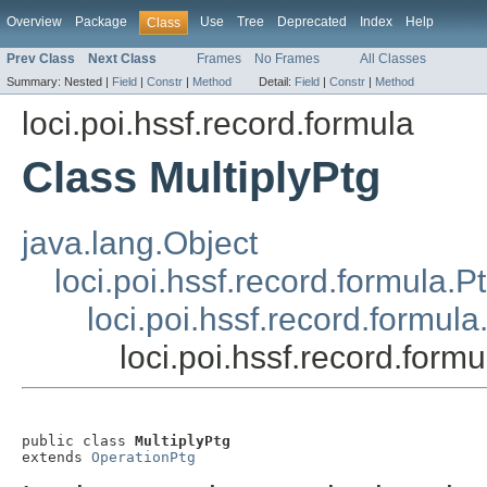
Overview
Package
Use
Tree
Deprecated
Index
Help
Class
Prev Class
Next Class
Frames
No Frames
All Classes
Summary:
Nested |
Field
|
Constr
|
Method
Detail:
Field
|
Constr
|
Method
loci.poi.hssf.record.formula
Class MultiplyPtg
java.lang.Object
loci.poi.hssf.record.formula.P
loci.poi.hssf.record.formul
loci.poi.hssf.record.formu
public class 
MultiplyPtg
extends 
OperationPtg