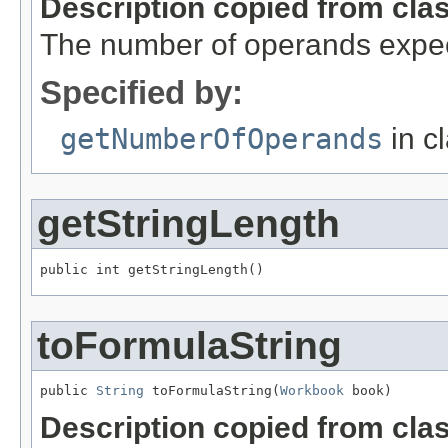
Description copied from cla
The number of operands expec
Specified by:
getNumberOfOperands
in c
getStringLength
public int getStringLength()
toFormulaString
public 
String
 toFormulaString(
Workbook
 book)
Description copied from cla