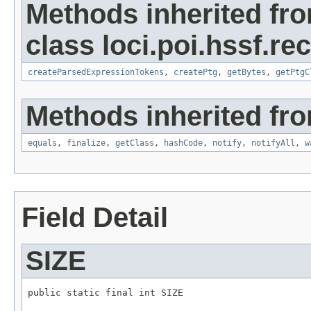
Methods inherited fr
class loci.poi.hssf.re
createParsedExpressionTokens
,
createPtg
,
getBytes
,
getPtgC
Methods inherited fro
equals
,
finalize
,
getClass
,
hashCode
,
notify
,
notifyAll
,
w
Field Detail
SIZE
public static final int SIZE