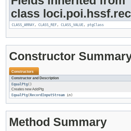
Fields inherited from
class loci.poi.hssf.re
CLASS_ARRAY
,
CLASS_REF
,
CLASS_VALUE
,
ptgClass
Constructor Summar
Constructors
Constructor and Description
EqualPtg
()
Creates new AddPtg
EqualPtg
(
RecordInputStream
in)
Method Summary