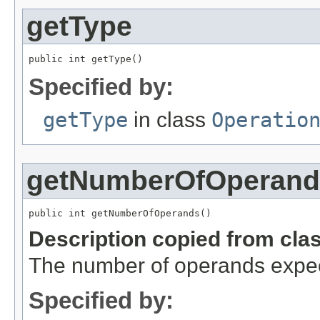
getType
public int getType()
Specified by:
getType
in class
Operatio
getNumberOfOperand
public int getNumberOfOperands()
Description copied from cla
The number of operands expec
Specified by: