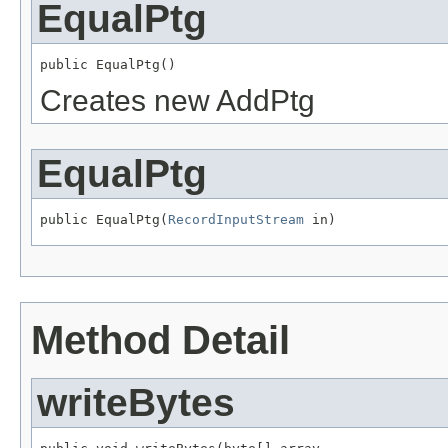
EqualPtg
public EqualPtg()
Creates new AddPtg
EqualPtg
public EqualPtg(
RecordInputStream
 in)
Method Detail
writeBytes