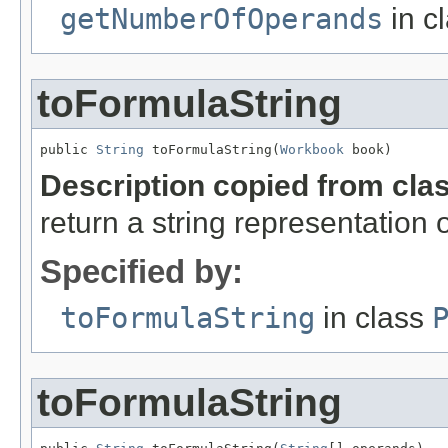
getNumberOfOperands
in c
toFormulaString
public 
String
 toFormulaString(
Workbook
 book)
Description copied from cla
return a string representation 
Specified by:
toFormulaString
in class
toFormulaString