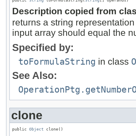
public 
String
 toFormulaString(
String
[] operands)
Description copied from cla
returns a string representation
input array should equal the 
Specified by:
toFormulaString
in class
See Also:
OperationPtg.getNumber
clone
public 
Object
 clone()