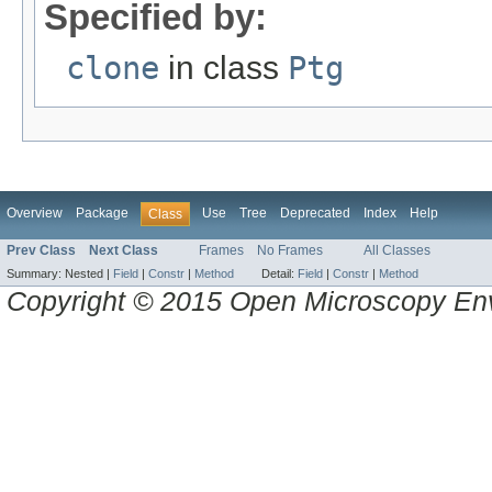
Specified by:
clone
in class
Ptg
Overview
Package
Use
Tree
Deprecated
Index
Help
Class
Prev Class
Next Class
Frames
No Frames
All Classes
Summary:
Nested |
Field
|
Constr
|
Method
Detail:
Field
|
Constr
|
Method
Copyright © 2015 Open Microscopy En