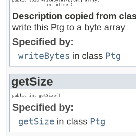
public void writeBytes(byte[] array,

              int offset)
Description copied from cla
write this Ptg to a byte array
Specified by:
writeBytes
in class
Ptg
getSize
public int getSize()
Specified by:
getSize
in class
Ptg