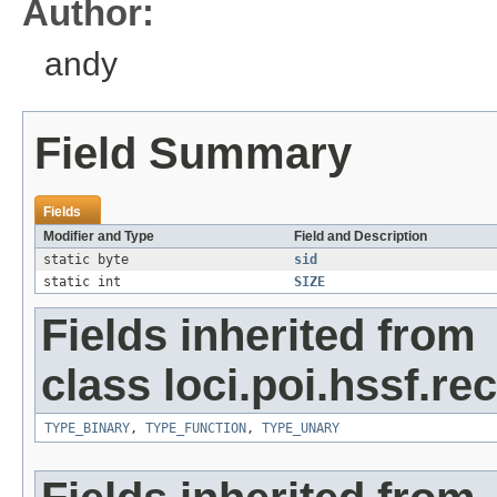
Author:
andy
Field Summary
Fields
Modifier and Type
Field and Description
static byte
sid
static int
SIZE
Fields inherited from
class loci.poi.hssf.re
TYPE_BINARY
,
TYPE_FUNCTION
,
TYPE_UNARY