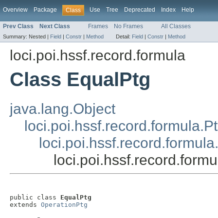
Overview
Package
Use
Tree
Deprecated
Index
Help
Class
Prev Class
Next Class
Frames
No Frames
All Classes
Summary:
Nested |
Field
|
Constr
|
Method
Detail:
Field
|
Constr
|
Method
loci.poi.hssf.record.formula
Class EqualPtg
java.lang.Object
loci.poi.hssf.record.formula.P
loci.poi.hssf.record.formul
loci.poi.hssf.record.form
public class 
EqualPtg
extends 
OperationPtg