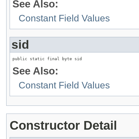
See Also:
Constant Field Values
sid
public static final byte sid
See Also:
Constant Field Values
Constructor Detail