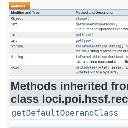
Methods
Modifier and Type
Method and Description
Object
clone
()
int
getNumberOfOperands
()
The number of operands expected
int
getSize
()
int
getType
()
String
toFormulaString
(
String
[] o
returns a string representation of
String
toFormulaString
(
Workbook
b
return a string representation of t
void
writeBytes
(byte[] array, i
write this Ptg to a byte array
Methods inherited fr
class loci.poi.hssf.re
getDefaultOperandClass