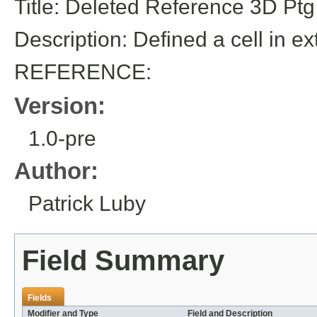
Title: Deleted Reference 3D Ptg
Description: Defined a cell in ex
REFERENCE:
Version:
1.0-pre
Author:
Patrick Luby
Field Summary
Fields
Modifier and Type
Field and Description