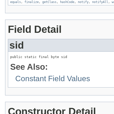
equals
,
finalize
,
getClass
,
hashCode
,
notify
,
notifyAll
,
w
Field Detail
sid
public static final byte sid
See Also:
Constant Field Values
Constructor Detail