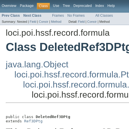
Overview
Package
Use
Tree
Deprecated
Index
Help
Class
Prev Class
Next Class
Frames
No Frames
All Classes
Summary:
Nested |
Field
|
Constr
|
Method
Detail:
Field
|
Constr
|
Method
loci.poi.hssf.record.formula
Class DeletedRef3DPt
java.lang.Object
loci.poi.hssf.record.formula.P
loci.poi.hssf.record.formul
loci.poi.hssf.record.for
public class 
DeletedRef3DPtg
extends 
Ref3DPtg