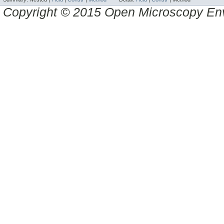
Copyright © 2015 Open Microscopy En