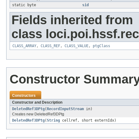
static byte
sid
Fields inherited from
class loci.poi.hssf.re
CLASS_ARRAY
,
CLASS_REF
,
CLASS_VALUE
,
ptgClass
Constructor Summar
Constructors
Constructor and Description
DeletedRef3DPtg
(
RecordInputStream
in)
Creates new DeletedRef3DPtg
DeletedRef3DPtg
(
String
cellref, short externIdx)