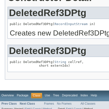
DeletedRef3DPtg
public DeletedRef3DPtg(
RecordInputStream
 in)
Creates new DeletedRef3DPt
DeletedRef3DPtg
public DeletedRef3DPtg(
String
 cellref,

               short externIdx)
Overview
Package
Use
Tree
Deprecated
Index
Help
Class
Prev Class
Next Class
Frames
No Frames
All Classes
Summary:
Nested |
Field
|
Constr
|
Method
Detail:
Field
|
Constr
|
Method