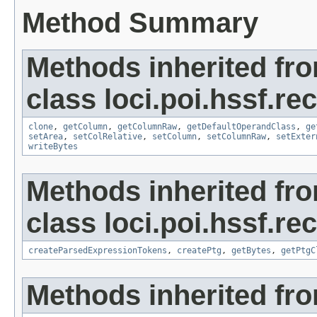
Method Summary
Methods inherited fr
class loci.poi.hssf.re
clone
,
getColumn
,
getColumnRaw
,
getDefaultOperandClass
,
ge
setArea
,
setColRelative
,
setColumn
,
setColumnRaw
,
setExter
writeBytes
Methods inherited fr
class loci.poi.hssf.re
createParsedExpressionTokens
,
createPtg
,
getBytes
,
getPtgC
Methods inherited fro