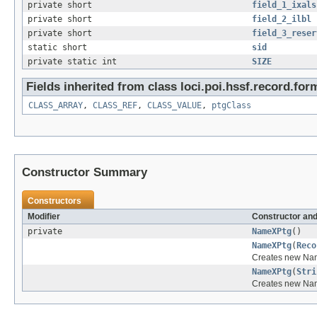
private short
field_1_ixals
private short
field_2_ilbl
private short
field_3_reser
static short
sid
private static int
SIZE
Fields inherited from class loci.poi.hssf.record.for
CLASS_ARRAY
,
CLASS_REF
,
CLASS_VALUE
,
ptgClass
Constructor Summary
Constructors
Modifier
Constructor and
private
NameXPtg
()
NameXPtg
(
Reco
Creates new Na
NameXPtg
(
Stri
Creates new Na