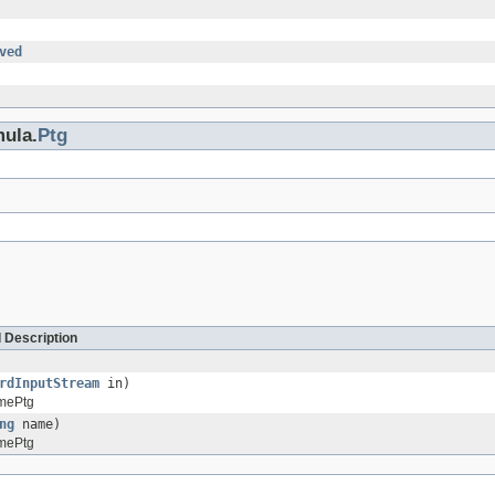
ved
mula.
Ptg
 Description
rdInputStream
in)
mePtg
ng
name)
mePtg