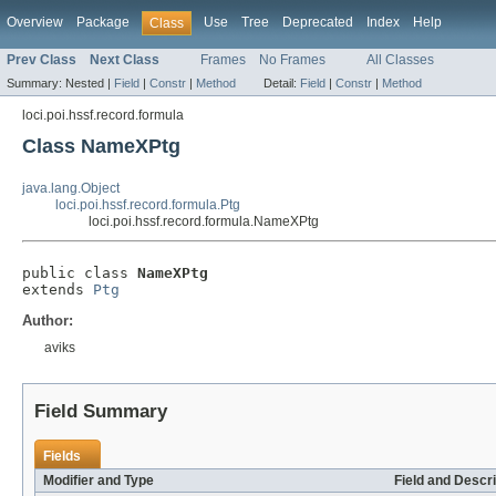
Overview
Package
Use
Tree
Deprecated
Index
Help
Class
Prev Class
Next Class
Frames
No Frames
All Classes
Summary:
Nested |
Field
|
Constr
|
Method
Detail:
Field
|
Constr
|
Method
loci.poi.hssf.record.formula
Class NameXPtg
java.lang.Object
loci.poi.hssf.record.formula.Ptg
loci.poi.hssf.record.formula.NameXPtg
public class 
NameXPtg
extends 
Ptg
Author:
aviks
Field Summary
Fields
Modifier and Type
Field and Descri