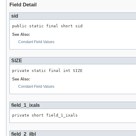
Field Detail
sid
public static final short sid
See Also:
Constant Field Values
SIZE
private static final int SIZE
See Also:
Constant Field Values
field_1_ixals
private short field_1_ixals
field_2_ilbl