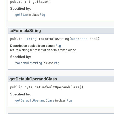
public int getSize()
Specified by:
getSize
in class
Ptg
toFormulaString
public 
String
 toFormulaString(
Workbook
 book)
Description copied from class:
Ptg
return a string representation of this token alone
Specified by:
toFormulaString
in class
Ptg
getDefaultOperandClass
public byte getDefaultOperandClass()
Specified by:
getDefaultOperandClass
in class
Ptg