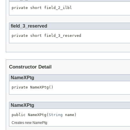
private short field_2_ilbl
field_3_reserved
private short field_3_reserved
Constructor Detail
NameXPtg
private NameXPtg()
NameXPtg
public NameXPtg(
String
 name)
Creates new NamePtg