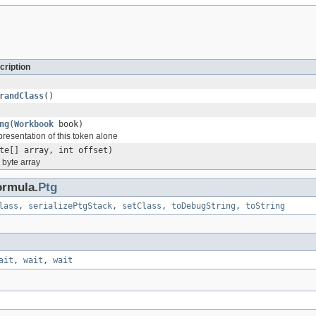
cription
randClass
()
ng
(
Workbook
book)
epresentation of this token alone
te[] array, int offset)
a byte array
ormula.
Ptg
lass
,
serializePtgStack
,
setClass
,
toDebugString
,
toString
ait
,
wait
,
wait