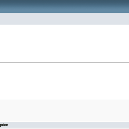
ption