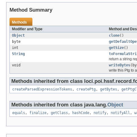
Method Summary
Methods
Modifier and Type
Method and Des
Object
clone
()
byte
getDefaultOpe
int
getSize
()
String
toFormulaStri
return a string r
void
writeBytes
(by
write this Ptg to 
Methods inherited from class loci.poi.hssf.record.f
createParsedExpressionTokens
,
createPtg
,
getBytes
,
getPtgC
Methods inherited from class java.lang.
Object
equals
,
finalize
,
getClass
,
hashCode
,
notify
,
notifyAll
,
w