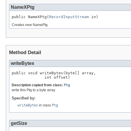
NameXPtg
public NameXPtg(
RecordInputStream
 in)
Creates new NamePtg
Method Detail
writeBytes
public void writeBytes(byte[] array,

              int offset)
Description copied from class:
Ptg
write this Ptg to a byte array
Specified by:
writeBytes
in class
Ptg
getSize