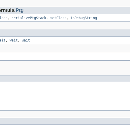
ormula.
Ptg
lass
,
serializePtgStack
,
setClass
,
toDebugString
ait
,
wait
,
wait