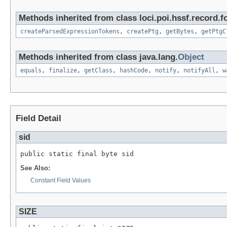
Methods inherited from class loci.poi.hssf.record.f
createParsedExpressionTokens
,
createPtg
,
getBytes
,
getPtgC
Methods inherited from class java.lang.
Object
equals
,
finalize
,
getClass
,
hashCode
,
notify
,
notifyAll
,
w
Field Detail
sid
public static final byte sid
See Also:
Constant Field Values
SIZE