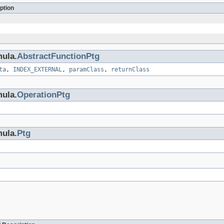
ption
mula.
AbstractFunctionPtg
ta
,
INDEX_EXTERNAL
,
paramClass
,
returnClass
mula.
OperationPtg
mula.
Ptg