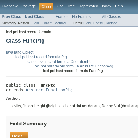
Overview
Package
Use
Tree
Deprecated
Index
Help
Class
Prev Class
Next Class
Frames
No Frames
All Classes
Summary:
Nested |
Field
|
Constr
|
Method
Detail:
Field
|
Constr
|
Method
loci.poi.hssf.record.formula
Class FuncPtg
java.lang.Object
loci.poi.hssf.record.formula.Ptg
loci.poi.hssf.record.formula.OperationPtg
loci.poi.hssf.record.formula.AbstractFunctionPtg
loci.poi.hssf.record.formula.FuncPtg
public class 
FuncPtg
extends 
AbstractFunctionPtg
Author:
aviks, Jason Height (jheight at chariot dot net dot au), Danny Mui (dmui at 
Field Summary
Fields