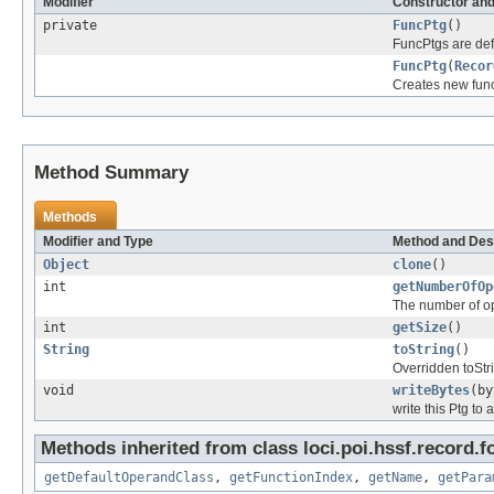
Modifier
Constructor and
private
FuncPtg
()
FuncPtgs are def
FuncPtg
(
Recor
Creates new funct
Method Summary
Methods
Modifier and Type
Method and Des
Object
clone
()
int
getNumberOfOp
The number of o
int
getSize
()
String
toString
()
Overridden toStri
void
writeBytes
(by
write this Ptg to 
Methods inherited from class loci.poi.hssf.record.f
getDefaultOperandClass
,
getFunctionIndex
,
getName
,
getPara