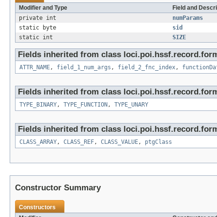
Modifier and Type
Field and Descri
private int
numParams
static byte
sid
static int
SIZE
Fields inherited from class loci.poi.hssf.record.for
ATTR_NAME
,
field_1_num_args
,
field_2_fnc_index
,
functionDa
Fields inherited from class loci.poi.hssf.record.for
TYPE_BINARY
,
TYPE_FUNCTION
,
TYPE_UNARY
Fields inherited from class loci.poi.hssf.record.for
CLASS_ARRAY
,
CLASS_REF
,
CLASS_VALUE
,
ptgClass
Constructor Summary
Constructors