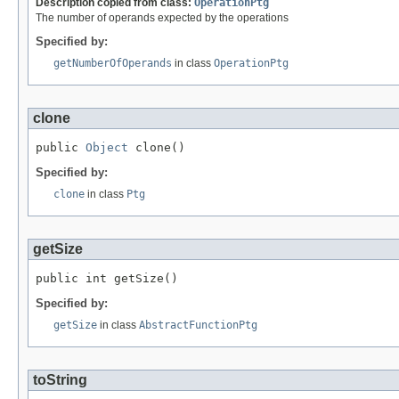
Description copied from class:
OperationPtg
The number of operands expected by the operations
Specified by:
getNumberOfOperands
in class
OperationPtg
clone
public 
Object
 clone()
Specified by:
clone
in class
Ptg
getSize
public int getSize()
Specified by:
getSize
in class
AbstractFunctionPtg
toString