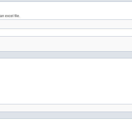
n excel file.