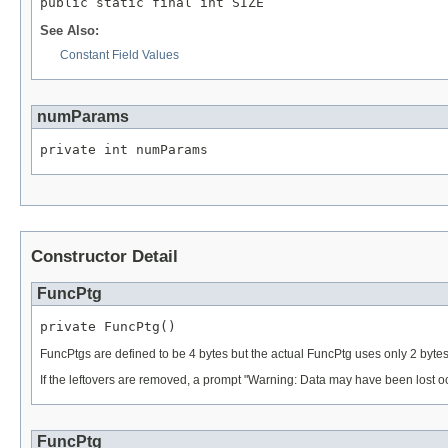
public static final int SIZE
See Also:
Constant Field Values
numParams
private int numParams
Constructor Detail
FuncPtg
private FuncPtg()
FuncPtgs are defined to be 4 bytes but the actual FuncPtg uses only 2 bytes.
If the leftovers are removed, a prompt "Warning: Data may have been lost oc
FuncPtg