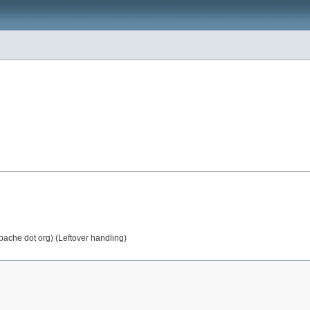
apache dot org) (Leftover handling)