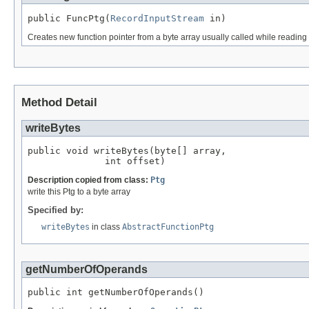
public FuncPtg(
RecordInputStream
 in)
Creates new function pointer from a byte array usually called while reading a
Method Detail
writeBytes
public void writeBytes(byte[] array,

              int offset)
Description copied from class:
Ptg
write this Ptg to a byte array
Specified by:
writeBytes
in class
AbstractFunctionPtg
getNumberOfOperands
public int getNumberOfOperands()