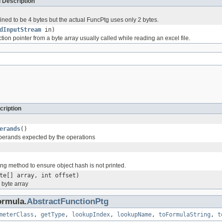
 Description
ined to be 4 bytes but the actual FuncPtg uses only 2 bytes.
dInputStream
in)
ion pointer from a byte array usually called while reading an excel file.
cription
erands
()
perands expected by the operations
ng method to ensure object hash is not printed.
te[] array, int offset)
a byte array
ormula.
AbstractFunctionPtg
meterClass
,
getType
,
lookupIndex
,
lookupName
,
toFormulaString
,
t