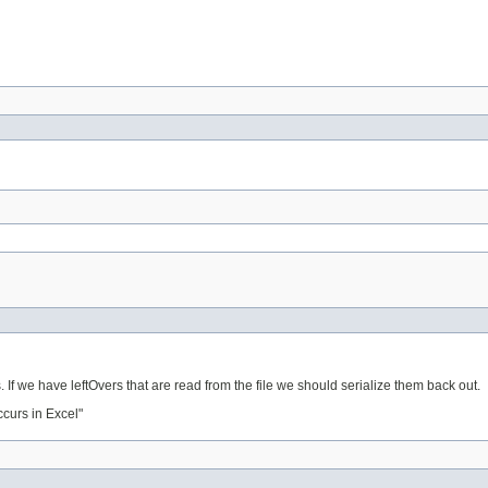
 If we have leftOvers that are read from the file we should serialize them back out.
curs in Excel"