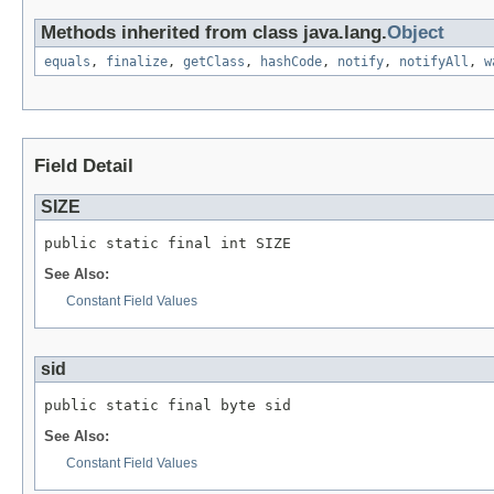
Methods inherited from class java.lang.
Object
equals
,
finalize
,
getClass
,
hashCode
,
notify
,
notifyAll
,
w
Field Detail
SIZE
public static final int SIZE
See Also:
Constant Field Values
sid
public static final byte sid
See Also:
Constant Field Values