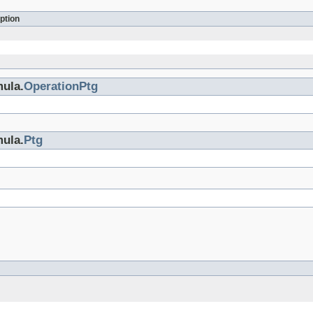
ption
mula.
OperationPtg
mula.
Ptg