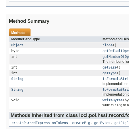
Method Summary
Methods
Modifier and Type
Method and Des
Object
clone
()
byte
getDefaultOpe
int
getNumberOfOp
The number of o
int
getSize
()
int
getType
()
String
toFormulaStri
implementation 
String
toFormulaStri
Implementation o
void
writeBytes
(by
write this Ptg to 
Methods inherited from class loci.poi.hssf.record.f
createParsedExpressionTokens
,
createPtg
,
getBytes
,
getPtgC