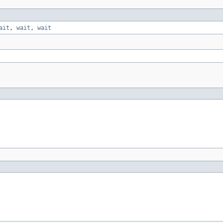
ait
,
wait
,
wait