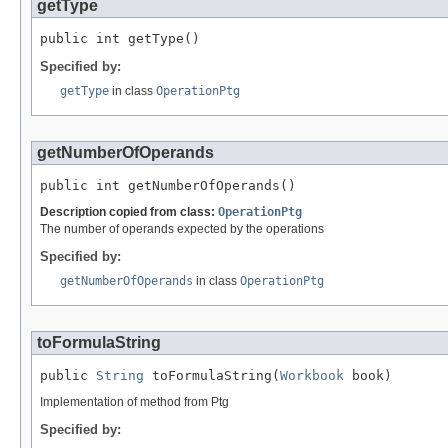
getType
public int getType()
Specified by:
getType
in class
OperationPtg
getNumberOfOperands
public int getNumberOfOperands()
Description copied from class:
OperationPtg
The number of operands expected by the operations
Specified by:
getNumberOfOperands
in class
OperationPtg
toFormulaString
public 
String
 toFormulaString(
Workbook
 book)
Implementation of method from Ptg
Specified by: