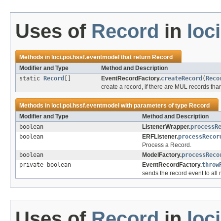
Uses of
Record
in
loc
Methods in
loci.poi.hssf.eventmodel
that return
Record
Modifier and Type
Method and Description
static
Record
[]
EventRecordFactory.
createRecord
(
Reco
create a record, if there are MUL records tha
Methods in
loci.poi.hssf.eventmodel
with parameters of type
Record
Modifier and Type
Method and Description
boolean
ListenerWrapper.
processR
boolean
ERFListener.
processRecor
Process a Record.
boolean
ModelFactory.
processReco
private boolean
EventRecordFactory.
throw
sends the record event to all r
Uses of
Record
in
loc