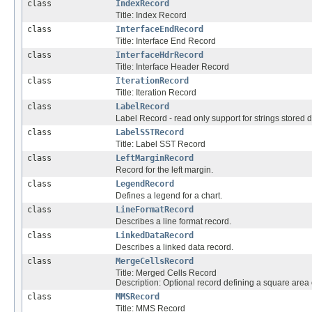
class
IndexRecord
Title: Index Record
class
InterfaceEndRecord
Title: Interface End Record
class
InterfaceHdrRecord
Title: Interface Header Record
class
IterationRecord
Title: Iteration Record
class
LabelRecord
Label Record - read only support for strings stored dir
class
LabelSSTRecord
Title: Label SST Record
class
LeftMarginRecord
Record for the left margin.
class
LegendRecord
Defines a legend for a chart.
class
LineFormatRecord
Describes a line format record.
class
LinkedDataRecord
Describes a linked data record.
class
MergeCellsRecord
Title: Merged Cells Record
Description: Optional record defining a square area o
class
MMSRecord
Title: MMS Record