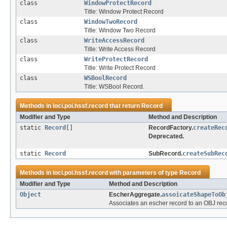
class
WindowProtectRecord
Title: Window Protect Record
class
WindowTwoRecord
Title: Window Two Record
class
WriteAccessRecord
Title: Write Access Record
class
WriteProtectRecord
Title: Write Protect Record
class
WSBoolRecord
Title: WSBool Record.
Methods in
loci.poi.hssf.record
that return
Record
Modifier and Type
Method and Description
static
Record
[]
RecordFactory.
createRec
Deprecated.
static
Record
SubRecord.
createSubRec
Methods in
loci.poi.hssf.record
with parameters of type
Record
Modifier and Type
Method and Description
Object
EscherAggregate.
assoicateShapeToOb
Associates an escher record to an OBJ rec