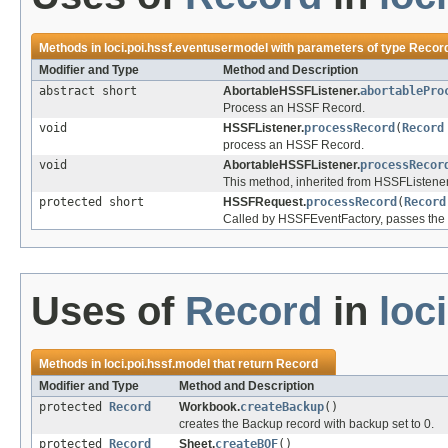
Methods in
loci.poi.hssf.eventusermodel
with parameters of type
Recor
Modifier and Type
Method and Description
abstract short
AbortableHSSFListener.
abortablePro
Process an HSSF Record.
void
HSSFListener.
processRecord
(
Record
process an HSSF Record.
void
AbortableHSSFListener.
processRecor
This method, inherited from HSSFListener
protected short
HSSFRequest.
processRecord
(
Record
Called by HSSFEventFactory, passes the R
Uses of
Record
in
loc
Methods in
loci.poi.hssf.model
that return
Record
Modifier and Type
Method and Description
protected
Record
Workbook.
createBackup
()
creates the Backup record with backup set to 0.
protected
Record
Sheet.
createBOF
()