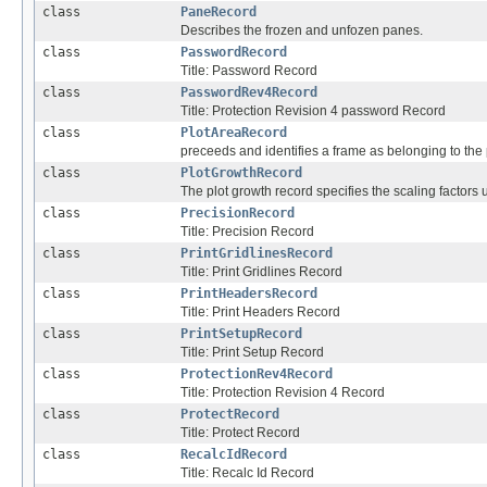
class
PaneRecord
Describes the frozen and unfozen panes.
class
PasswordRecord
Title: Password Record
class
PasswordRev4Record
Title: Protection Revision 4 password Record
class
PlotAreaRecord
preceeds and identifies a frame as belonging to the 
class
PlotGrowthRecord
The plot growth record specifies the scaling factors 
class
PrecisionRecord
Title: Precision Record
class
PrintGridlinesRecord
Title: Print Gridlines Record
class
PrintHeadersRecord
Title: Print Headers Record
class
PrintSetupRecord
Title: Print Setup Record
class
ProtectionRev4Record
Title: Protection Revision 4 Record
class
ProtectRecord
Title: Protect Record
class
RecalcIdRecord
Title: Recalc Id Record