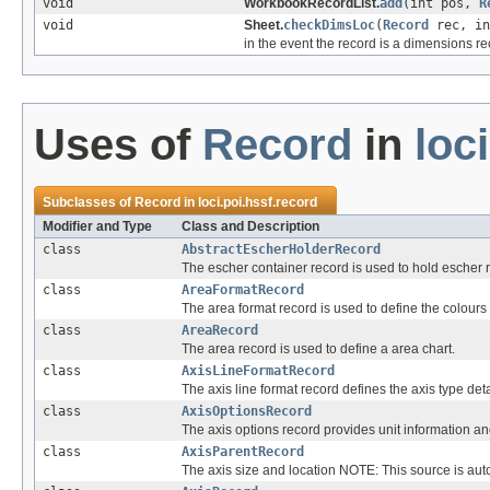
void
WorkbookRecordList.
add
(int pos,
R
void
Sheet.
checkDimsLoc
(
Record
rec, in
in the event the record is a dimensions re
Uses of
Record
in
loc
Subclasses of
Record
in
loci.poi.hssf.record
Modifier and Type
Class and Description
class
AbstractEscherHolderRecord
The escher container record is used to hold escher 
class
AreaFormatRecord
The area format record is used to define the colours 
class
AreaRecord
The area record is used to define a area chart.
class
AxisLineFormatRecord
The axis line format record defines the axis type deta
class
AxisOptionsRecord
The axis options record provides unit information and
class
AxisParentRecord
The axis size and location NOTE: This source is auto