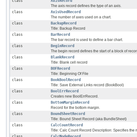
class
AxisRecord
The axis record defines the type of an axis.
class
AxisUsedRecord
The number of axes used on a chart.
class
BackupRecord
Title: Backup Record
class
BarRecord
The bar record is used to define a bar chart.
class
BeginRecord
The begin record defines the start of a block of recor
class
BlankRecord
Title: Blank cell record
class
BOFRecord
Title: Beginning Of File
class
BookBoolRecord
Title: Save External Links record (BookBool)
class
BoolErrRecord
Creates new BoolErrRecord.
class
BottomMarginRecord
Record for the bottom margin.
class
BoundSheetRecord
Title: Bound Sheet Record (aka BundleSheet)
class
CalcCountRecord
Title: Calc Count Record Description: Specifies the
class
CalcModeRecord