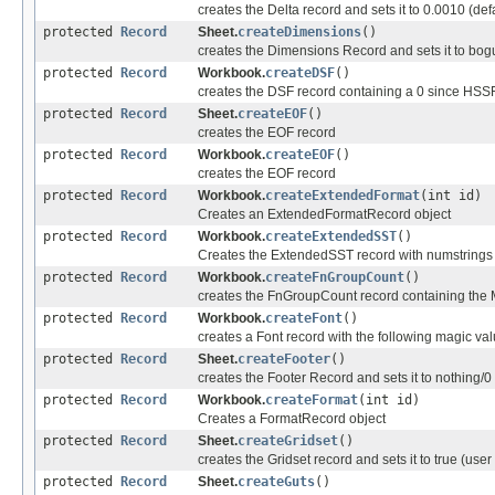
creates the Delta record and sets it to 0.0010 (def
protected
Record
Sheet.
createDimensions
()
creates the Dimensions Record and sets it to bogus 
protected
Record
Workbook.
createDSF
()
creates the DSF record containing a 0 since HSSF
protected
Record
Sheet.
createEOF
()
creates the EOF record
protected
Record
Workbook.
createEOF
()
creates the EOF record
protected
Record
Workbook.
createExtendedFormat
(int id)
Creates an ExtendedFormatRecord object
protected
Record
Workbook.
createExtendedSST
()
Creates the ExtendedSST record with numstrings p
protected
Record
Workbook.
createFnGroupCount
()
creates the FnGroupCount record containing the 
protected
Record
Workbook.
createFont
()
creates a Font record with the following magic val
protected
Record
Sheet.
createFooter
()
creates the Footer Record and sets it to nothing/0
protected
Record
Workbook.
createFormat
(int id)
Creates a FormatRecord object
protected
Record
Sheet.
createGridset
()
creates the Gridset record and sets it to true (use
protected
Record
Sheet.
createGuts
()