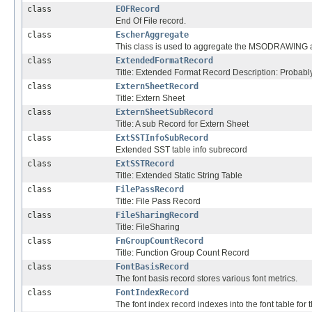
class
EOFRecord
End Of File record.
class
EscherAggregate
This class is used to aggregate the MSODRAWING 
class
ExtendedFormatRecord
Title: Extended Format Record Description: Probabl
class
ExternSheetRecord
Title: Extern Sheet
class
ExternSheetSubRecord
Title: A sub Record for Extern Sheet
class
ExtSSTInfoSubRecord
Extended SST table info subrecord
class
ExtSSTRecord
Title: Extended Static String Table
class
FilePassRecord
Title: File Pass Record
class
FileSharingRecord
Title: FileSharing
class
FnGroupCountRecord
Title: Function Group Count Record
class
FontBasisRecord
The font basis record stores various font metrics.
class
FontIndexRecord
The font index record indexes into the font table for t