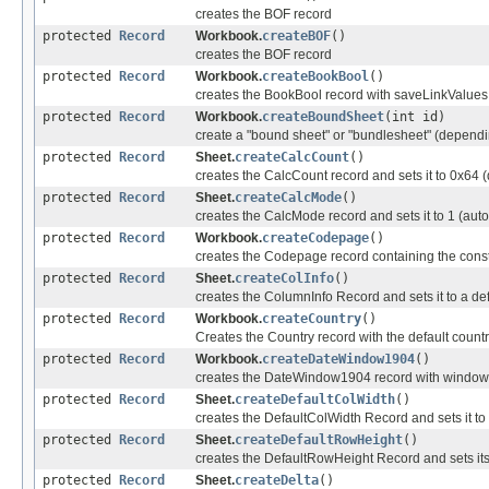
creates the BOF record
protected
Record
Workbook.
createBOF
()
creates the BOF record
protected
Record
Workbook.
createBookBool
()
creates the BookBool record with saveLinkValues 
protected
Record
Workbook.
createBoundSheet
(int id)
create a "bound sheet" or "bundlesheet" (dependin
protected
Record
Sheet.
createCalcCount
()
creates the CalcCount record and sets it to 0x64 (
protected
Record
Sheet.
createCalcMode
()
creates the CalcMode record and sets it to 1 (aut
protected
Record
Workbook.
createCodepage
()
creates the Codepage record containing the con
protected
Record
Sheet.
createColInfo
()
creates the ColumnInfo Record and sets it to a de
protected
Record
Workbook.
createCountry
()
Creates the Country record with the default countr
protected
Record
Workbook.
createDateWindow1904
()
creates the DateWindow1904 record with windowin
protected
Record
Sheet.
createDefaultColWidth
()
creates the DefaultColWidth Record and sets it to
protected
Record
Sheet.
createDefaultRowHeight
()
creates the DefaultRowHeight Record and sets its 
protected
Record
Sheet.
createDelta
()