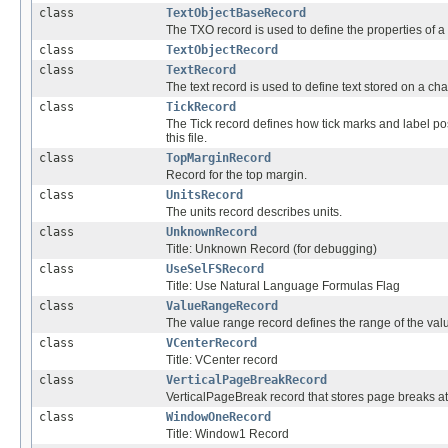
class
TextObjectBaseRecord
The TXO record is used to define the properties of a 
class
TextObjectRecord
class
TextRecord
The text record is used to define text stored on a char
class
TickRecord
The Tick record defines how tick marks and label po
this file.
class
TopMarginRecord
Record for the top margin.
class
UnitsRecord
The units record describes units.
class
UnknownRecord
Title: Unknown Record (for debugging)
class
UseSelFSRecord
Title: Use Natural Language Formulas Flag
class
ValueRangeRecord
The value range record defines the range of the valu
class
VCenterRecord
Title: VCenter record
class
VerticalPageBreakRecord
VerticalPageBreak record that stores page breaks a
class
WindowOneRecord
Title: Window1 Record