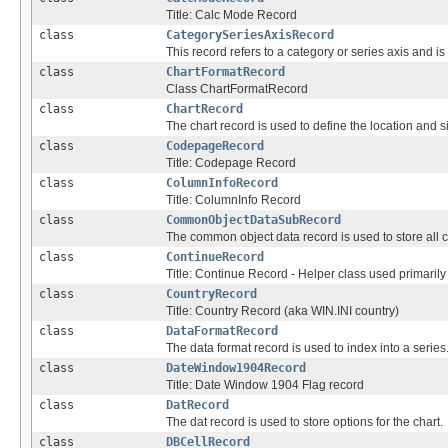
Title: Calc Mode Record
class
CategorySeriesAxisRecord
This record refers to a category or series axis and is
class
ChartFormatRecord
Class ChartFormatRecord
class
ChartRecord
The chart record is used to define the location and si
class
CodepageRecord
Title: Codepage Record
class
ColumnInfoRecord
Title: ColumnInfo Record
class
CommonObjectDataSubRecord
The common object data record is used to store all 
class
ContinueRecord
Title: Continue Record - Helper class used primaril
class
CountryRecord
Title: Country Record (aka WIN.INI country)
class
DataFormatRecord
The data format record is used to index into a series
class
DateWindow1904Record
Title: Date Window 1904 Flag record
class
DatRecord
The dat record is used to store options for the chart.
class
DBCellRecord