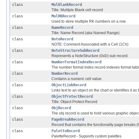
class
MulBlankRecord
Title: Mulitple Blank cell record
class
MulRKRecord
Used to store multiple RK numbers on a row.
class
NameRecord
Title: Name Record (aka Named Range)
class
NoteRecord
NOTE: Comment Associated with a Cell (1Ch)
class
NoteStructureSubRecord
Represents a NoteStructure (0xD) sub record.
class
NumberFormatIndexRecord
The number format index record indexes format tabl
class
NumberRecord
Contains a numeric cell value.
class
ObjectLinkRecord
Links text to an object on the chart or identifies it as th
class
ObjectProtectRecord
Title: Object Protect Record
class
ObjRecord
The obj record is used to hold various graphic objec
class
PageBreakRecord
Record that contains the functionality page breaks (h
class
PaletteRecord
PaletteRecord - Supports custom palettes.