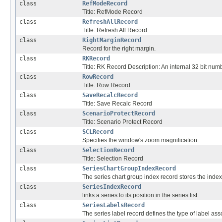
class
RefModeRecord
Title: RefMode Record
class
RefreshAllRecord
Title: Refresh All Record
class
RightMarginRecord
Record for the right margin.
class
RKRecord
Title: RK Record Description: An internal 32 bit numbe
class
RowRecord
Title: Row Record
class
SaveRecalcRecord
Title: Save Recalc Record
class
ScenarioProtectRecord
Title: Scenario Protect Record
class
SCLRecord
Specifies the window's zoom magnification.
class
SelectionRecord
Title: Selection Record
class
SeriesChartGroupIndexRecord
The series chart group index record stores the in
class
SeriesIndexRecord
links a series to its position in the series list.
class
SeriesLabelsRecord
The series label record defines the type of label ass