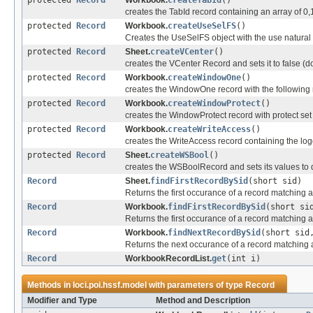
protected
Record
Workbook.
createTabId
()
creates the TabId record containing an array of 0,
protected
Record
Workbook.
createUseSelFS
()
Creates the UseSelFS object with the use natural l
protected
Record
Sheet.
createVCenter
()
creates the VCenter Record and sets it to false (do
protected
Record
Workbook.
createWindowOne
()
creates the WindowOne record with the following
protected
Record
Workbook.
createWindowProtect
()
creates the WindowProtect record with protect set 
protected
Record
Workbook.
createWriteAccess
()
creates the WriteAccess record containing the lo
protected
Record
Sheet.
createWSBool
()
creates the WSBoolRecord and sets its values to 
Record
Sheet.
findFirstRecordBySid
(short sid)
Returns the first occurance of a record matching a 
Record
Workbook.
findFirstRecordBySid
(short si
Returns the first occurance of a record matching a 
Record
Workbook.
findNextRecordBySid
(short sid
Returns the next occurance of a record matching a 
Record
WorkbookRecordList.
get
(int i)
Methods in
loci.poi.hssf.model
with parameters of type
Record
Modifier and Type
Method and Description