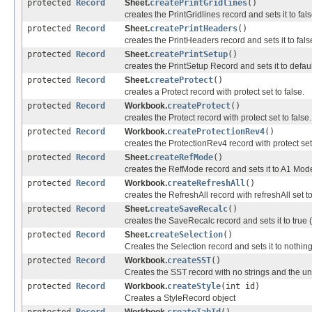
protected
Record
Sheet.
createPrintGridlines
()
creates the PrintGridlines record and sets it to fal
protected
Record
Sheet.
createPrintHeaders
()
creates the PrintHeaders record and sets it to fal
protected
Record
Sheet.
createPrintSetup
()
creates the PrintSetup Record and sets it to defaul
protected
Record
Sheet.
createProtect
()
creates a Protect record with protect set to false.
protected
Record
Workbook.
createProtect
()
creates the Protect record with protect set to false.
protected
Record
Workbook.
createProtectionRev4
()
creates the ProtectionRev4 record with protect set 
protected
Record
Sheet.
createRefMode
()
creates the RefMode record and sets it to A1 Mod
protected
Record
Workbook.
createRefreshAll
()
creates the RefreshAll record with refreshAll set to
protected
Record
Sheet.
createSaveRecalc
()
creates the SaveRecalc record and sets it to true 
protected
Record
Sheet.
createSelection
()
Creates the Selection record and sets it to nothin
protected
Record
Workbook.
createSST
()
Creates the SST record with no strings and the un
protected
Record
Workbook.
createStyle
(int id)
Creates a StyleRecord object