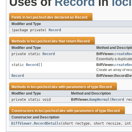
Uses of
Record
in
loc
Fields in
loci.poi.hssf.dev
declared as
Record
Modifier and Type
(package private)
Record
Methods in
loci.poi.hssf.dev
that return
Record
Modifier and Type
Method and Descript
private static
Record
BiffViewer.
createRe
Essentially a duplicat
static
Record
[]
BiffViewer.
createRe
Create an array of rec
Record
BiffViewer.RecordDet
Methods in
loci.poi.hssf.dev
with parameters of type
Record
Modifier and Type
Method and Description
private static void
BiffViewer.
dumpNormal
(
Record
rec
Constructors in
loci.poi.hssf.dev
with parameters of type
Record
Constructor and Description
BiffViewer.RecordDetails
(short rectype, short recsize, in