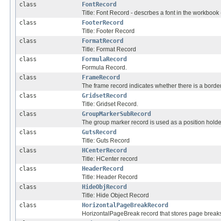
class
FontRecord
Title: Font Record - descrbes a font in the workbook (
class
FooterRecord
Title: Footer Record
class
FormatRecord
Title: Format Record
class
FormulaRecord
Formula Record.
class
FrameRecord
The frame record indicates whether there is a border
class
GridsetRecord
Title: Gridset Record.
class
GroupMarkerSubRecord
The group marker record is used as a position holde
class
GutsRecord
Title: Guts Record
class
HCenterRecord
Title: HCenter record
class
HeaderRecord
Title: Header Record
class
HideObjRecord
Title: Hide Object Record
class
HorizontalPageBreakRecord
HorizontalPageBreak record that stores page breaks