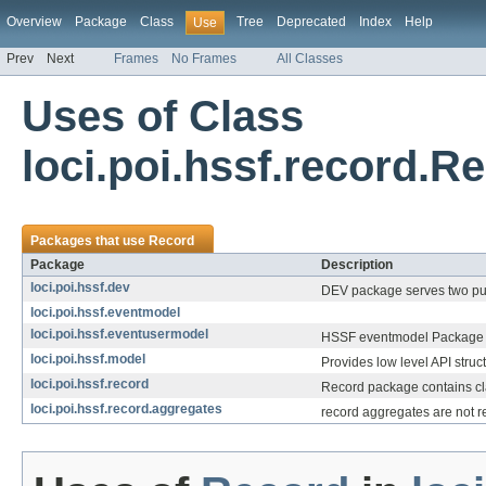
Overview
Package
Class
Tree
Deprecated
Index
Help
Use
Prev
Next
Frames
No Frames
All Classes
Uses of Class
loci.poi.hssf.record.R
Packages that use
Record
Package
Description
loci.poi.hssf.dev
DEV package serves two pu
loci.poi.hssf.eventmodel
loci.poi.hssf.eventusermodel
HSSF eventmodel Package pr
loci.poi.hssf.model
Provides low level API struct
loci.poi.hssf.record
Record package contains cla
loci.poi.hssf.record.aggregates
record aggregates are not rea