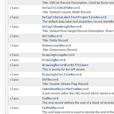
Title: DBCell Record Description: Used by Excel and 
class
DefaultColWidthRecord
Title: Default Column Width Record
class
DefaultDataLabelTextPropertiesRecord
The default data label text properties record identifie
class
DefaultRowHeightRecord
Title: Default Row Height Record Description: Row he
class
DeltaRecord
Title: Delta Record
class
DimensionsRecord
Title: Dimensions Record
class
DrawingGroupRecord
class
DrawingRecord
class
DrawingRecordForBiffViewer
This is purely for the biff viewer.
class
DrawingSelectionRecord
class
DSFRecord
Title: Double Stream Flag Record
class
EmbeddedObjectRefSubRecord
A sub-record within the OBJ record which stores a re
class
EndRecord
The end record defines the end of a block of records
class
EndSubRecord
The end data record is used to denote the end of th