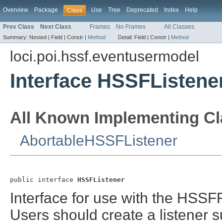
Overview
Package
Use
Tree
Deprecated
Index
Help
Class
Prev Class
Next Class
Frames
No Frames
All Classes
Summary:
Nested |
Field |
Constr |
Method
Detail:
Field |
Constr |
Method
loci.poi.hssf.eventusermodel
Interface HSSFListene
All Known Implementing Cl
AbortableHSSFListener
public interface 
HSSFListener
Interface for use with the HS
Users should create a listener su