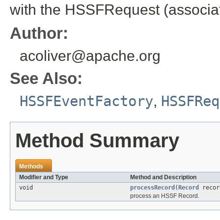
with the HSSFRequest (associati
Author:
acoliver@apache.org
See Also:
HSSFEventFactory
,
HSSFReq
Method Summary
Methods
Modifier and Type
Method and Description
void
processRecord
(
Record
recor
process an HSSF Record.