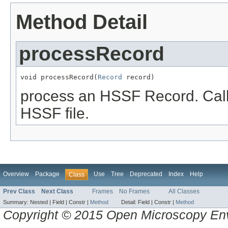
Method Detail
processRecord
void processRecord(
Record
 record)
process an HSSF Record. Call
HSSF file.
Overview
Package
Use
Tree
Deprecated
Index
Help
Class
Prev Class
Next Class
Frames
No Frames
All Classes
Summary:
Nested |
Field |
Constr |
Method
Detail:
Field |
Constr |
Method
Copyright © 2015 Open Microscopy En