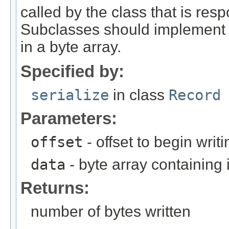
called by the class that is resp
Subclasses should implement th
in a byte array.
Specified by:
serialize
in class
Record
Parameters:
offset
- offset to begin writi
data
- byte array containing
Returns:
number of bytes written