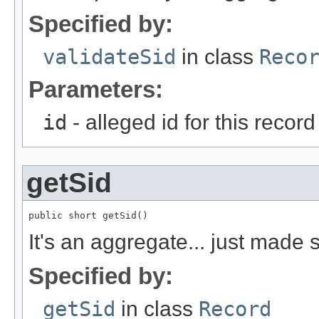
Specified by:
validateSid
in class
Reco
Parameters:
id
- alleged id for this record
getSid
public short getSid()
It's an aggregate... just made
Specified by:
getSid
in class
Record