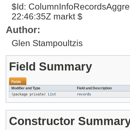
$Id: ColumnInfoRecordsAggre
22:46:35Z markt $
Author:
Glen Stampoultzis
Field Summary
Fields
Modifier and Type
Field and Description
(package private)
List
records
Constructor Summar