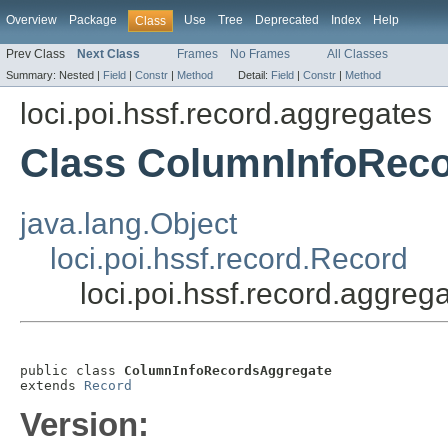
Overview
Package
Use
Tree
Deprecated
Index
Help
Class
Prev Class
Next Class
Frames
No Frames
All Classes
Summary:
Nested |
Field
|
Constr
|
Method
Detail:
Field
|
Constr
|
Method
loci.poi.hssf.record.aggregates
Class ColumnInfoRec
java.lang.Object
loci.poi.hssf.record.Record
loci.poi.hssf.record.aggr
public class 
ColumnInfoRecordsAggregate
extends 
Record
Version: