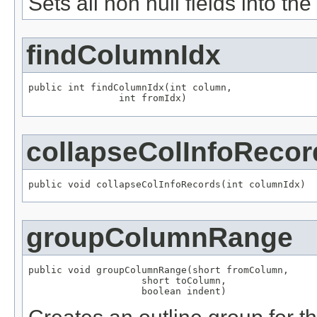
Sets all non null fields into the
findColumnIdx
public int findColumnIdx(int column,

                int fromIdx)
collapseColInfoRecor
public void collapseColInfoRecords(int columnIdx)
groupColumnRange
public void groupColumnRange(short fromColumn,

                    short toColumn,

                    boolean indent)