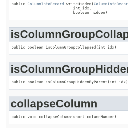
public 
ColumnInfoRecord
 writeHidden(
ColumnInfoRecor
                           int idx,

                           boolean hidden)
isColumnGroupColla
public boolean isColumnGroupCollapsed(int idx)
isColumnGroupHidde
public boolean isColumnGroupHiddenByParent(int idx)
collapseColumn
public void collapseColumn(short columnNumber)