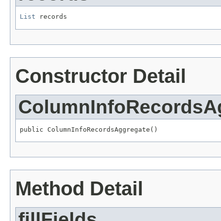
List
 records
Constructor Detail
ColumnInfoRecordsA
public ColumnInfoRecordsAggregate()
Method Detail
fillFields