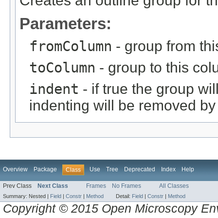
Creates an outline group for t
Parameters:
fromColumn
- group from thi
toColumn
- group to this col
indent
- if true the group wil
indenting will be removed by 
Overview
Package
Use
Tree
Deprecated
Index
Help
Class
Prev Class
Next Class
Frames
No Frames
All Classes
Summary:
Nested |
Field
|
Constr
|
Method
Detail:
Field
|
Constr
|
Method
Copyright © 2015 Open Microscopy En