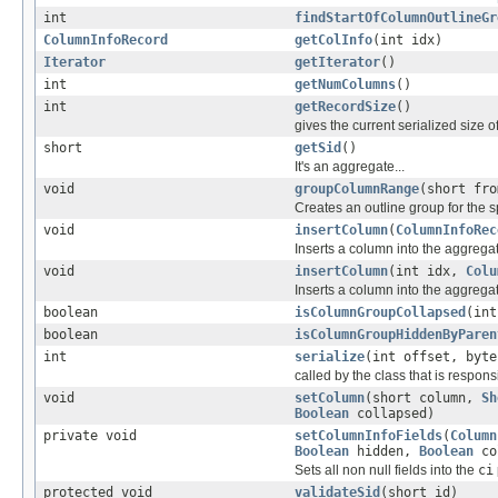
int
findStartOfColumnOutlineGr
ColumnInfoRecord
getColInfo
(int idx)
Iterator
getIterator
()
int
getNumColumns
()
int
getRecordSize
()
gives the current serialized size o
short
getSid
()
It's an aggregate...
void
groupColumnRange
(short fro
Creates an outline group for the 
void
insertColumn
(
ColumnInfoRec
Inserts a column into the aggregate 
void
insertColumn
(int idx,
Colu
Inserts a column into the aggregat
boolean
isColumnGroupCollapsed
(int
boolean
isColumnGroupHiddenByParen
int
serialize
(int offset, byte
called by the class that is responsi
void
setColumn
(short column,
Sh
Boolean
collapsed)
private void
setColumnInfoFields
(
Column
Boolean
hidden,
Boolean
co
Sets all non null fields into the
ci
protected void
validateSid
(short id)