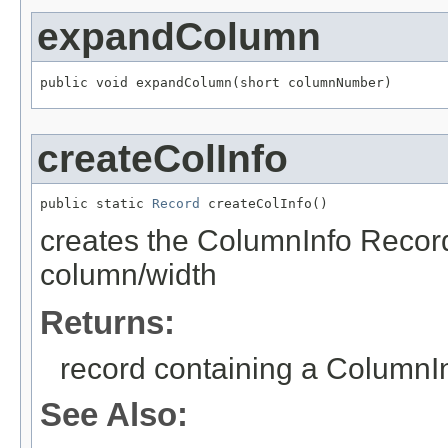
expandColumn
public void expandColumn(short columnNumber)
createColInfo
public static 
Record
 createColInfo()
creates the ColumnInfo Record 
column/width
Returns:
record containing a Column
See Also: