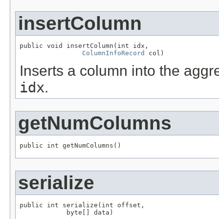
insertColumn
public void insertColumn(int idx,

ColumnInfoRecord
 col)
Inserts a column into the aggre
idx
.
getNumColumns
public int getNumColumns()
serialize
public int serialize(int offset,

            byte[] data)