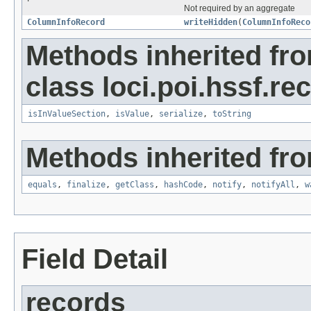
Not required by an aggregate
ColumnInfoRecord
writeHidden
(
ColumnInfoReco
Methods inherited fr
class loci.poi.hssf.re
isInValueSection
,
isValue
,
serialize
,
toString
Methods inherited fro
equals
,
finalize
,
getClass
,
hashCode
,
notify
,
notifyAll
,
w
Field Detail
records