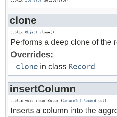
public 
Iterator
 getIterator()
clone
public 
Object
 clone()
Performs a deep clone of the 
Overrides:
clone
in class
Record
insertColumn
public void insertColumn(
ColumnInfoRecord
 col)
Inserts a column into the aggreg