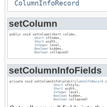
ColumnInfoRecord
setColumn
public void setColumn(short column,

Short
 xfIndex,

Short
 width,

Integer
 level,

Boolean
 hidden,

Boolean
 collapsed)
setColumnInfoFields
private void setColumnInfoFields(
ColumnInfoRecord
 c
Short
 xfStyle,

Short
 width,

Integer
 level,

Boolean
 hidden,

Boolean
 collapsed)