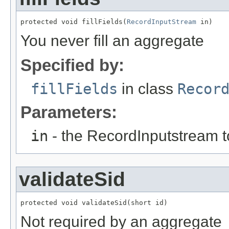
protected void fillFields(
RecordInputStream
 in)
You never fill an aggregate
Specified by:
fillFields
in class
Recor
Parameters:
in
- the RecordInputstream t
validateSid
protected void validateSid(short id)
Not required by an aggregate