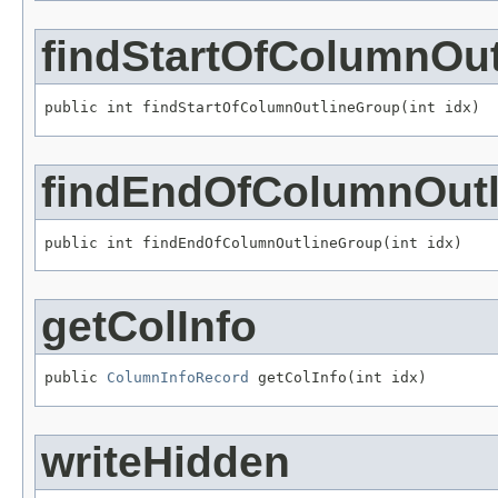
findStartOfColumnOu
public int findStartOfColumnOutlineGroup(int idx)
findEndOfColumnOut
public int findEndOfColumnOutlineGroup(int idx)
getColInfo
public 
ColumnInfoRecord
 getColInfo(int idx)
writeHidden