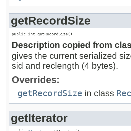
getRecordSize
public int getRecordSize()
Description copied from cla
gives the current serialized si
sid and reclength (4 bytes).
Overrides:
getRecordSize
in class
Re
getIterator