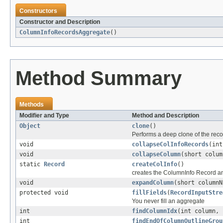
Constructors
Constructor and Description
ColumnInfoRecordsAggregate
()
Method Summary
Methods
Modifier and Type
Method and Description
Object
clone
()
Performs a deep clone of the reco
void
collapseColInfoRecords
(int
void
collapseColumn
(short colum
static
Record
createColInfo
()
creates the ColumnInfo Record and
void
expandColumn
(short columnN
protected void
fillFields
(
RecordInputStre
You never fill an aggregate
int
findColumnIdx
(int column, 
int
findEndOfColumnOutlineGrou