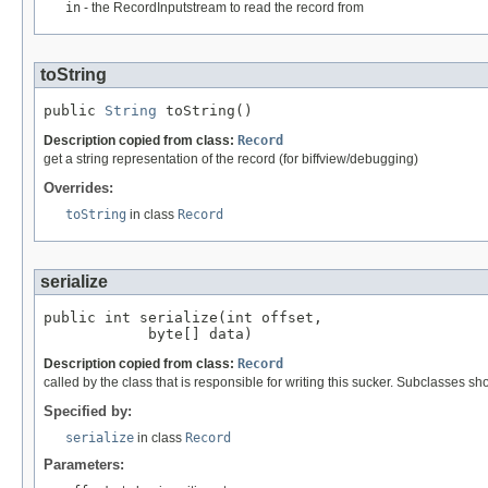
in
- the RecordInputstream to read the record from
toString
public 
String
 toString()
Description copied from class:
Record
get a string representation of the record (for biffview/debugging)
Overrides:
toString
in class
Record
serialize
public int serialize(int offset,

            byte[] data)
Description copied from class:
Record
called by the class that is responsible for writing this sucker. Subclasses sh
Specified by:
serialize
in class
Record
Parameters: