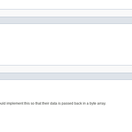
ould implement this so that their data is passed back in a byte array.