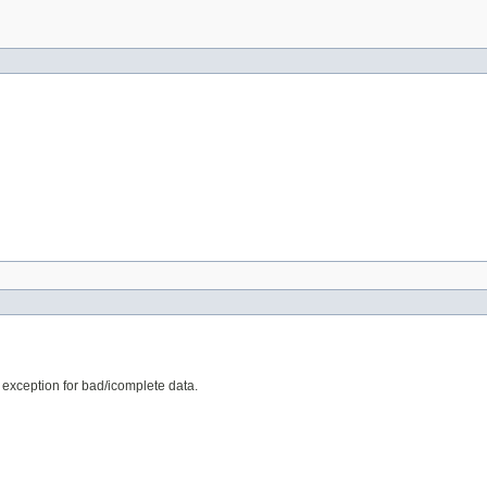
e exception for bad/icomplete data.