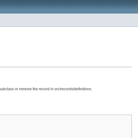
subclass or remove the record in src/records/definitions.