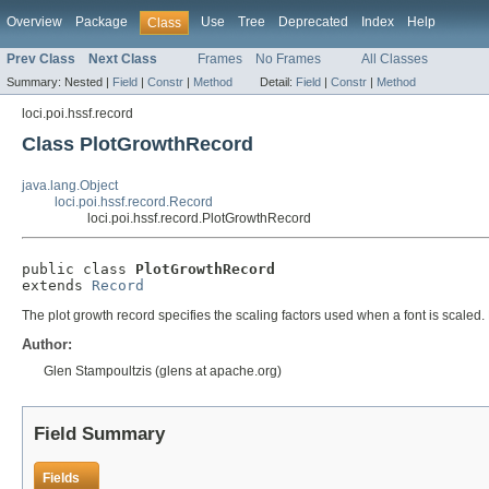
Overview
Package
Use
Tree
Deprecated
Index
Help
Class
Prev Class
Next Class
Frames
No Frames
All Classes
Summary:
Nested |
Field
|
Constr
|
Method
Detail:
Field
|
Constr
|
Method
loci.poi.hssf.record
Class PlotGrowthRecord
java.lang.Object
loci.poi.hssf.record.Record
loci.poi.hssf.record.PlotGrowthRecord
public class 
PlotGrowthRecord
extends 
Record
The plot growth record specifies the scaling factors used when a font is scaled.
Author:
Glen Stampoultzis (glens at apache.org)
Field Summary
Fields