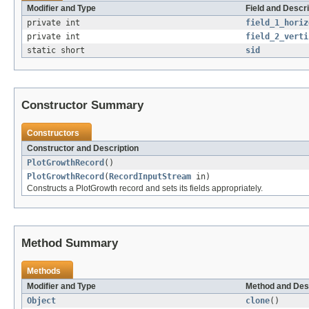
Modifier and Type
Field and Descri
private int
field_1_horiz
private int
field_2_verti
static short
sid
Constructor Summary
Constructors
Constructor and Description
PlotGrowthRecord
()
PlotGrowthRecord
(
RecordInputStream
in)
Constructs a PlotGrowth record and sets its fields appropriately.
Method Summary
Methods
Modifier and Type
Method and Des
Object
clone
()