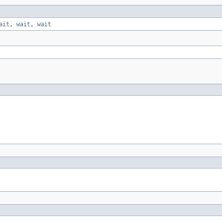
ait
,
wait
,
wait