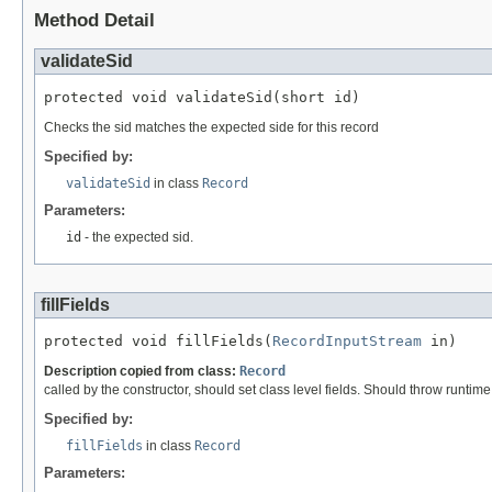
Method Detail
validateSid
protected void validateSid(short id)
Checks the sid matches the expected side for this record
Specified by:
validateSid
in class
Record
Parameters:
id
- the expected sid.
fillFields
protected void fillFields(
RecordInputStream
 in)
Description copied from class:
Record
called by the constructor, should set class level fields. Should throw runtim
Specified by:
fillFields
in class
Record
Parameters: