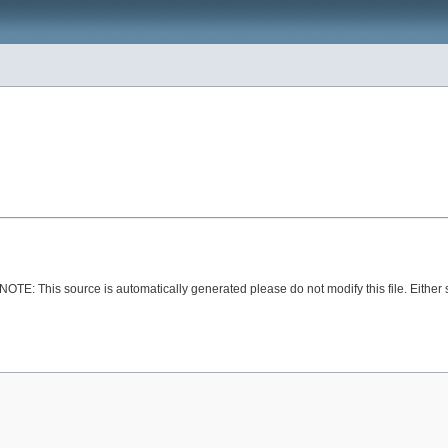
 NOTE: This source is automatically generated please do not modify this file. Either 