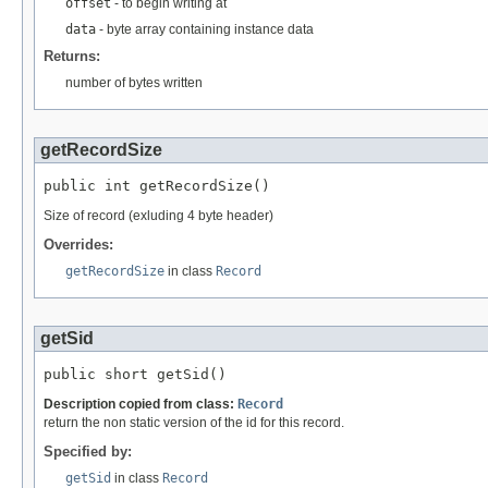
offset
- to begin writing at
data
- byte array containing instance data
Returns:
number of bytes written
getRecordSize
public int getRecordSize()
Size of record (exluding 4 byte header)
Overrides:
getRecordSize
in class
Record
getSid
public short getSid()
Description copied from class:
Record
return the non static version of the id for this record.
Specified by:
getSid
in class
Record