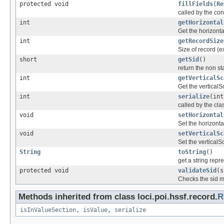
protected void
fillFields
(
Re
called by the cons
int
getHorizontal
Get the horizonta
int
getRecordSize
Size of record (e
short
getSid
()
return the non sta
int
getVerticalSc
Get the verticalS
int
serialize
(int
called by the clas
void
setHorizontal
Set the horizonta
void
setVerticalSc
Set the verticalS
String
toString
()
get a string repr
protected void
validateSid
(s
Checks the sid m
Methods inherited from class loci.poi.hssf.record.
R
isInValueSection
,
isValue
,
serialize