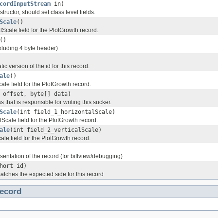
cordInputStream
in)
tructor, should set class level fields.
Scale
()
lScale field for the PlotGrowth record.
()
xluding 4 byte header)
tic version of the id for this record.
ale
()
cale field for the PlotGrowth record.
 offset, byte[] data)
s that is responsible for writing this sucker.
Scale
(int field_1_horizontalScale)
lScale field for the PlotGrowth record.
ale
(int field_2_verticalScale)
cale field for the PlotGrowth record.
esentation of the record (for biffview/debugging)
hort id)
atches the expected side for this record
ecord