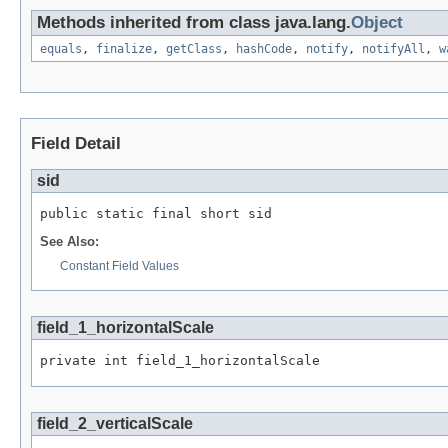
Methods inherited from class java.lang.
Object
equals
,
finalize
,
getClass
,
hashCode
,
notify
,
notifyAll
,
w
Field Detail
sid
public static final short sid
See Also:
Constant Field Values
field_1_horizontalScale
private int field_1_horizontalScale
field_2_verticalScale