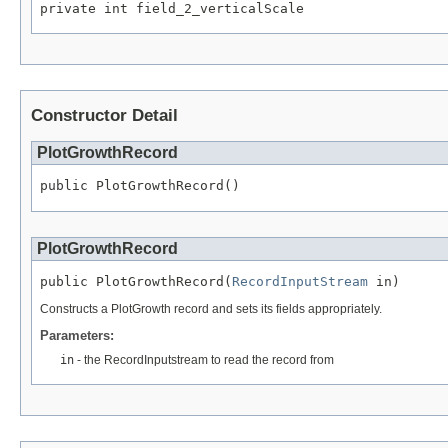
private int field_2_verticalScale
Constructor Detail
PlotGrowthRecord
public PlotGrowthRecord()
PlotGrowthRecord
public PlotGrowthRecord(
RecordInputStream
 in)
Constructs a PlotGrowth record and sets its fields appropriately.
Parameters:
in
- the RecordInputstream to read the record from