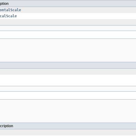
ption
ontalScale
calScale
cription