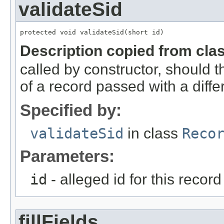
validateSid
protected void validateSid(short id)
Description copied from cla
called by constructor, should 
of a record passed with a diffe
Specified by:
validateSid
in class
Reco
Parameters:
id
- alleged id for this record
fillFields