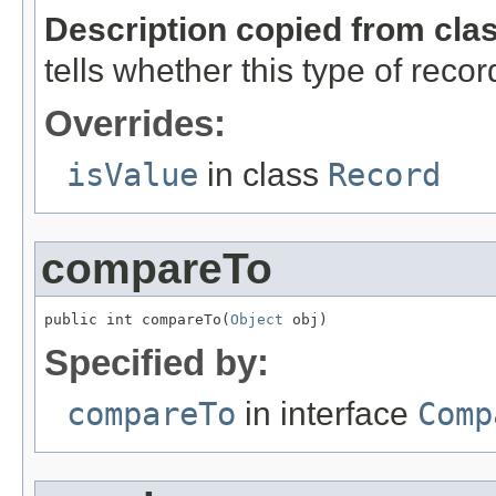
Description copied from cla
tells whether this type of reco
Overrides:
isValue
in class
Record
compareTo
public int compareTo(
Object
 obj)
Specified by:
compareTo
in interface
Comp