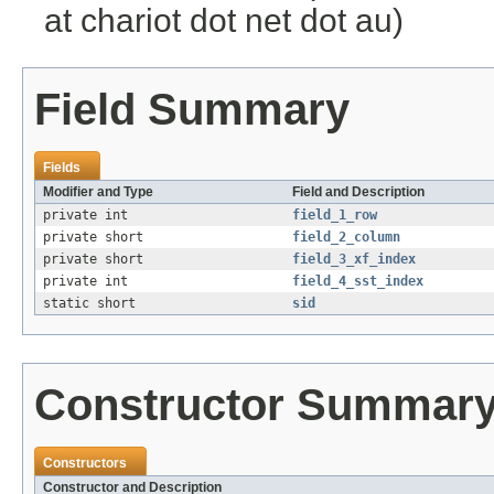
at chariot dot net dot au)
Field Summary
Fields
Modifier and Type
Field and Description
private int
field_1_row
private short
field_2_column
private short
field_3_xf_index
private int
field_4_sst_index
static short
sid
Constructor Summar
Constructors
Constructor and Description