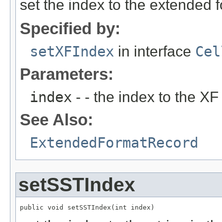
set the index to the extended 
Specified by:
setXFIndex
in interface
Cel
Parameters:
index
- - the index to the XF
See Also:
ExtendedFormatRecord
setSSTIndex
public void setSSTIndex(int index)