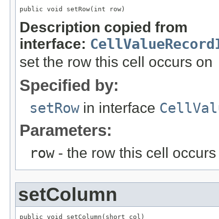
public void setRow(int row)
Description copied from
interface:
CellValueRecord
set the row this cell occurs on
Specified by:
setRow
in interface
CellVal
Parameters:
row
- the row this cell occurs
setColumn
public void setColumn(short col)