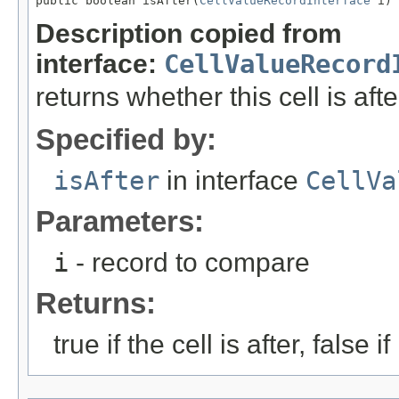
public boolean isAfter(
CellValueRecordInterface
 i)
Description copied from
interface:
CellValueRecord
returns whether this cell is aft
Specified by:
isAfter
in interface
CellVa
Parameters:
i
- record to compare
Returns:
true if the cell is after, false if