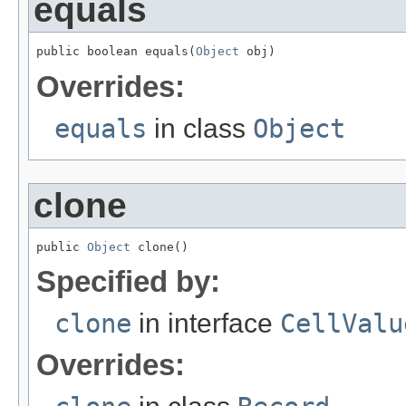
equals
public boolean equals(
Object
 obj)
Overrides:
equals
in class
Object
clone
public 
Object
 clone()
Specified by:
clone
in interface
CellValu
Overrides: