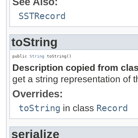
See Also:
SSTRecord
toString
public 
String
 toString()
Description copied from cla
get a string representation of 
Overrides:
toString
in class
Record
serialize