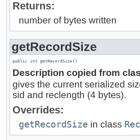
Returns:
number of bytes written
getRecordSize
public int getRecordSize()
Description copied from cla
gives the current serialized si
sid and reclength (4 bytes).
Overrides:
getRecordSize
in class
Re