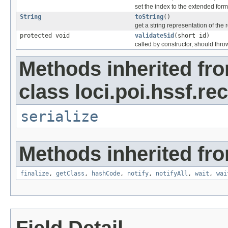
set the index to the extended form
String
toString
()
get a string representation of the 
protected void
validateSid
(short id)
called by constructor, should thro
Methods inherited fr
class loci.poi.hssf.re
serialize
Methods inherited fro
finalize
,
getClass
,
hashCode
,
notify
,
notifyAll
,
wait
,
wai
Field Detail