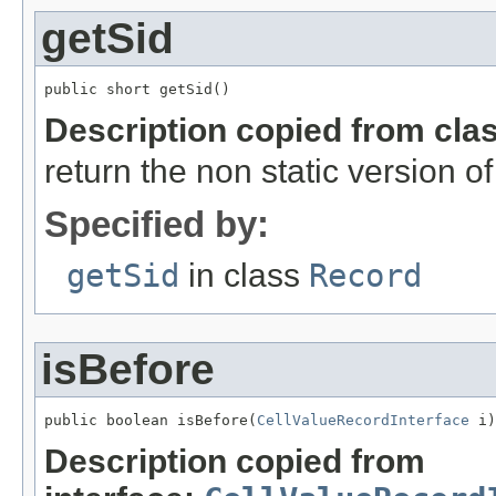
getSid
public short getSid()
Description copied from cla
return the non static version of 
Specified by:
getSid
in class
Record
isBefore
public boolean isBefore(
CellValueRecordInterface
 i)
Description copied from