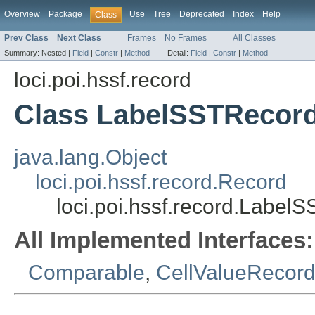
Overview
Package
Use
Tree
Deprecated
Index
Help
Class
Prev Class
Next Class
Frames
No Frames
All Classes
Summary:
Nested |
Field
|
Constr
|
Method
Detail:
Field
|
Constr
|
Method
loci.poi.hssf.record
Class LabelSSTRecor
java.lang.Object
loci.poi.hssf.record.Record
loci.poi.hssf.record.Label
All Implemented Interfaces:
Comparable
,
CellValueRecord