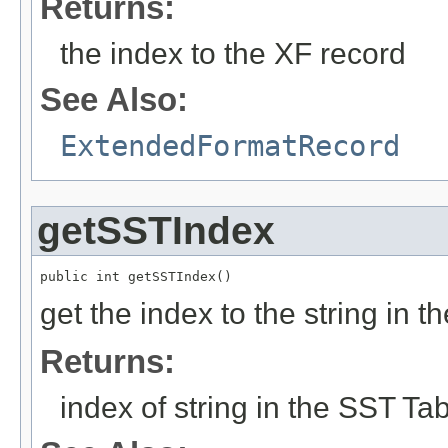
Returns:
the index to the XF record
See Also:
ExtendedFormatRecord
getSSTIndex
public int getSSTIndex()
get the index to the string in
Returns:
index of string in the SST Ta