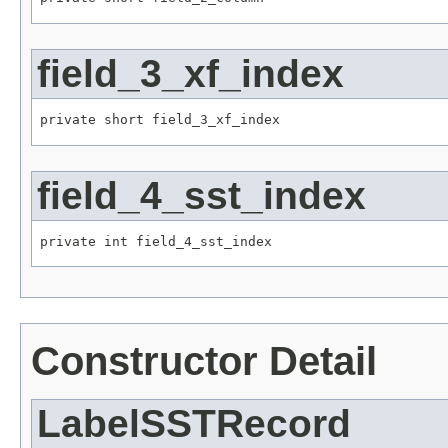
field_3_xf_index
private short field_3_xf_index
field_4_sst_index
private int field_4_sst_index
Constructor Detail
LabelSSTRecord