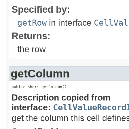
Specified by:
getRow
in interface
CellVal
Returns:
the row
getColumn
public short getColumn()
Description copied from
interface:
CellValueRecord
get the column this cell define