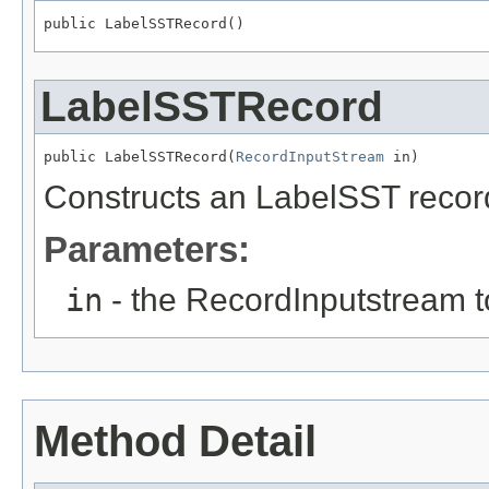
public LabelSSTRecord()
LabelSSTRecord
public LabelSSTRecord(
RecordInputStream
 in)
Constructs an LabelSST record 
Parameters:
in
- the RecordInputstream t
Method Detail