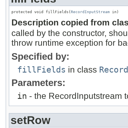
protected void fillFields(
RecordInputStream
 in)
Description copied from cla
called by the constructor, shou
throw runtime exception for ba
Specified by:
fillFields
in class
Recor
Parameters:
in
- the RecordInputstream t
setRow