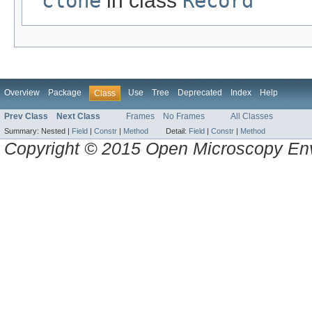
clone
in class
Record
Overview
Package
Use
Tree
Deprecated
Index
Help
Class
Prev Class
Next Class
Frames
No Frames
All Classes
Summary:
Nested |
Field
|
Constr
|
Method
Detail:
Field
|
Constr
|
Method
Copyright © 2015 Open Microscopy En