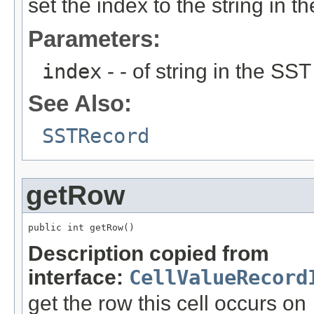
set the index to the string in
Parameters:
index
- - of string in the SST
See Also:
SSTRecord
getRow
public int getRow()
Description copied from
interface:
CellValueRecord
get the row this cell occurs on