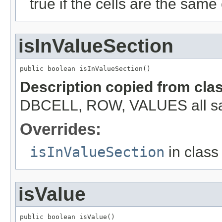
true if the cells are the same c
isInValueSection
public boolean isInValueSection()
Description copied from cla
DBCELL, ROW, VALUES all s
Overrides:
isInValueSection
in clas
isValue
public boolean isValue()