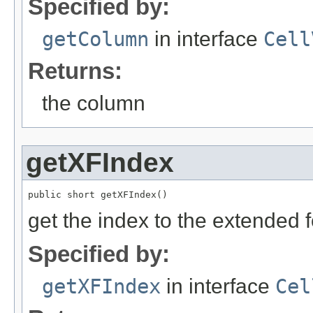
Specified by:
getColumn
in interface
Cell
Returns:
the column
getXFIndex
public short getXFIndex()
get the index to the extended 
Specified by:
getXFIndex
in interface
Cel