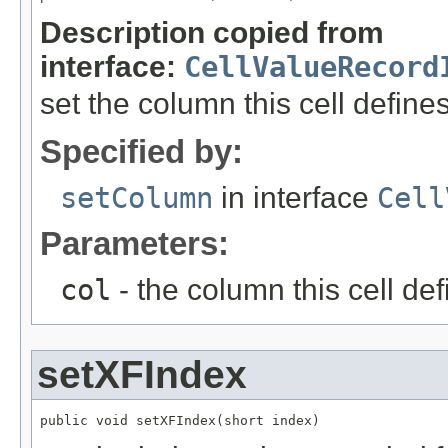
Description copied from
interface:
CellValueRecord
set the column this cell define
Specified by:
setColumn
in interface
Cell
Parameters:
col
- the column this cell de
setXFIndex
public void setXFIndex(short index)