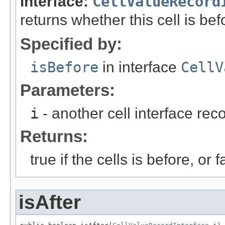
interface:
CellValueRecord
returns whether this cell is bef
Specified by:
isBefore
in interface
CellV
Parameters:
i
- another cell interface re
Returns:
true if the cells is before, or f
isAfter