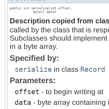
public int serialize(int offset,

            byte[] data)
Description copied from cla
called by the class that is resp
Subclasses should implement th
in a byte array.
Specified by:
serialize
in class
Record
Parameters:
offset
- to begin writing at
data
- byte array containing