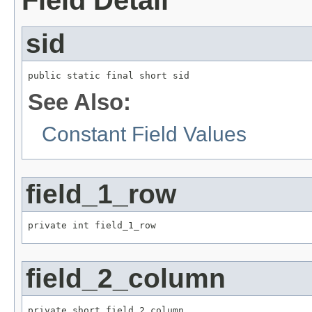
sid
public static final short sid
See Also:
Constant Field Values
field_1_row
private int field_1_row
field_2_column
private short field_2_column