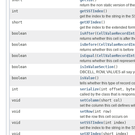
return the non static version of the 
int
getSSTIndex
()
get the index to the string in the
short
getXFIndex
()
get the index to the extended for
boolean
isAfter
(
CellValueRecordInt
returns whether this cell is after t
boolean
isBefore
(
CellValueRecordIn
returns whether this cell is before
boolean
isEqual
(
CellValueRecordInt
returns whether this cell represe
boolean
isInValueSection
()
DBCELL, ROW, VALUES all say y
boolean
isValue
()
tells whether this type of record c
int
serialize
(int offset, byte
called by the class that is responsi
void
setColumn
(short col)
set the column this cell defines wi
void
setRow
(int row)
set the row this cell occurs on
void
setSSTIndex
(int index)
set the index to the string in the
void
setXFIndex
(short index)