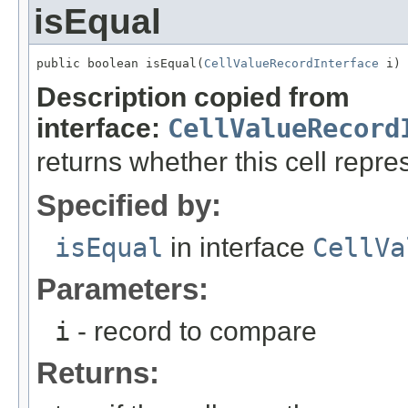
isEqual
public boolean isEqual(
CellValueRecordInterface
 i)
Description copied from
interface:
CellValueRecord
returns whether this cell rep
Specified by:
isEqual
in interface
CellVa
Parameters:
i
- record to compare
Returns: