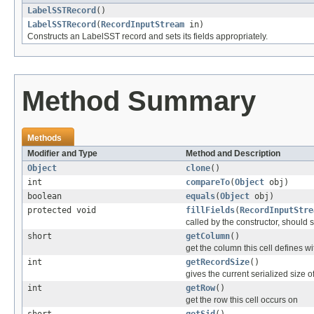
LabelSSTRecord
()
LabelSSTRecord
(
RecordInputStream
in)
Constructs an LabelSST record and sets its fields appropriately.
Method Summary
Methods
Modifier and Type
Method and Description
Object
clone
()
int
compareTo
(
Object
obj)
boolean
equals
(
Object
obj)
protected void
fillFields
(
RecordInputStre
called by the constructor, should se
short
getColumn
()
get the column this cell defines wi
int
getRecordSize
()
gives the current serialized size o
int
getRow
()
get the row this cell occurs on
short
getSid
()