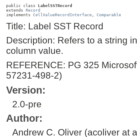
public class 
LabelSSTRecord
extends 
Record
implements 
CellValueRecordInterface
, 
Comparable
Title: Label SST Record
Description: Refers to a string i
column value.
REFERENCE: PG 325 Microsoft E
57231-498-2)
Version:
2.0-pre
Author:
Andrew C. Oliver (acoliver at 