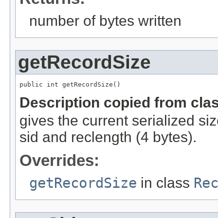
number of bytes written
getRecordSize
public int getRecordSize()
Description copied from cla
gives the current serialized si
sid and reclength (4 bytes).
Overrides:
getRecordSize
in class
Re