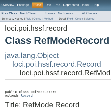
Overview
Package
Use
Tree
Deprecated
Index
Help
Class
Prev Class
Next Class
Frames
No Frames
All Classes
Summary:
Nested |
Field
|
Constr
|
Method
Detail:
Field
|
Constr
|
Method
loci.poi.hssf.record
Class RefModeRecord
java.lang.Object
loci.poi.hssf.record.Record
loci.poi.hssf.record.RefMo
public class 
RefModeRecord
extends 
Record
Title: RefMode Record