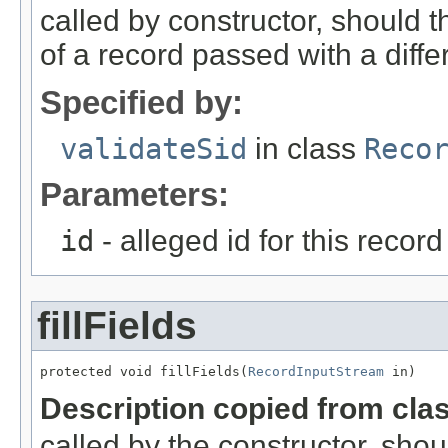
called by constructor, should 
of a record passed with a diffe
Specified by:
validateSid
in class
Reco
Parameters:
id
- alleged id for this record
fillFields
protected void fillFields(
RecordInputStream
 in)
Description copied from cla
called by the constructor, shou