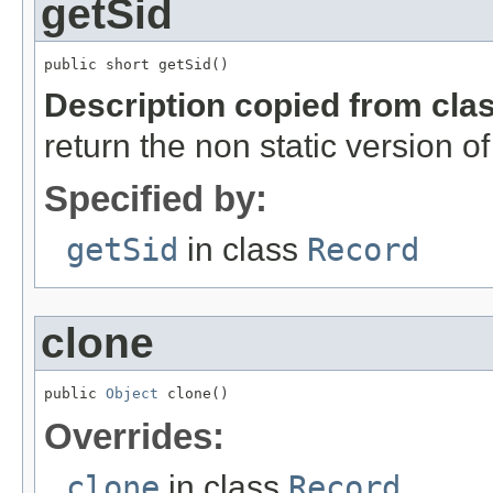
getSid
public short getSid()
Description copied from cla
return the non static version of 
Specified by:
getSid
in class
Record
clone
public 
Object
 clone()
Overrides:
clone
in class
Record