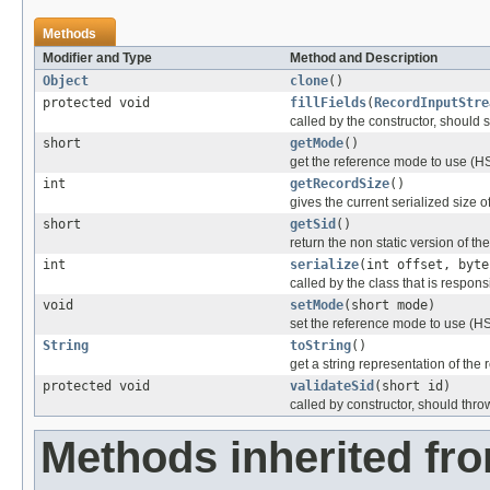
Methods
Modifier and Type
Method and Description
Object
clone
()
protected void
fillFields
(
RecordInputStre
called by the constructor, should se
short
getMode
()
get the reference mode to use (
int
getRecordSize
()
gives the current serialized size o
short
getSid
()
return the non static version of the 
int
serialize
(int offset, byte
called by the class that is responsi
void
setMode
(short mode)
set the reference mode to use (
String
toString
()
get a string representation of the 
protected void
validateSid
(short id)
called by constructor, should thro
Methods inherited fr