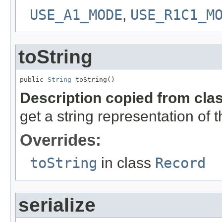
USE_A1_MODE
,
USE_R1C1_M
toString
public 
String
 toString()
Description copied from cla
get a string representation of 
Overrides:
toString
in class
Record
serialize