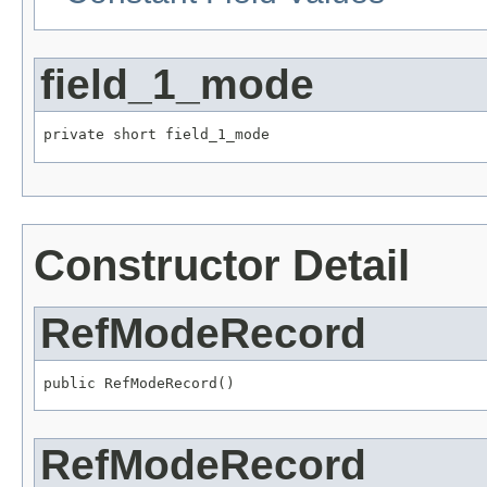
field_1_mode
private short field_1_mode
Constructor Detail
RefModeRecord
public RefModeRecord()
RefModeRecord