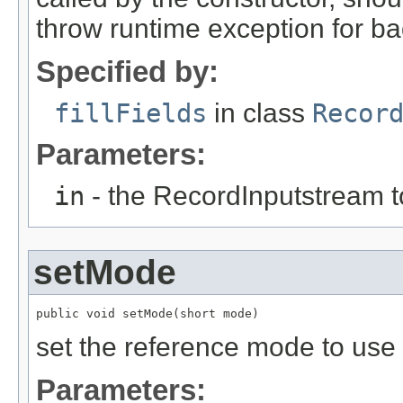
throw runtime exception for ba
Specified by:
fillFields
in class
Recor
Parameters:
in
- the RecordInputstream t
setMode
public void setMode(short mode)
set the reference mode to us
Parameters: