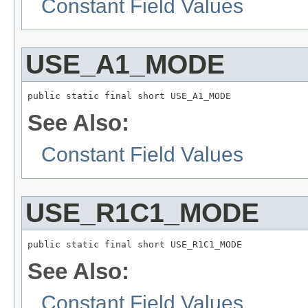
Constant Field Values
USE_A1_MODE
public static final short USE_A1_MODE
See Also:
Constant Field Values
USE_R1C1_MODE
public static final short USE_R1C1_MODE
See Also:
Constant Field Values