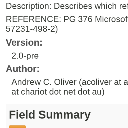
Description: Describes which r
REFERENCE: PG 376 Microsoft E
57231-498-2)
Version:
2.0-pre
Author:
Andrew C. Oliver (acoliver at 
at chariot dot net dot au)
Field Summary