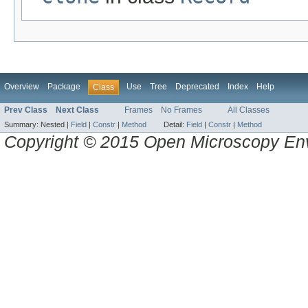
Overview
Package
Use
Tree
Deprecated
Index
Help
Class
Prev Class
Next Class
Frames
No Frames
All Classes
Summary:
Nested |
Field
|
Constr
|
Method
Detail:
Field
|
Constr
|
Method
Copyright © 2015 Open Microscopy En