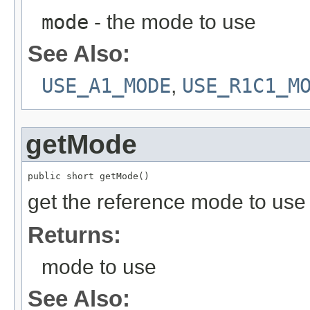
mode
- the mode to use
See Also:
USE_A1_MODE
,
USE_R1C1_M
getMode
public short getMode()
get the reference mode to us
Returns:
mode to use
See Also: