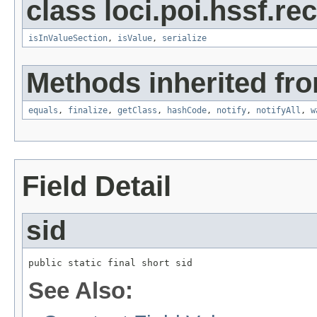
class loci.poi.hssf.re
isInValueSection
,
isValue
,
serialize
Methods inherited fro
equals
,
finalize
,
getClass
,
hashCode
,
notify
,
notifyAll
,
w
Field Detail
sid
public static final short sid
See Also: