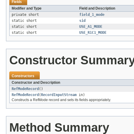
Fields
Modifier and Type
Field and Description
private short
field_1_mode
static short
sid
static short
USE_A1_MODE
static short
USE_R1C1_MODE
Constructor Summar
Constructors
Constructor and Description
RefModeRecord
()
RefModeRecord
(
RecordInputStream
in)
Constructs a RefMode record and sets its fields appropriately.
Method Summary