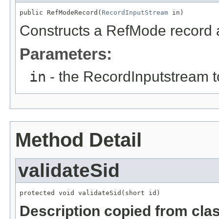
public RefModeRecord(
RecordInputStream
 in)
Constructs a RefMode record an
Parameters:
in
- the RecordInputstream t
Method Detail
validateSid
protected void validateSid(short id)
Description copied from cla