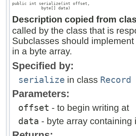
public int serialize(int offset,

            byte[] data)
Description copied from cla
called by the class that is resp
Subclasses should implement th
in a byte array.
Specified by:
serialize
in class
Record
Parameters:
offset
- to begin writing at
data
- byte array containing
Returns: