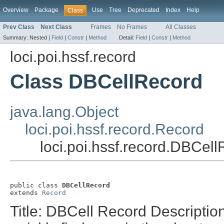
Overview
Package
Use
Tree
Deprecated
Index
Help
Class
Prev Class
Next Class
Frames
No Frames
All Classes
Summary:
Nested |
Field
|
Constr
|
Method
Detail:
Field
|
Constr
|
Method
loci.poi.hssf.record
Class DBCellRecord
java.lang.Object
loci.poi.hssf.record.Record
loci.poi.hssf.record.DBCel
public class 
DBCellRecord
extends 
Record
Title: DBCell Record Descriptio