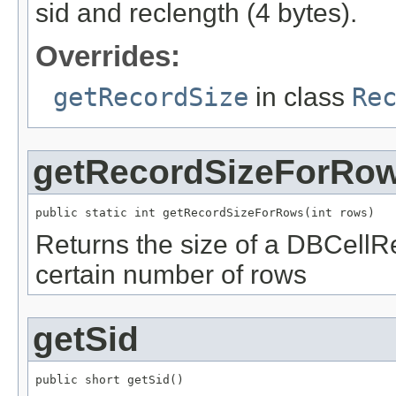
sid and reclength (4 bytes).
Overrides:
getRecordSize
in class
Re
getRecordSizeForRo
public static int getRecordSizeForRows(int rows)
Returns the size of a DBCellR
certain number of rows
getSid
public short getSid()