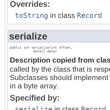
Overrides:
toString
in class
Record
serialize
public int serialize(int offset,

            byte[] data)
Description copied from cla
called by the class that is resp
Subclasses should implement th
in a byte array.
Specified by:
serialize
in class
Record