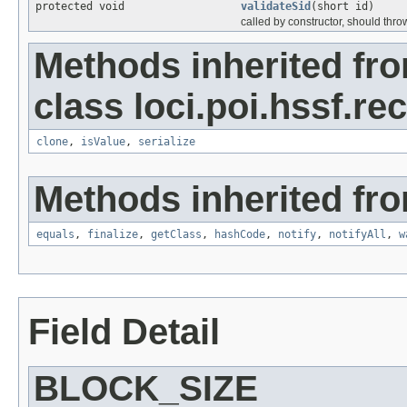
protected void
validateSid
(short id)
called by constructor, should thro
Methods inherited fr
class loci.poi.hssf.re
clone
,
isValue
,
serialize
Methods inherited fro
equals
,
finalize
,
getClass
,
hashCode
,
notify
,
notifyAll
,
w
Field Detail
BLOCK_SIZE