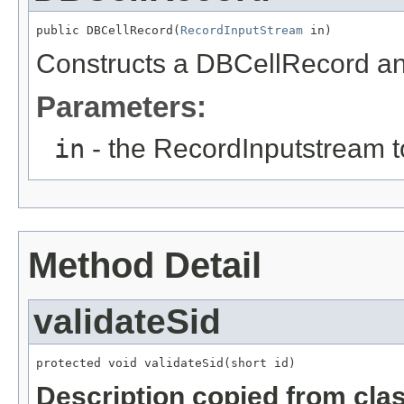
public DBCellRecord(
RecordInputStream
 in)
Constructs a DBCellRecord and 
Parameters:
in
- the RecordInputstream t
Method Detail
validateSid
protected void validateSid(short id)
Description copied from cla