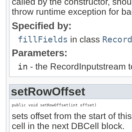
called by the constructor, shou
throw runtime exception for ba
Specified by:
fillFields
in class
Recor
Parameters:
in
- the RecordInputstream t
setRowOffset
public void setRowOffset(int offset)
sets offset from the start of thi
cell in the next DBCell block.