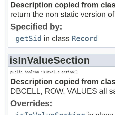
Description copied from cla
return the non static version of 
Specified by:
getSid
in class
Record
isInValueSection
public boolean isInValueSection()
Description copied from cla
DBCELL, ROW, VALUES all s
Overrides: