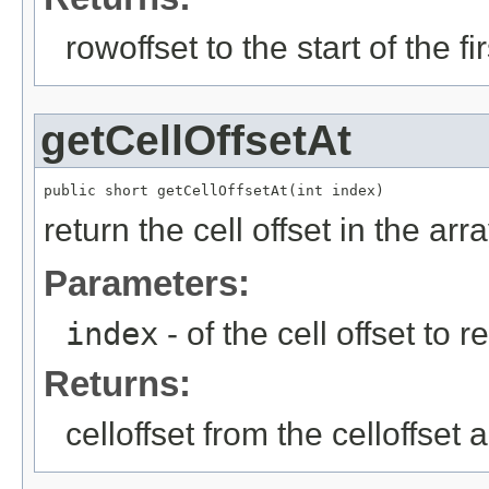
rowoffset to the start of the f
getCellOffsetAt
public short getCellOffsetAt(int index)
return the cell offset in the arr
Parameters:
index
- of the cell offset to r
Returns:
celloffset from the celloffset 