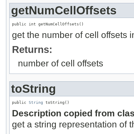
getNumCellOffsets
public int getNumCellOffsets()
get the number of cell offsets i
Returns:
number of cell offsets
toString
public 
String
 toString()
Description copied from cla
get a string representation of 