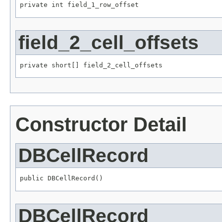
private int field_1_row_offset
field_2_cell_offsets
private short[] field_2_cell_offsets
Constructor Detail
DBCellRecord
public DBCellRecord()
DBCellRecord