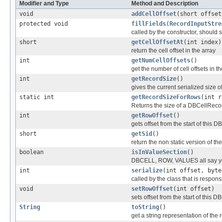
Modifier and Type
Method and Description
void
addCellOffset
(short offset
protected void
fillFields
(
RecordInputStre
called by the constructor, should se
short
getCellOffsetAt
(int index)
return the cell offset in the array
int
getNumCellOffsets
()
get the number of cell offsets in th
int
getRecordSize
()
gives the current serialized size o
static int
getRecordSizeForRows
(int r
Returns the size of a DBCellReco
int
getRowOffset
()
gets offset from the start of this D
short
getSid
()
return the non static version of the 
boolean
isInValueSection
()
DBCELL, ROW, VALUES all say y
int
serialize
(int offset, byte
called by the class that is responsi
void
setRowOffset
(int offset)
sets offset from the start of this D
String
toString
()
get a string representation of the 