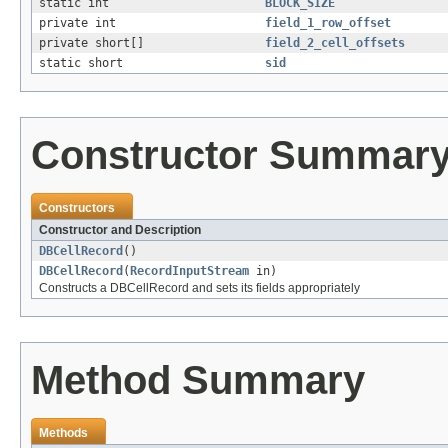
static int
BLOCK_SIZE
private int
field_1_row_offset
private short[]
field_2_cell_offsets
static short
sid
Constructor Summar
Constructors
Constructor and Description
DBCellRecord
()
DBCellRecord
(
RecordInputStream
in)
Constructs a DBCellRecord and sets its fields appropriately
Method Summary
Methods