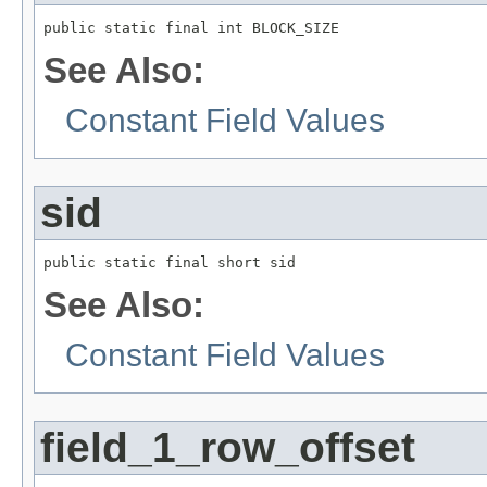
public static final int BLOCK_SIZE
See Also:
Constant Field Values
sid
public static final short sid
See Also:
Constant Field Values
field_1_row_offset