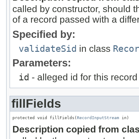
called by constructor, should 
of a record passed with a diffe
Specified by:
validateSid
in class
Reco
Parameters:
id
- alleged id for this record
fillFields
protected void fillFields(
RecordInputStream
 in)
Description copied from cla