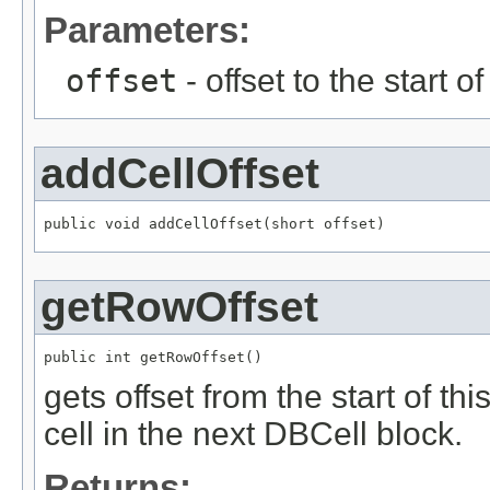
Parameters:
offset
- offset to the start o
addCellOffset
public void addCellOffset(short offset)
getRowOffset
public int getRowOffset()
gets offset from the start of thi
cell in the next DBCell block.
Returns: