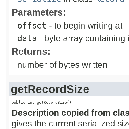
Parameters:
offset
- to begin writing at
data
- byte array containing
Returns:
number of bytes written
getRecordSize
public int getRecordSize()
Description copied from cla
gives the current serialized si