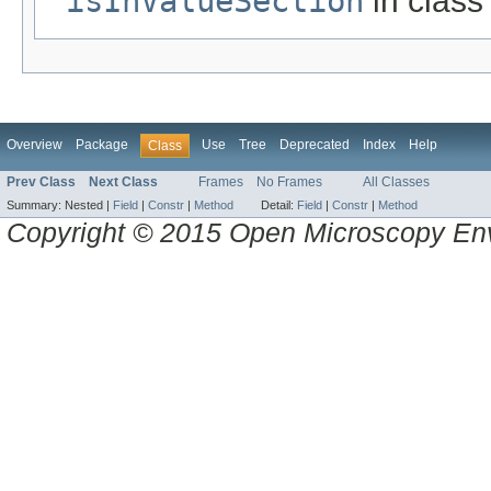
isInValueSection
in clas
Overview
Package
Use
Tree
Deprecated
Index
Help
Class
Prev Class
Next Class
Frames
No Frames
All Classes
Summary:
Nested |
Field
|
Constr
|
Method
Detail:
Field
|
Constr
|
Method
Copyright © 2015 Open Microscopy En