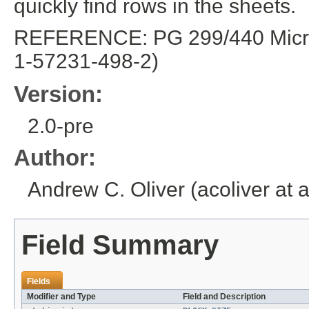
quickly find rows in the sheets.
REFERENCE: PG 299/440 Microso
1-57231-498-2)
Version:
2.0-pre
Author:
Andrew C. Oliver (acoliver at 
Field Summary
Fields
Modifier and Type
Field and Description