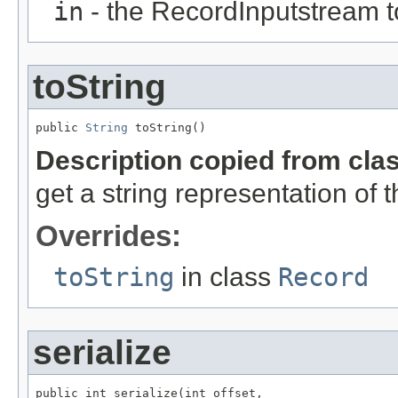
in
- the RecordInputstream t
toString
public 
String
 toString()
Description copied from cla
get a string representation of 
Overrides:
toString
in class
Record
serialize
public int serialize(int offset,
