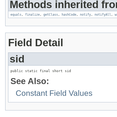
Methods inherited fro
equals
,
finalize
,
getClass
,
hashCode
,
notify
,
notifyAll
,
w
Field Detail
sid
public static final short sid
See Also:
Constant Field Values