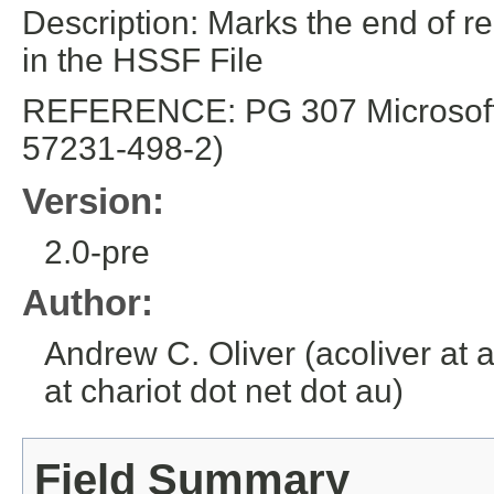
Description: Marks the end of re
in the HSSF File
REFERENCE: PG 307 Microsoft E
57231-498-2)
Version:
2.0-pre
Author:
Andrew C. Oliver (acoliver at 
at chariot dot net dot au)
Field Summary