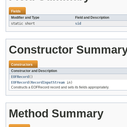
Fields
Modifier and Type
Field and Description
static short
sid
Constructor Summar
Constructors
Constructor and Description
EOFRecord
()
EOFRecord
(
RecordInputStream
in)
Constructs a EOFRecord record and sets its fields appropriately.
Method Summary