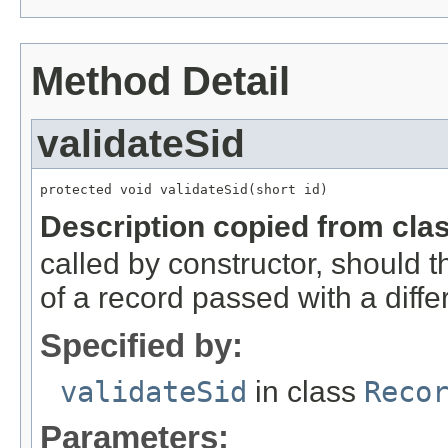
Method Detail
validateSid
protected void validateSid(short id)
Description copied from cla
called by constructor, should 
of a record passed with a diffe
Specified by:
validateSid
in class
Reco
Parameters: