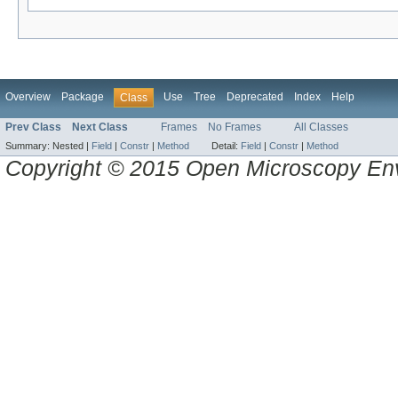
Overview
Package
Use
Tree
Deprecated
Index
Help
Class
Prev Class
Next Class
Frames
No Frames
All Classes
Summary:
Nested |
Field
|
Constr
|
Method
Detail:
Field
|
Constr
|
Method
Copyright © 2015 Open Microscopy En