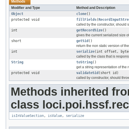
Methods
Modifier and Type
Method and Description
Object
clone
()
protected void
fillFields
(
RecordInputStre
called by the constructor, should se
int
getRecordSize
()
gives the current serialized size o
short
getSid
()
return the non static version of the 
int
serialize
(int offset, byte
called by the class that is responsi
String
toString
()
get a string representation of the 
protected void
validateSid
(short id)
called by constructor, should thro
Methods inherited fr
class loci.poi.hssf.re
isInValueSection
,
isValue
,
serialize