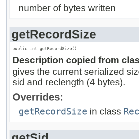
number of bytes written
getRecordSize
public int getRecordSize()
Description copied from cla
gives the current serialized si
sid and reclength (4 bytes).
Overrides:
getRecordSize
in class
Re
getSid