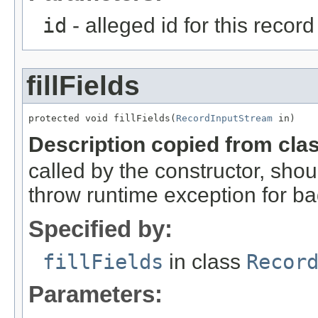
id
- alleged id for this record
fillFields
protected void fillFields(
RecordInputStream
 in)
Description copied from cla
called by the constructor, shou
throw runtime exception for ba
Specified by:
fillFields
in class
Recor
Parameters: