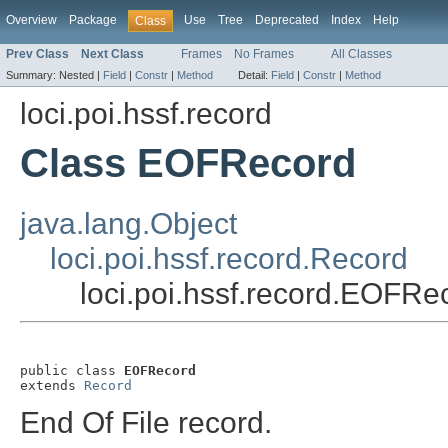
Overview
Package
Use
Tree
Deprecated
Index
Help
Class
Prev Class
Next Class
Frames
No Frames
All Classes
Summary:
Nested |
Field
|
Constr
|
Method
Detail:
Field
|
Constr
|
Method
loci.poi.hssf.record
Class EOFRecord
java.lang.Object
loci.poi.hssf.record.Record
loci.poi.hssf.record.EOFRe
public class 
EOFRecord
extends 
Record
End Of File record.