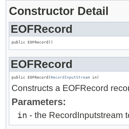
Constructor Detail
EOFRecord
public EOFRecord()
EOFRecord
public EOFRecord(
RecordInputStream
 in)
Constructs a EOFRecord record 
Parameters:
in
- the RecordInputstream t