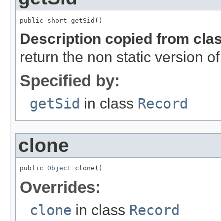
public short getSid()
Description copied from cla
return the non static version of 
Specified by:
getSid
in class
Record
clone
public 
Object
 clone()
Overrides:
clone
in class
Record