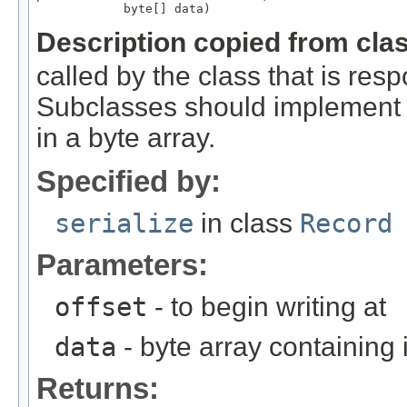
            byte[] data)
Description copied from cla
called by the class that is resp
Subclasses should implement th
in a byte array.
Specified by:
serialize
in class
Record
Parameters:
offset
- to begin writing at
data
- byte array containing
Returns: