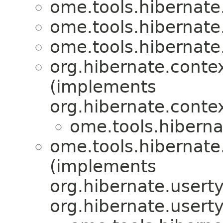
ome.tools.hibernate
ome.tools.hibernate
ome.tools.hibernate
org.hibernate.conte
(implements
org.hibernate.conte
ome.tools.hiberna
ome.tools.hibernate
(implements
org.hibernate.usert
org.hibernate.usert