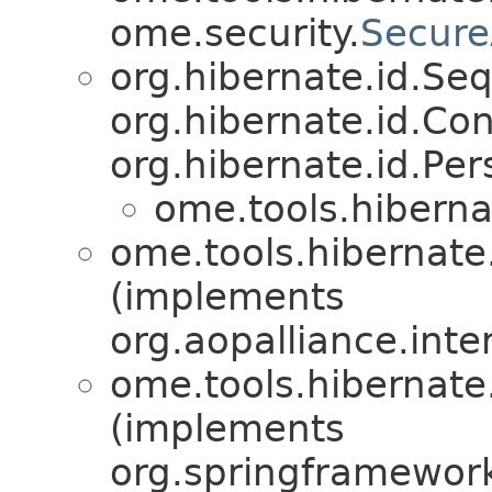
ome.security.
Secure
org.hibernate.id.S
org.hibernate.id.Con
org.hibernate.id.Per
ome.tools.hiberna
ome.tools.hibernate
(implements
org.aopalliance.inte
ome.tools.hibernate
(implements
org.springframework