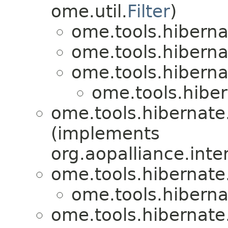
ome.util.
Filter
)
ome.tools.hiberna
ome.tools.hiberna
ome.tools.hiberna
ome.tools.hiber
ome.tools.hibernate
(implements
org.aopalliance.inte
ome.tools.hibernate
ome.tools.hiberna
ome.tools.hibernate