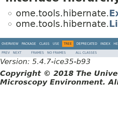
ome.tools.hibernate.
E
ome.tools.hibernate.
L
OVERVIEW
PACKAGE
CLASS
USE
TREE
DEPRECATED
INDEX
HE
PREV
NEXT
FRAMES
NO FRAMES
ALL CLASSES
Version: 5.4.7-ice35-b93
Copyright © 2018 The Unive
Microscopy Environment. Al