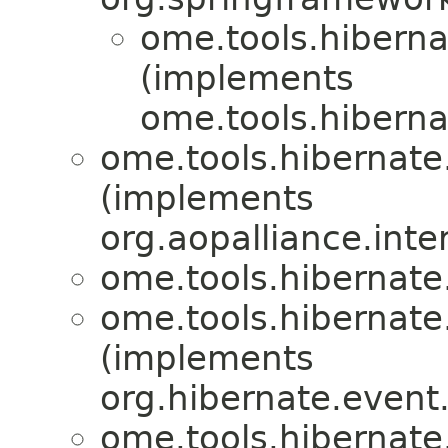
ome.tools.hiberna
(implements
ome.tools.hiberna
ome.tools.hibernate
(implements
org.aopalliance.inte
ome.tools.hibernate
ome.tools.hibernate
(implements
org.hibernate.event
ome.tools.hibernate