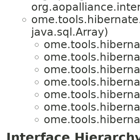
org.aopalliance.inte
ome.tools.hibernate
java.sql.Array)
ome.tools.hiberna
ome.tools.hiberna
ome.tools.hiberna
ome.tools.hiberna
ome.tools.hiberna
ome.tools.hiberna
ome.tools.hiberna
Interface Hierarch