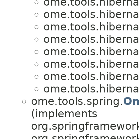
ome.tools.hiberna
ome.tools.hiberna
ome.tools.hiberna
ome.tools.hiberna
ome.tools.hiberna
ome.tools.hiberna
ome.tools.hiberna
ome.tools.hiberna
ome.tools.spring.
On
(implements
org.springframework
org.springframework