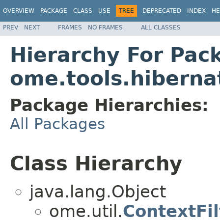
OVERVIEW
PACKAGE
CLASS
USE
TREE
DEPRECATED
INDEX
HE
PREV
NEXT
FRAMES
NO FRAMES
ALL CLASSES
Hierarchy For Pac
ome.tools.hiberna
Package Hierarchies:
All Packages
Class Hierarchy
java.lang.Object
ome.util.
ContextFil