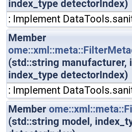
index_type detectorIndex)
: Implement DataTools.sanit
Member
ome::xml::meta::FilterMet
(std::string manufacturer,
index_type detectorIndex)
: Implement DataTools.sanit
Member
ome::xml::meta::F
(std::string model, index_