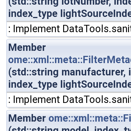
(std::string lotNumber, in
index_type lightSourceInd
: Implement DataTools.sanit
Member
ome::xml::meta::FilterMet
(std::string manufacturer,
index_type lightSourceInd
: Implement DataTools.sanit
Member
ome::xml::meta::F
(std::string model, index_