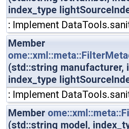
index_type lightSourceInd
: Implement DataTools.sanit
Member
ome::xml::meta::FilterMet
(std::string manufacturer,
index_type lightSourceInd
: Implement DataTools.sanit
Member
ome::xml::meta::F
(std::string model, index_