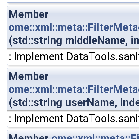
Member
ome::xml::meta::FilterMet
(std::string middleName, 
: Implement DataTools.sanit
Member
ome::xml::meta::FilterMe
(std::string userName, in
: Implement DataTools.sanit
Member
ome::xml::meta::F