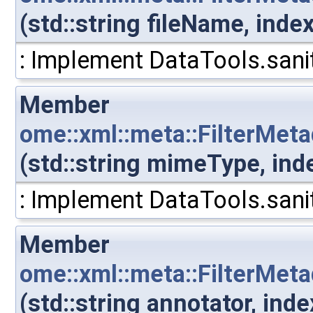
(std::string fileName, inde
: Implement DataTools.sanit
Member
ome::xml::meta::FilterMet
(std::string mimeType, ind
: Implement DataTools.sanit
Member
ome::xml::meta::FilterMet
(std::string annotator, in