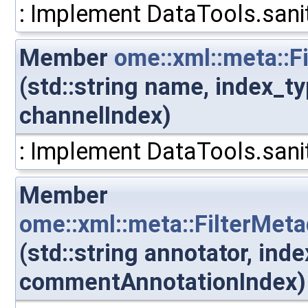
: Implement DataTools.sanit
Member
ome::xml::meta::
(std::string name, index_t
channelIndex)
: Implement DataTools.sanit
Member
ome::xml::meta::FilterMe
(std::string annotator, ind
commentAnnotationIndex)