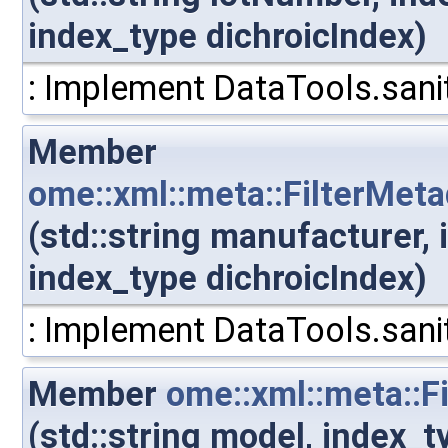
index_type dichroicIndex)
: Implement DataTools.sanit
Member
ome::xml::meta::FilterMet
(std::string manufacturer,
index_type dichroicIndex)
: Implement DataTools.sanit
Member
ome::xml::meta::F
(std::string model, index_