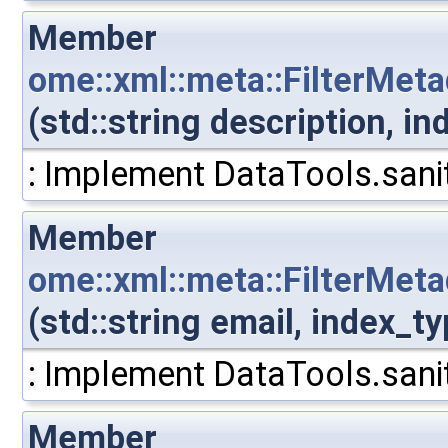
Member
ome::xml::meta::FilterMet
(std::string description, 
: Implement DataTools.sanit
Member
ome::xml::meta::FilterMet
(std::string email, index_
: Implement DataTools.sanit
Member