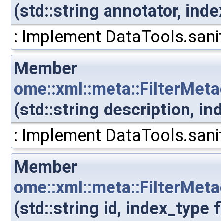
(std::string annotator, ind
: Implement DataTools.sanit
Member
ome::xml::meta::FilterMeta
(std::string description, i
: Implement DataTools.sanit
Member
ome::xml::meta::FilterMeta
(std::string id, index_type