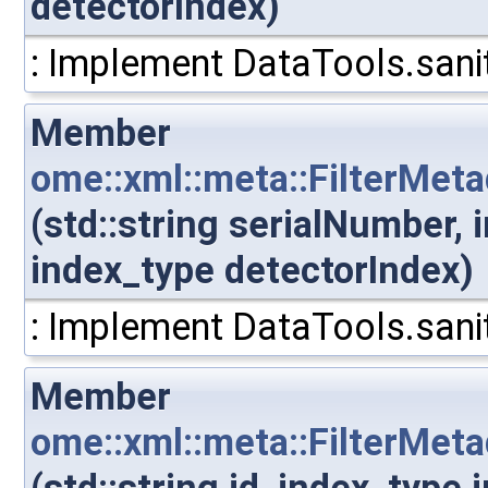
detectorIndex)
: Implement DataTools.sanit
Member
ome::xml::meta::FilterMet
(std::string serialNumber,
index_type detectorIndex)
: Implement DataTools.sanit
Member
ome::xml::meta::FilterMeta