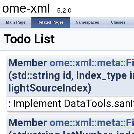
ome-xml
5.2.0
Main Page
Related Pages
Namespaces
Classes
Todo List
Member
ome::xml::meta::F
(std::string id, index_type
lightSourceIndex)
: Implement DataTools.sanit
Member
ome::xml::meta::