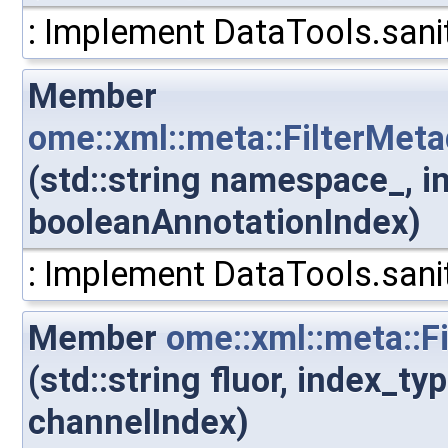
: Implement DataTools.sanit
Member
ome::xml::meta::FilterMe
(std::string namespace_, i
booleanAnnotationIndex)
: Implement DataTools.sanit
Member
ome::xml::meta::F
(std::string fluor, index_t
channelIndex)