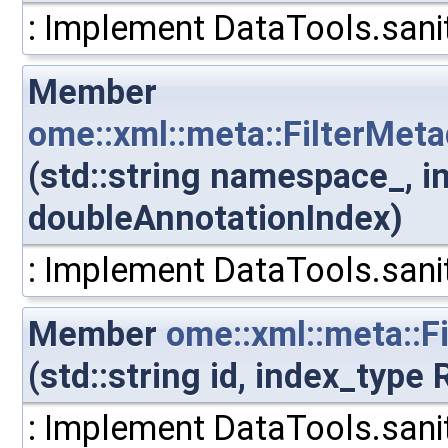
: Implement DataTools.sanit
Member
ome::xml::meta::FilterMe
(std::string namespace_, i
doubleAnnotationIndex)
: Implement DataTools.sanit
Member
ome::xml::meta::Fi
(std::string id, index_type
: Implement DataTools.sanit