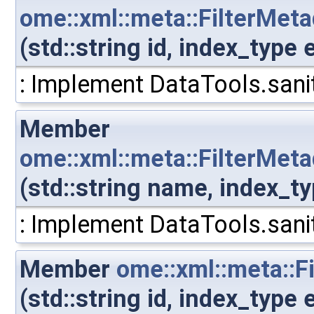
ome::xml::meta::FilterMet
(std::string id, index_typ
: Implement DataTools.sanit
Member
ome::xml::meta::FilterMe
(std::string name, index_
: Implement DataTools.sanit
Member
ome::xml::meta::F
(std::string id, index_type