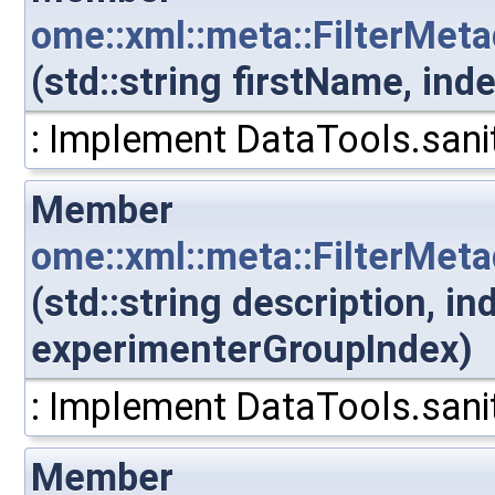
ome::xml::meta::FilterMet
(std::string firstName, in
: Implement DataTools.sanit
Member
ome::xml::meta::FilterMet
(std::string description, i
experimenterGroupIndex)
: Implement DataTools.sanit
Member