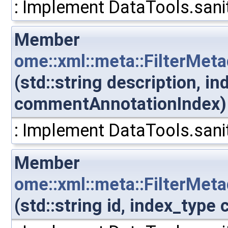
: Implement DataTools.sanit
Member
ome::xml::meta::FilterMet
(std::string description, i
commentAnnotationIndex)
: Implement DataTools.sanit
Member
ome::xml::meta::FilterMe
(std::string id, index_typ