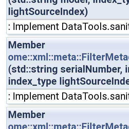
lightSourceIndex)
: Implement DataTools.sanit
Member
ome::xml::meta::FilterMet
(std::string serialNumber,
index_type lightSourceInd
: Implement DataTools.sanit
Member
ome::xml::meta::FilterMeta