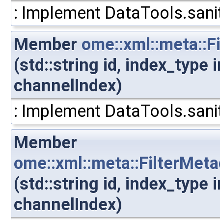
: Implement DataTools.sanit
Member
ome::xml::meta::F
(std::string id, index_type
channelIndex)
: Implement DataTools.sanit
Member
ome::xml::meta::FilterMet
(std::string id, index_type
channelIndex)