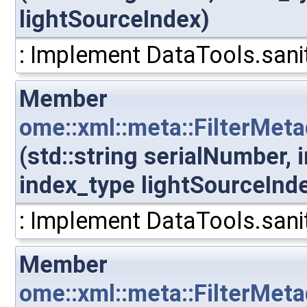
lightSourceIndex)
: Implement DataTools.sanit
Member
ome::xml::meta::FilterMet
(std::string serialNumber,
index_type lightSourceInd
: Implement DataTools.sanit
Member
ome::xml::meta::FilterMet