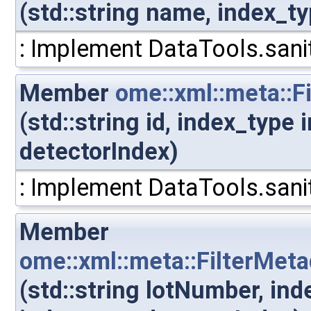
(std::string name, index_t
: Implement DataTools.sanit
Member
ome::xml::meta::F
(std::string id, index_type
detectorIndex)
: Implement DataTools.sanit
Member
ome::xml::meta::FilterMet
(std::string lotNumber, in