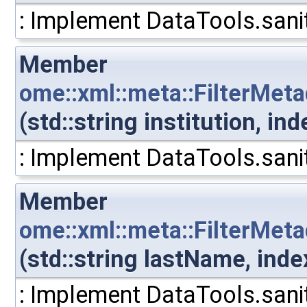
: Implement DataTools.sanit
Member
ome::xml::meta::FilterMeta
(std::string institution, i
: Implement DataTools.sanit
Member
ome::xml::meta::FilterMet
(std::string lastName, ind
: Implement DataTools.sanit