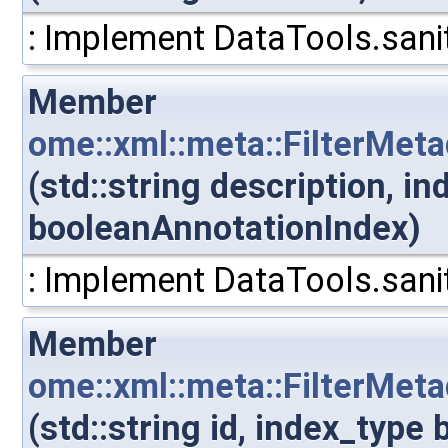
: Implement DataTools.sanit
Member
ome::xml::meta::FilterMet
(std::string description, i
booleanAnnotationIndex)
: Implement DataTools.sanit
Member
ome::xml::meta::FilterMet
(std::string id, index_typ