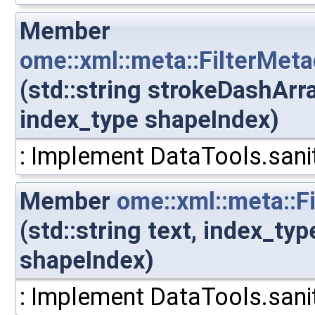
Member
ome::xml::meta::FilterMeta
(std::string strokeDashArr
index_type shapeIndex)
: Implement DataTools.sanit
Member
ome::xml::meta::F
(std::string text, index_ty
shapeIndex)
: Implement DataTools.sanit