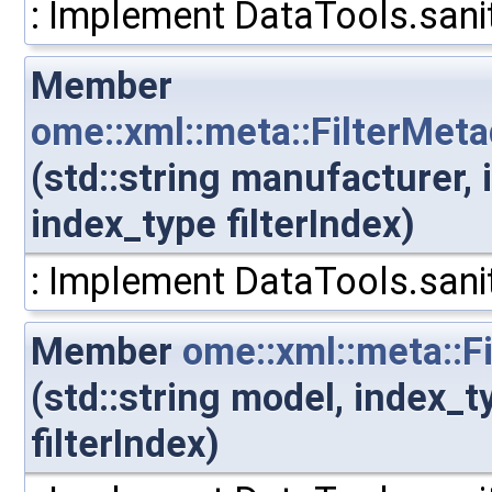
: Implement DataTools.sanit
Member
ome::xml::meta::FilterMeta
(std::string manufacturer,
index_type filterIndex)
: Implement DataTools.sanit
Member
ome::xml::meta::F
(std::string model, index_
filterIndex)