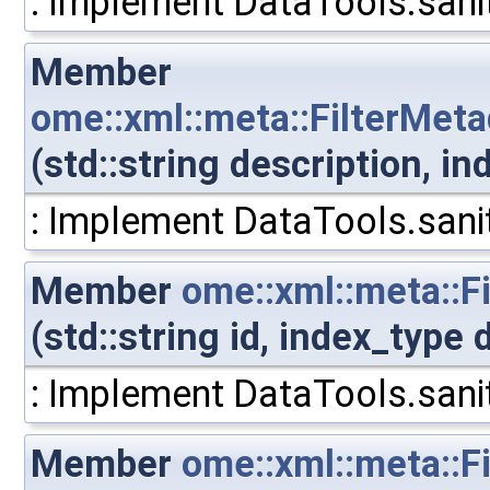
: Implement DataTools.sanit
Member
ome::xml::meta::FilterMeta
(std::string description, i
: Implement DataTools.sanit
Member
ome::xml::meta::F
(std::string id, index_type
: Implement DataTools.sanit
Member
ome::xml::meta::