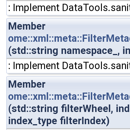
: Implement DataTools.sanit
Member
ome::xml::meta::FilterMet
(std::string namespace_, i
: Implement DataTools.sanit
Member
ome::xml::meta::FilterMeta
(std::string filterWheel, i
index_type filterIndex)