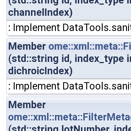
(std::string id, index_type
channelIndex)
: Implement DataTools.sanit
Member
ome::xml::meta::F
(std::string id, index_type
dichroicIndex)
: Implement DataTools.sanit
Member
ome::xml::meta::FilterMet
(std::string lotNumber, in