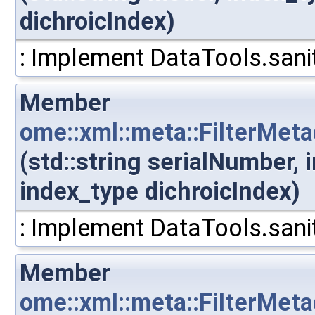
dichroicIndex)
: Implement DataTools.sanit
Member
ome::xml::meta::FilterMet
(std::string serialNumber,
index_type dichroicIndex)
: Implement DataTools.sanit
Member
ome::xml::meta::FilterMet