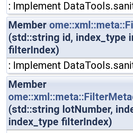
: Implement DataTools.sanit
Member
ome::xml::meta::Fi
(std::string id, index_type
filterIndex)
: Implement DataTools.sanit
Member
ome::xml::meta::FilterMet
(std::string lotNumber, in
index_type filterIndex)