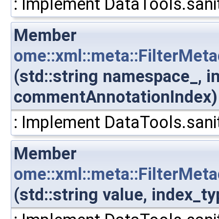
: Implement DataTools.sanit
Member
ome::xml::meta::FilterMe
(std::string namespace_, i
commentAnnotationIndex)
: Implement DataTools.sanit
Member
ome::xml::meta::FilterMe
(std::string value, index