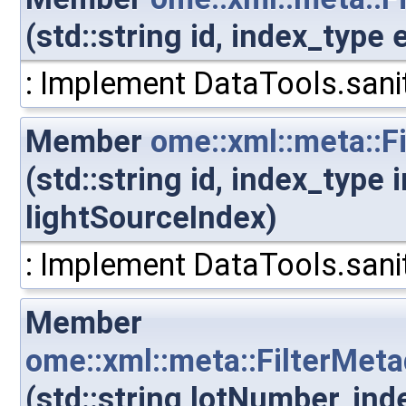
(std::string id, index_type
: Implement DataTools.sanit
Member
ome::xml::meta::F
(std::string id, index_type
lightSourceIndex)
: Implement DataTools.sanit
Member
ome::xml::meta::FilterMet
(std::string lotNumber, in