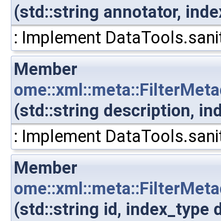
(std::string annotator, in
: Implement DataTools.sanit
Member
ome::xml::meta::FilterMet
(std::string description, 
: Implement DataTools.sanit
Member
ome::xml::meta::FilterMet
(std::string id, index_typ