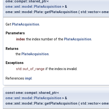
ome::compat::shared_ptr<
ome::xml::model::PlateAcquisition
> &
ome::xml::model::Plate::getPlateAcquisition
(
std::vector< ome
Get
PlateAcquisition
.
Parameters
index
the index number of the
PlateAcquisition
.
Returns
the
PlateAcquisition
.
Exceptions
std::out_of_range
if the index is invalid.
References
impl
.
const ome::compat::shared_ptr<
ome::xml::model::PlateAcquisition
> &
ome::xml::model::Plate::getPlateAcquisition
(
std::vector< ome