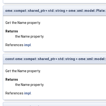
ome::compat::shared_ptr< std::string > ome::xml::model::Plat
Get the Name property.
Returns
the Name property.
References
impl
.
const ome::compat::shared_ptr< std::string > ome::xml::model
Get the Name property.
Returns
the Name property.
References
impl
.