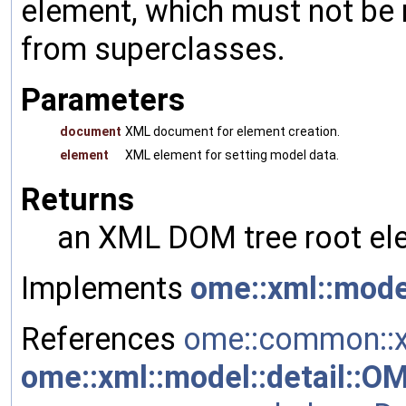
element, which must not be 
from superclasses.
Parameters
document
XML document for element creation.
element
XML element for setting model data.
Returns
an XML DOM tree root ele
Implements
ome::xml::mode
References
ome::common::x
ome::xml::model::detail::