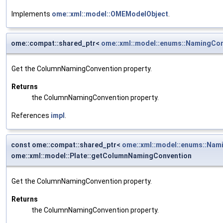
Implements
ome::xml::model::OMEModelObject
.
ome::compat::shared_ptr<
ome::xml::model::enums::NamingCo
Get the ColumnNamingConvention property.
Returns
the ColumnNamingConvention property.
References
impl
.
const ome::compat::shared_ptr<
ome::xml::model::enums::Nam
ome::xml::model::Plate::getColumnNamingConvention
Get the ColumnNamingConvention property.
Returns
the ColumnNamingConvention property.