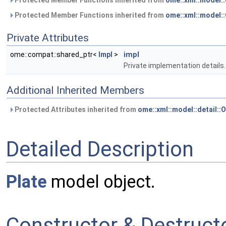
Protected Member Functions inherited from
ome::xml::model:
Protected Member Functions inherited from
ome::xml::model
Private Attributes
impl
ome::compat::shared_ptr<
Impl
>
Private implementation details.
Additional Inherited Members
Protected Attributes inherited from
ome::xml::model::detail:
Detailed Description
Plate
model object.
Constructor & Destruc