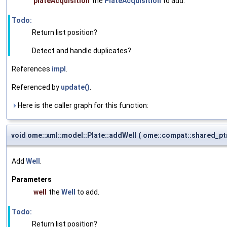
plateAcquisition
the
PlateAcquisition
to add.
Todo:
Return list position?
Detect and handle duplicates?
References
impl
.
Referenced by
update()
.
Here is the caller graph for this function:
void ome::xml::model::Plate::addWell
(
ome::compat::shared_pt
Add
Well
.
Parameters
well
the
Well
to add.
Todo:
Return list position?