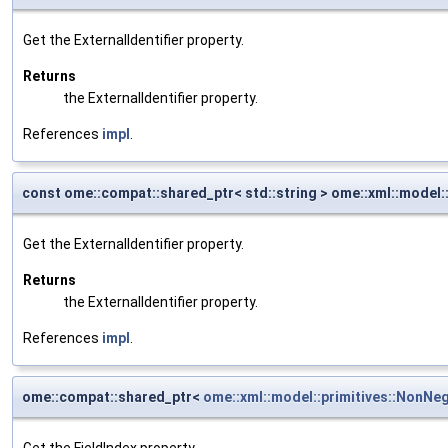
Get the ExternalIdentifier property.
Returns
the ExternalIdentifier property.
References
impl
.
const ome::compat::shared_ptr< std::string > ome::xml::model::
Get the ExternalIdentifier property.
Returns
the ExternalIdentifier property.
References
impl
.
ome::compat::shared_ptr<
ome::xml::model::primitives::NonNeg
Get the FieldIndex property.