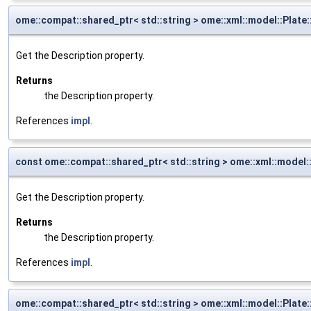
ome::compat::shared_ptr< std::string > ome::xml::model::Plate
Get the Description property.
Returns
the Description property.
References
impl
.
const ome::compat::shared_ptr< std::string > ome::xml::model:
Get the Description property.
Returns
the Description property.
References
impl
.
ome::compat::shared_ptr< std::string > ome::xml::model::Plate: