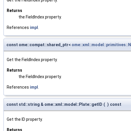
Returns
the FieldIndex property.
References
impl
.
const ome::compat::shared_ptr<
ome::xml::model::primitives::
Get the FieldIndex property.
Returns
the FieldIndex property.
References
impl
.
const std::string & ome::xml::model::Plate::getID
(
)
const
Get the ID property.
Returns