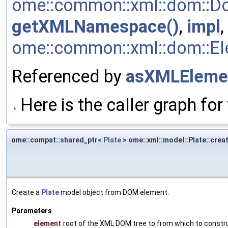
ome::common::xml::dom::Do
getXMLNamespace()
,
impl
,
ome::common::xml::dom::Ele
Referenced by
asXMLEleme
Here is the caller graph for 
ome::compat::shared_ptr<
Plate
> ome::xml::model::Plate::crea
Create a
Plate
model object from DOM element.
Parameters
element
root of the XML DOM tree to from which to constr