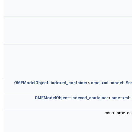
OMEModelObject::indexed_container
<
ome::xml::model::Sc
OMEModelObject::indexed_container
<
ome::xml:
const ome::c