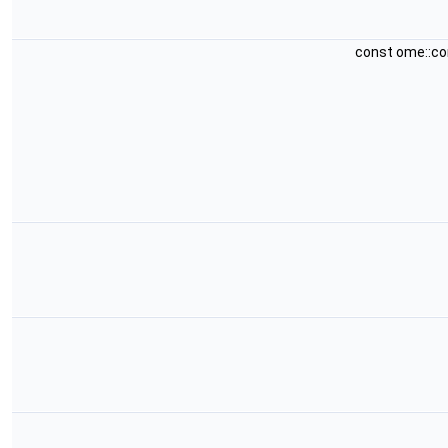
const ome::c