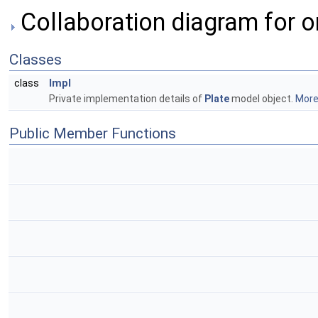
Collaboration diagram for o
Classes
Impl
class
Private implementation details of
Plate
model object.
More.
Public Member Functions