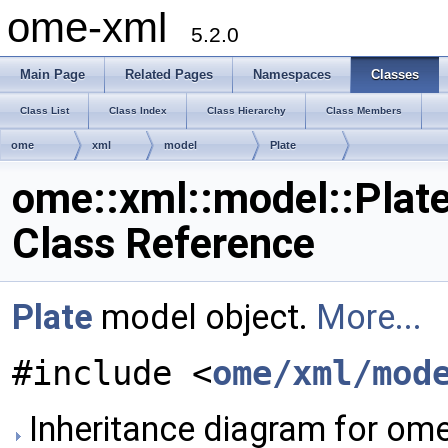
ome-xml
5.2.0
Main Page
Related Pages
Namespaces
Classes
Class List
Class Index
Class Hierarchy
Class Members
ome
xml
model
Plate
ome::xml::model::Plat
Class Reference
Plate
model object.
More...
#include <
ome/xml/mod
Inheritance diagram for ome