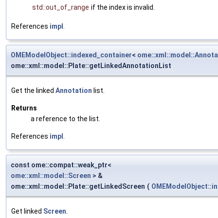
std::out_of_range
if the index is invalid.
References
impl
.
OMEModelObject::indexed_container
<
ome::xml::model::Annota
ome::xml::model::Plate::getLinkedAnnotationList
Get the linked
Annotation
list.
Returns
a reference to the list.
References
impl
.
const ome::compat::weak_ptr<
ome::xml::model::Screen
> &
ome::xml::model::Plate::getLinkedScreen
(
OMEModelObject::in
Get linked
Screen
.