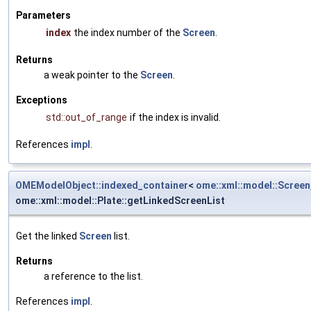
Parameters
index
the index number of the
Screen
.
Returns
a weak pointer to the
Screen
.
Exceptions
std::out_of_range
if the index is invalid.
References
impl
.
OMEModelObject::indexed_container
<
ome::xml::model::Screen
ome::xml::model::Plate::getLinkedScreenList
Get the linked
Screen
list.
Returns
a reference to the list.
References
impl
.