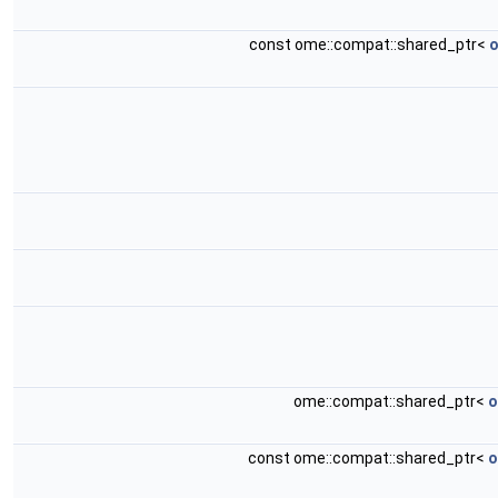
const ome::compat::shared_ptr<
o
ome::compat::shared_ptr<
o
const ome::compat::shared_ptr<
o