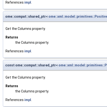
References
impl
.
ome::compat::shared_ptr<
ome::xml::model::primitives::Positiv
Get the Columns property.
Returns
the Columns property.
References
impl
.
const ome::compat::shared_ptr<
ome::xml::model::primitives::P
Get the Columns property.
Returns
the Columns property.
References
impl
.