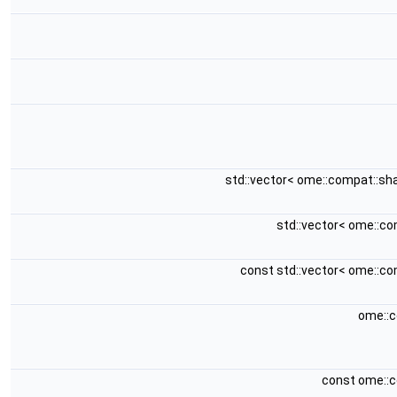
std::vector< ome::compat::sh
std::vector< ome::c
const std::vector< ome::c
ome::c
const ome::