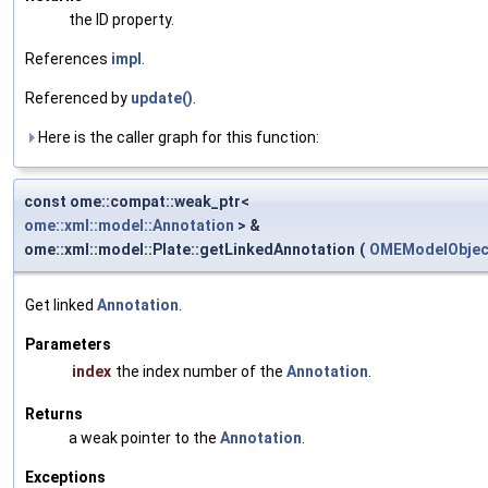
the ID property.
References
impl
.
Referenced by
update()
.
Here is the caller graph for this function:
const ome::compat::weak_ptr<
ome::xml::model::Annotation
> &
ome::xml::model::Plate::getLinkedAnnotation
(
OMEModelObject
Get linked
Annotation
.
Parameters
index
the index number of the
Annotation
.
Returns
a weak pointer to the
Annotation
.
Exceptions