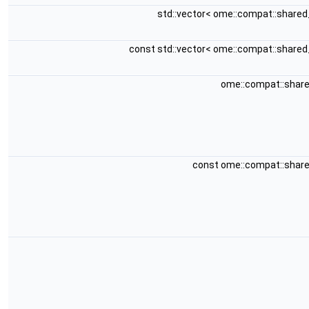
std::vector< ome::compat::share
const std::vector< ome::compat::share
ome::compat::shar
const ome::compat::shar