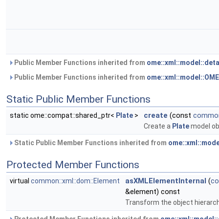
Public Member Functions inherited from
ome::xml::model::det
Public Member Functions inherited from
ome::xml::model::OM
Static Public Member Functions
create
(const
common:
static ome::compat::shared_ptr<
Plate
>
Create a
Plate
model ob
Static Public Member Functions inherited from
ome::xml::mode
Protected Member Functions
asXMLElementInternal
(
co
virtual
common::xml::dom::Element
&element) const
Transform the object hierarc