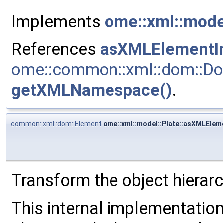
Implements
ome::xml::mod
References
asXMLElementIn
ome::common::xml::dom::Do
getXMLNamespace()
.
common::xml::dom::Element
ome::xml::model::Plate::asXMLEleme
Transform the object hierar
This internal implementati