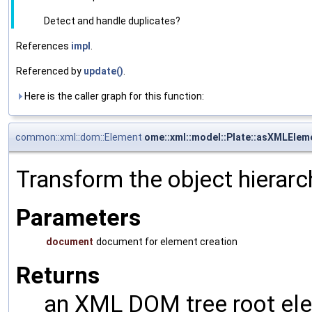
Detect and handle duplicates?
References
impl
.
Referenced by
update()
.
Here is the caller graph for this function:
common::xml::dom::Element
ome::xml::model::Plate::asXMLElem
Transform the object hierarc
Parameters
document
document for element creation
Returns
an XML DOM tree root ele