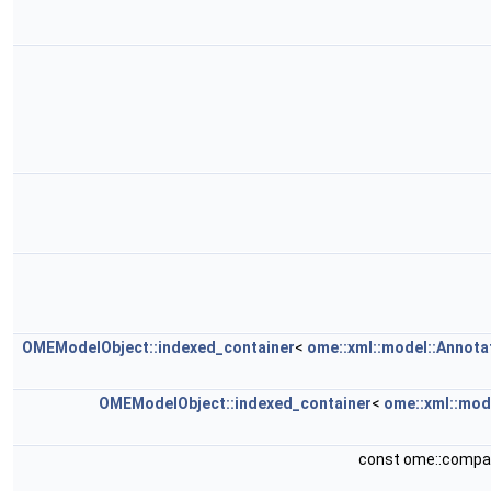
OMEModelObject::indexed_container
<
ome::xml::model::Annota
OMEModelObject::indexed_container
<
ome::xml::mod
const ome::compa