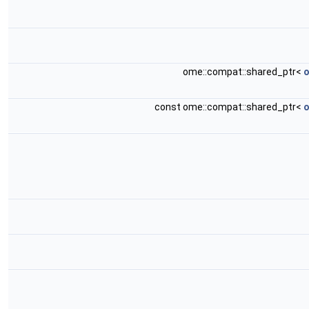
ome::compat::shared_ptr<
o
const ome::compat::shared_ptr<
o