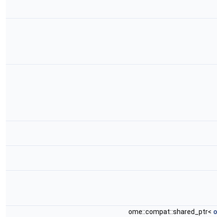
ome::compat::shared_ptr<
o