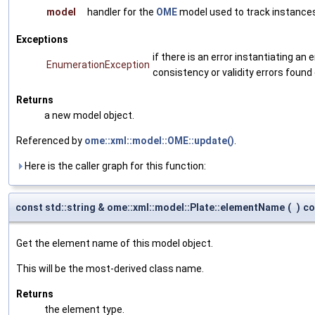
model
handler for the
OME
model used to track instances
Exceptions
if there is an error instantiating a
EnumerationException
consistency or validity errors found
Returns
a new model object.
Referenced by
ome::xml::model::OME::update()
.
Here is the caller graph for this function:
const std::string & ome::xml::model::Plate::elementName
(
)
co
Get the element name of this model object.
This will be the most-derived class name.
Returns
the element type.