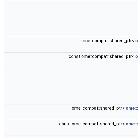
ome::compat::shared_ptr<
o
const ome::compat::shared_ptr<
o
ome::compat::shared_ptr<
ome::
const ome::compat::shared_ptr<
ome::