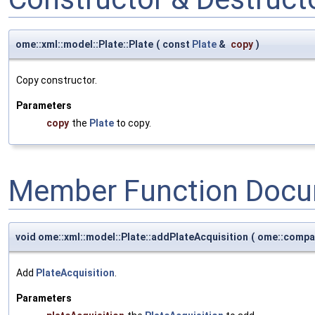
ome::xml::model::Plate::Plate
(
const
Plate
&
copy
)
Copy constructor.
Parameters
copy
the
Plate
to copy.
Member Function Docu
void ome::xml::model::Plate::addPlateAcquisition
(
ome::compa
Add
PlateAcquisition
.
Parameters