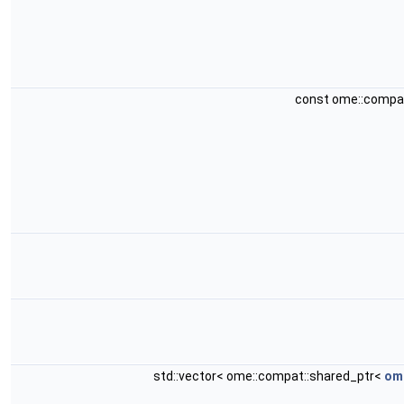
const ome::compa
std::vector< ome::compat::shared_ptr<
ome