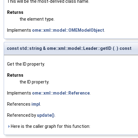
This will be the most-derived class name.
Returns
the element type.
Implements
ome::xml::model::OMEModelObject
.
const std::string & ome::xml::model::Leader::getID
(
)
const
Get the ID property.
Returns
the ID property.
Implements
ome::xml::model::Reference
.
References
impl
.
Referenced by
update()
.
Here is the caller graph for this function: