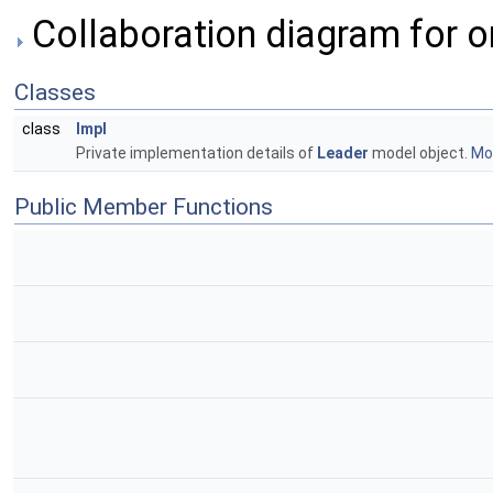
Collaboration diagram for o
Classes
class
Impl
Private implementation details of
Leader
model object.
Mor
Public Member Functions