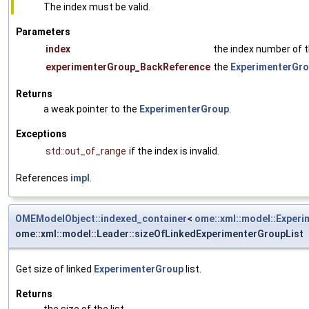
The index must be valid.
Parameters
index
the index number of 
experimenterGroup_BackReference
the
ExperimenterGr
Returns
a weak pointer to the
ExperimenterGroup
.
Exceptions
std::out_of_range
if the index is invalid.
References
impl
.
OMEModelObject::indexed_container
<
ome::xml::model::Exper
ome::xml::model::Leader::sizeOfLinkedExperimenterGroupList
Get size of linked
ExperimenterGroup
list.
Returns
the size of the list.