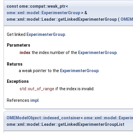
const ome::compat::weak_ptr<
ome::xml::model::ExperimenterGroup
> &
ome::xml::model::Leader::getLinkedExperimenterGroup
(
OMEMo
Get linked
ExperimenterGroup
.
Parameters
index
the index number of the
ExperimenterGroup
.
Returns
a weak pointer to the
ExperimenterGroup
.
Exceptions
std::out_of_range
if the index is invalid.
References
impl
.
OMEModelObject::indexed_container
<
ome::xml::model::Exper
ome::xml::model::Leader::getLinkedExperimenterGroupList