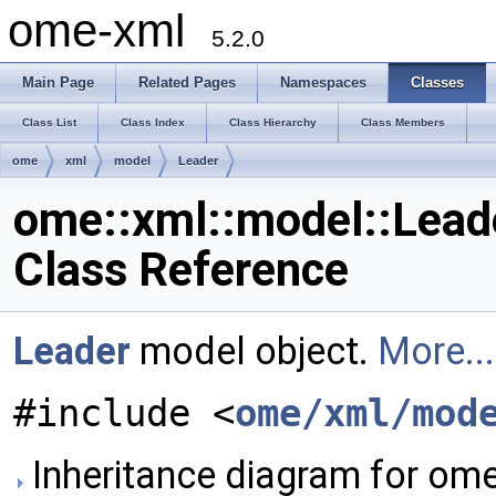
ome-xml
5.2.0
Main Page
Related Pages
Namespaces
Classes
Class List
Class Index
Class Hierarchy
Class Members
ome
xml
model
Leader
ome::xml::model::Lead
Class Reference
Leader
model object.
More...
#include <
ome/xml/mod
Inheritance diagram for ome