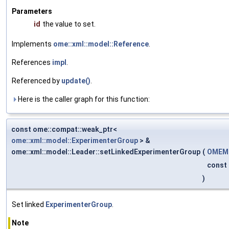
Parameters
id
the value to set.
Implements
ome::xml::model::Reference
.
References
impl
.
Referenced by
update()
.
Here is the caller graph for this function:
const ome::compat::weak_ptr<
ome::xml::model::ExperimenterGroup
> &
ome::xml::model::Leader::setLinkedExperimenterGroup
(
OMEMo
const
)
Set linked
ExperimenterGroup
.
Note