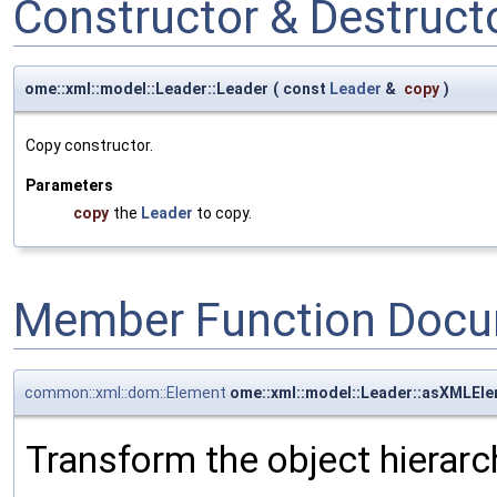
Constructor & Destruc
ome::xml::model::Leader::Leader
(
const
Leader
&
copy
)
Copy constructor.
Parameters
copy
the
Leader
to copy.
Member Function Docu
common::xml::dom::Element
ome::xml::model::Leader::asXMLEl
Transform the object hierarc