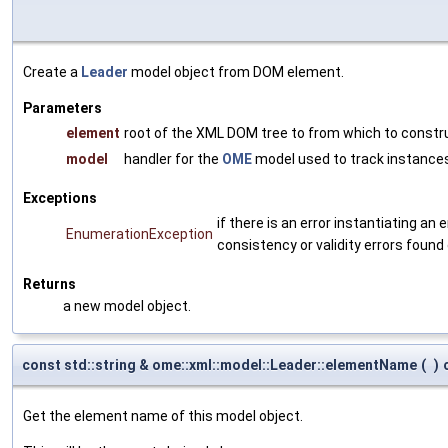
Create a
Leader
model object from DOM element.
Parameters
element
root of the XML DOM tree to from which to constr
model
handler for the
OME
model used to track instances
Exceptions
if there is an error instantiating a
EnumerationException
consistency or validity errors found
Returns
a new model object.
const std::string & ome::xml::model::Leader::elementName
(
)
Get the element name of this model object.