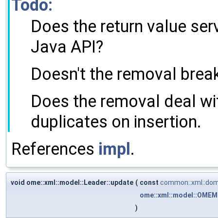
Todo:
Does the return value serv
Java API?
Doesn't the removal break
Does the removal deal wit
duplicates on insertion.
References
impl
.
void ome::xml::model::Leader::update
(
const
common::xml::dom
ome::xml::model::OMEM
)