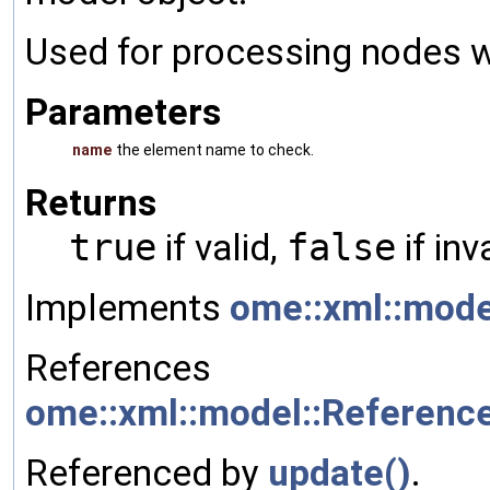
Used for processing nodes wh
Parameters
name
the element name to check.
Returns
true
if valid,
false
if inv
Implements
ome::xml::mode
References
ome::xml::model::Referenc
Referenced by
update()
.