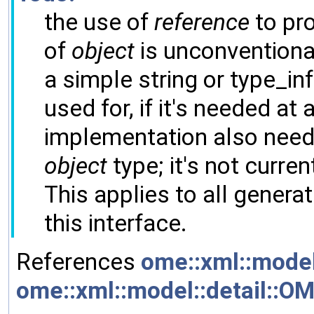
the use of
reference
to pro
of
object
is unconventiona
a simple string or type_inf
used for, if it's needed at a
implementation also needs
object
type; it's not current
This applies to all gener
this interface.
References
ome::xml::model
ome::xml::model::detail::O