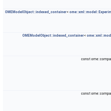
OMEModelObject::indexed_container
<
ome::xml::model::Experi
OMEModelObject::indexed_container
<
ome::xml::mod
const ome::compa
const ome::compa