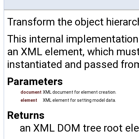
Transform the object hierarc
This internal implementatio
an XML element, which must 
instantiated and passed fro
Parameters
document
XML document for element creation.
element
XML element for setting model data.
Returns
an XML DOM tree root ele