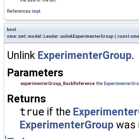
References
impl
.
bool
ome::xml::model::Leader::unlinkExperimenterGroup
(
const ome
Unlink
ExperimenterGroup
.
Parameters
experimenterGroup_BackReference
the
ExperimenterGr
Returns
true
if the
Experimente
ExperimenterGroup
was n