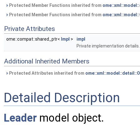
Protected Member Functions inherited from
ome::xml::model:
Protected Member Functions inherited from
ome::xml::model
Private Attributes
ome::compat::shared_ptr<
Impl
>
impl
Private implementation details.
Additional Inherited Members
Protected Attributes inherited from
ome::xml::model::detail:
Detailed Description
Leader
model object.