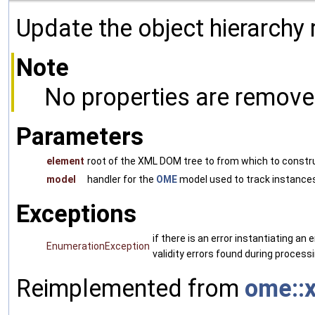
Update the object hierarchy
Note
No properties are remove
Parameters
element
root of the XML DOM tree to from which to constr
model
handler for the
OME
model used to track instances
Exceptions
if there is an error instantiating a
EnumerationException
validity errors found during processi
Reimplemented from
ome::