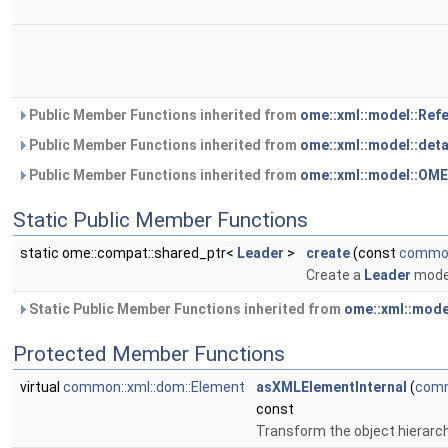
Public Member Functions inherited from
ome::xml::model::Ref
Public Member Functions inherited from
ome::xml::model::det
Public Member Functions inherited from
ome::xml::model::OM
Static Public Member Functions
static ome::compat::shared_ptr<
Leader
>
create
(const
common
Create a
Leader
model
Static Public Member Functions inherited from
ome::xml::mode
Protected Member Functions
virtual
common::xml::dom::Element
asXMLElementInternal
(
comm
const
Transform the object hierarc