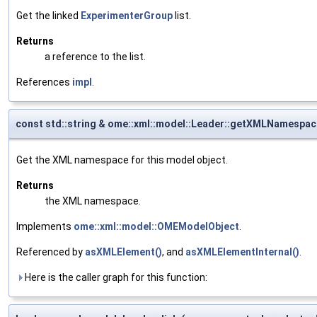
Get the linked
ExperimenterGroup
list.
Returns
a reference to the list.
References
impl
.
const std::string & ome::xml::model::Leader::getXMLNamespac
Get the XML namespace for this model object.
Returns
the XML namespace.
Implements
ome::xml::model::OMEModelObject
.
Referenced by
asXMLElement()
, and
asXMLElementInternal()
.
Here is the caller graph for this function: