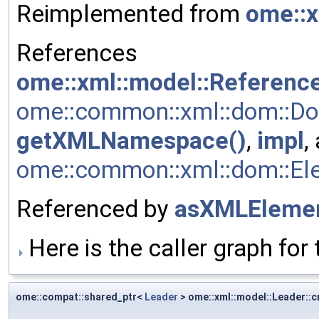
Reimplemented from
ome::x
References
ome::xml::model::Referenc
ome::common::xml::dom::Do
getXMLNamespace()
,
impl
,
ome::common::xml::dom::Elem
Referenced by
asXMLElemen
Here is the caller graph for 
ome::compat::shared_ptr<
Leader
> ome::xml::model::Leader::c