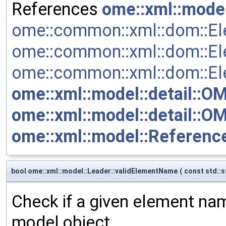
References
ome::xml::mode
ome::common::xml::dom::Ele
ome::common::xml::dom::E
ome::common::xml::dom::Ele
ome::xml::model::detail::O
ome::xml::model::detail::
ome::xml::model::Reference
bool ome::xml::model::Leader::validElementName
(
const std::s
Check if a given element name
model object.