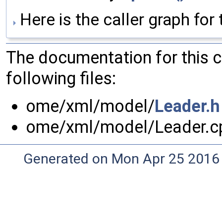
Here is the caller graph for 
The documentation for this 
following files:
ome/xml/model/
Leader.h
ome/xml/model/Leader.c
Generated on Mon Apr 25 2016