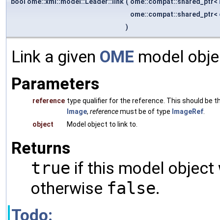
bool ome::xml::model::Leader::link
(
ome::compat::shared_ptr<
ome::compat::shared_ptr<
)
Link a given
OME
model objec
Parameters
reference
type qualifier for the reference. This should be
Image
,
reference
must be of type
ImageRef
.
object
Model object to link to.
Returns
true
if this model object
otherwise
false
.
Todo: