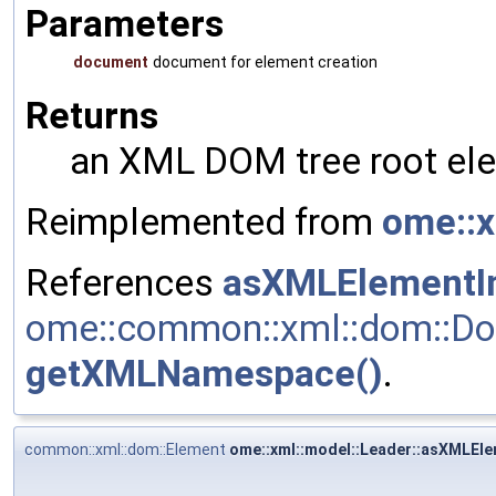
Parameters
document
document for element creation
Returns
an XML DOM tree root ele
Reimplemented from
ome::x
References
asXMLElementIn
ome::common::xml::dom::Do
getXMLNamespace()
.
common::xml::dom::Element
ome::xml::model::Leader::asXMLEle