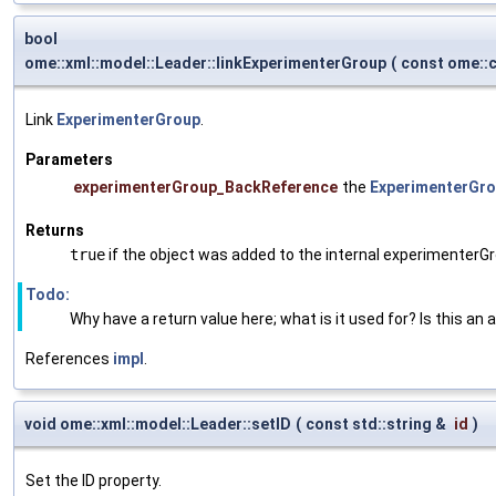
bool
ome::xml::model::Leader::linkExperimenterGroup
(
const ome::
Link
ExperimenterGroup
.
Parameters
experimenterGroup_BackReference
the
ExperimenterGr
Returns
true
if the object was added to the internal experimenterGr
Todo:
Why have a return value here; what is it used for? Is this an 
References
impl
.
void ome::xml::model::Leader::setID
(
const std::string &
id
)
Set the ID property.