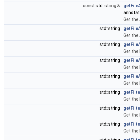
const std::string &
getFile
annotat
Get the 
std::string
getFile
Get the 
std::string
getFile
Get the 
std::string
getFile
Get the 
std::string
getFil
Get the
std::string
getFilt
Get the 
std::string
getFilt
Get the 
std::string
getFilt
Get the 