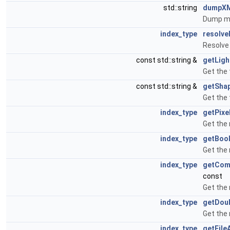
std::string
dumpX
Dump me
index_type
resolve
Resolve 
const std::string &
getLig
Get the 
const std::string &
getSha
Get the 
index_type
getPixe
Get the 
index_type
getBoo
Get the 
index_type
getCom
const
Get the
index_type
getDou
Get the 
index_type
getFile