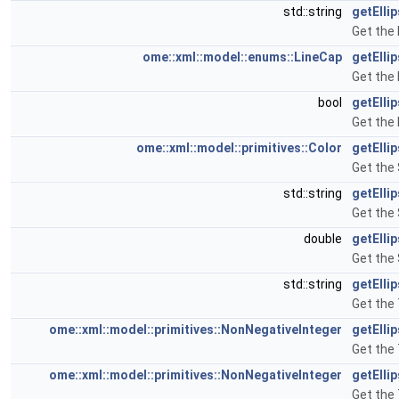
std::string
getElli
Get the 
ome::xml::model::enums::LineCap
getElli
Get the 
bool
getElli
Get the 
ome::xml::model::primitives::Color
getElli
Get the 
std::string
getElli
Get the 
double
getElli
Get the 
std::string
getElli
Get the 
ome::xml::model::primitives::NonNegativeInteger
getElli
Get the 
ome::xml::model::primitives::NonNegativeInteger
getElli
Get the 