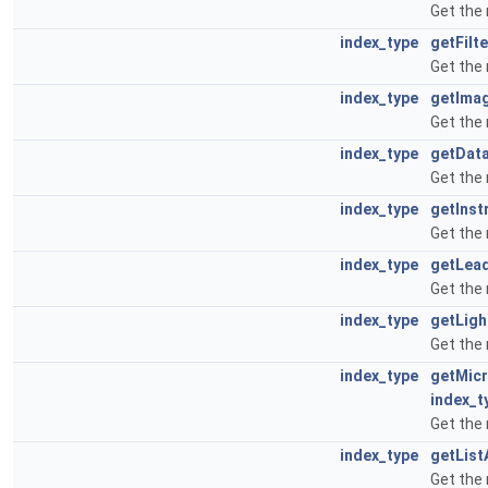
Get the 
index_type
getFilt
Get the
index_type
getIma
Get the
index_type
getDat
Get the
index_type
getIns
Get the
index_type
getLea
Get the
index_type
getLig
Get the
index_type
getMic
index_t
Get the
index_type
getList
Get the