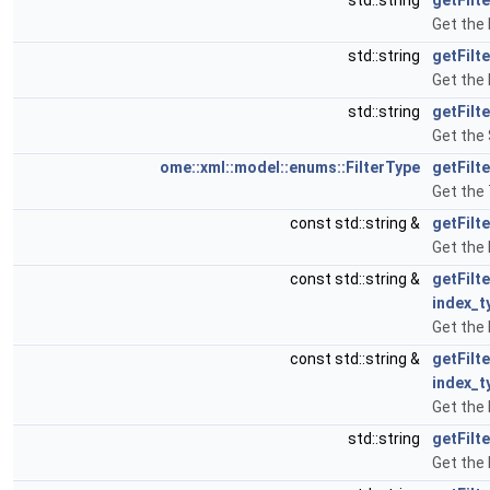
std::string
getFilt
Get the 
std::string
getFilt
Get the 
std::string
getFilt
Get the 
ome::xml::model::enums::FilterType
getFilt
Get the 
const std::string &
getFilt
Get the 
const std::string &
getFilt
index_t
Get the 
const std::string &
getFilt
index_t
Get the 
std::string
getFilt
Get the 