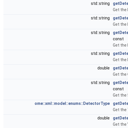
std::string
getDete
Get the 
std::string
getDet
Get the
std::string
getDet
const
Get the
std::string
getDet
Get the 
double
getDete
Get the 
std::string
getDet
const
Get the
ome::xml::model::enums::DetectorType
getDet
Get the 
double
getDet
Get the 