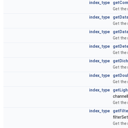
index_type
getCom
Get the
index_type
getDat
Get the
index_type
getDat
Get the
index_type
getDet
Get the
index_type
getDich
Get the
index_type
getDou
Get the
index_type
getLigh
channel
Get the
index_type
getFilt
filterSe
Get the 