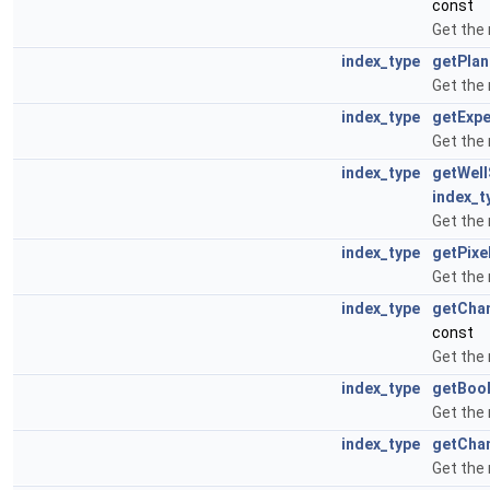
const
Get the
index_type
getPla
Get the
index_type
getExp
Get the
index_type
getWel
index_t
Get the
index_type
getPixe
Get the
index_type
getCha
const
Get the
index_type
getBoo
Get the
index_type
getCha
Get the