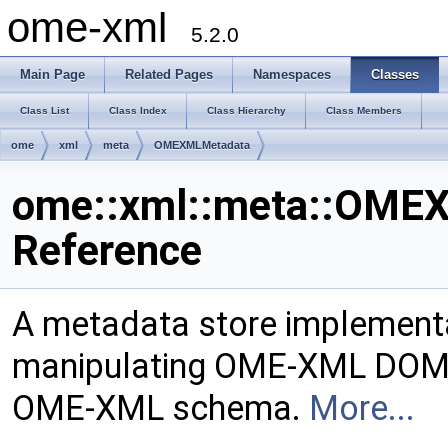
ome-xml
5.2.0
Main Page
Related Pages
Namespaces
Classes
Class List
Class Index
Class Hierarchy
Class Members
ome
xml
meta
OMEXMLMetadata
ome::xml::meta::OME
Reference
A metadata store implementa
manipulating OME-XML DOMs f
OME-XML schema.
More...