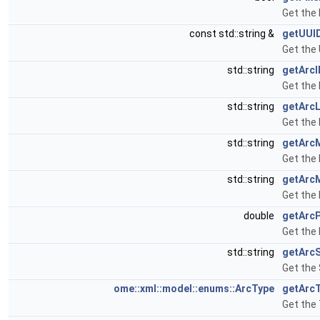
Get the 
const std::string &
getUUI
Get the 
std::string
getArcI
Get the 
std::string
getArc
Get the
std::string
getArc
Get the
std::string
getArc
Get the 
double
getArc
Get the 
std::string
getArc
Get the 
ome::xml::model::enums::ArcType
getArc
Get the 