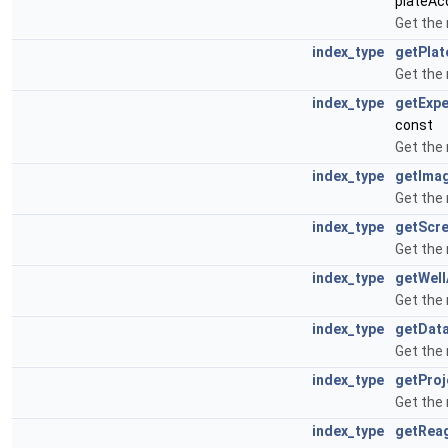
plateAcq
Get the
index_type
getPla
Get the
index_type
getExp
const
Get the
index_type
getIma
Get the
index_type
getScr
Get the
index_type
getWel
Get the
index_type
getDat
Get the
index_type
getProj
Get the
index_type
getRea