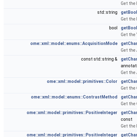
Get the 
std::string
getBoo
Get the
bool
getBoo
Get the
ome::xml::model::enums::AcquisitionMode
getCha
Get the
const std::string &
getCha
annotat
Get the
ome::xml::model::primitives::Color
getCha
Get the 
ome::xml::model::enums::ContrastMethod
getCha
Get the
ome::xml::model::primitives::PositiveInteger
getCha
const
Get the
ome::xml::model::primitives::PositiveInteger
getChan