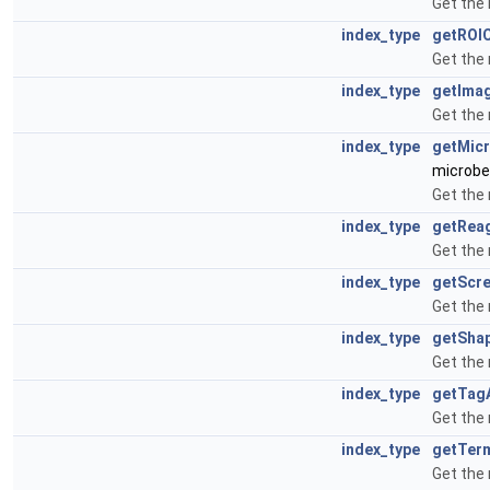
Get the
index_type
getROI
Get the
index_type
getIma
Get the
index_type
getMic
microbe
Get the
index_type
getRea
Get the
index_type
getScr
Get the
index_type
getSha
Get the
index_type
getTag
Get the
index_type
getTer
Get the