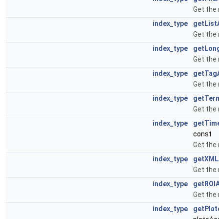
Get the 
index_type
getList
Get the 
index_type
getLon
Get the 
index_type
getTag
Get the 
index_type
getTer
Get the
index_type
getTim
const
Get the
index_type
getXML
Get the
index_type
getROI
Get the
index_type
getPlat