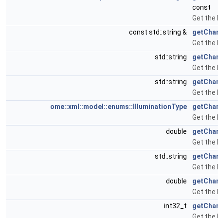
const
Get the
const std::string &
getChan
Get the 
std::string
getChan
Get the 
std::string
getCha
Get the 
ome::xml::model::enums::IlluminationType
getChan
Get the 
double
getChan
Get the 
std::string
getCha
Get the
double
getChan
Get the 
int32_t
getChan
Get the 