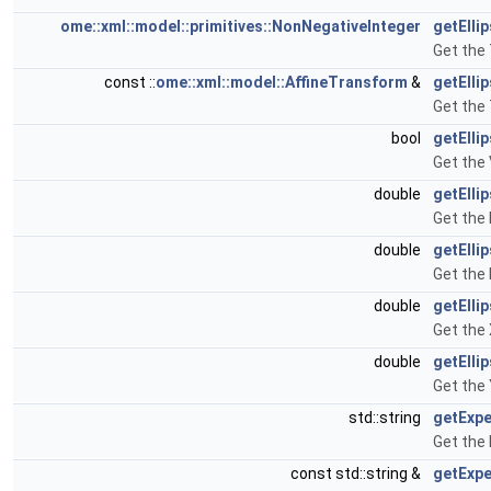
ome::xml::model::primitives::NonNegativeInteger
getElli
Get the 
const ::
ome::xml::model::AffineTransform
&
getElli
Get the 
bool
getEllip
Get the 
double
getElli
Get the 
double
getElli
Get the 
double
getElli
Get the 
double
getElli
Get the 
std::string
getExpe
Get the 
const std::string &
getExpe