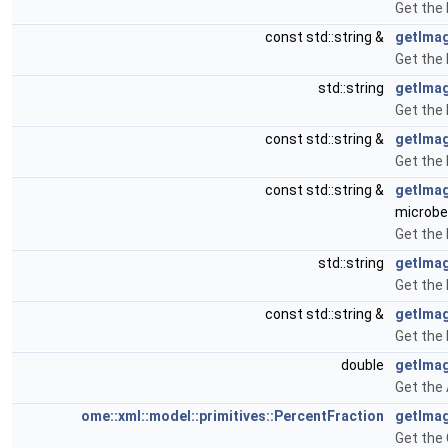
Get the
const std::string &
getIma
Get the
std::string
getIma
Get the 
const std::string &
getIma
Get the
const std::string &
getIma
microbe
Get the
std::string
getIma
Get the
const std::string &
getIma
Get the
double
getImag
Get the
ome::xml::model::primitives::PercentFraction
getIma
Get the