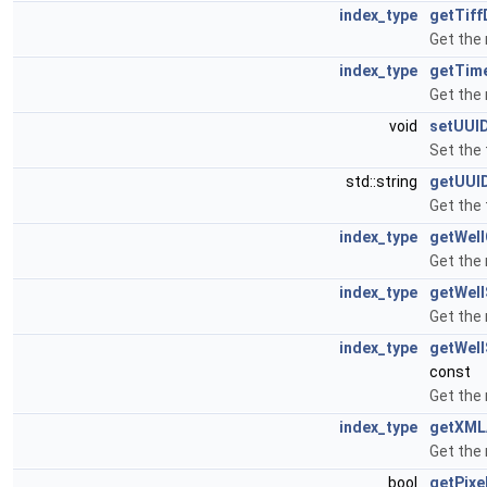
index_type
getTif
Get the
index_type
getTim
Get the
void
setUUI
Set the 
std::string
getUUI
Get the 
index_type
getWel
Get the
index_type
getWel
Get the
index_type
getWel
const
Get the
index_type
getXML
Get the
bool
getPixe