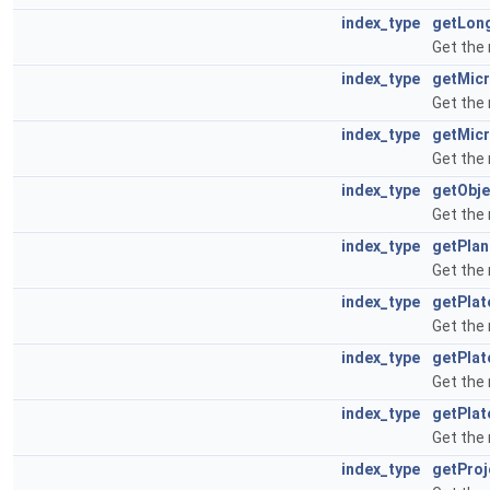
index_type
getLon
Get the
index_type
getMic
Get the
index_type
getMic
Get the
index_type
getObje
Get the
index_type
getPla
Get the
index_type
getPla
Get the
index_type
getPlat
Get the
index_type
getPla
Get the
index_type
getPro