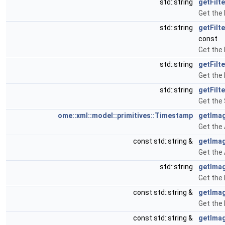
std::string
getFilt
Get the 
std::string
getFilt
const
Get the 
std::string
getFilt
Get the 
std::string
getFilt
Get the 
ome::xml::model::primitives::Timestamp
getImag
Get the 
const std::string &
getIma
Get the
std::string
getImag
Get the 
const std::string &
getIma
Get the
const std::string &
getIma