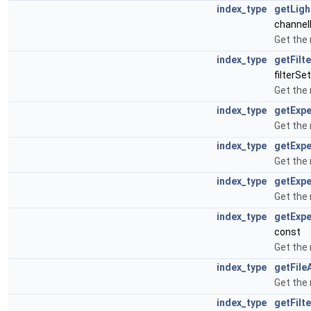
index_type
getLigh
channel
Get the 
index_type
getFilt
filterSe
Get the 
index_type
getExp
Get the
index_type
getExp
Get the
index_type
getExp
Get the
index_type
getExp
const
Get the
index_type
getFile
Get the
index_type
getFilt