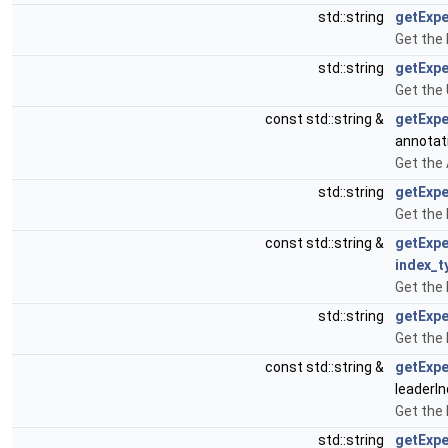
std::string
getExp
Get the
std::string
getExp
Get the
const std::string &
getExp
annotat
Get the
std::string
getExpe
Get the
const std::string &
getExpe
index_t
Get the
std::string
getExp
Get the
const std::string &
getExp
leaderI
Get the
std::string
getExp