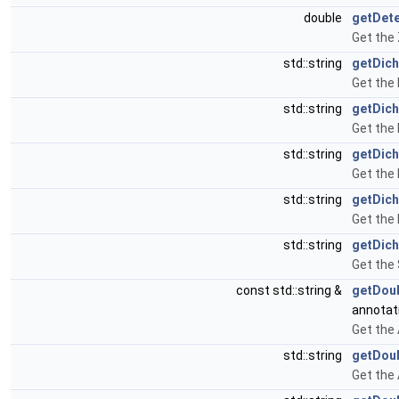
double
getDet
Get the
std::string
getDich
Get the 
std::string
getDic
Get the
std::string
getDich
Get the 
std::string
getDic
Get the 
std::string
getDich
Get the 
const std::string &
getDou
annotat
Get the
std::string
getDou
Get the