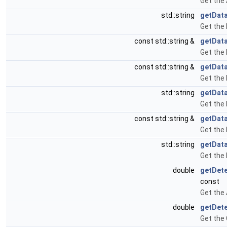
Get the
std::string
getData
Get the 
const std::string &
getDat
Get the
const std::string &
getData
Get the
std::string
getDat
Get the 
const std::string &
getDat
Get the
std::string
getDat
Get the
double
getDete
const
Get the 
double
getDet
Get the 