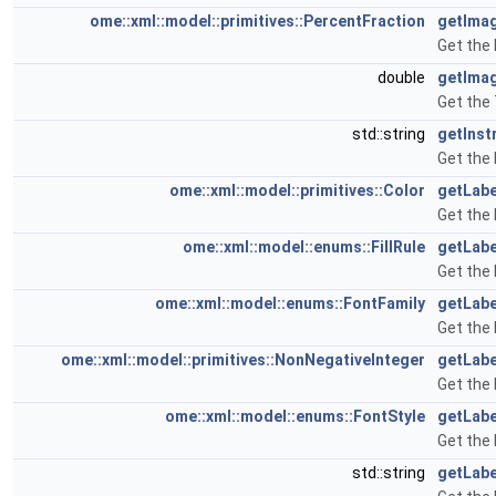
ome::xml::model::primitives::PercentFraction
getIma
Get the
double
getIma
Get the
std::string
getInst
Get the 
ome::xml::model::primitives::Color
getLabe
Get the 
ome::xml::model::enums::FillRule
getLabe
Get the 
ome::xml::model::enums::FontFamily
getLabe
Get the 
ome::xml::model::primitives::NonNegativeInteger
getLabe
Get the 
ome::xml::model::enums::FontStyle
getLabe
Get the 
std::string
getLabe