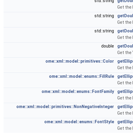
std::string
getDoub
Get the
std::string
getDoub
Get the 
std::string
getDou
Get the
double
getDou
Get the
ome::xml::model::primitives::Color
getEllip
Get the 
ome::xml::model::enums::FillRule
getEllip
Get the 
ome::xml::model::enums::FontFamily
getElli
Get the 
ome::xml::model::primitives::NonNegativeInteger
getElli
Get the 
ome::xml::model::enums::FontStyle
getElli
Get the 