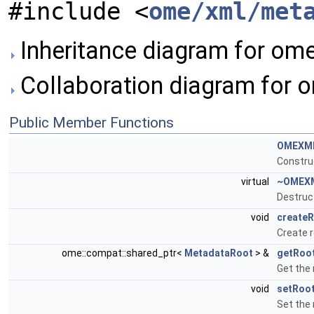
#include <
ome/xml/met
Inheritance diagram for o
Collaboration diagram for
Public Member Functions
OMEXM
Constru
virtual
~OMEX
Destruc
void
create
Create 
ome::compat::shared_ptr<
MetadataRoot
> &
getRoo
Get the
void
setRoo
Set the