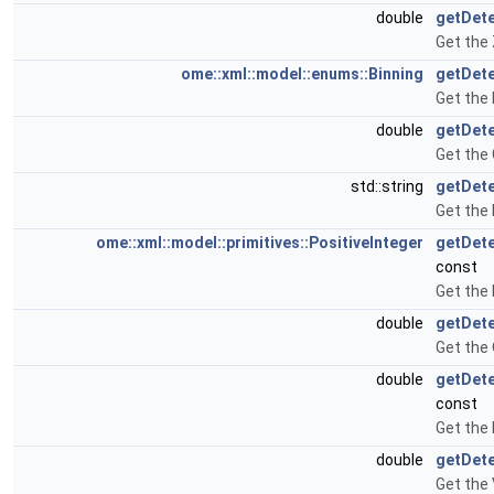
double
getDet
Get the
ome::xml::model::enums::Binning
getDete
Get the 
double
getDete
Get the 
std::string
getDete
Get the 
ome::xml::model::primitives::PositiveInteger
getDete
const
Get the 
double
getDete
Get the
double
getDet
const
Get the
double
getDete
Get the