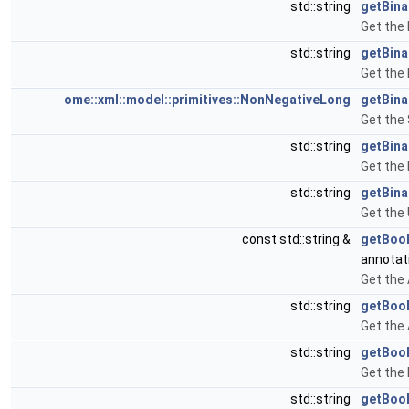
std::string
getBina
Get the 
std::string
getBina
Get the 
ome::xml::model::primitives::NonNegativeLong
getBina
Get the 
std::string
getBina
Get the 
std::string
getBina
Get the 
const std::string &
getBoo
annotat
Get the
std::string
getBoo
Get the
std::string
getBool
Get the
std::string
getBoo