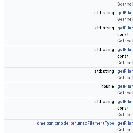
Get the
std::string
getFila
Get the 
std::string
getFil
const
Get the
std::string
getFila
const
Get the
std::string
getFil
Get the 
double
getFil
Get the
std::string
getFila
const
Get the 
ome::xml::model::enums::FilamentType
getFila
Get the 