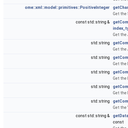
ome::xml::model::primitives::PositiveInteger
getChan
Get the
const std::string &
getCom
index_t
Get the
std::string
getCom
Get the
std::string
getCom
Get the
std::string
getCom
Get the
std::string
getCom
Get the
std::string
getCom
Get the
const std::string &
getDat
const