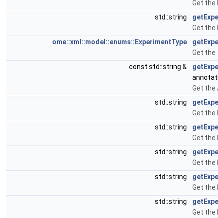
Get the
std::string
getExpe
Get the 
ome::xml::model::enums::ExperimentType
getExp
Get the
const std::string &
getExpe
annotat
Get the
std::string
getExpe
Get the 
std::string
getExp
Get the
std::string
getExpe
Get the 
std::string
getExpe
Get the 
std::string
getExp
Get the